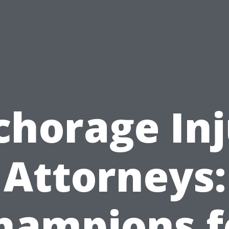
chorage Inj
Attorneys:
hampions f