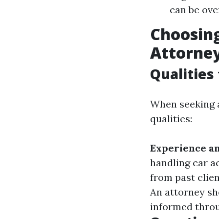
can be ove
Choosing
Attorne
Qualities
When seeking a
qualities:
Experience an
handling car a
from past clien
An attorney sho
informed throu