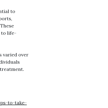
tial to
ports,
. These
to life-
s varied over
dividuals
 treatment.
eps-to-take-