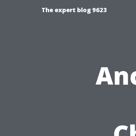
The expert blog 9623
An
C