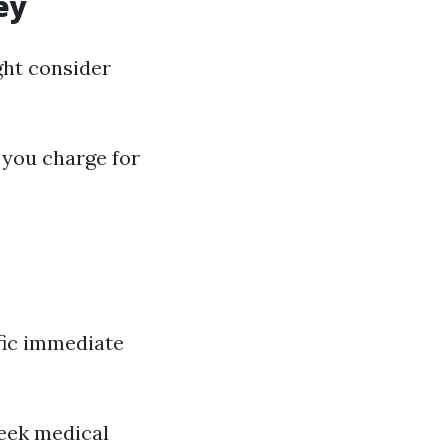
ey
ght consider
 you charge for
ific immediate
seek medical