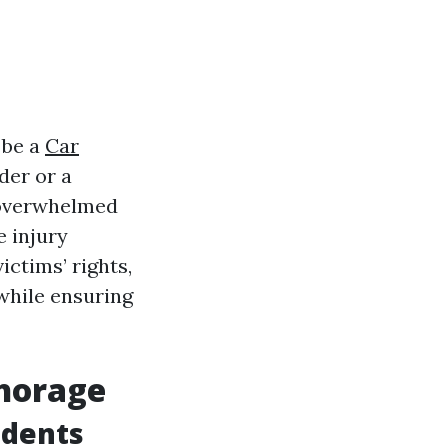
 be a
Car
der or a
s overwhelmed
e injury
ictims’ rights,
while ensuring
chorage
idents