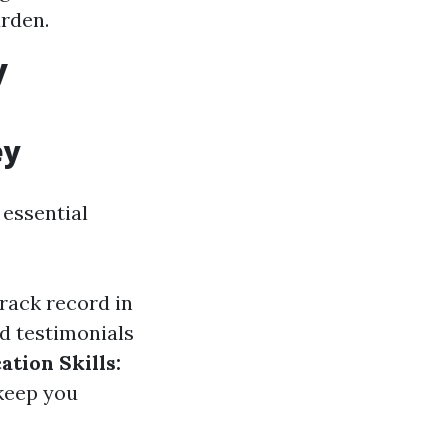
urden.
y
ey
 essential
rack record in
d testimonials
tion Skills:
 keep you