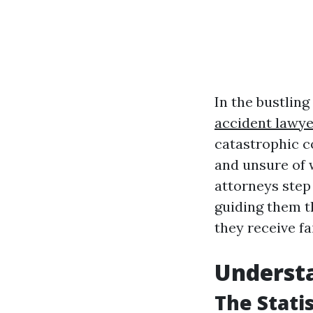
In the bustling
accident lawye
catastrophic c
and unsure of 
attorneys step 
guiding them t
they receive fa
Understa
The Stati