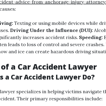
cident-advice-from-anchorage-injury-attorney
causes:
iving:
Texting or using mobile devices while dri
uses.
Driving Under the Influence (DUI):
Alcoh
nificantly increases accident risks.
Speeding:
E
ten leads to loss of control and severe crashes.
ow and ice can create hazardous driving situati
 of a Car Accident Lawyer
 a Car Accident Lawyer Do?
lawyer specializes in helping victims navigate 
cident. Their primary responsibilities include: