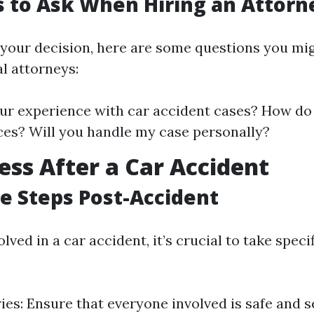
 to Ask When Hiring an Attorn
your decision, here are some questions you mi
l attorneys:
ur experience with car accident cases? How do
ces? Will you handle my case personally?
ess After a Car Accident
 Steps Post-Accident
olved in a car accident, it’s crucial to take spec
ries: Ensure that everyone involved is safe and 