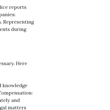
lice reports
panies:
s. Representing
lients during
essary. Here
ed knowledge
 Compensation:
ately and
egal matters