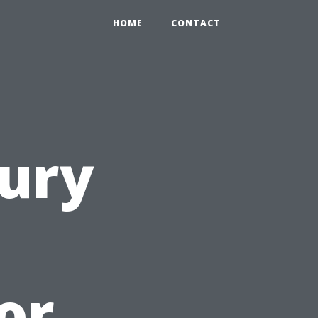
HOME
CONTACT
ury
or