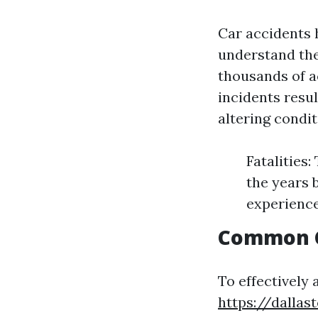
Car accidents 
understand the
thousands of ac
incidents resul
altering condit
Fatalities
the years 
experience
Common C
To effectively 
https://dallas