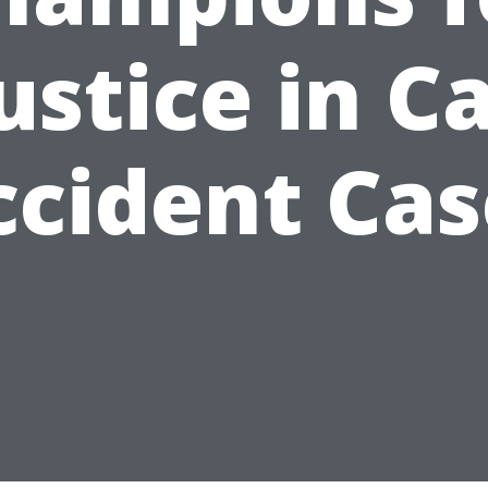
ustice in C
ccident Cas