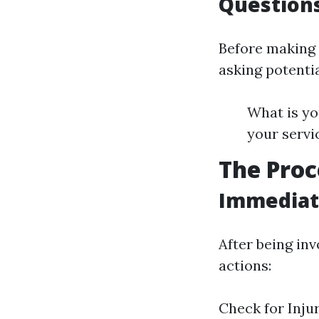
Questions
Before making 
asking potentia
What is yo
your servi
The Proc
Immediate
After being inv
actions:
Check for Inju