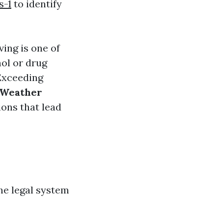
s-1
to identify
ving is one of
ol or drug
xceeding
Weather
ons that lead
the legal system