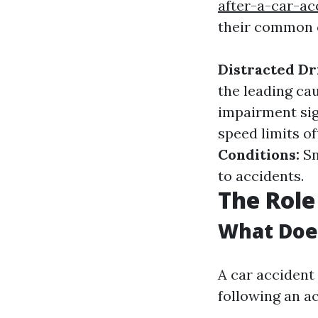
after-a-car-ac
their common 
Distracted Dr
the leading ca
impairment sig
speed limits of
Conditions:
Sn
to accidents.
The Role
What Does
A car accident 
following an ac