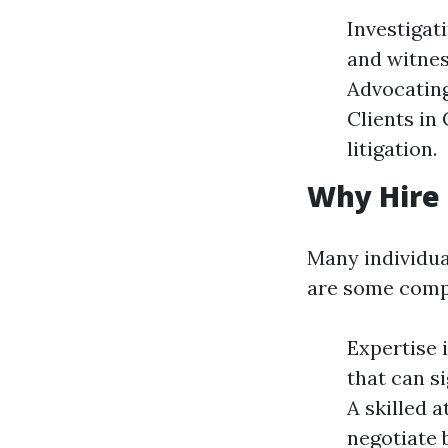
Investigat
and witnes
Advocating
Clients in 
litigation.
Why Hire 
Many individua
are some compe
Expertise 
that can s
A skilled 
negotiate 