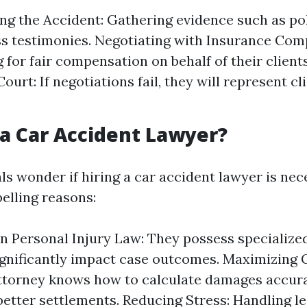
ing the Accident: Gathering evidence such as po
s testimonies. Negotiating with Insurance Com
 for fair compensation on behalf of their client
Court: If negotiations fail, they will represent c
a Car Accident Lawyer?
ls wonder if hiring a car accident lawyer is nec
lling reasons:
in Personal Injury Law: They possess specializ
ignificantly impact case outcomes. Maximizing
attorney knows how to calculate damages accur
better settlements. Reducing Stress: Handling l