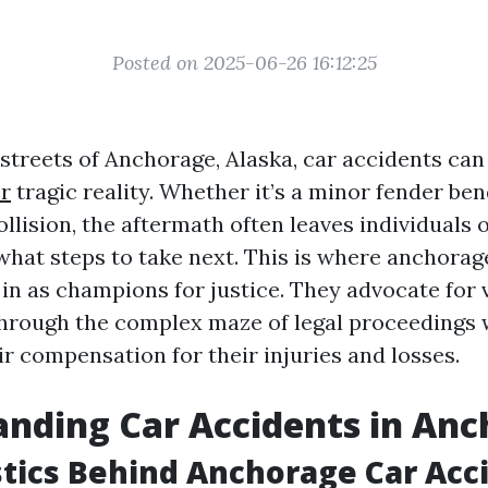
Posted on 2025-06-26 16:12:25
 streets of Anchorage, Alaska, car accidents can
r
tragic reality. Whether it’s a minor fender ben
ollision, the aftermath often leaves individual
what steps to take next. This is where anchorag
in as champions for justice. They advocate for v
hrough the complex maze of legal proceedings 
ir compensation for their injuries and losses.
nding Car Accidents in An
stics Behind Anchorage Car Acc