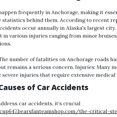
happen frequently in Anchorage, making it essen
 statistics behind them. According to recent re
cidents occur annually in Alaska's largest city
t in various injuries ranging from minor bruises 
ions.
: The number of fatalities on Anchorage roads ha
but remains a serious concern. Injuries: Many in
 severe injuries that require extensive medical
auses of Car Accidents
address car accidents, it’s crucial
tcup647.bearsfanteamshop.com/the-critical-st