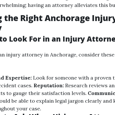
rwhelming; having an attorney alleviates this b
 the Right Anchorage Injur
y
 to Look For in an Injury Attorn
n injury attorney in Anchorage, consider these
d Expertise:
Look for someone with a proven t
ccident cases.
Reputation:
Research reviews an
ts to gauge their satisfaction levels.
Communica
uld be able to explain legal jargon clearly and
ghout your case.