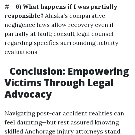
#
6) What happens if I was partially
responsible?
Alaska's comparative
negligence laws allow recovery even if
partially at fault; consult legal counsel
regarding specifics surrounding liability
evaluations!
Conclusion: Empowering
Victims Through Legal
Advocacy
Navigating post-car accident realities can
feel daunting—but rest assured knowing
skilled Anchorage injury attorneys stand