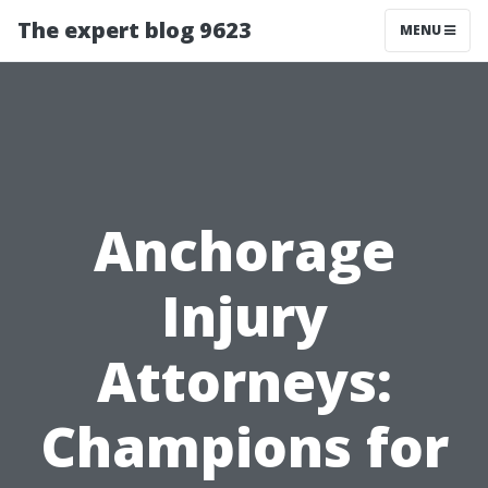
The expert blog 9623
MENU
Anchorage
Injury
Attorneys:
Champions for