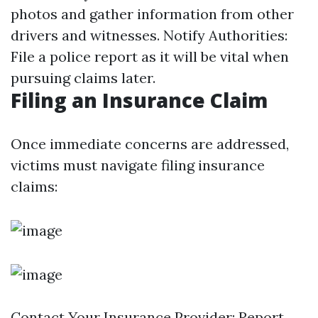
photos and gather information from other
drivers and witnesses. Notify Authorities:
File a police report as it will be vital when
pursuing claims later.
Filing an Insurance Claim
Once immediate concerns are addressed,
victims must navigate filing insurance
claims:
Contact Your Insurance Provider: Report