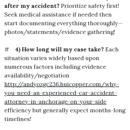
after my accident?
Prioritize safety first!
Seek medical assistance if needed then
start documenting everything thoroughly—
photos/statements/evidence gathering!
#
4) How long will my case take?
Each
situation varies widely based upon
numerous factors including evidence
availability/negotiation
http://andyozgc236.huicopper.com/why-
you-need-an-experienced-car-accident-
attorney-in-anchorage-on-your-side
efficiency but generally expect months-long
timelines!