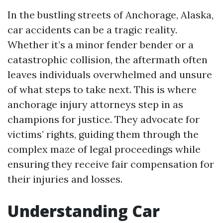
In the bustling streets of Anchorage, Alaska,
car accidents can be a tragic reality.
Whether it’s a minor fender bender or a
catastrophic collision, the aftermath often
leaves individuals overwhelmed and unsure
of what steps to take next. This is where
anchorage injury attorneys step in as
champions for justice. They advocate for
victims’ rights, guiding them through the
complex maze of legal proceedings while
ensuring they receive fair compensation for
their injuries and losses.
Understanding Car