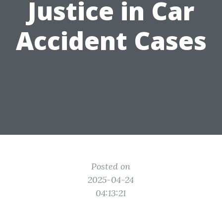
Justice in Car
Accident Cases
Posted on
2025-04-24
04:13:21