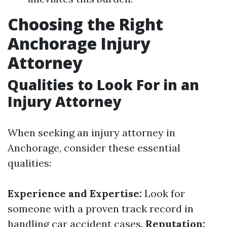
Choosing the Right
Anchorage Injury
Attorney
Qualities to Look For in an
Injury Attorney
When seeking an injury attorney in
Anchorage, consider these essential
qualities:
Experience and Expertise:
Look for
someone with a proven track record in
handling car accident cases.
Reputation: