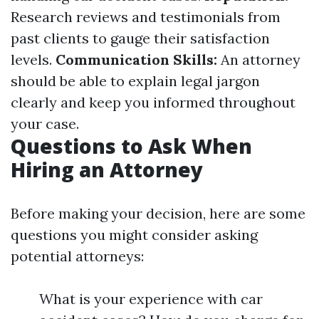
Research reviews and testimonials from
past clients to gauge their satisfaction
levels.
Communication Skills:
An attorney
should be able to explain legal jargon
clearly and keep you informed throughout
your case.
Questions to Ask When
Hiring an Attorney
Before making your decision, here are some
questions you might consider asking
potential attorneys:
What is your experience with car