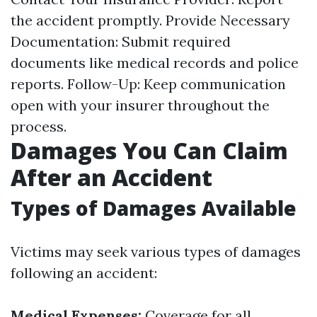
the accident promptly. Provide Necessary
Documentation: Submit required
documents like medical records and police
reports. Follow-Up: Keep communication
open with your insurer throughout the
process.
Damages You Can Claim
After an Accident
Types of Damages Available
Victims may seek various types of damages
following an accident:
Medical Expenses:
Coverage for all