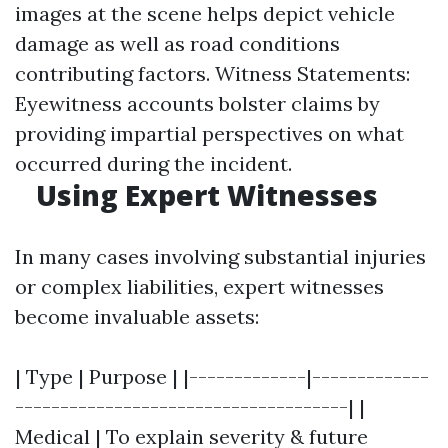
images at the scene helps depict vehicle
damage as well as road conditions
contributing factors. Witness Statements:
Eyewitness accounts bolster claims by
providing impartial perspectives on what
occurred during the incident.
Using Expert Witnesses
In many cases involving substantial injuries
or complex liabilities, expert witnesses
become invaluable assets:
| Type | Purpose | |-------------|-------------
-------------------------------------| |
Medical | To explain severity & future