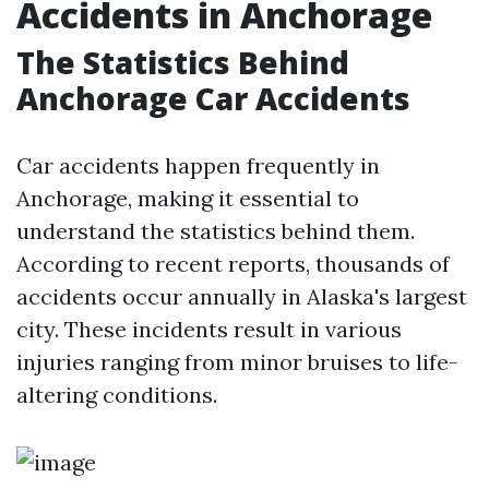
Accidents in Anchorage
The Statistics Behind
Anchorage Car Accidents
Car accidents happen frequently in
Anchorage, making it essential to
understand the statistics behind them.
According to recent reports, thousands of
accidents occur annually in Alaska's largest
city. These incidents result in various
injuries ranging from minor bruises to life-
altering conditions.