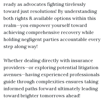
ready as advocates fighting tirelessly
toward just resolutions! By understanding
both rights & available options within this
realm—you empower yourself toward
achieving comprehensive recovery while
holding negligent parties accountable every
step along way!
Whether dealing directly with insurance
providers—or exploring potential litigation
avenues—having experienced professionals
guide through complexities ensures taking
informed paths forward ultimately leading
toward brighter tomorrows ahead!