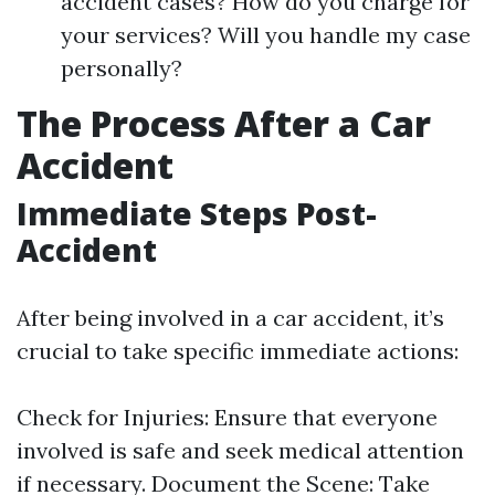
accident cases? How do you charge for
your services? Will you handle my case
personally?
The Process After a Car
Accident
Immediate Steps Post-
Accident
After being involved in a car accident, it’s
crucial to take specific immediate actions:
Check for Injuries: Ensure that everyone
involved is safe and seek medical attention
if necessary. Document the Scene: Take