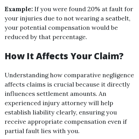
Example:
If you were found 20% at fault for
your injuries due to not wearing a seatbelt,
your potential compensation would be
reduced by that percentage.
How It Affects Your Claim?
Understanding how comparative negligence
affects claims is crucial because it directly
influences settlement amounts. An
experienced injury attorney will help
establish liability clearly, ensuring you
receive appropriate compensation even if
partial fault lies with you.