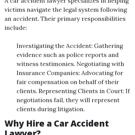
A car accident lawyer specializes in helping
victims navigate the legal system following
an accident. Their primary responsibilities
include:
Investigating the Accident: Gathering
evidence such as police reports and
witness testimonies. Negotiating with
Insurance Companies: Advocating for
fair compensation on behalf of their
clients. Representing Clients in Court: If
negotiations fail, they will represent
clients during litigation.
Why Hire a Car Accident
Lawyer?