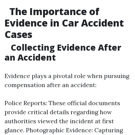
The Importance of
Evidence in Car Accident
Cases
Collecting Evidence After
an Accident
Evidence plays a pivotal role when pursuing
compensation after an accident:
Police Reports: These official documents
provide critical details regarding how
authorities viewed the incident at first
glance. Photographic Evidence: Capturing