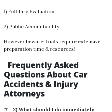
1) Full Jury Evaluation
2) Public Accountability
However beware; trials require extensive
preparation time & resources!
Frequently Asked
Questions About Car
Accidents & Injury
Attorneys
#
2) What should I do immediately