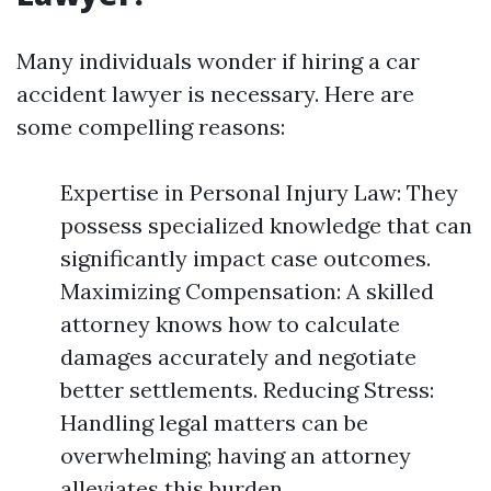
Many individuals wonder if hiring a car
accident lawyer is necessary. Here are
some compelling reasons:
Expertise in Personal Injury Law: They
possess specialized knowledge that can
significantly impact case outcomes.
Maximizing Compensation: A skilled
attorney knows how to calculate
damages accurately and negotiate
better settlements. Reducing Stress:
Handling legal matters can be
overwhelming; having an attorney
alleviates this burden.