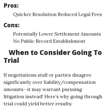
Pros:
Quicker Resolution Reduced Legal Fees
Cons:
Potentially Lower Settlement Amounts
No Public Record Establishment
When to Consider Going To
Trial
If negotiations stall or parties disagree
significantly over liability/compensation
amounts—it may warrant pursuing
litigation instead! Here’s why going through
trial could yield better results: