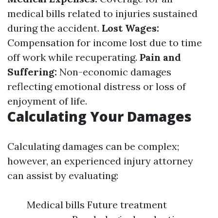
medical bills related to injuries sustained
during the accident.
Lost Wages:
Compensation for income lost due to time
off work while recuperating.
Pain and
Suffering:
Non-economic damages
reflecting emotional distress or loss of
enjoyment of life.
Calculating Your Damages
Calculating damages can be complex;
however, an experienced injury attorney
can assist by evaluating:
Medical bills Future treatment