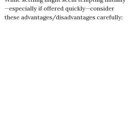
—especially if offered quickly—consider
these advantages/disadvantages carefully: