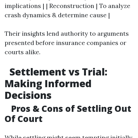
implications | | Reconstruction | To analyze
crash dynamics & determine cause |
Their insights lend authority to arguments
presented before insurance companies or
courts alike.
Settlement vs Trial:
Making Informed
Decisions
Pros & Cons of Settling Out
Of Court
While settling might seem tempting initially