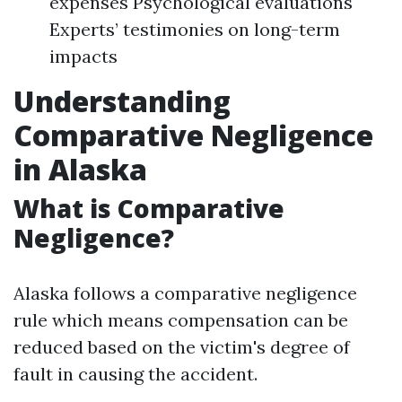
expenses Psychological evaluations
Experts’ testimonies on long-term
impacts
Understanding
Comparative Negligence
in Alaska
What is Comparative
Negligence?
Alaska follows a comparative negligence
rule which means compensation can be
reduced based on the victim's degree of
fault in causing the accident.