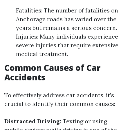
Fatalities: The number of fatalities on
Anchorage roads has varied over the
years but remains a serious concern.
Injuries: Many individuals experience
severe injuries that require extensive
medical treatment.
Common Causes of Car
Accidents
To effectively address car accidents, it’s
crucial to identify their common causes:
Distracted Driving:
Texting or using
mobile devices while driving is one of the