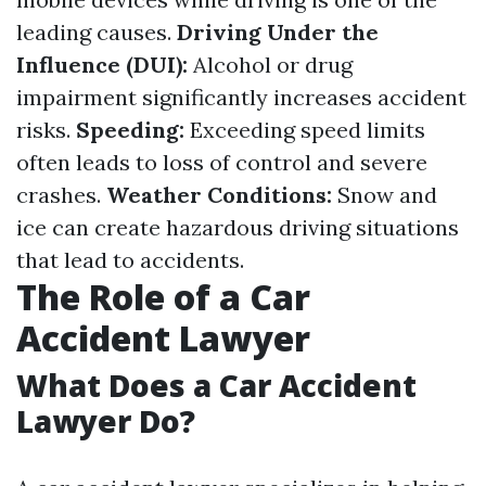
leading causes.
Driving Under the
Influence (DUI):
Alcohol or drug
impairment significantly increases accident
risks.
Speeding:
Exceeding speed limits
often leads to loss of control and severe
crashes.
Weather Conditions:
Snow and
ice can create hazardous driving situations
that lead to accidents.
The Role of a Car
Accident Lawyer
What Does a Car Accident
Lawyer Do?