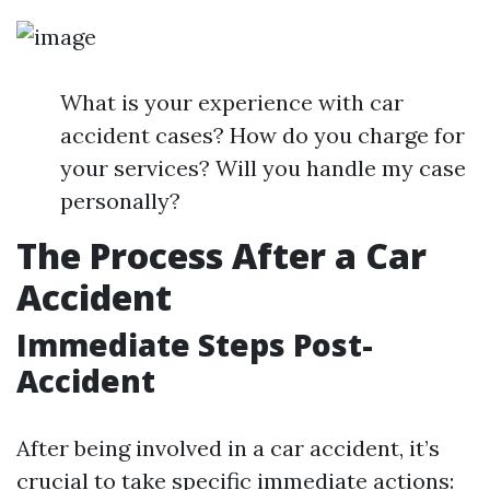
What is your experience with car
accident cases? How do you charge for
your services? Will you handle my case
personally?
The Process After a Car
Accident
Immediate Steps Post-
Accident
After being involved in a car accident, it’s
crucial to take specific immediate actions: