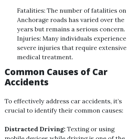
Fatalities: The number of fatalities on
Anchorage roads has varied over the
years but remains a serious concern.
Injuries: Many individuals experience
severe injuries that require extensive
medical treatment.
Common Causes of Car
Accidents
To effectively address car accidents, it’s
crucial to identify their common causes:
Distracted Driving:
Texting or using
mobile devices while driving is one of the