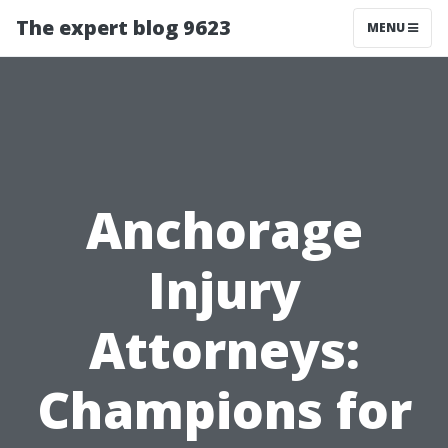
The expert blog 9623
MENU
Anchorage
Injury
Attorneys:
Champions for