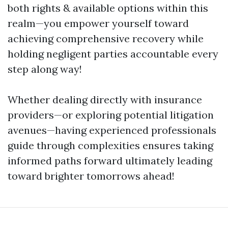
both rights & available options within this
realm—you empower yourself toward
achieving comprehensive recovery while
holding negligent parties accountable every
step along way!
Whether dealing directly with insurance
providers—or exploring potential litigation
avenues—having experienced professionals
guide through complexities ensures taking
informed paths forward ultimately leading
toward brighter tomorrows ahead!