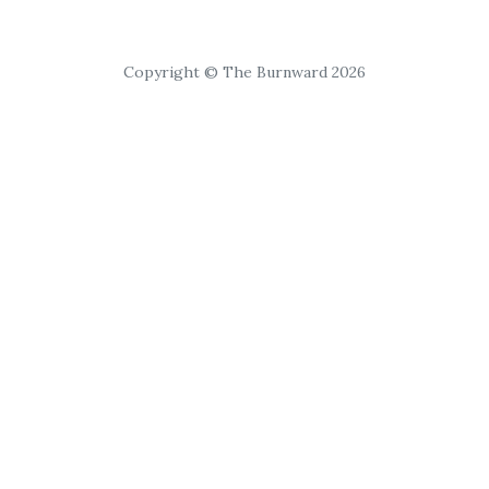
Copyright © The Burnward 2026