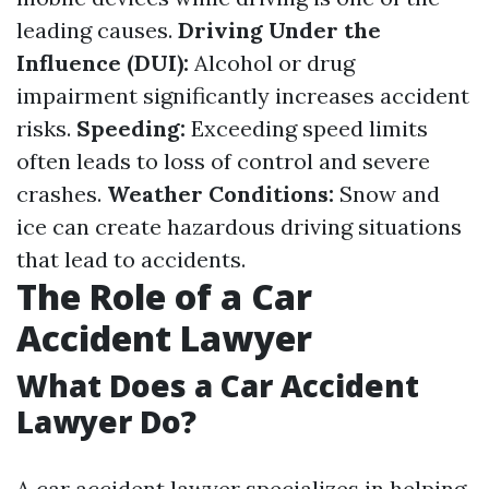
leading causes.
Driving Under the
Influence (DUI):
Alcohol or drug
impairment significantly increases accident
risks.
Speeding:
Exceeding speed limits
often leads to loss of control and severe
crashes.
Weather Conditions:
Snow and
ice can create hazardous driving situations
that lead to accidents.
The Role of a Car
Accident Lawyer
What Does a Car Accident
Lawyer Do?
A car accident lawyer specializes in helping