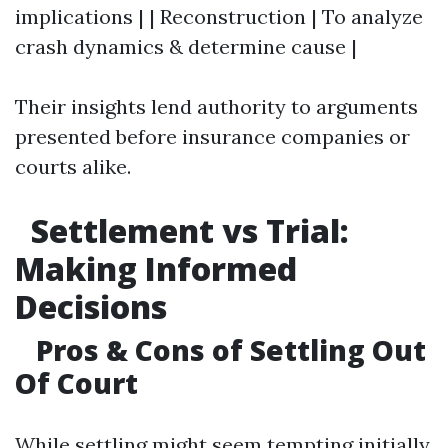
implications | | Reconstruction | To analyze
crash dynamics & determine cause |
Their insights lend authority to arguments
presented before insurance companies or
courts alike.
Settlement vs Trial:
Making Informed
Decisions
Pros & Cons of Settling Out
Of Court
While settling might seem tempting initially