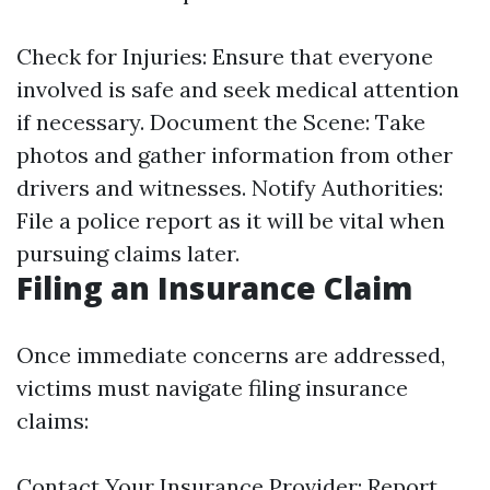
Check for Injuries: Ensure that everyone
involved is safe and seek medical attention
if necessary. Document the Scene: Take
photos and gather information from other
drivers and witnesses. Notify Authorities:
File a police report as it will be vital when
pursuing claims later.
Filing an Insurance Claim
Once immediate concerns are addressed,
victims must navigate filing insurance
claims:
Contact Your Insurance Provider: Report