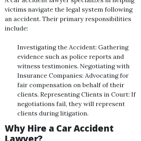
victims navigate the legal system following
an accident. Their primary responsibilities
include:
Investigating the Accident: Gathering
evidence such as police reports and
witness testimonies. Negotiating with
Insurance Companies: Advocating for
fair compensation on behalf of their
clients. Representing Clients in Court: If
negotiations fail, they will represent
clients during litigation.
Why Hire a Car Accident
Lawyer?