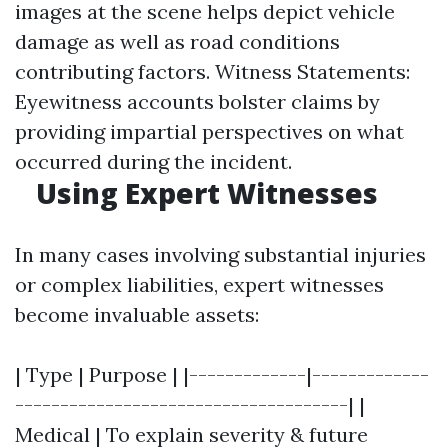
images at the scene helps depict vehicle
damage as well as road conditions
contributing factors. Witness Statements:
Eyewitness accounts bolster claims by
providing impartial perspectives on what
occurred during the incident.
Using Expert Witnesses
In many cases involving substantial injuries
or complex liabilities, expert witnesses
become invaluable assets:
| Type | Purpose | |-------------|-------------
-------------------------------------| |
Medical | To explain severity & future