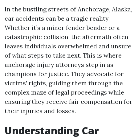
In the bustling streets of Anchorage, Alaska,
car accidents can be a tragic reality.
Whether it’s a minor fender bender or a
catastrophic collision, the aftermath often
leaves individuals overwhelmed and unsure
of what steps to take next. This is where
anchorage injury attorneys step in as
champions for justice. They advocate for
victims’ rights, guiding them through the
complex maze of legal proceedings while
ensuring they receive fair compensation for
their injuries and losses.
Understanding Car