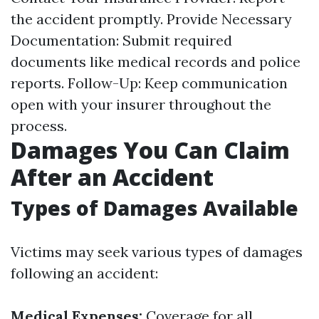
the accident promptly. Provide Necessary
Documentation: Submit required
documents like medical records and police
reports. Follow-Up: Keep communication
open with your insurer throughout the
process.
Damages You Can Claim
After an Accident
Types of Damages Available
Victims may seek various types of damages
following an accident:
Medical Expenses:
Coverage for all