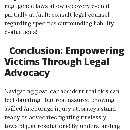
negligence laws allow recovery even if
partially at fault; consult legal counsel
regarding specifics surrounding liability
evaluations!
Conclusion: Empowering
Victims Through Legal
Advocacy
Navigating post-car accident realities can
feel daunting—but rest assured knowing
skilled Anchorage injury attorneys stand
ready as advocates fighting tirelessly
toward just resolutions! By understanding