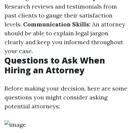
Research reviews and testimonials from
past clients to gauge their satisfaction
levels.
Communication Skills:
An attorney
should be able to explain legal jargon
clearly and keep you informed throughout
your case.
Questions to Ask When
Hiring an Attorney
Before making your decision, here are some
questions you might consider asking
potential attorneys: