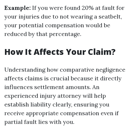
Example:
If you were found 20% at fault for
your injuries due to not wearing a seatbelt,
your potential compensation would be
reduced by that percentage.
How It Affects Your Claim?
Understanding how comparative negligence
affects claims is crucial because it directly
influences settlement amounts. An
experienced injury attorney will help
establish liability clearly, ensuring you
receive appropriate compensation even if
partial fault lies with you.