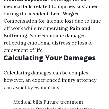
medical bills related to injuries sustained
during the accident.
Lost Wages:
Compensation for income lost due to time
off work while recuperating.
Pain and
Suffering:
Non-economic damages
reflecting emotional distress or loss of
enjoyment of life.
Calculating Your Damages
Calculating damages can be complex;
however, an experienced injury attorney
can assist by evaluating:
Medical bills Future treatment