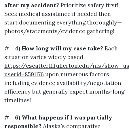
after my accident?
Prioritize safety first!
Seek medical assistance if needed then
start documenting everything thoroughly—
photos/statements/evidence gathering!
#
4) How long will my case take?
Each
situation varies widely based
https://escatter11.fullerton.edu/nfs/show_u
userid=8591176
upon numerous factors
including evidence availability/negotiation
efficiency but generally expect months-long
timelines!
#
6) What happens if I was partially
responsible?
Alaska's comparative