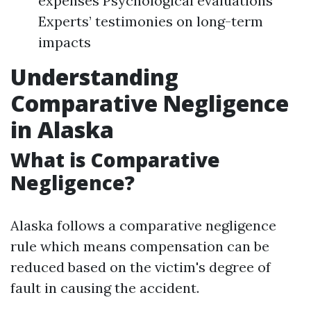
expenses Psychological evaluations
Experts’ testimonies on long-term
impacts
Understanding
Comparative Negligence
in Alaska
What is Comparative
Negligence?
Alaska follows a comparative negligence
rule which means compensation can be
reduced based on the victim's degree of
fault in causing the accident.