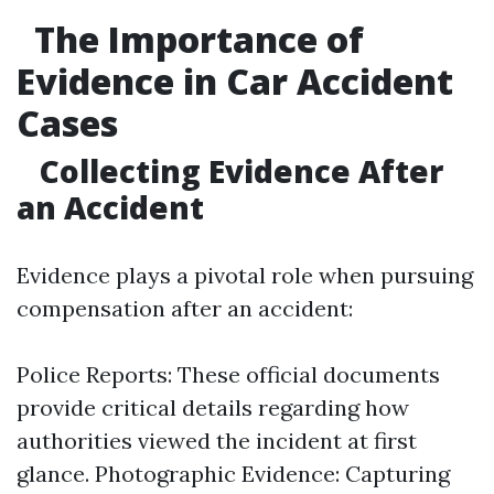
The Importance of
Evidence in Car Accident
Cases
Collecting Evidence After
an Accident
Evidence plays a pivotal role when pursuing
compensation after an accident:
Police Reports: These official documents
provide critical details regarding how
authorities viewed the incident at first
glance. Photographic Evidence: Capturing