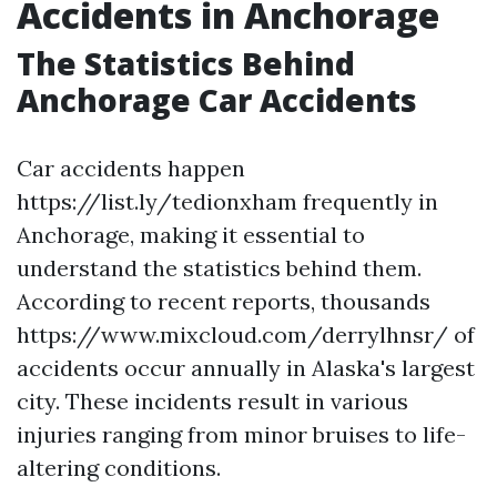
Accidents in Anchorage
The Statistics Behind
Anchorage Car Accidents
Car accidents happen
https://list.ly/tedionxham frequently in
Anchorage, making it essential to
understand the statistics behind them.
According to recent reports, thousands
https://www.mixcloud.com/derrylhnsr/ of
accidents occur annually in Alaska's largest
city. These incidents result in various
injuries ranging from minor bruises to life-
altering conditions.