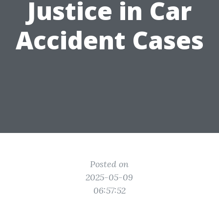
Justice in Car
Accident Cases
Posted on
2025-05-09
06:57:52