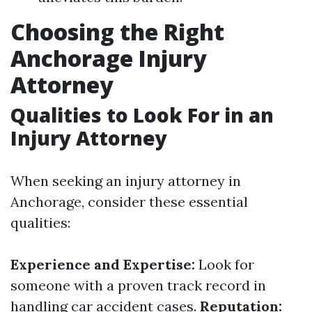
Choosing the Right
Anchorage Injury
Attorney
Qualities to Look For in an
Injury Attorney
When seeking an injury attorney in
Anchorage, consider these essential
qualities:
Experience and Expertise:
Look for
someone with a proven track record in
handling car accident cases.
Reputation: