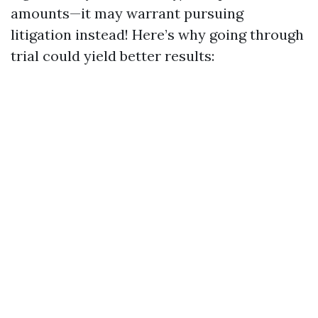
amounts—it may warrant pursuing
litigation instead! Here’s why going through
trial could yield better results: