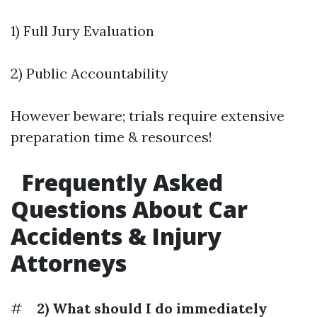
1) Full Jury Evaluation
2) Public Accountability
However beware; trials require extensive
preparation time & resources!
Frequently Asked
Questions About Car
Accidents & Injury
Attorneys
#
2) What should I do immediately