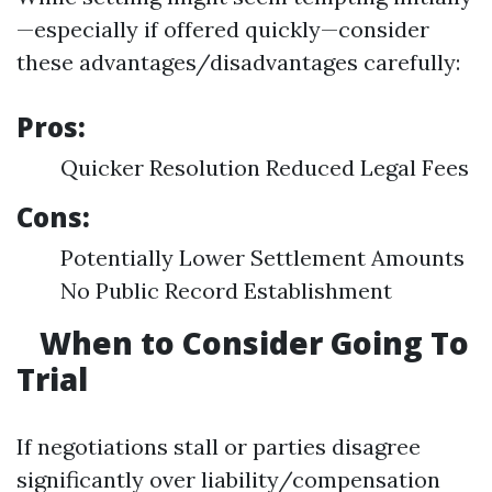
—especially if offered quickly—consider
these advantages/disadvantages carefully:
Pros:
Quicker Resolution Reduced Legal Fees
Cons:
Potentially Lower Settlement Amounts
No Public Record Establishment
When to Consider Going To
Trial
If negotiations stall or parties disagree
significantly over liability/compensation