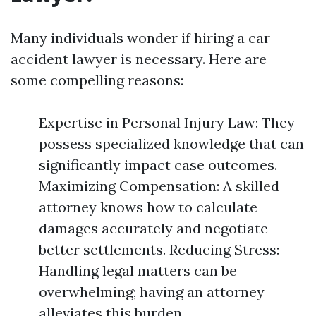
Many individuals wonder if hiring a car
accident lawyer is necessary. Here are
some compelling reasons:
Expertise in Personal Injury Law: They
possess specialized knowledge that can
significantly impact case outcomes.
Maximizing Compensation: A skilled
attorney knows how to calculate
damages accurately and negotiate
better settlements. Reducing Stress:
Handling legal matters can be
overwhelming; having an attorney
alleviates this burden.