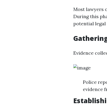
Most lawyers of
During this pha
potential legal
Gathering
Evidence collec
Police rep
evidence f
Establishi