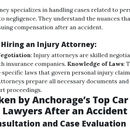
ney specializes in handling cases related to per
to negligence. They understand the nuances th
uing compensation after an accident.
 Hiring an Injury Attorney:
Negotiation
: Injury attorneys are skilled negot
ith insurance companies.
Knowledge of Laws
: 
-specific laws that govern personal injury clai
 Attorneys prepare all necessary documents and
rt proceedings.
ken by Anchorage’s Top Car
 Lawyers After an Accident
onsultation and Case Evaluation