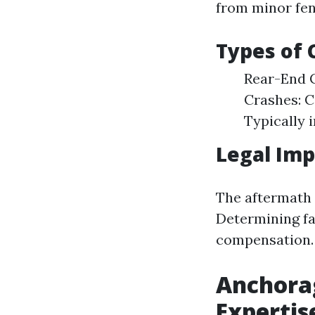
from minor fend
Types of
Rear-End C
Crashes: 
Typically i
Legal Imp
The aftermath o
Determining fau
compensation.
Anchorag
Expertis