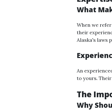
What Mak
When we refer 
their experienc
Alaska's laws p
Experien
An experienced
to yours. Their
The Impo
Why Shoul