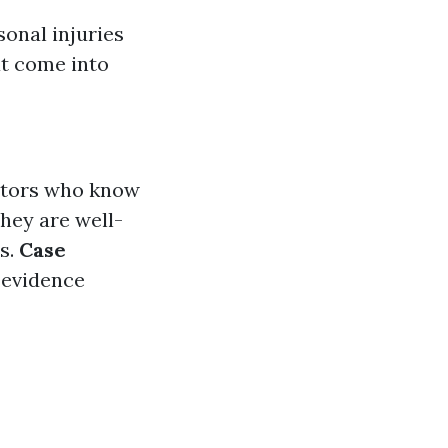
sonal injuries
at come into
iators who know
They are well-
ms.
Case
 evidence