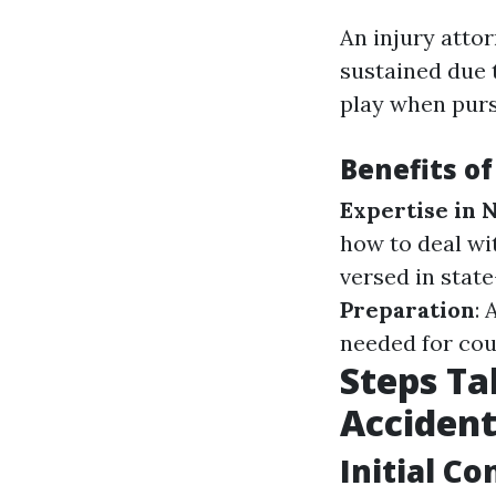
An injury attor
sustained due 
play when purs
Benefits of
Expertise in 
how to deal w
versed in state
Preparation
:
needed for cou
Steps Ta
Accident
Initial C