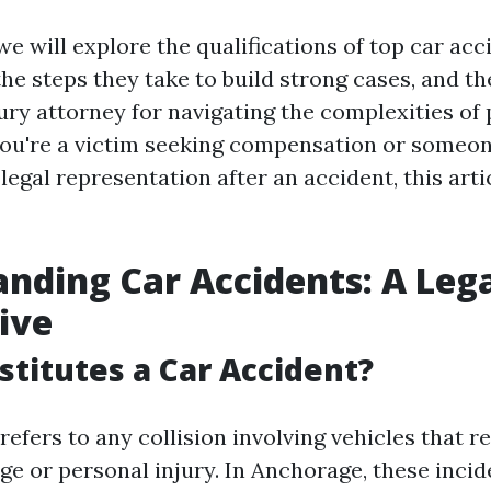
, we will explore the qualifications of top car ac
the steps they take to build strong cases, and t
jury attorney for navigating the complexities of
ou're a victim seeking compensation or someon
legal representation after an accident, this arti
nding Car Accidents: A Leg
ive
titutes a Car Accident?
refers to any collision involving vehicles that re
e or personal injury. In Anchorage, these incid