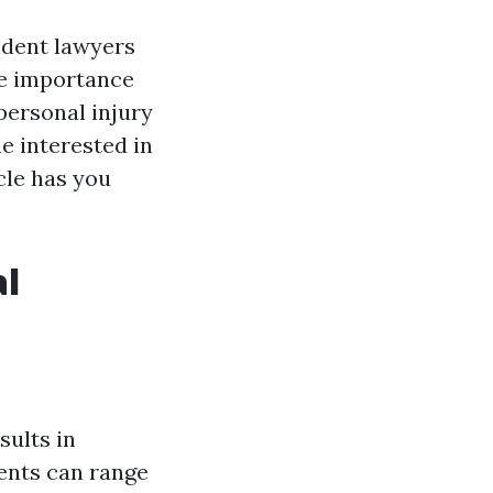
cident lawyers
he importance
 personal injury
e interested in
cle has you
al
sults in
ents can range