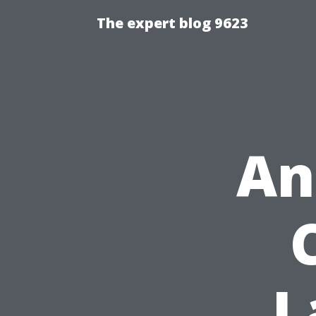
The expert blog 9623
An
L