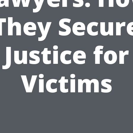
They Secur
Justice for
Victims