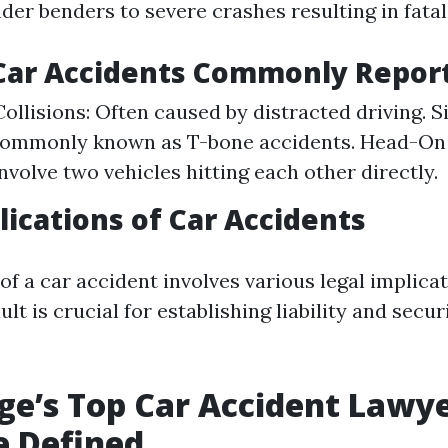
er benders to severe crashes resulting in fatali
 Car Accidents Commonly Repor
ollisions: Often caused by distracted driving. 
Commonly known as T-bone accidents. Head-On C
nvolve two vehicles hitting each other directly.
lications of Car Accidents
f a car accident involves various legal implicat
lt is crucial for establishing liability and secur
e’s Top Car Accident Lawye
e Defined