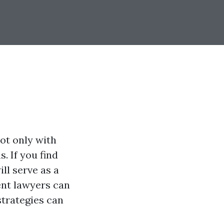
ot only with
. If you find
ill serve as a
ent lawyers can
strategies can