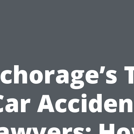
chorage’s 
Car Acciden
awyers: H