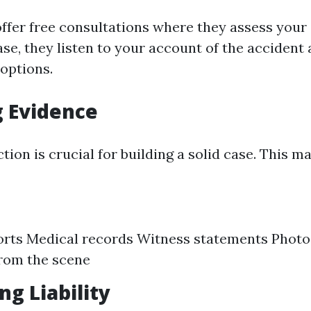
fer free consultations where they assess your ca
se, they listen to your account of the accident
 options.
 Evidence
tion is crucial for building a solid case. This m
orts Medical records Witness statements Phot
rom the scene
ng Liability