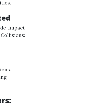
ties.
ted
Side-Impact
ollisions:
ions.
ing
rs: