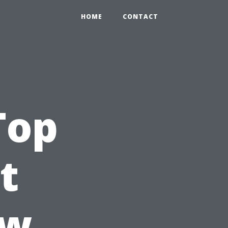
HOME
CONTACT
Top
t
ow