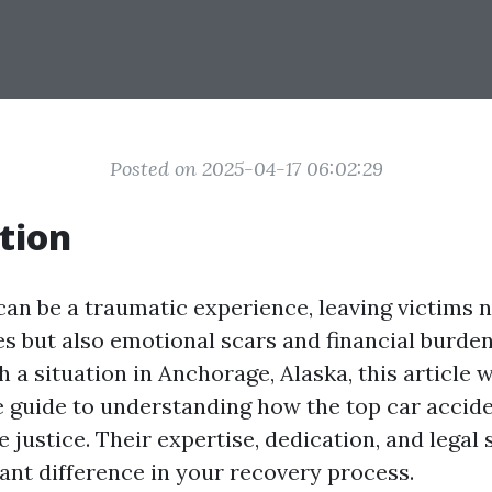
Posted on 2025-04-17 06:02:29
tion
can be a traumatic experience, leaving victims n
es but also emotional scars and financial burdens
h a situation in Anchorage, Alaska, this article w
guide to understanding how the top car accid
 justice. Their expertise, dedication, and legal 
cant difference in your recovery process.