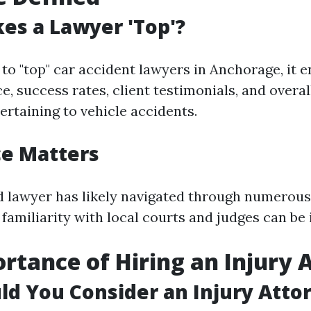
es a Lawyer 'Top'?
to "top" car accident lawyers in Anchorage, it
e, success rates, client testimonials, and overa
ertaining to vehicle accidents.
ce Matters
 lawyer has likely navigated through numerous
 familiarity with local courts and judges can be 
rtance of Hiring an Injury 
d You Consider an Injury Atto