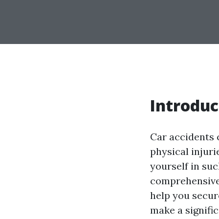
Introduc
Car accidents 
physical injuri
yourself in suc
comprehensive 
help you secure
make a signifi