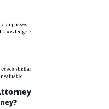
 encompasses
ll knowledge of
 cases similar
invaluable.
Attorney
rney?