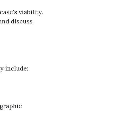
se's viability.
 and discuss
ay include:
ographic