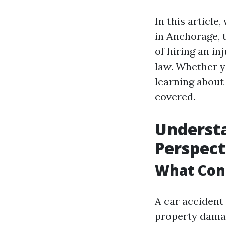
In this article
in Anchorage, 
of hiring an in
law. Whether y
learning about 
covered.
Understa
Perspect
What Cons
A car accident 
property damag