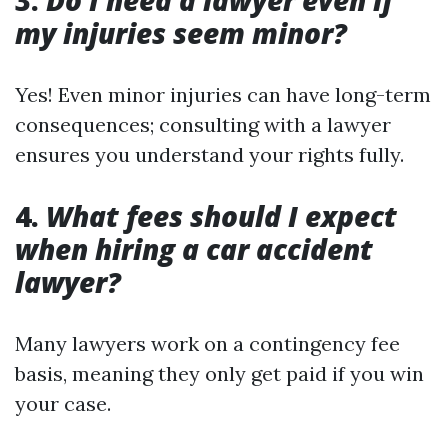
3.
Do I need a lawyer even if
my injuries seem minor?
Yes! Even minor injuries can have long-term
consequences; consulting with a lawyer
ensures you understand your rights fully.
4.
What fees should I expect
when hiring a car accident
lawyer?
Many lawyers work on a contingency fee
basis, meaning they only get paid if you win
your case.