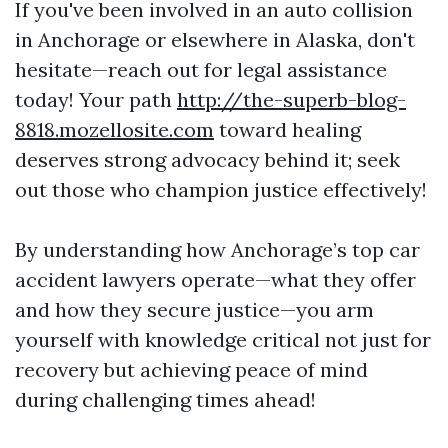
If you've been involved in an auto collision
in Anchorage or elsewhere in Alaska, don't
hesitate—reach out for legal assistance
today! Your path
http://the-superb-blog-
8818.mozellosite.com
toward healing
deserves strong advocacy behind it; seek
out those who champion justice effectively!
By understanding how Anchorage’s top car
accident lawyers operate—what they offer
and how they secure justice—you arm
yourself with knowledge critical not just for
recovery but achieving peace of mind
during challenging times ahead!