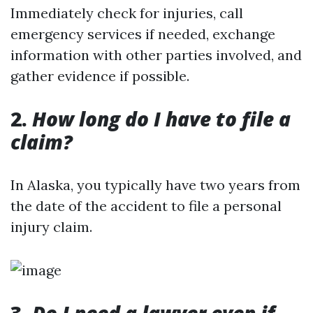
Immediately check for injuries, call
emergency services if needed, exchange
information with other parties involved, and
gather evidence if possible.
2.
How long do I have to file a
claim?
In Alaska, you typically have two years from
the date of the accident to file a personal
injury claim.