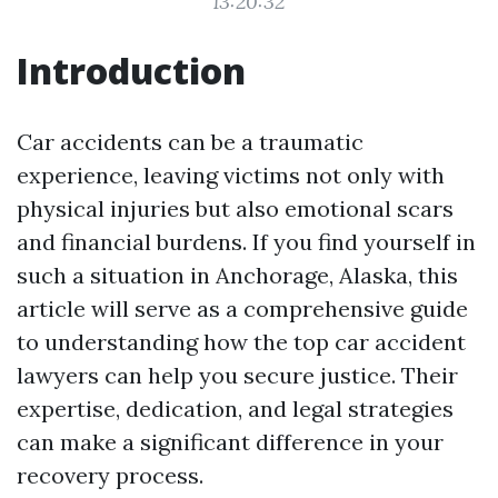
13:20:32
Introduction
Car accidents can be a traumatic
experience, leaving victims not only with
physical injuries but also emotional scars
and financial burdens. If you find yourself in
such a situation in Anchorage, Alaska, this
article will serve as a comprehensive guide
to understanding how the top car accident
lawyers can help you secure justice. Their
expertise, dedication, and legal strategies
can make a significant difference in your
recovery process.