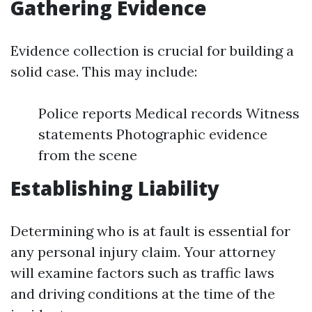
Gathering Evidence
Evidence collection is crucial for building a
solid case. This may include:
Police reports Medical records Witness
statements Photographic evidence
from the scene
Establishing Liability
Determining who is at fault is essential for
any personal injury claim. Your attorney
will examine factors such as traffic laws
and driving conditions at the time of the