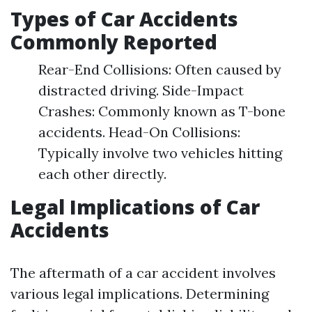
Types of Car Accidents
Commonly Reported
Rear-End Collisions: Often caused by
distracted driving. Side-Impact
Crashes: Commonly known as T-bone
accidents. Head-On Collisions:
Typically involve two vehicles hitting
each other directly.
Legal Implications of Car
Accidents
The aftermath of a car accident involves
various legal implications. Determining