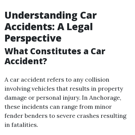
Understanding Car
Accidents: A Legal
Perspective
What Constitutes a Car
Accident?
A car accident refers to any collision
involving vehicles that results in property
damage or personal injury. In Anchorage,
these incidents can range from minor
fender benders to severe crashes resulting
in fatalities.