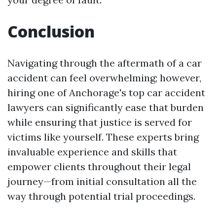
Conclusion
Navigating through the aftermath of a car
accident can feel overwhelming; however,
hiring one of Anchorage's top car accident
lawyers can significantly ease that burden
while ensuring that justice is served for
victims like yourself. These experts bring
invaluable experience and skills that
empower clients throughout their legal
journey—from initial consultation all the
way through potential trial proceedings.