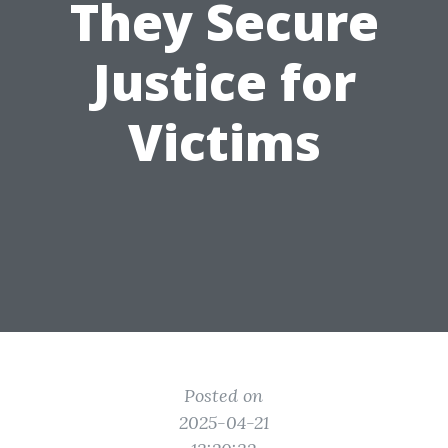
They Secure
Justice for
Victims
Posted on
2025-04-21