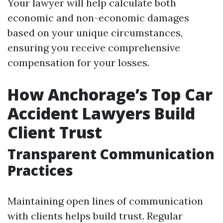
Your lawyer will help calculate both
economic and non-economic damages
based on your unique circumstances,
ensuring you receive comprehensive
compensation for your losses.
How Anchorage’s Top Car
Accident Lawyers Build
Client Trust
Transparent Communication
Practices
Maintaining open lines of communication
with clients helps build trust. Regular