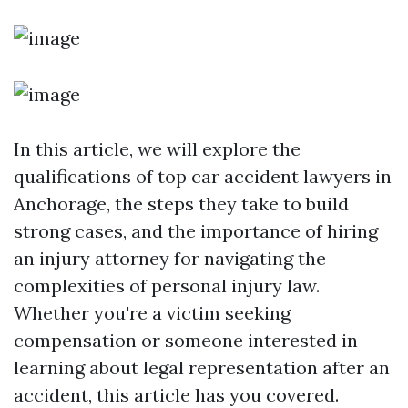
In this article, we will explore the
qualifications of top car accident lawyers in
Anchorage, the steps they take to build
strong cases, and the importance of hiring
an injury attorney for navigating the
complexities of personal injury law.
Whether you're a victim seeking
compensation or someone interested in
learning about legal representation after an
accident, this article has you covered.