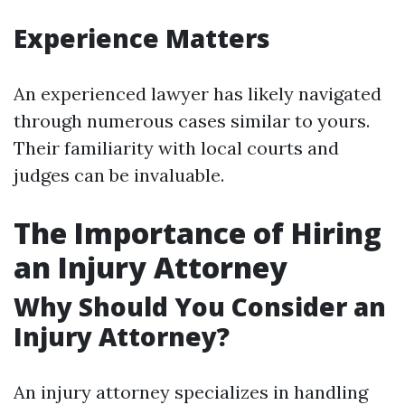
Experience Matters
An experienced lawyer has likely navigated
through numerous cases similar to yours.
Their familiarity with local courts and
judges can be invaluable.
The Importance of Hiring
an Injury Attorney
Why Should You Consider an
Injury Attorney?
An injury attorney specializes in handling