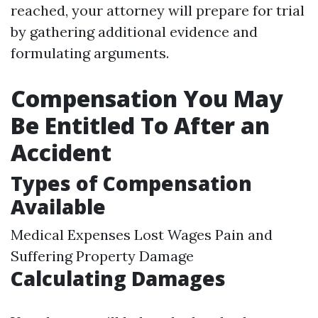
reached, your attorney will prepare for trial
by gathering additional evidence and
formulating arguments.
Compensation You May
Be Entitled To After an
Accident
Types of Compensation
Available
Medical Expenses Lost Wages Pain and
Suffering Property Damage
Calculating Damages