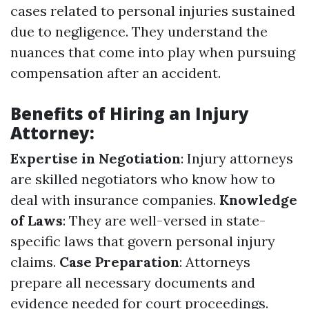
cases related to personal injuries sustained
due to negligence. They understand the
nuances that come into play when pursuing
compensation after an accident.
Benefits of Hiring an Injury
Attorney:
Expertise in Negotiation
: Injury attorneys
are skilled negotiators who know how to
deal with insurance companies.
Knowledge
of Laws
: They are well-versed in state-
specific laws that govern personal injury
claims.
Case Preparation
: Attorneys
prepare all necessary documents and
evidence needed for court proceedings.