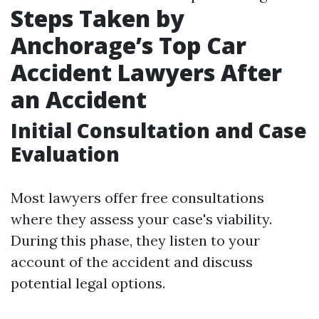
Steps Taken by
Anchorage’s Top Car
Accident Lawyers After
an Accident
Initial Consultation and Case
Evaluation
Most lawyers offer free consultations
where they assess your case's viability.
During this phase, they listen to your
account of the accident and discuss
potential legal options.