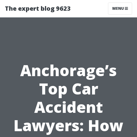
The expert blog 9623
MENU
Anchorage’s
Top Car
Accident
Lawyers: How