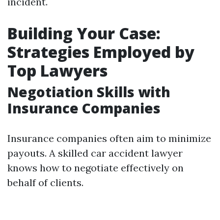
incident.
Building Your Case:
Strategies Employed by
Top Lawyers
Negotiation Skills with
Insurance Companies
Insurance companies often aim to minimize
payouts. A skilled car accident lawyer
knows how to negotiate effectively on
behalf of clients.