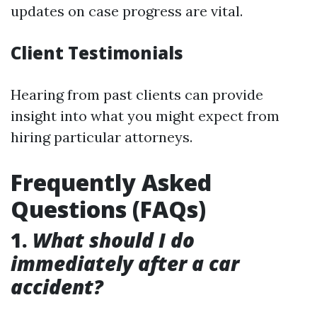
updates on case progress are vital.
Client Testimonials
Hearing from past clients can provide
insight into what you might expect from
hiring particular attorneys.
Frequently Asked
Questions (FAQs)
1.
What should I do
immediately after a car
accident?