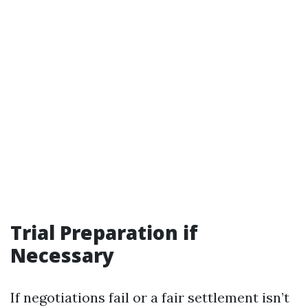
Trial Preparation if
Necessary
If negotiations fail or a fair settlement isn’t