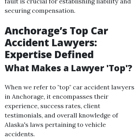
fault is crucial for establishing liability and
securing compensation.
Anchorage’s Top Car
Accident Lawyers:
Expertise Defined
What Makes a Lawyer 'Top'?
When we refer to "top" car accident lawyers
in Anchorage, it encompasses their
experience, success rates, client
testimonials, and overall knowledge of
Alaska's laws pertaining to vehicle
accidents.