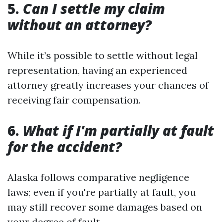
5.
Can I settle my claim
without an attorney?
While it’s possible to settle without legal
representation, having an experienced
attorney greatly increases your chances of
receiving fair compensation.
6.
What if I'm partially at fault
for the accident?
Alaska follows comparative negligence
laws; even if you're partially at fault, you
may still recover some damages based on
your degree of fault.