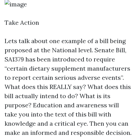
Take Action
Lets talk about one example of a bill being
proposed at the National level. Senate Bill,
SA1379 has been introduced to require
“certain dietary supplement manufacturers
to report certain serious adverse events”.
What does this REALLY say? What does this
bill actually intend to do? What is its
purpose? Education and awareness will
take you into the text of this bill with
knowledge and a critical eye. Then you can
make an informed and responsible decision.