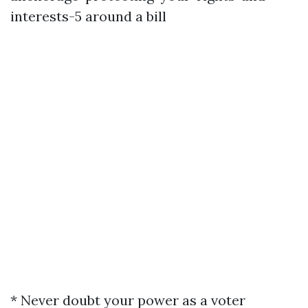
interests-5
around a bill
* Never doubt your power as a voter