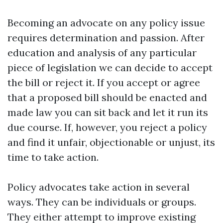
Becoming an advocate on any policy issue
requires determination and passion. After
education and analysis of any particular
piece of legislation we can decide to accept
the bill or reject it. If you accept or agree
that a proposed bill should be enacted and
made law you can sit back and let it run its
due course. If, however, you reject a policy
and find it unfair, objectionable or unjust, its
time to take action.
Policy advocates take action in several
ways. They can be individuals or groups.
They either attempt to improve existing