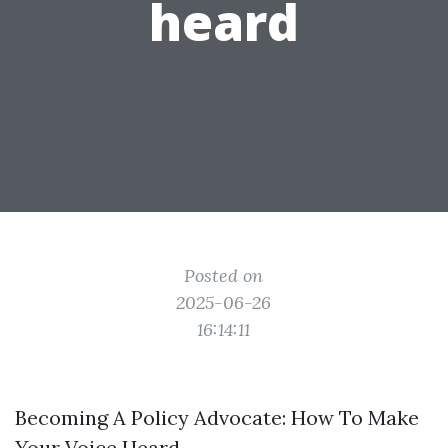
heard
Posted on
2025-06-26
16:14:11
Becoming A Policy Advocate: How To Make
Your Voice Heard