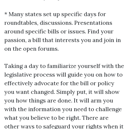
* Many states set up specific days for
roundtables, discussions. Presentations
around specific bills or issues. Find your
passion, a bill that interests you and join in
on the open forums.
Taking a day to familiarize yourself with the
legislative process will guide you on how to
effectively advocate for the bill or policy
you want changed. Simply put, it will show
you how things are done. It will arm you
with the information you need to challenge
what you believe to be right. There are
other ways to safeguard your rights when it