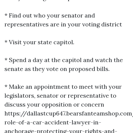
* Find out who your senator and
representatives are in your voting district
* Visit your state capitol.
* Spend a day at the capitol and watch the
senate as they vote on proposed bills.
* Make an appointment to meet with your
legislators, senator or representative to
discuss your opposition or concern
https://dallastcup647.bearsfanteamshop.com
role-of-a-car-accident-lawyer-in-
anchorage-protecting-your-rights-and-