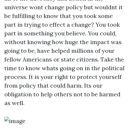
universe wont change policy but wouldnt it
be fulfilling to know that you took some
part in trying to effect a change? You took
part in something you believe. You could,
without knowing how huge the impact was
going to be, have helped millions of your
fellow Americans or state citizens. Take the
time to know whats going on in the political
process. It is your right to protect yourself
from policy that could harm. Its our
obligation to help others not to be harmed
as well.