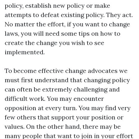
policy, establish new policy or make
attempts to defeat existing policy. They act.
No matter the effort, if you want to change
laws, you will need some tips on how to
create the change you wish to see
implemented.
To become effective change advocates we
must first understand that changing policy
can often be extremely challenging and
difficult work. You may encounter
opposition at every turn. You may find very
few others that support your position or
values. On the other hand, there may be
many people that want to join in your effort