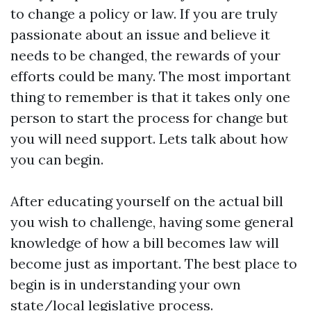
to change a policy or law. If you are truly
passionate about an issue and believe it
needs to be changed, the rewards of your
efforts could be many. The most important
thing to remember is that it takes only one
person to start the process for change but
you will need support. Lets talk about how
you can begin.
After educating yourself on the actual bill
you wish to challenge, having some general
knowledge of how a bill becomes law will
become just as important. The best place to
begin is in understanding your own
state/local legislative process.