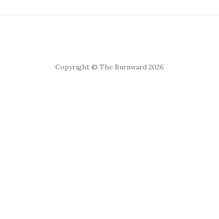
Copyright © The Burnward 2026