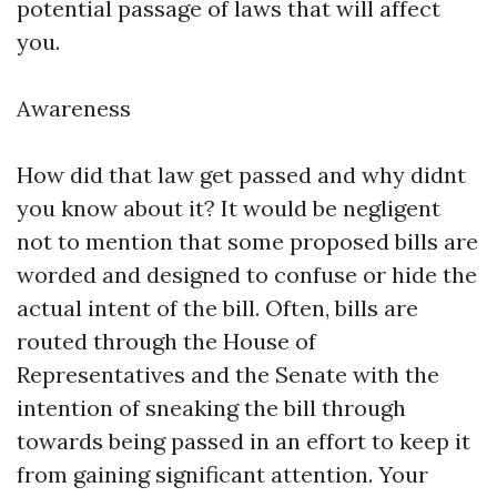
potential passage of laws that will affect
you.
Awareness
How did that law get passed and why didnt
you know about it? It would be negligent
not to mention that some proposed bills are
worded and designed to confuse or hide the
actual intent of the bill. Often, bills are
routed through the House of
Representatives and the Senate with the
intention of sneaking the bill through
towards being passed in an effort to keep it
from gaining significant attention. Your