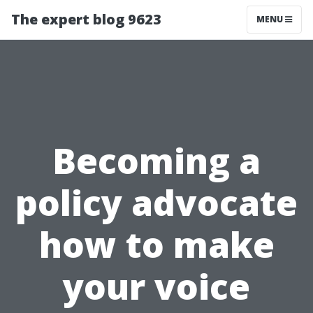
The expert blog 9623
MENU
Becoming a
policy advocate
how to make
your voice