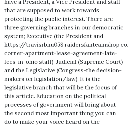
have a President, a Vice President and staff
that are supposed to work towards
protecting the public interest. There are
three governing branches in our democratic
system; Executive (the President and
https://travisrbnu058.raidersfanteamshop.c
corner-apartment-lease-agreement-late-
fees-in-ohio
staff), Judicial (Supreme Court)
and the Legislative (Congress-the decision-
makers on legislation/law). It is the
legislative branch that will be the focus of
this article. Education on the political
processes of government will bring about
the second most important thing you can
do to make your voice heard on the