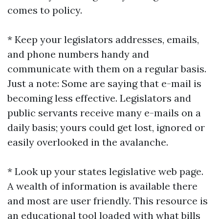
comes to policy.
* Keep your legislators addresses, emails,
and phone numbers handy and
communicate with them on a regular basis.
Just a note: Some are saying that e-mail is
becoming less effective. Legislators and
public servants receive many e-mails on a
daily basis; yours could get lost, ignored or
easily overlooked in the avalanche.
* Look up your states legislative web page.
A wealth of information is available there
and most are user friendly. This resource is
an educational tool loaded with what bills