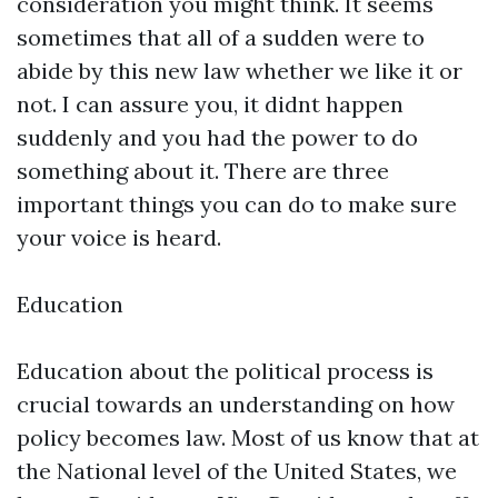
consideration you might think. It seems
sometimes that all of a sudden were to
abide by this new law whether we like it or
not. I can assure you, it didnt happen
suddenly and you had the power to do
something about it. There are three
important things you can do to make sure
your voice is heard.
Education
Education about the political process is
crucial towards an understanding on how
policy becomes law. Most of us know that at
the National level of the United States, we