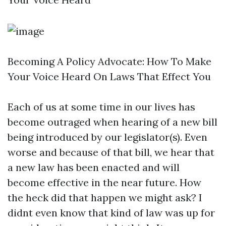
Becoming A Policy Advocate: How To Make
Your Voice Heard On Laws That Effect You
Each of us at some time in our lives has
become outraged when hearing of a new bill
being introduced by our legislator(s). Even
worse and because of that bill, we hear that
a new law has been enacted and will
become effective in the near future. How
the heck did that happen we might ask? I
didnt even know that kind of law was up for