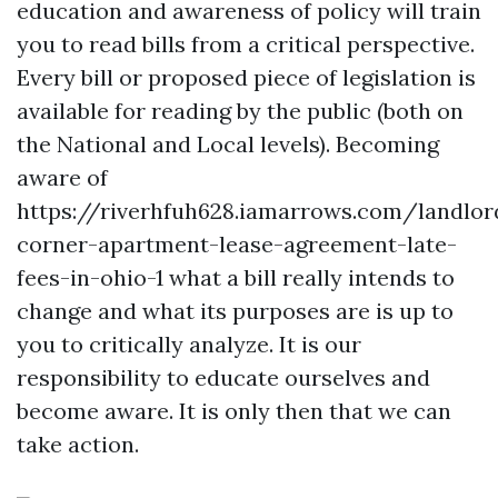
education and awareness of policy will train
you to read bills from a critical perspective.
Every bill or proposed piece of legislation is
available for reading by the public (both on
the National and Local levels). Becoming
aware of
https://riverhfuh628.iamarrows.com/landlor
corner-apartment-lease-agreement-late-
fees-in-ohio-1
what a bill really intends to
change and what its purposes are is up to
you to critically analyze. It is our
responsibility to educate ourselves and
become aware. It is only then that we can
take action.