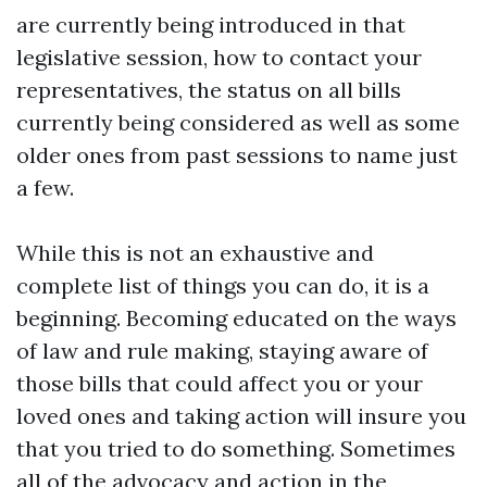
are currently being introduced in that
legislative session, how to contact your
representatives, the status on all bills
currently being considered as well as some
older ones from past sessions to name just
a few.
While this is not an exhaustive and
complete list of things you can do, it is a
beginning. Becoming educated on the ways
of law and rule making, staying aware of
those bills that could affect you or your
loved ones and taking action will insure you
that you tried to do something. Sometimes
all of the advocacy and action in the