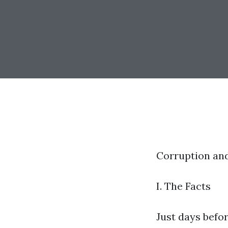
Corruption an
I. The Facts
Just days befo