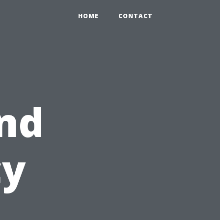
HOME
CONTACT
nd
cy