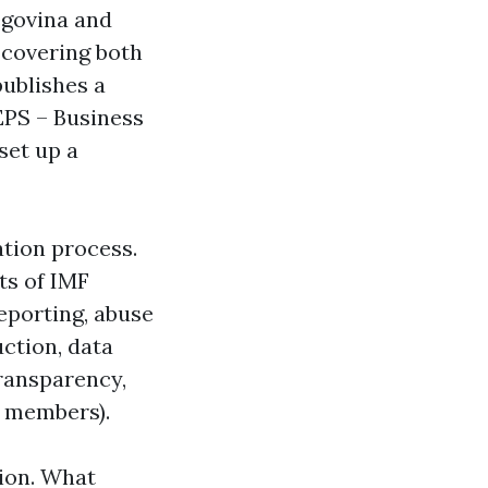
egovina and
 covering both
publishes a
EPS – Business
set up a
ation process.
ts of IMF
reporting, abuse
uction, data
transparency,
f members).
tion. What