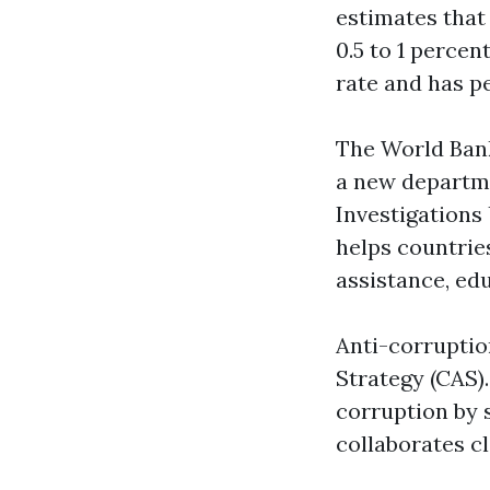
estimates that
0.5 to 1 percen
rate and has p
The World Bank 
a new departm
Investigations 
helps countrie
assistance, ed
Anti-corruptio
Strategy (CAS)
corruption by 
collaborates c