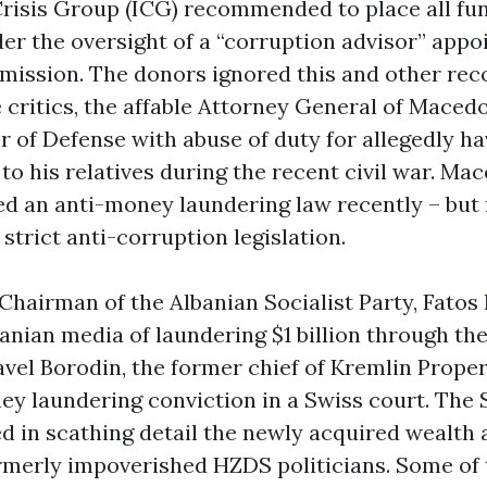
Crisis Group (ICG) recommended to place all fu
r the oversight of a “corruption advisor” appo
ission. The donors ignored this and other re
 critics, the affable Attorney General of Maced
r of Defense with abuse of duty for allegedly h
to his relatives during the recent civil war. Ma
ed an anti-money laundering law recently – but f
 strict anti-corruption legislation.
 Chairman of the Albanian Socialist Party, Fatos
anian media of laundering $1 billion through th
vel Borodin, the former chief of Kremlin Proper
ey laundering conviction in a Swiss court. The 
d in scathing detail the newly acquired wealth 
formerly impoverished HZDS politicians. Some o