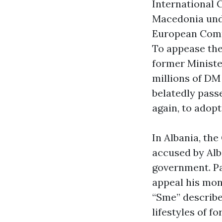
International 
Macedonia unde
European Comm
To appease the
former Ministe
millions of DM 
belatedly pass
again, to adopt
In Albania, the
accused by Alb
government. Pa
appeal his mon
“Sme” describe
lifestyles of 