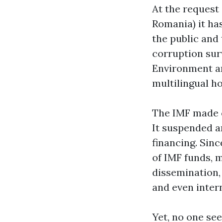
At the reques
Romania) it ha
the public and 
corruption sur
Environment an
multilingual ho
The IMF made c
It suspended a
financing. Sinc
of IMF funds, m
dissemination, 
and even intern
Yet, no one se