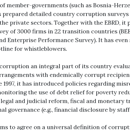
t of member-governments (such as Bosnia-Herz
s prepared detailed country corruption surveys
the private sectors. Together with the EBRD, it 
vey of 3000 firms in 22 transition countries (BE
d Enterprise Performance Survey). It has even 
tline for whistleblowers.
orruption an integral part of its country evalu
rrangements with endemically corrupt recipien
e 1997, it has introduced policies regarding mis
onitoring the use of debt relief for poverty red
legal and judicial reform, fiscal and monetary 
al governance (e.g., financial disclosure by staf
ems to agree on a universal definition of corrup