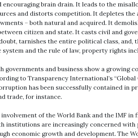
encouraging brain drain. It leads to the misall
rces and distorts competition. It depletes the 
wments – both natural and acquired. It demolis
etween citizen and state. It casts civil and go
 doubt, tarnishes the entire political class, and,
 system and the rule of law, property rights inc
oth governments and business show a growing 
ccording to Transparency International’s “Global
corruption has been successfully contained in p
d trade, for instance.
 involvement of the World Bank and the IMF in f
th institutions are increasingly concerned with
ough economic growth and development. The W