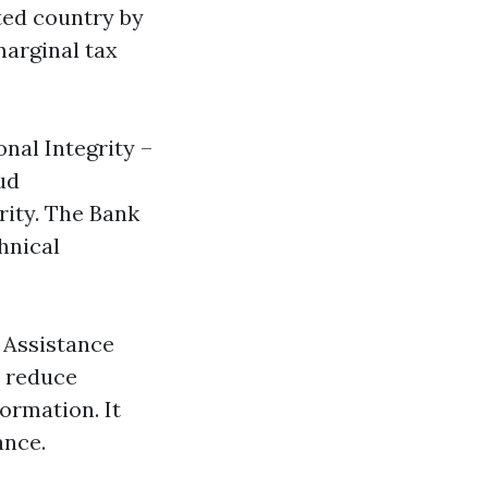
ted country by
marginal tax
nal Integrity –
ud
rity. The Bank
hnical
y Assistance
o reduce
ormation. It
ance.