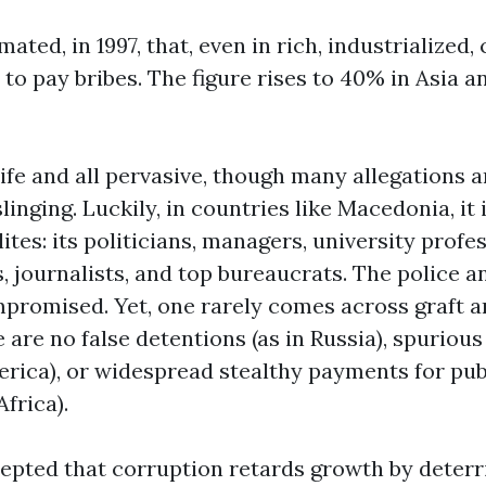
ted, in 1997, that, even in rich, industrialized,
d to pay bribes. The figure rises to 40% in Asia 
ife and all pervasive, though many allegations 
linging. Luckily, in countries like Macedonia, it 
lites: its politicians, managers, university profe
s, journalists, and top bureaucrats. The police 
promised. Yet, one rarely comes across graft an
e are no false detentions (as in Russia), spurious 
merica), or widespread stealthy payments for pu
Africa).
ccepted that corruption retards growth by deterr