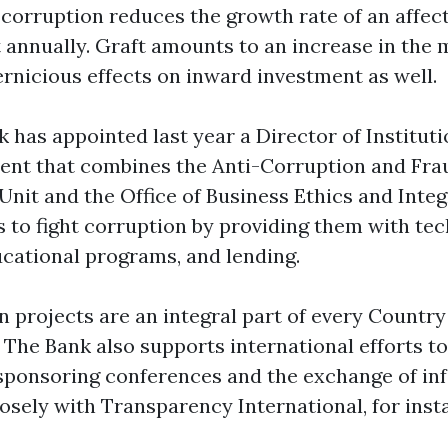
 corruption reduces the growth rate of an affec
t annually. Graft amounts to an increase in the 
ernicious effects on inward investment as well.
has appointed last year a Director of Institutio
ent that combines the Anti-Corruption and Fra
Unit and the Office of Business Ethics and Integ
s to fight corruption by providing them with tec
ucational programs, and lending.
n projects are an integral part of every Countr
. The Bank also supports international efforts t
sponsoring conferences and the exchange of inf
losely with Transparency International, for inst