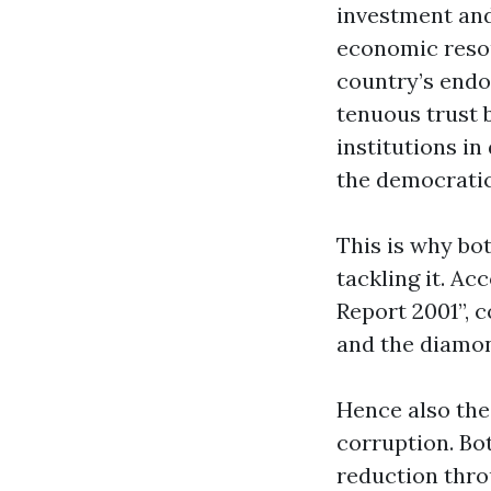
investment and 
economic resou
country’s endo
tenuous trust b
institutions in
the democratic
This is why b
tackling it. A
Report 2001”, 
and the diamon
Hence also the
corruption. Bo
reduction thr