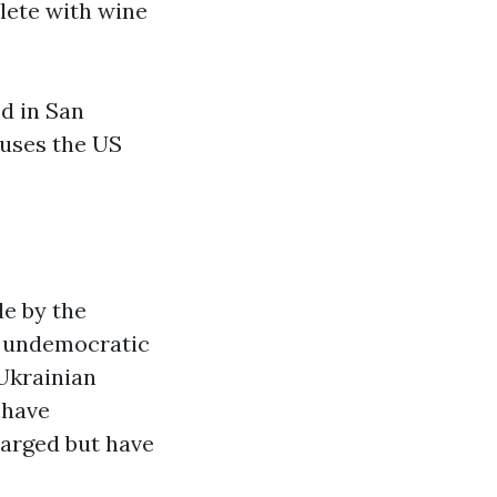
lete with wine
d in San
cuses the US
e by the
g undemocratic
 Ukrainian
 have
harged but have