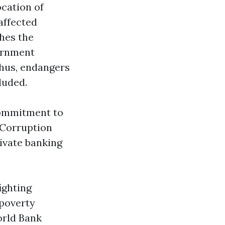
ocation of
affected
hes the
vernment
 thus, endangers
luded.
commitment to
 Corruption
rivate banking
ighting
 poverty
orld Bank