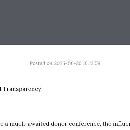
Posted on 2025-06-26 16:12:58
d Transparency
re a much-awaited donor conference, the influen