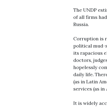
The UNDP estima
of all firms ha
Russia.
Corruption is r
political mud-s
its rapacious e
doctors, judge
hopelessly com
daily life. Ther
(as in Latin A
services (as in 
It is widely a