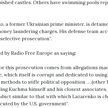
rbished castles. Others have swimming pools rep
o, a former Ukrainian prime minister, is detaine
oney laundering charges. His defense team ac
“selective prosecution”.
d by Radio Free Europe as saying:
or this prosecution comes from allegations mad
 which itself is corrupt and dedicated to usin
methods to stifle political opposition … (other
uding Kuchma himself and his closest associates,
uct similar to that with which Lazarenko is c
cuted by the U.S. government”.