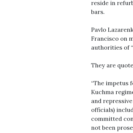
reside in refu
bars.
Pavlo Lazarenk
Francisco on m
authorities of 
They are quote
“The impetus f
Kuchma regime,
and repressive 
officials) incl
committed cond
not been prose