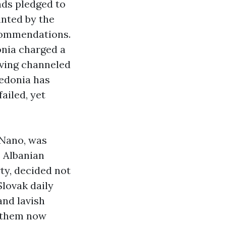
nds pledged to
inted by the
commendations.
onia charged a
aving channeled
cedonia has
ailed, yet
 Nano, was
e Albanian
ty, decided not
Slovak daily
and lavish
f them now