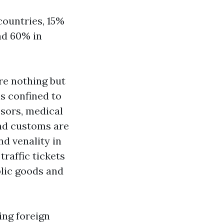
 countries, 15%
and 60% in
are nothing but
is confined to
ssors, medical
and customs are
d venality in
traffic tickets
blic goods and
ing foreign