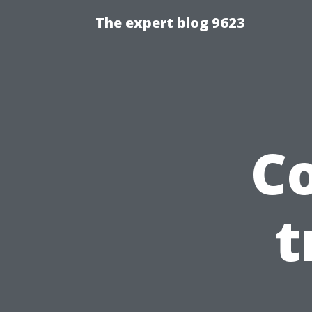
The expert blog 9623
C
t