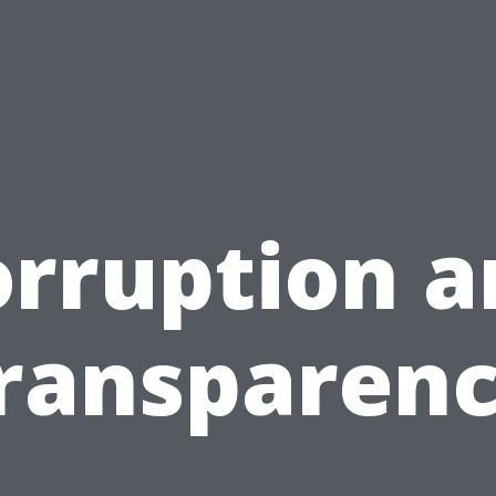
orruption a
ransparen