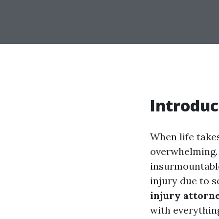
Introduc
When life take
overwhelming. 
insurmountable.
injury due to 
injury attorn
with everythin