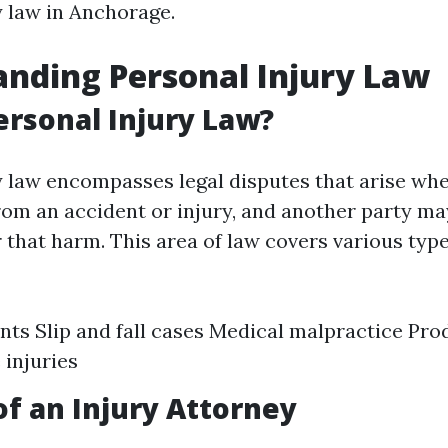
y law in Anchorage.
nding Personal Injury Law
ersonal Injury Law?
y law encompasses legal disputes that arise wh
rom an accident or injury, and another party may
 that harm. This area of law covers various type
nts Slip and fall cases Medical malpractice Prod
injuries
of an Injury Attorney