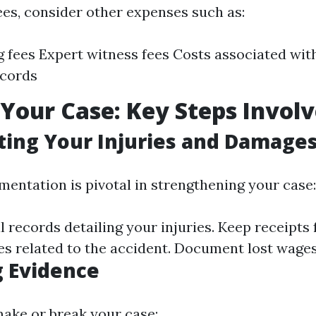
ees, consider other expenses such as:
ng fees Expert witness fees Costs associated wit
ecords
 Your Case: Key Steps Invol
ing Your Injuries and Damage
entation is pivotal in strengthening your case:
 records detailing your injuries. Keep receipts 
s related to the accident. Document lost wages 
 Evidence
ake or break your case: