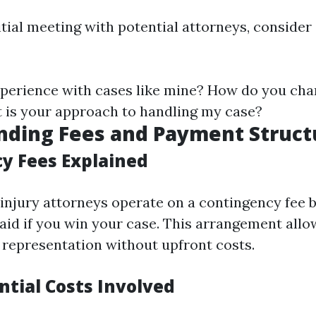
itial meeting with potential attorneys, consider
perience with cases like mine? How do you cha
 is your approach to handling my case?
nding Fees and Payment Struct
y Fees Explained
injury attorneys operate on a contingency fee 
aid if you win your case. This arrangement allo
l representation without upfront costs.
ntial Costs Involved