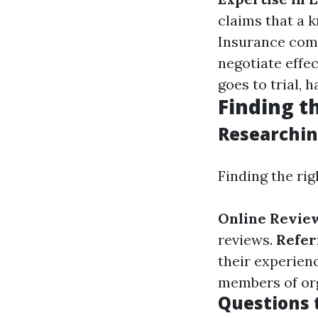
claims that a 
Insurance comp
negotiate effec
goes to trial, 
Finding t
Researchin
Finding the rig
Online Revie
reviews.
Refer
their experien
members of org
Questions t