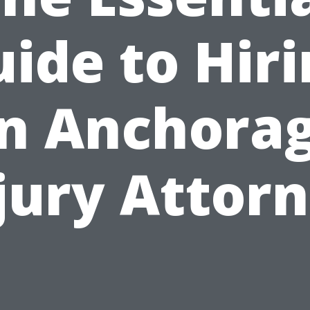
ide to Hir
n Anchora
jury Attor