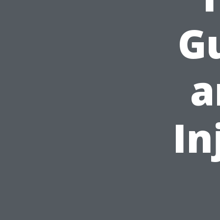
Gu
a
In