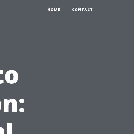
HOME
CONTACT
to
n:
al