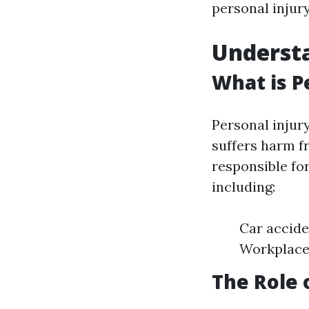
personal injur
Understa
What is P
Personal injur
suffers harm f
responsible for
including:
Car accide
Workplace 
The Role 