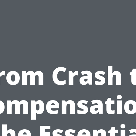
rom Crash 
ompensatio
he Essenti