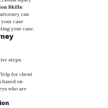
ion Skills
:
 attorney can
If your case
nting your case.
rney
ive steps:
Yelp for client
s based on
neys who are
ion