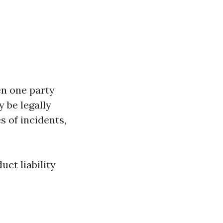
en one party
 be legally
s of incidents,
uct liability