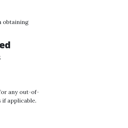
h obtaining
ved
s
for any out-of-
if applicable.