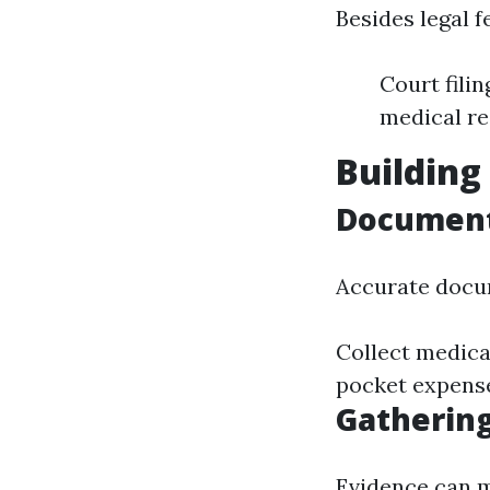
Besides legal f
Court fili
medical r
Building
Document
Accurate docum
Collect medical
pocket expense
Gathering
Evidence can m