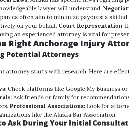
knowledgeable lawyer will understand.
Negotiat
anies often aim to minimize payouts; a skilled
tively on your behalf.
Court Representation
: 
having an experienced attorney is vital for prese
he Right Anchorage Injury Atto
g Potential Attorneys
ht attorney starts with research. Here are effect
ws
: Check platforms like Google My Business or 
rals
: Ask friends or family for recommendation
ces.
Professional Associations
: Look for attor
anizations like the Alaska Bar Association.
o Ask During Your Initial Consultat