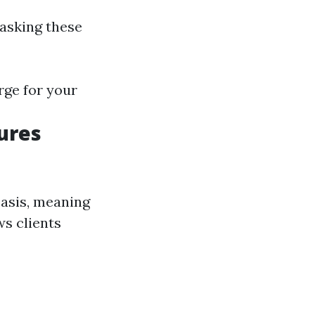
 asking these
rge for your
ures
basis, meaning
ws clients