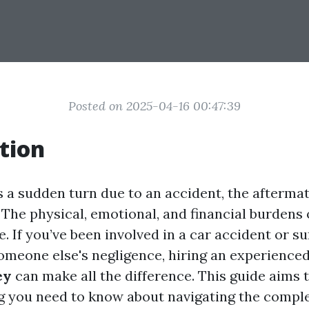
Posted on 2025-04-16 00:47:39
tion
s a sudden turn due to an accident, the afterma
The physical, emotional, and financial burdens 
 If you’ve been involved in a car accident or su
someone else's negligence, hiring an experience
ey
can make all the difference. This guide aims 
g you need to know about navigating the compl