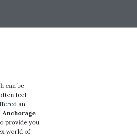
th can be
often feel
ffered an
d
Anchorage
to provide you
ex world of