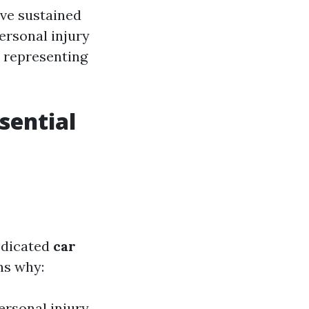
ave sustained
personal injury
o representing
sential
edicated
car
ns why:
ersonal injury