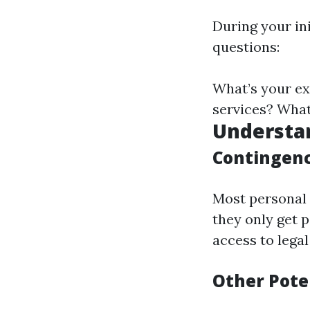
During your in
questions:
What’s your ex
services? What
Understa
Contingenc
Most personal 
they only get p
access to lega
Other Pote