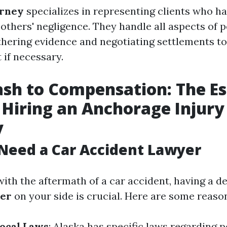
orney
specializes in representing clients who h
 others' negligence. They handle all aspects of 
thering evidence and negotiating settlements t
t if necessary.
sh to Compensation: The Es
 Hiring an Anchorage Injury
y
Need a Car Accident Lawyer
ith the aftermath of a car accident, having a d
yer
on your side is crucial. Here are some reaso
Local Laws
: Alaska has specific laws regarding p