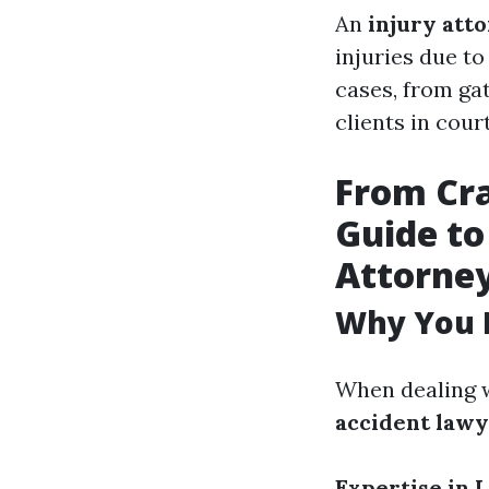
An
injury att
injuries due to
cases, from ga
clients in cour
From Cra
Guide to
Attorne
Why You 
When dealing w
accident law
Expertise in 