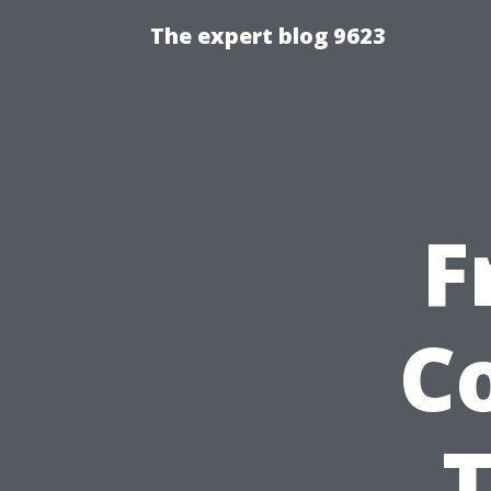
The expert blog 9623
F
C
T