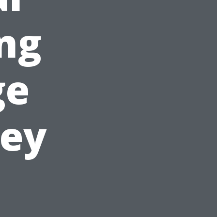
ing
ge
ney