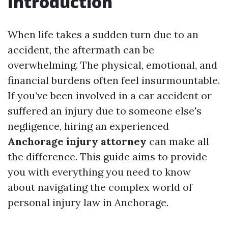
Introduction
When life takes a sudden turn due to an
accident, the aftermath can be
overwhelming. The physical, emotional, and
financial burdens often feel insurmountable.
If you’ve been involved in a car accident or
suffered an injury due to someone else's
negligence, hiring an experienced
Anchorage injury attorney
can make all
the difference. This guide aims to provide
you with everything you need to know
about navigating the complex world of
personal injury law in Anchorage.