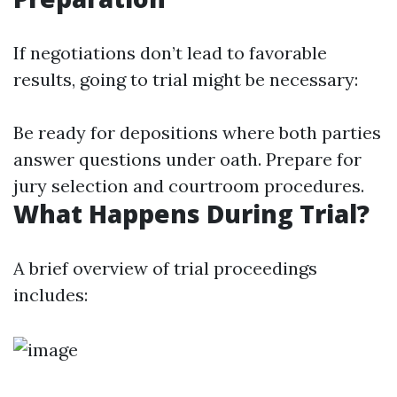
If negotiations don’t lead to favorable
results, going to trial might be necessary:
Be ready for depositions where both parties
answer questions under oath. Prepare for
jury selection and courtroom procedures.
What Happens During Trial?
A brief overview of trial proceedings
includes: