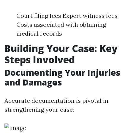
Court filing fees Expert witness fees
Costs associated with obtaining
medical records
Building Your Case: Key
Steps Involved
Documenting Your Injuries
and Damages
Accurate documentation is pivotal in
strengthening your case: