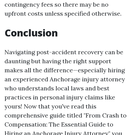
contingency fees so there may be no
upfront costs unless specified otherwise.
Conclusion
Navigating post-accident recovery can be
daunting but having the right support
makes all the difference—especially hiring
an experienced Anchorage injury attorney
who understands local laws and best
practices in personal injury claims like
yours! Now that you've read this
comprehensive guide titled "From Crash to
Compensation: The Essential Guide to
Hiring an Anchorage Injury Attorney," you