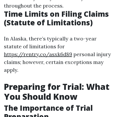
throughout the process.
Time Limits on Filing Claims
(Statute of Limitations)
In Alaska, there’s typically a two-year
statute of limitations for
https://rentry.co/asxk6d89
personal injury
claims; however, certain exceptions may
apply.
Preparing for Trial: What
You Should Know
The Importance of Trial
Preparation