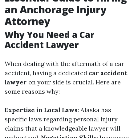
an Anchorage Injury
Attorney
Why You Need a Car
Accident Lawyer
When dealing with the aftermath of a car
accident, having a dedicated
car accident
lawyer
on your side is crucial. Here are
some reasons why:
Expertise in Local Laws
: Alaska has
specific laws regarding personal injury
claims that a knowledgeable lawyer will
understand.
Negotiation Skills
: Insurance