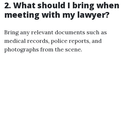
2. What should I bring when
meeting with my lawyer?
Bring any relevant documents such as
medical records, police reports, and
photographs from the scene.