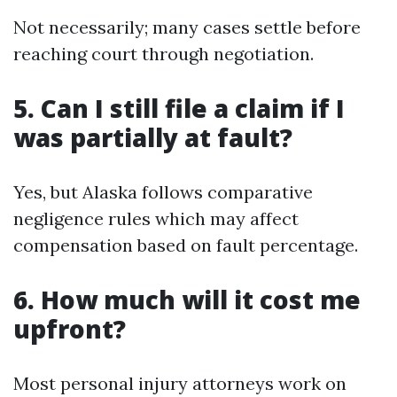
Not necessarily; many cases settle before
reaching court through negotiation.
5. Can I still file a claim if I
was partially at fault?
Yes, but Alaska follows comparative
negligence rules which may affect
compensation based on fault percentage.
6. How much will it cost me
upfront?
Most personal injury attorneys work on