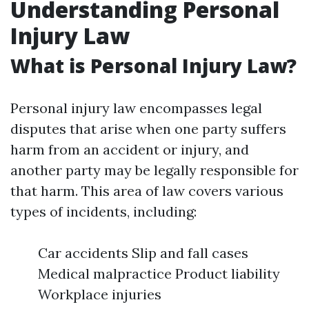
Understanding Personal
Injury Law
What is Personal Injury Law?
Personal injury law encompasses legal
disputes that arise when one party suffers
harm from an accident or injury, and
another party may be legally responsible for
that harm. This area of law covers various
types of incidents, including:
Car accidents Slip and fall cases
Medical malpractice Product liability
Workplace injuries