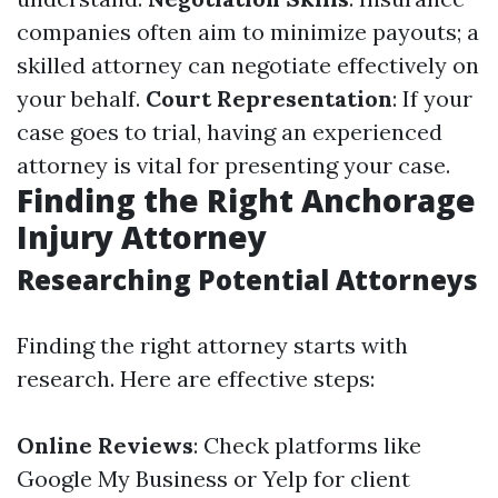
companies often aim to minimize payouts; a
skilled attorney can negotiate effectively on
your behalf.
Court Representation
: If your
case goes to trial, having an experienced
attorney is vital for presenting your case.
Finding the Right Anchorage
Injury Attorney
Researching Potential Attorneys
Finding the right attorney starts with
research. Here are effective steps:
Online Reviews
: Check platforms like
Google My Business or Yelp for client