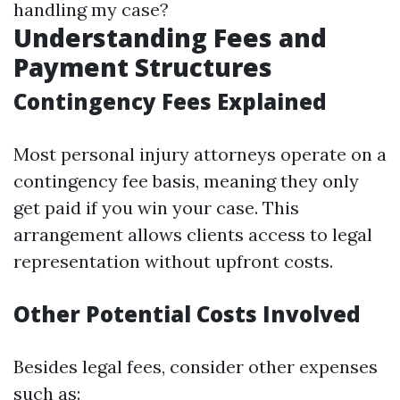
handling my case?
Understanding Fees and
Payment Structures
Contingency Fees Explained
Most personal injury attorneys operate on a
contingency fee basis, meaning they only
get paid if you win your case. This
arrangement allows clients access to legal
representation without upfront costs.
Other Potential Costs Involved
Besides legal fees, consider other expenses
such as: