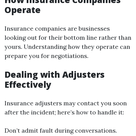
Operate
Insurance companies are businesses
looking out for their bottom line rather than
yours. Understanding how they operate can
prepare you for negotiations.
Dealing with Adjusters
Effectively
Insurance adjusters may contact you soon
after the incident; here’s how to handle it:
Don’t admit fault during conversations.