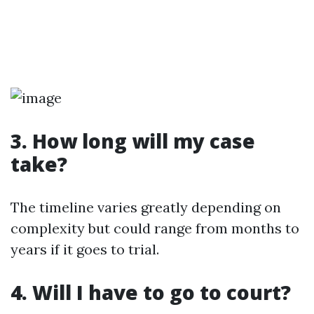
3. How long will my case
take?
The timeline varies greatly depending on
complexity but could range from months to
years if it goes to trial.
4. Will I have to go to court?