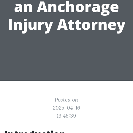
an Anchorage
Injury Attorney
Posted on
2025-04-16
13:46:39