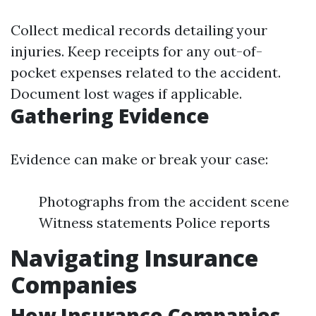
Collect medical records detailing your
injuries. Keep receipts for any out-of-
pocket expenses related to the accident.
Document lost wages if applicable.
Gathering Evidence
Evidence can make or break your case:
Photographs from the accident scene
Witness statements Police reports
Navigating Insurance
Companies
How Insurance Companies