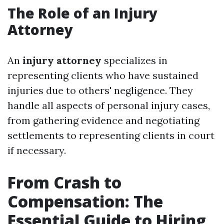
The Role of an Injury
Attorney
An
injury attorney
specializes in
representing clients who have sustained
injuries due to others' negligence. They
handle all aspects of personal injury cases,
from gathering evidence and negotiating
settlements to representing clients in court
if necessary.
From Crash to
Compensation: The
Essential Guide to Hiring