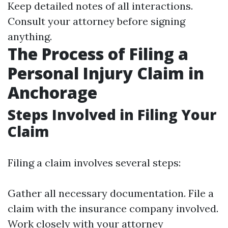
Keep detailed notes of all interactions.
Consult your attorney before signing
anything.
The Process of Filing a
Personal Injury Claim in
Anchorage
Steps Involved in Filing Your
Claim
Filing a claim involves several steps:
Gather all necessary documentation. File a
claim with the insurance company involved.
Work closely with your attorney