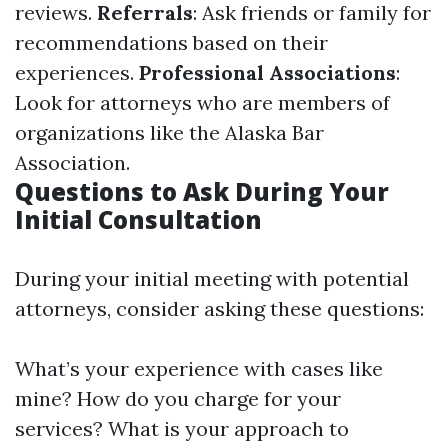
reviews.
Referrals
: Ask friends or family for
recommendations based on their
experiences.
Professional Associations
:
Look for attorneys who are members of
organizations like the Alaska Bar
Association.
Questions to Ask During Your
Initial Consultation
During your initial meeting with potential
attorneys, consider asking these questions:
What’s your experience with cases like
mine? How do you charge for your
services? What is your approach to