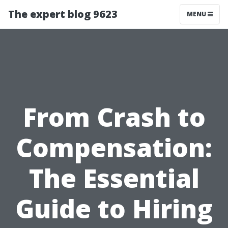
The expert blog 9623
MENU
From Crash to
Compensation:
The Essential
Guide to Hiring