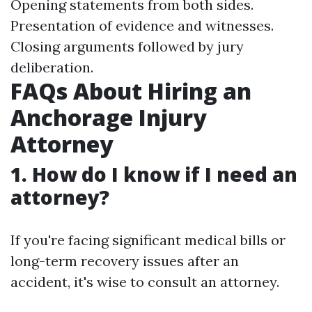
Opening statements from both sides.
Presentation of evidence and witnesses.
Closing arguments followed by jury
deliberation.
FAQs About Hiring an
Anchorage Injury
Attorney
1. How do I know if I need an
attorney?
If you're facing significant medical bills or
long-term recovery issues after an
accident, it's wise to consult an attorney.