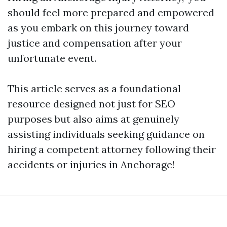
should feel more prepared and empowered
as you embark on this journey toward
justice and compensation after your
unfortunate event.
This article serves as a foundational
resource designed not just for SEO
purposes but also aims at genuinely
assisting individuals seeking guidance on
hiring a competent attorney following their
accidents or injuries in Anchorage!