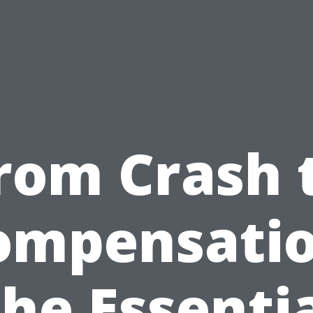
rom Crash 
ompensatio
he Essenti