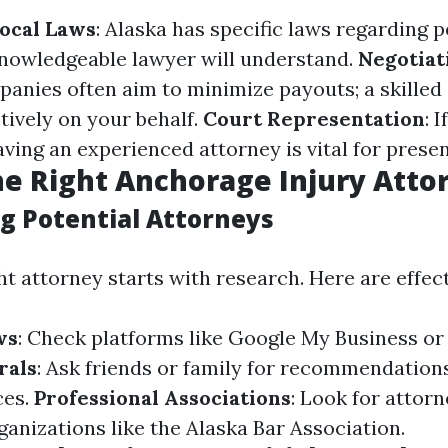
Local Laws
: Alaska has specific laws regarding p
knowledgeable lawyer will understand.
Negotiat
anies often aim to minimize payouts; a skilled
tively on your behalf.
Court Representation
: 
having an experienced attorney is vital for prese
he Right Anchorage Injury Atto
g Potential Attorneys
ht attorney starts with research. Here are effect
ws
: Check platforms like Google My Business or 
rals
: Ask friends or family for recommendation
ces.
Professional Associations
: Look for attor
anizations like the Alaska Bar Association.