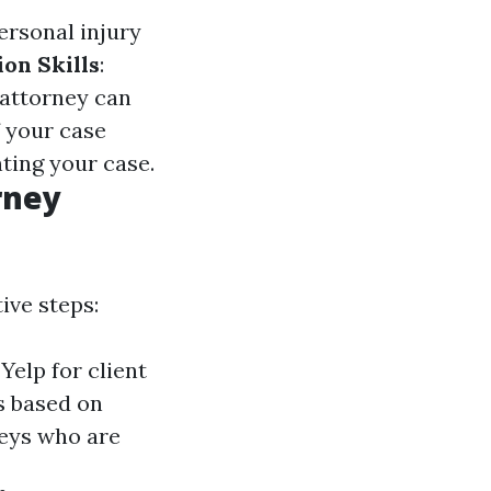
ersonal injury
ion Skills
:
 attorney can
If your case
nting your case.
rney
ive steps:
Yelp for client
s based on
neys who are