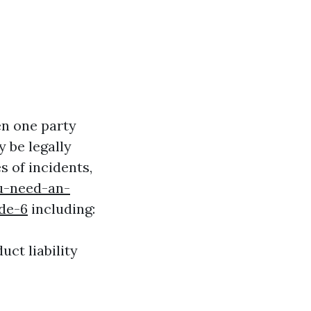
en one party
 be legally
s of incidents,
u-need-an-
de-6
including:
uct liability