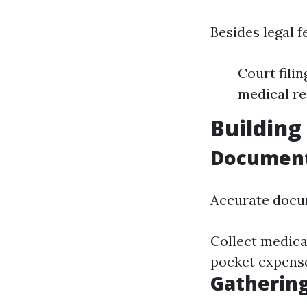
Besides legal f
Court fili
medical r
Building
Document
Accurate docum
Collect medical
pocket expense
Gathering