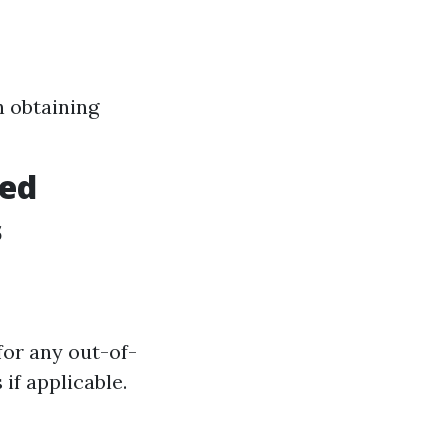
h obtaining
ved
s
for any out-of-
if applicable.