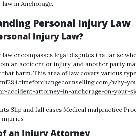
y law in Anchorage.
nding Personal Injury Law
ersonal Injury Law?
y law encompasses legal disputes that arise wh
rom an accident or injury, and another party may
 that harm. This area of law covers various type
smf284.timeforchangecounselling.com/why-yo
ar-accident-attorney-in-anchorage-on-your-si
nts Slip and fall cases Medical malpractice Prod
injuries
of an Injury Attorney