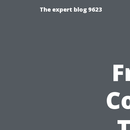
The expert blog 9623
F
C
T