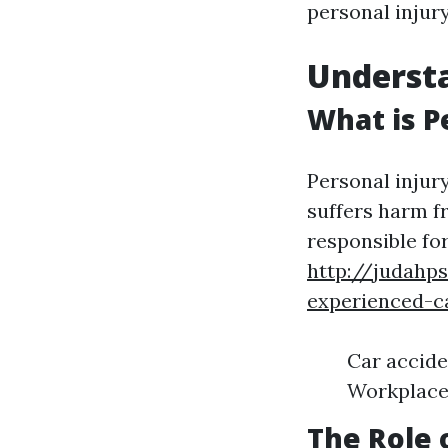
personal injur
Understa
What is P
Personal injur
suffers harm f
responsible for
http://judahp
experienced-c
Car accide
Workplace 
The Role 