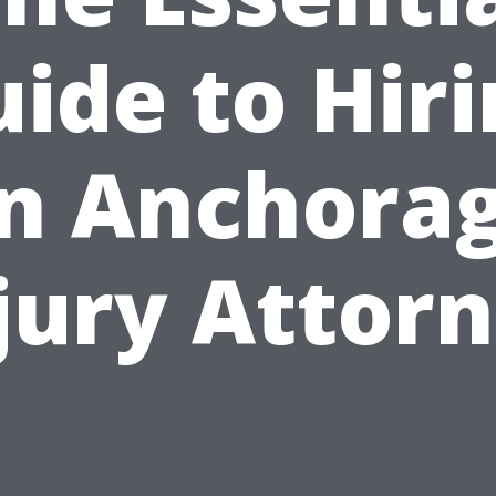
ide to Hir
n Anchora
jury Attor