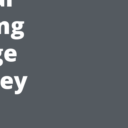
ing
ge
ney