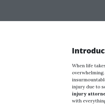
Introduc
When life take
overwhelming. 
insurmountable.
injury due to 
injury attorn
with everythin