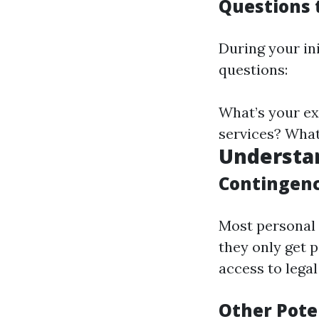
Questions t
During your in
questions:
What’s your ex
services? What
Understa
Contingenc
Most personal 
they only get p
access to lega
Other Pote