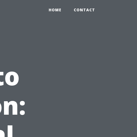
HOME
CONTACT
to
n:
al