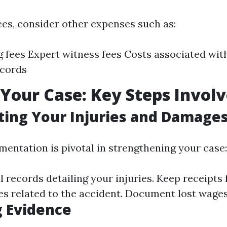
ees, consider other expenses such as:
ng fees Expert witness fees Costs associated wit
ecords
 Your Case: Key Steps Invol
ing Your Injuries and Damage
entation is pivotal in strengthening your case:
 records detailing your injuries. Keep receipts 
s related to the accident. Document lost wages 
 Evidence