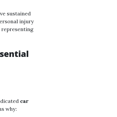
ave sustained
personal injury
o representing
sential
edicated
car
ns why: