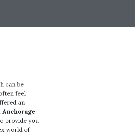
th can be
often feel
ffered an
d
Anchorage
to provide you
ex world of