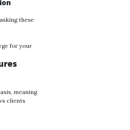
ion
 asking these
rge for your
ures
basis, meaning
ws clients