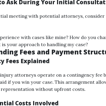
o Ask During Your Initial Consultat
itial meeting with potential attorneys, consider
perience with cases like mine? How do you cha
 is your approach to handling my case?
nding Fees and Payment Struct
y Fees Explained
injury attorneys operate on a contingency fee 
aid if you win your case. This arrangement allo
l representation without upfront costs.
ntial Costs Involved