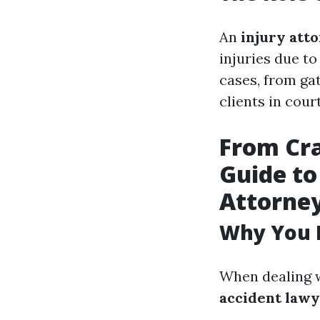
An
injury att
injuries due to
cases, from ga
clients in cour
From Cra
Guide to
Attorne
Why You 
When dealing w
accident law