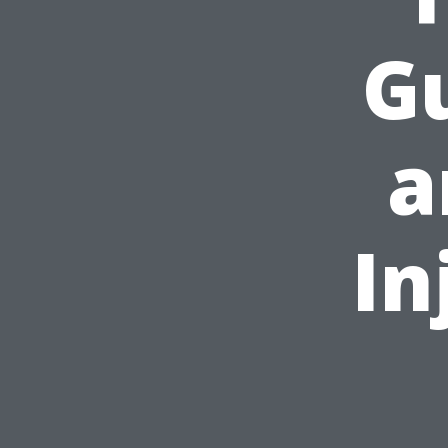
Gu
a
In