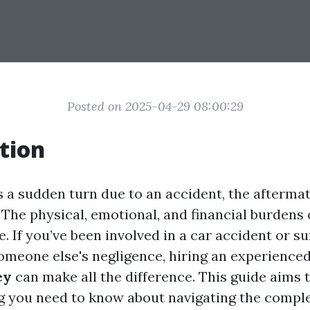
Posted on 2025-04-29 08:00:29
tion
s a sudden turn due to an accident, the afterma
The physical, emotional, and financial burdens 
 If you’ve been involved in a car accident or su
someone else's negligence, hiring an experience
ey
can make all the difference. This guide aims 
g you need to know about navigating the compl