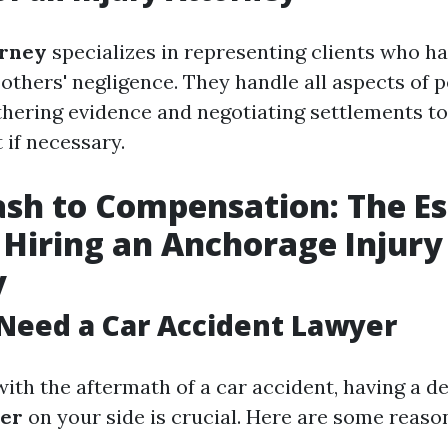
orney
specializes in representing clients who h
 others' negligence. They handle all aspects of 
thering evidence and negotiating settlements t
t if necessary.
sh to Compensation: The Es
 Hiring an Anchorage Injury
y
Need a Car Accident Lawyer
ith the aftermath of a car accident, having a d
yer
on your side is crucial. Here are some reaso