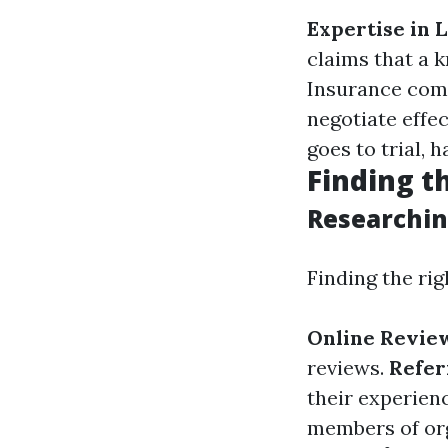
Expertise in 
claims that a 
Insurance comp
negotiate effec
goes to trial, 
Finding t
Researchin
Finding the rig
Online Revie
reviews.
Refer
their experien
members of org