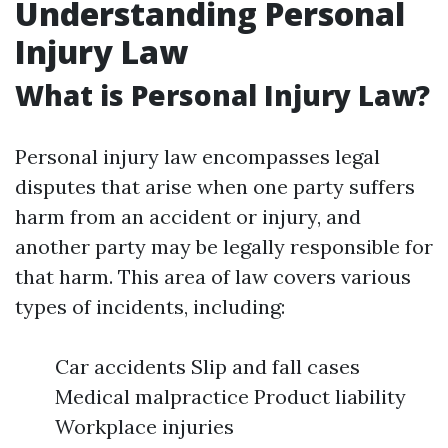
Understanding Personal
Injury Law
What is Personal Injury Law?
Personal injury law encompasses legal
disputes that arise when one party suffers
harm from an accident or injury, and
another party may be legally responsible for
that harm. This area of law covers various
types of incidents, including:
Car accidents Slip and fall cases
Medical malpractice Product liability
Workplace injuries