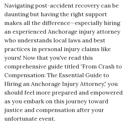
Navigating post-accident recovery can be
daunting but having the right support
makes all the difference—especially hiring
an experienced Anchorage injury attorney
who understands local laws and best
practices in personal injury claims like
yours! Now that you've read this
comprehensive guide titled "From Crash to
Compensation: The Essential Guide to
Hiring an Anchorage Injury Attorney," you
should feel more prepared and empowered
as you embark on this journey toward
justice and compensation after your
unfortunate event.