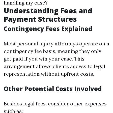
handling my case?
Understanding Fees and
Payment Structures
Contingency Fees Explained
Most personal injury attorneys operate on a
contingency fee basis, meaning they only
get paid if you win your case. This
arrangement allows clients access to legal
representation without upfront costs.
Other Potential Costs Involved
Besides legal fees, consider other expenses
such as: