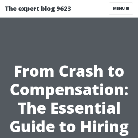
The expert blog 9623
MENU
From Crash to
Compensation:
The Essential
Guide to Hiring