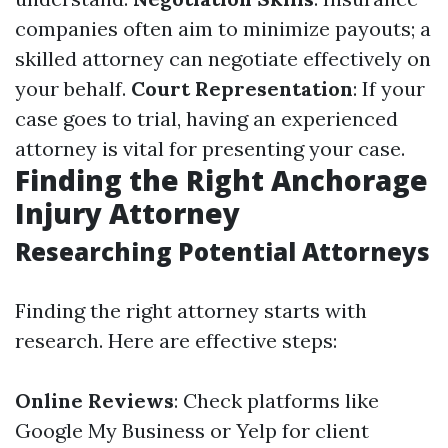
companies often aim to minimize payouts; a
skilled attorney can negotiate effectively on
your behalf.
Court Representation
: If your
case goes to trial, having an experienced
attorney is vital for presenting your case.
Finding the Right Anchorage
Injury Attorney
Researching Potential Attorneys
Finding the right attorney starts with
research. Here are effective steps:
Online Reviews
: Check platforms like
Google My Business or Yelp for client