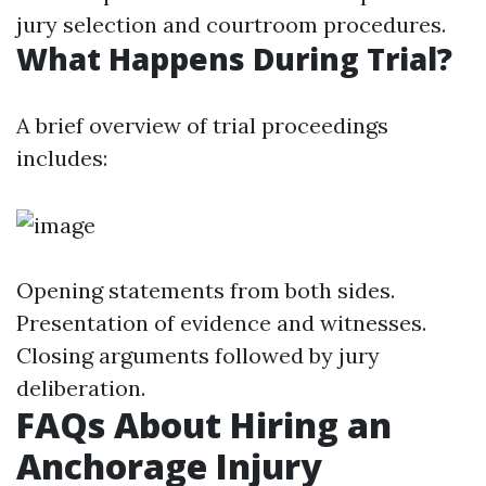
jury selection and courtroom procedures.
What Happens During Trial?
A brief overview of trial proceedings
includes:
Opening statements from both sides.
Presentation of evidence and witnesses.
Closing arguments followed by jury
deliberation.
FAQs About Hiring an
Anchorage Injury