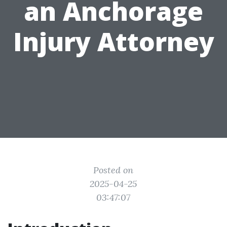
an Anchorage
Injury Attorney
Posted on
2025-04-25
03:47:07