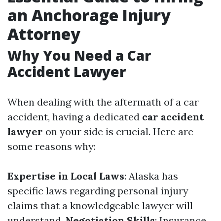
an Anchorage Injury
Attorney
Why You Need a Car
Accident Lawyer
When dealing with the aftermath of a car
accident, having a dedicated
car accident
lawyer
on your side is crucial. Here are
some reasons why:
Expertise in Local Laws
: Alaska has
specific laws regarding personal injury
claims that a knowledgeable lawyer will
understand.
Negotiation Skills
: Insurance