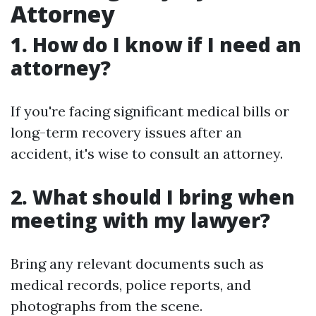
Attorney
1. How do I know if I need an
attorney?
If you're facing significant medical bills or
long-term recovery issues after an
accident, it's wise to consult an attorney.
2. What should I bring when
meeting with my lawyer?
Bring any relevant documents such as
medical records, police reports, and
photographs from the scene.