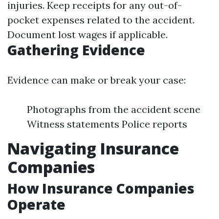
injuries. Keep receipts for any out-of-
pocket expenses related to the accident.
Document lost wages if applicable.
Gathering Evidence
Evidence can make or break your case:
Photographs from the accident scene
Witness statements Police reports
Navigating Insurance
Companies
How Insurance Companies
Operate