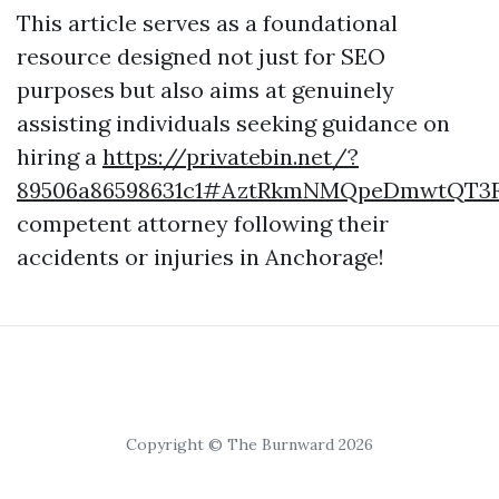
This article serves as a foundational
resource designed not just for SEO
purposes but also aims at genuinely
assisting individuals seeking guidance on
hiring a
https://privatebin.net/?
89506a86598631c1#AztRkmNMQpeDmwtQT3
competent attorney following their
accidents or injuries in Anchorage!
Copyright © The Burnward 2026