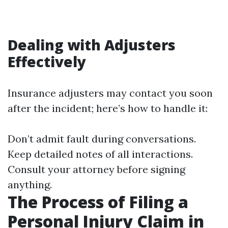
Dealing with Adjusters
Effectively
Insurance adjusters may contact you soon
after the incident; here’s how to handle it:
Don’t admit fault during conversations.
Keep detailed notes of all interactions.
Consult your attorney before signing
anything.
The Process of Filing a
Personal Injury Claim in