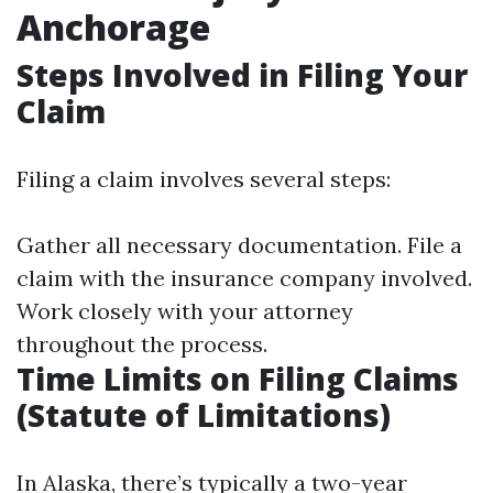
Anchorage
Steps Involved in Filing Your
Claim
Filing a claim involves several steps:
Gather all necessary documentation. File a
claim with the insurance company involved.
Work closely with your attorney
throughout the process.
Time Limits on Filing Claims
(Statute of Limitations)
In Alaska, there’s typically a two-year