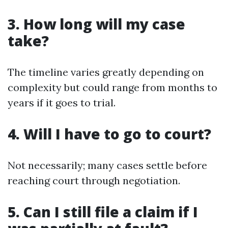
3. How long will my case
take?
The timeline varies greatly depending on
complexity but could range from months to
years if it goes to trial.
4. Will I have to go to court?
Not necessarily; many cases settle before
reaching court through negotiation.
5. Can I still file a claim if I