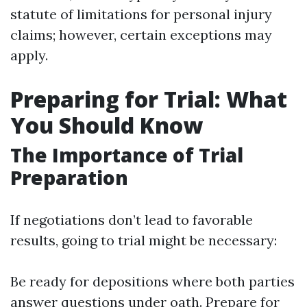
statute of limitations for personal injury
claims; however, certain exceptions may
apply.
Preparing for Trial: What
You Should Know
The Importance of Trial
Preparation
If negotiations don’t lead to favorable
results, going to trial might be necessary:
Be ready for depositions where both parties
answer questions under oath. Prepare for