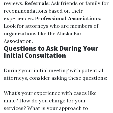
reviews.
Referrals
: Ask friends or family for
recommendations based on their
experiences.
Professional Associations
:
Look for attorneys who are members of
organizations like the Alaska Bar
Association.
Questions to Ask During Your
Initial Consultation
During your initial meeting with potential
attorneys, consider asking these questions:
What’s your experience with cases like
mine? How do you charge for your
services? What is your approach to