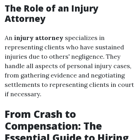
The Role of an Injury
Attorney
An
injury attorney
specializes in
representing clients who have sustained
injuries due to others' negligence. They
handle all aspects of personal injury cases,
from gathering evidence and negotiating
settlements to representing clients in court
if necessary.
From Crash to
Compensation: The
Essential Guide to Hiring