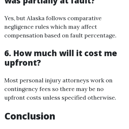
was partially at fault?
Yes, but Alaska follows comparative
negligence rules which may affect
compensation based on fault percentage.
6. How much will it cost me
upfront?
Most personal injury attorneys work on
contingency fees so there may be no
upfront costs unless specified otherwise.
Conclusion