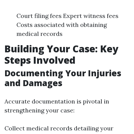
Court filing fees Expert witness fees
Costs associated with obtaining
medical records
Building Your Case: Key
Steps Involved
Documenting Your Injuries
and Damages
Accurate documentation is pivotal in
strengthening your case:
Collect medical records detailing your