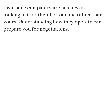
Insurance companies are businesses
looking out for their bottom line rather than
yours. Understanding how they operate can
prepare you for negotiations.