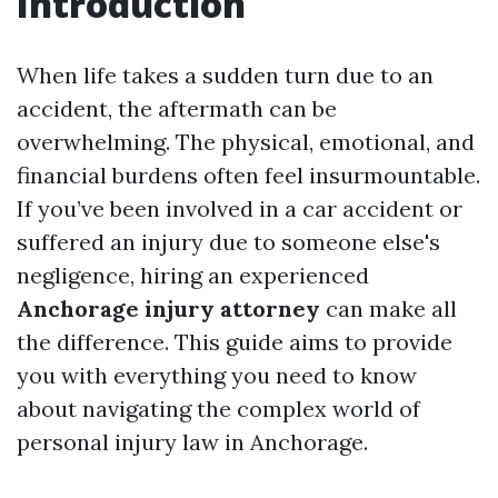
Introduction
When life takes a sudden turn due to an
accident, the aftermath can be
overwhelming. The physical, emotional, and
financial burdens often feel insurmountable.
If you’ve been involved in a car accident or
suffered an injury due to someone else's
negligence, hiring an experienced
Anchorage injury attorney
can make all
the difference. This guide aims to provide
you with everything you need to know
about navigating the complex world of
personal injury law in Anchorage.