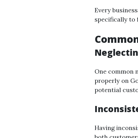
Every business 
specifically to
Common 
Neglectin
One common mis
properly on Go
potential cust
Inconsist
Having inconsi
both customers