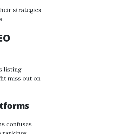
heir strategies
s.
EO
 listing
ght miss out on
atforms
ms confuses
 rankings.