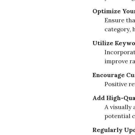
Optimize You
Ensure tha
category, 
Utilize Keywo
Incorporat
improve ra
Encourage Cu
Positive r
Add High-Qua
A visually
potential 
Regularly Up