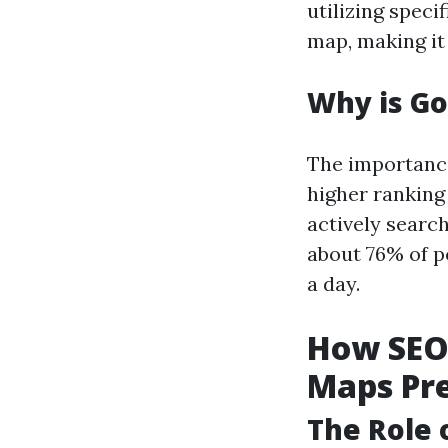
utilizing speci
map, making it
Why is G
The importance
higher ranking
actively search
about 76% of p
a day.
How SEO 
Maps Pr
The Role 