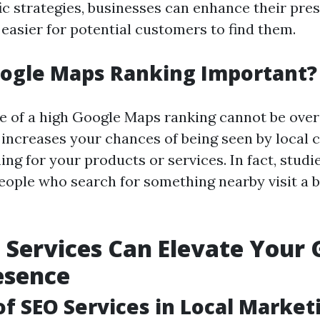
fic strategies, businesses can enhance their pre
 easier for potential customers to find them.
oogle Maps Ranking Important?
 of a high Google Maps ranking cannot be over
 increases your chances of being seen by local
ing for your products or services. In fact, stud
eople who search for something nearby visit a 
Services Can Elevate Your 
esence
of SEO Services in Local Market