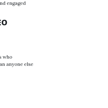
and engaged
EO
ts who
han anyone else