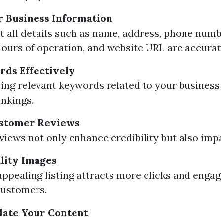
r Business Information
t all details such as name, address, phone numb
hours of operation, and website URL are accurat
rds Effectively
ing relevant keywords related to your business
nkings.
stomer Reviews
eviews not only enhance credibility but also imp
lity Images
 appealing listing attracts more clicks and eng
customers.
date Your Content