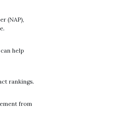
er (NAP),
e.
 can help
act rankings.
agement from