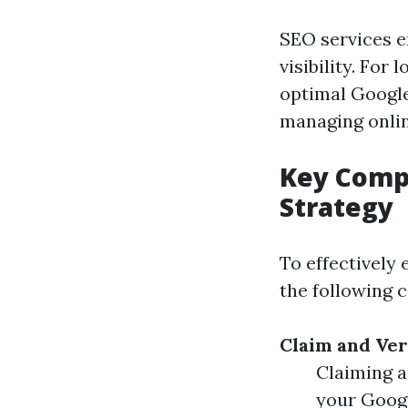
SEO services e
visibility. For
optimal Google
managing onlin
Key Compo
Strategy
To effectively
the following 
Claim and Ver
Claiming a
your Goog