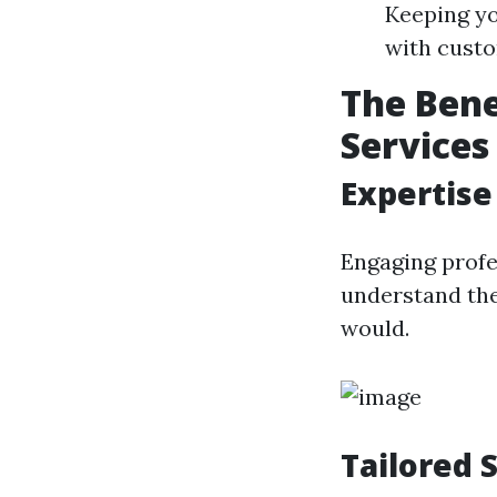
Keeping yo
with cust
The Bene
Services
Expertise
Engaging profe
understand the
would.
Tailored 