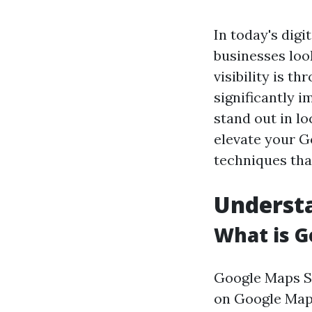
In today's digi
businesses loo
visibility is t
significantly 
stand out in lo
elevate your G
techniques tha
Underst
What is G
Google Maps SE
on Google Maps 