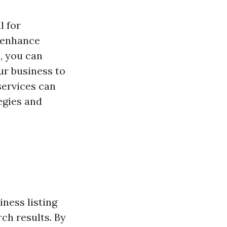
l for
o enhance
s
, you can
ur business to
services can
egies and
ness listing
ch results. By