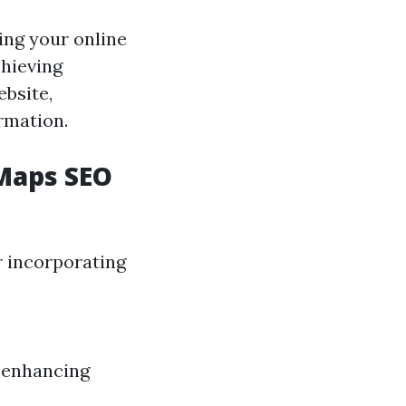
ing your online
chieving
bsite,
rmation.
Maps SEO
r incorporating
d enhancing