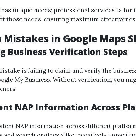
has unique needs; professional services tailor t
 fit those needs, ensuring maximum effectivenes
Mistakes in Google Maps S
g Business Verification Steps
take is failing to claim and verify the business
ogle My Business. Without verification, you mi
omers.
ent NAP Information Across Pl
stent NAP information across different platfor
 and search engines alike, negatively impacting