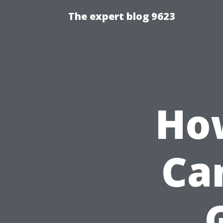
The expert blog 9623
How
Ca