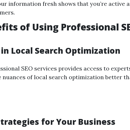
ur information fresh shows that you’re active 
omers.
fits of Using Professional S
 in Local Search Optimization
ssional SEO services provides access to exper
 nuances of local search optimization better t
Strategies for Your Business