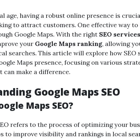
tal age, having a robust online presence is crucia
king to attract customers. One effective way t
hrough Google Maps. With the right
SEO service
improve your
Google Maps ranking
, allowing yo
cal searches. This article will explore how SEO 
oogle Maps presence, focusing on various strat
t can make a difference.
anding Google Maps SEO
oogle Maps SEO?
O refers to the process of optimizing your busi
to improve visibility and rankings in local sear