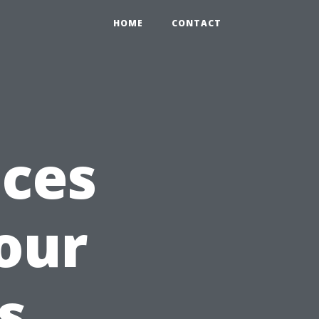
HOME
CONTACT
ices
our
s