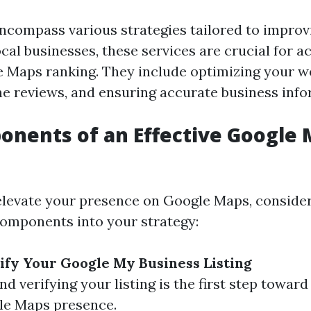
ncompass various strategies tailored to improv
 local businesses, these services are crucial for a
 Maps ranking. They include optimizing your we
e reviews, and ensuring accurate business info
nents of an Effective Google 
 elevate your presence on Google Maps, conside
components into your strategy:
ify Your Google My Business Listing
nd verifying your listing is the first step towar
le Maps presence.