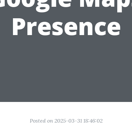
Presence
Posted on 2025-03-31 18:46:02