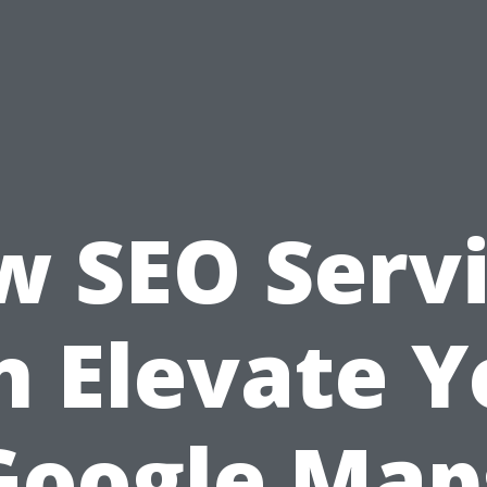
 SEO Serv
n Elevate Y
Google Map