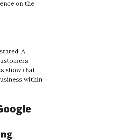
sence on the
stated. A
 customers
ies show that
business within
Google
ing