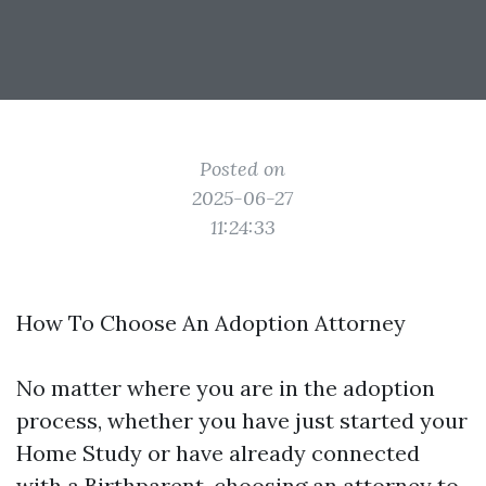
Posted on
2025-06-27
11:24:33
How To Choose An Adoption Attorney
No matter where you are in the adoption
process, whether you have just started your
Home Study or have already connected
with a Birthparent, choosing an attorney to