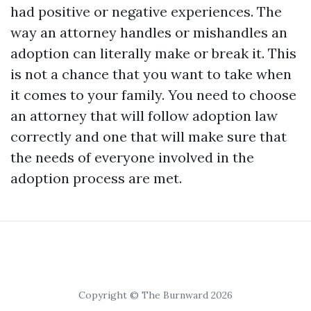
had positive or negative experiences. The
way an attorney handles or mishandles an
adoption can literally make or break it. This
is not a chance that you want to take when
it comes to your family. You need to choose
an attorney that will follow adoption law
correctly and one that will make sure that
the needs of everyone involved in the
adoption process are met.
Copyright © The Burnward 2026