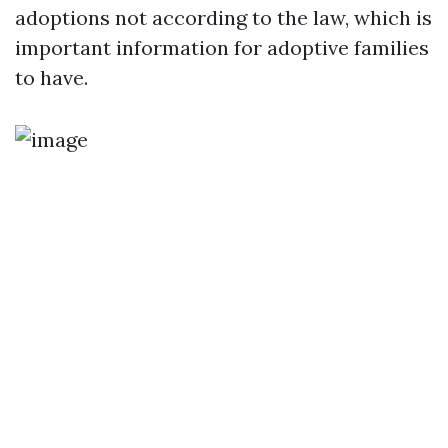
adoptions not according to the law, which is
important information for adoptive families
to have.