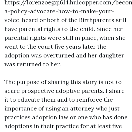
https://lorenzoegqi614.huicopper.com/beco
a-policy-advocate-how-to-make-your-
voice-heard
or both of the Birthparents still
have parental rights to the child. Since her
parental rights were still in place, when she
went to the court five years later the
adoption was overturned and her daughter
was returned to her.
The purpose of sharing this story is not to
scare prospective adoptive parents. I share
it to educate them and to reinforce the
importance of using an attorney who just
practices adoption law or one who has done
adoptions in their practice for at least five