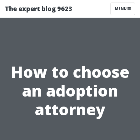
The expert blog 9623
MENU
How to choose
an adoption
attorney