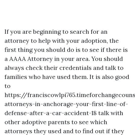
If you are beginning to search for an
attorney to help with your adoption, the
first thing you should do is to see if there is
a AAAA Attorney in your area. You should
always check their credentials and talk to
families who have used them. It is also good
to
https://franciscowlpi765.timeforchangecouns
attorneys-in-anchorage-your-first-line-of-
defense-after-a-car-accident-18
talk with
other adoptive parents to see which
attorneys they used and to find out if they