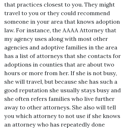
that practices closest to you. They might
travel to you or they could recommend
someone in your area that knows adoption
law. For instance, the AAAA Attorney that
my agency uses along with most other
agencies and adoptive families in the area
has a list of attorneys that she contacts for
adoptions in counties that are about two
hours or more from her. If she is not busy,
she will travel, but because she has such a
good reputation she usually stays busy and
she often refers families who live further
away to other attorneys. She also will tell
you which attorney to not use if she knows
an attorney who has repeatedly done