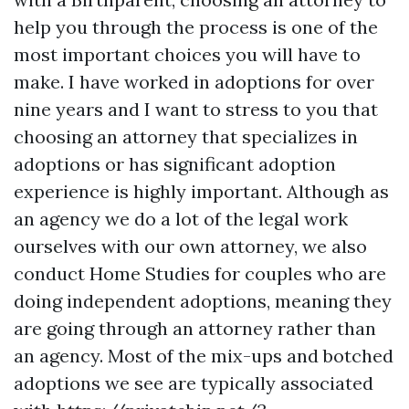
help you through the process is one of the
most important choices you will have to
make. I have worked in adoptions for over
nine years and I want to stress to you that
choosing an attorney that specializes in
adoptions or has significant adoption
experience is highly important. Although as
an agency we do a lot of the legal work
ourselves with our own attorney, we also
conduct Home Studies for couples who are
doing independent adoptions, meaning they
are going through an attorney rather than
an agency. Most of the mix-ups and botched
adoptions we see are typically associated