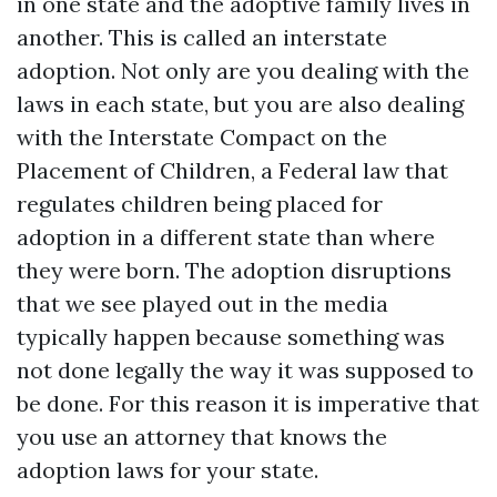
in one state and the adoptive family lives in
another. This is called an interstate
adoption. Not only are you dealing with the
laws in each state, but you are also dealing
with the Interstate Compact on the
Placement of Children, a Federal law that
regulates children being placed for
adoption in a different state than where
they were born. The adoption disruptions
that we see played out in the media
typically happen because something was
not done legally the way it was supposed to
be done. For this reason it is imperative that
you use an attorney that knows the
adoption laws for your state.