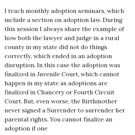
I teach monthly adoption seminars, which
include a section on adoption law. During
this session I always share the example of
how both the lawyer and judge in a rural
county in my state did not do things
correctly, which ended in an adoption
disruption. In this case the adoption was
finalized in Juvenile Court, which cannot
happen in my state as adoptions are
finalized in Chancery or Fourth Circuit
Court. But, even worse, the Birthmother
never signed a Surrender to surrender her
parental rights. You cannot finalize an
adoption if one