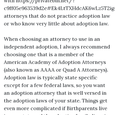
with
https://privatebin.net/?
c9ff05e963539d2e#Ek4LtTXHdcAK6wLz5T2i
attorneys that do not practice adoption law
or who know very little about adoption law.
When choosing an attorney to use in an
independent adoption, I always recommend
choosing one that is a member of the
American Academy of Adoption Attorneys
(also known as AAAA or Quad A Attorneys).
Adoption law is typically state specific
except for a few federal laws, so you want
an adoption attorney that is well versed in
the adoption laws of your state. Things get
even more complicated if Birthparents live