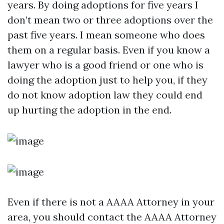
years. By doing adoptions for five years I
don’t mean two or three adoptions over the
past five years. I mean someone who does
them on a regular basis. Even if you know a
lawyer who is a good friend or one who is
doing the adoption just to help you, if they
do not know adoption law they could end
up hurting the adoption in the end.
Even if there is not a AAAA Attorney in your
area, you should contact the AAAA Attorney