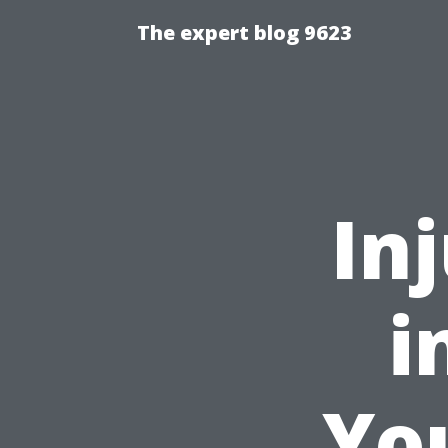
The expert blog 9623
In
i
You