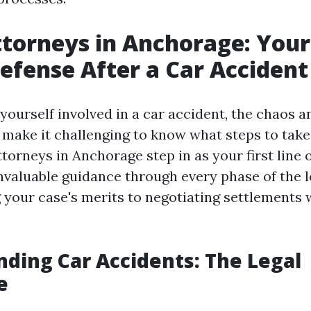
ttorneys in Anchorage: Your 
Defense After a Car Accident
yourself involved in a car accident, the chaos 
 make it challenging to know what steps to take 
torneys in Anchorage step in as your first line 
nvaluable guidance through every phase of the l
 your case's merits to negotiating settlements 
ding Car Accidents: The Legal
e