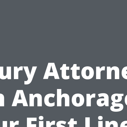
jury Attorn
n Anchorag
r First Lin