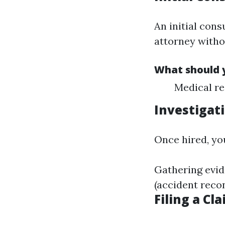
An initial cons
attorney witho
What should y
Medical re
Investigat
Once hired, yo
Gathering evid
(accident reco
Filing a Cl