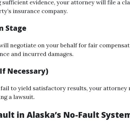
 sufficient evidence, your attorney will file a cl
rty’s insurance company.
n Stage
will negotiate on your behalf for fair compensa
ence and incurred damages.
(If Necessary)
 fail to yield satisfactory results, your attorney
ng a lawsuit.
ault in Alaska’s No-Fault Syste