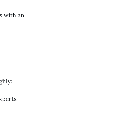
ls with an
ghly:
xperts