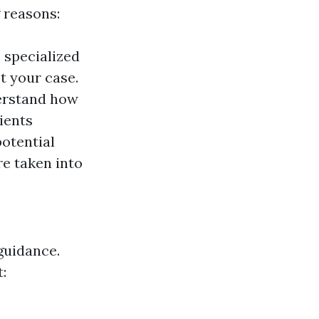
 reasons:
 specialized
t your case.
erstand how
ients
potential
e taken into
guidance.
: