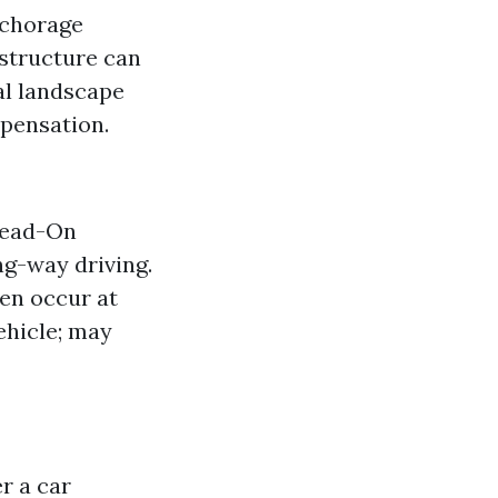
nchorage
astructure can
al landscape
mpensation.
 Head-On
ng-way driving.
en occur at
ehicle; may
r a car