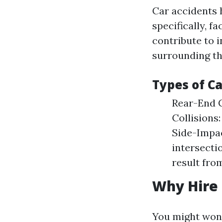
Car accidents 
specifically, 
contribute to 
surrounding th
Types of C
Rear-End C
Collisions
Side-Impac
intersecti
result from
Why Hire 
You might wonde