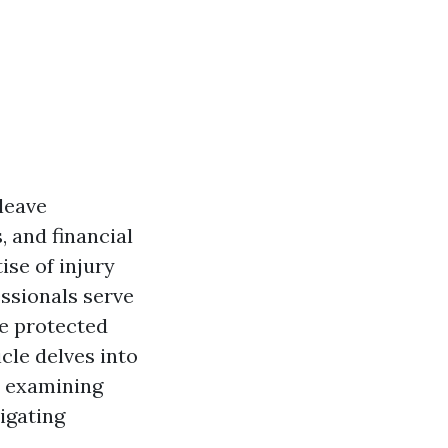
 leave
, and financial
ise of injury
ssionals serve
re protected
cle delves into
, examining
vigating