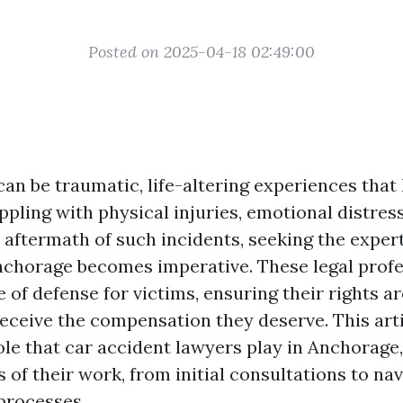
Posted on 2025-04-18 02:49:00
an be traumatic, life-altering experiences that
ppling with physical injuries, emotional distress
 aftermath of such incidents, seeking the expert
nchorage becomes imperative. These legal profe
ne of defense for victims, ensuring their rights a
receive the compensation they deserve. This arti
role that car accident lawyers play in Anchorage
 of their work, from initial consultations to na
processes.