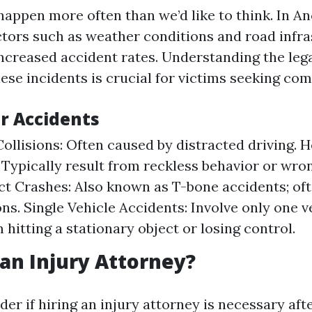
happen more often than we’d like to think. In A
factors such as weather conditions and road infr
increased accident rates. Understanding the leg
ese incidents is crucial for victims seeking co
ar Accidents
ollisions: Often caused by distracted driving.
: Typically result from reckless behavior or wro
t Crashes: Also known as T-bone accidents; oft
ons. Single Vehicle Accidents: Involve only one v
 hitting a stationary object or losing control.
an Injury Attorney?
r if hiring an injury attorney is necessary afte