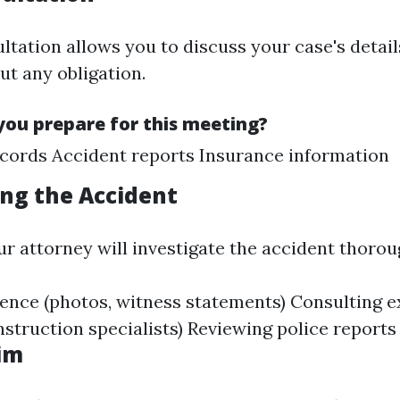
ultation allows you to discuss your case's detai
ut any obligation.
ou prepare for this meeting?
cords Accident reports Insurance information
ing the Accident
ur attorney will investigate the accident thorou
ence (photos, witness statements) Consulting e
nstruction specialists) Reviewing police reports
aim