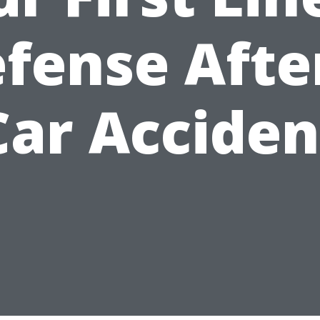
fense Afte
Car Acciden