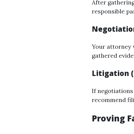
After gathering
responsible pa
Negotiatio
Your attorney 
gathered evid
Litigation 
If negotiations
recommend fili
Proving F