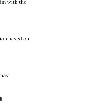
aim with the
tion based on
 may
m