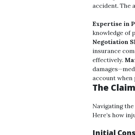
accident. The 
Expertise in 
knowledge of p
Negotiation Sk
insurance comp
effectively.
Ma
damages—medica
account when 
The Claim
Navigating the
Here’s how inj
Initial Con