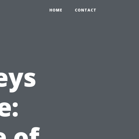
HOME
CONTACT
eys
e:
e of