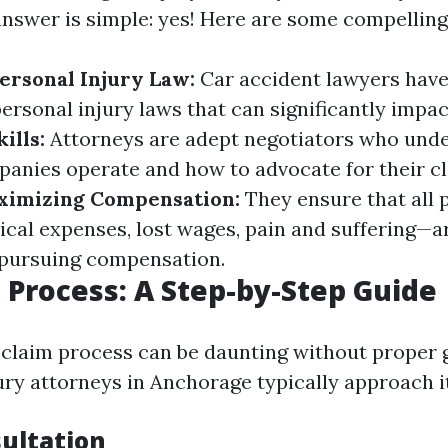
answer is simple: yes! Here are some compelling
Personal Injury Law:
Car accident lawyers have
ersonal injury laws that can significantly impac
ills:
Attorneys are adept negotiators who und
anies operate and how to advocate for their cl
ximizing Compensation:
They ensure that all 
l expenses, lost wages, pain and suffering—ar
pursuing compensation.
 Process: A Step-by-Step Guide
 claim process can be daunting without proper 
ury attorneys in Anchorage typically approach it
sultation