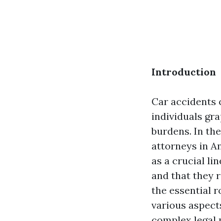
Introduction
Car accidents c
individuals gra
burdens. In the
attorneys in A
as a crucial li
and that they 
the essential 
various aspects
complex legal 