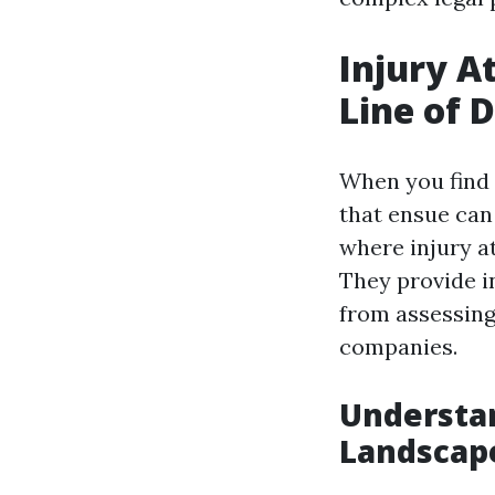
Injury A
Line of 
When you find 
that ensue can
where injury at
They provide i
from assessing
companies.
Understan
Landscap