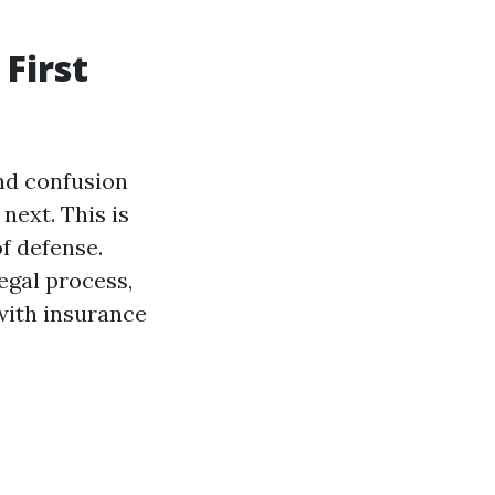
First
and confusion
next. This is
of defense.
egal process,
with insurance