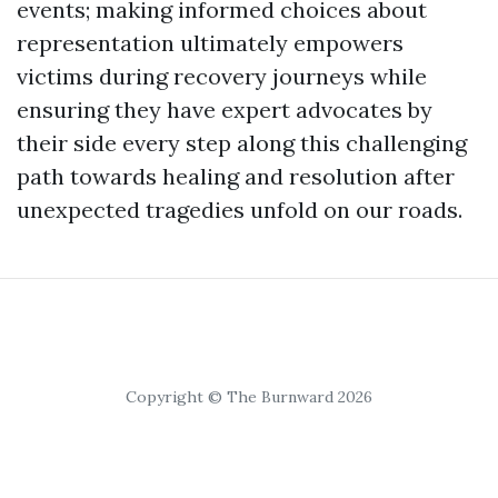
events; making informed choices about
representation ultimately empowers
victims during recovery journeys while
ensuring they have expert advocates by
their side every step along this challenging
path towards healing and resolution after
unexpected tragedies unfold on our roads.
Copyright © The Burnward 2026