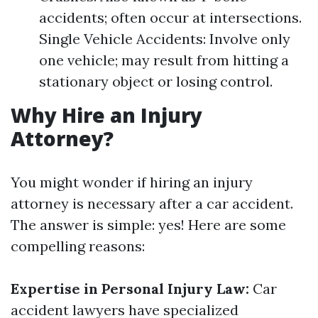
accidents; often occur at intersections.
Single Vehicle Accidents: Involve only
one vehicle; may result from hitting a
stationary object or losing control.
Why Hire an Injury
Attorney?
You might wonder if hiring an injury
attorney is necessary after a car accident.
The answer is simple: yes! Here are some
compelling reasons:
Expertise in Personal Injury Law:
Car
accident lawyers have specialized