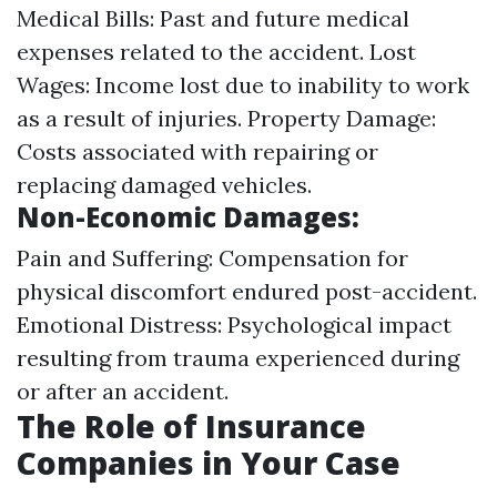
Medical Bills: Past and future medical
expenses related to the accident. Lost
Wages: Income lost due to inability to work
as a result of injuries. Property Damage:
Costs associated with repairing or
replacing damaged vehicles.
Non-Economic Damages:
Pain and Suffering: Compensation for
physical discomfort endured post-accident.
Emotional Distress: Psychological impact
resulting from trauma experienced during
or after an accident.
The Role of Insurance
Companies in Your Case