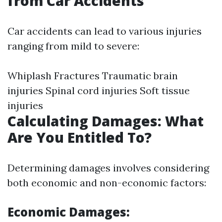
from Car Accidents
Car accidents can lead to various injuries
ranging from mild to severe:
Whiplash Fractures Traumatic brain
injuries Spinal cord injuries Soft tissue
injuries
Calculating Damages: What
Are You Entitled To?
Determining damages involves considering
both economic and non-economic factors:
Economic Damages: