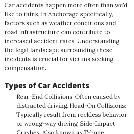
Car accidents happen more often than we’d
like to think. In Anchorage specifically,
factors such as weather conditions and
road infrastructure can contribute to
increased accident rates. Understanding
the legal landscape surrounding these
incidents is crucial for victims seeking
compensation.
Types of Car Accidents
Rear-End Collisions: Often caused by
distracted driving. Head-On Collisions:
Typically result from reckless behavior
or wrong-way driving. Side-Impact
Crashes: Also known as T-bone