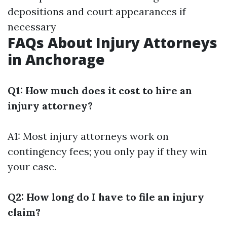
depositions and court appearances if
necessary
FAQs About Injury Attorneys
in Anchorage
Q1: How much does it cost to hire an
injury attorney?
A1: Most injury attorneys work on
contingency fees; you only pay if they win
your case.
Q2: How long do I have to file an injury
claim?