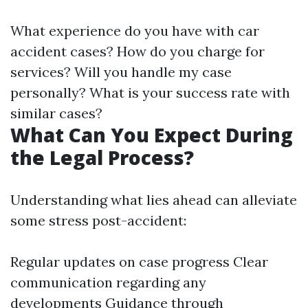
What experience do you have with car
accident cases? How do you charge for
services? Will you handle my case
personally? What is your success rate with
similar cases?
What Can You Expect During
the Legal Process?
Understanding what lies ahead can alleviate
some stress post-accident:
Regular updates on case progress Clear
communication regarding any
developments Guidance through