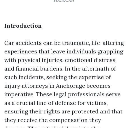
03:48:39
Introduction
Car accidents can be traumatic, life-altering
experiences that leave individuals grappling
with physical injuries, emotional distress,
and financial burdens. In the aftermath of
such incidents, seeking the expertise of
injury attorneys in Anchorage becomes
imperative. These legal professionals serve
as a crucial line of defense for victims,
ensuring their rights are protected and that
they receive the compensation they