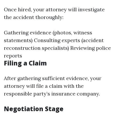
Once hired, your attorney will investigate
the accident thoroughly:
Gathering evidence (photos, witness
statements) Consulting experts (accident
reconstruction specialists) Reviewing police
reports
Filing a Claim
After gathering sufficient evidence, your
attorney will file a claim with the
responsible party’s insurance company.
Negotiation Stage