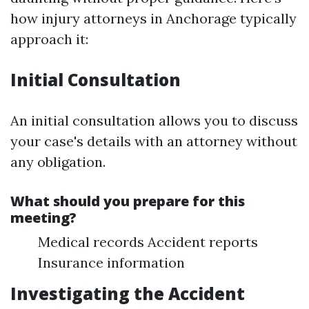
how injury attorneys in Anchorage typically
approach it:
Initial Consultation
An initial consultation allows you to discuss
your case's details with an attorney without
any obligation.
What should you prepare for this
meeting?
Medical records Accident reports
Insurance information
Investigating the Accident