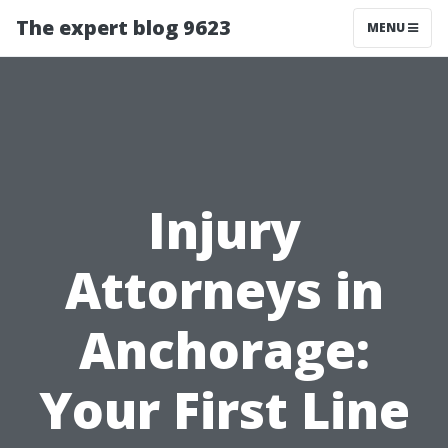
The expert blog 9623
MENU
Injury
Attorneys in
Anchorage:
Your First Line