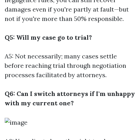
damages even if you're partly at fault—but
not if you're more than 50% responsible.
Q5: Will my case go to trial?
A5: Not necessarily; many cases settle
before reaching trial through negotiation
processes facilitated by attorneys.
Q6: Can I switch attorneys if I'm unhappy
with my current one?