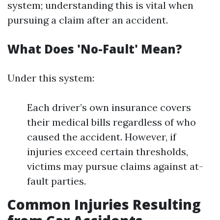
system; understanding this is vital when
pursuing a claim after an accident.
What Does 'No-Fault' Mean?
Under this system:
Each driver’s own insurance covers
their medical bills regardless of who
caused the accident. However, if
injuries exceed certain thresholds,
victims may pursue claims against at-
fault parties.
Common Injuries Resulting