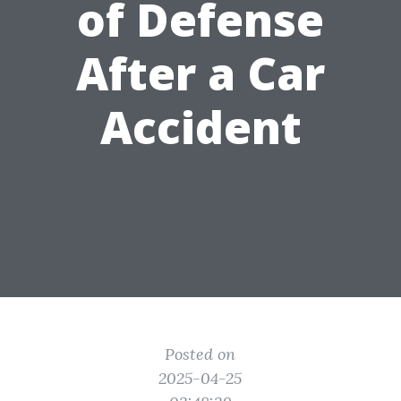
of Defense
After a Car
Accident
Posted on
2025-04-25