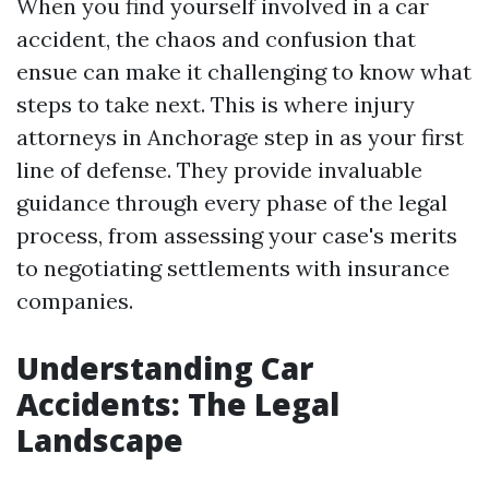
When you find yourself involved in a car
accident, the chaos and confusion that
ensue can make it challenging to know what
steps to take next. This is where injury
attorneys in Anchorage step in as your first
line of defense. They provide invaluable
guidance through every phase of the legal
process, from assessing your case's merits
to negotiating settlements with insurance
companies.
Understanding Car
Accidents: The Legal
Landscape