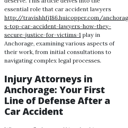
deserve. This article delves into the
essential role that car accident lawyers
http://travishhfj186.huicopper.com/anchora
s-top-car-accident-lawyers-how-they-
secure-justice-for-victims-1
play in
Anchorage, examining various aspects of
their work, from initial consultations to
navigating complex legal processes.
Injury Attorneys in
Anchorage: Your First
Line of Defense After a
Car Accident