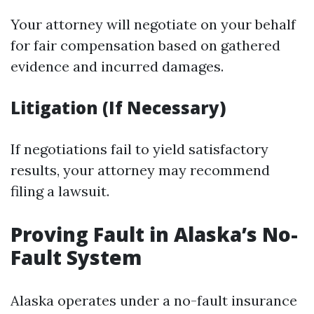
Your attorney will negotiate on your behalf
for fair compensation based on gathered
evidence and incurred damages.
Litigation (If Necessary)
If negotiations fail to yield satisfactory
results, your attorney may recommend
filing a lawsuit.
Proving Fault in Alaska’s No-
Fault System
Alaska operates under a no-fault insurance