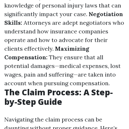
knowledge of personal injury laws that can
significantly impact your case.
Negotiation
Skills:
Attorneys are adept negotiators who
understand how insurance companies
operate and how to advocate for their
clients effectively.
Maximizing
Compensation:
They ensure that all
potential damages—medical expenses, lost
wages, pain and suffering—are taken into
account when pursuing compensation.
The Claim Process: A Step-
by-Step Guide
Navigating the claim process can be
daunting without proper guidance. Here’s