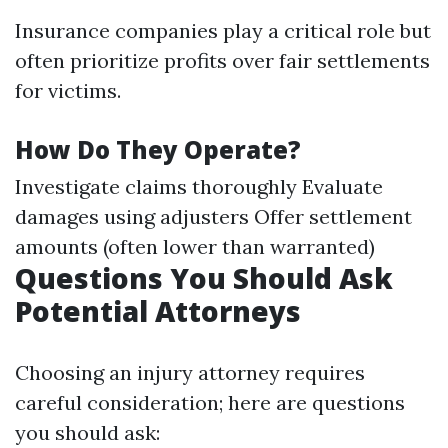
Insurance companies play a critical role but
often prioritize profits over fair settlements
for victims.
How Do They Operate?
Investigate claims thoroughly Evaluate
damages using adjusters Offer settlement
amounts (often lower than warranted)
Questions You Should Ask
Potential Attorneys
Choosing an injury attorney requires
careful consideration; here are questions
you should ask: