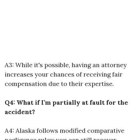
A3: While it's possible, having an attorney
increases your chances of receiving fair
compensation due to their expertise.
Q4: What if I’m partially at fault for the
accident?
A4: Alaska follows modified comparative
negligence rules; you can still recover