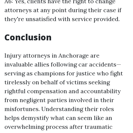
A6: Yes, clients have the right to change
attorneys at any point during their case if
they're unsatisfied with service provided.
Conclusion
Injury attorneys in Anchorage are
invaluable allies following car accidents—
serving as champions for justice who fight
tirelessly on behalf of victims seeking
rightful compensation and accountability
from negligent parties involved in their
misfortunes. Understanding their roles
helps demystify what can seem like an
overwhelming process after traumatic