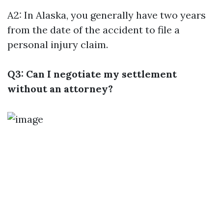
A2: In Alaska, you generally have two years
from the date of the accident to file a
personal injury claim.
Q3: Can I negotiate my settlement
without an attorney?