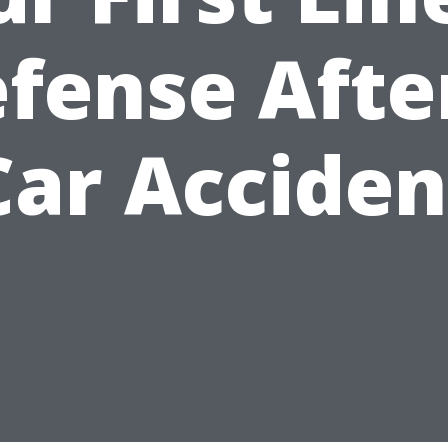
fense Afte
Car Acciden