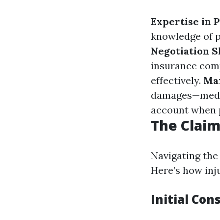
Expertise in 
knowledge of p
Negotiation Sk
insurance comp
effectively.
Ma
damages—medica
account when 
The Claim
Navigating the
Here’s how inj
Initial Con