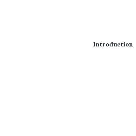
Introduction