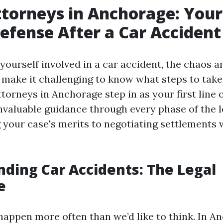
ttorneys in Anchorage: Your 
Defense After a Car Accident
yourself involved in a car accident, the chaos 
 make it challenging to know what steps to take 
torneys in Anchorage step in as your first line 
nvaluable guidance through every phase of the l
 your case's merits to negotiating settlements 
ding Car Accidents: The Legal
e
happen more often than we’d like to think. In A