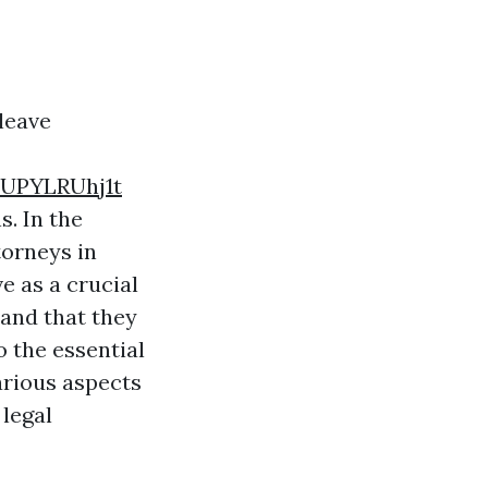
 leave
UPYLRUhj1t
s. In the
torneys in
e as a crucial
 and that they
o the essential
arious aspects
 legal