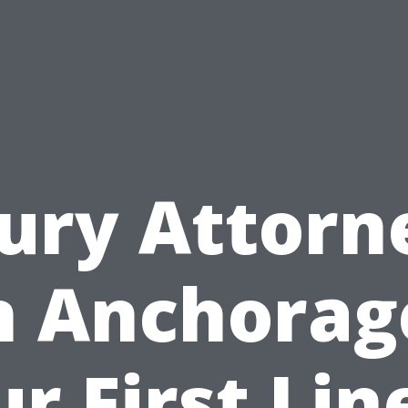
jury Attorn
n Anchorag
r First Lin