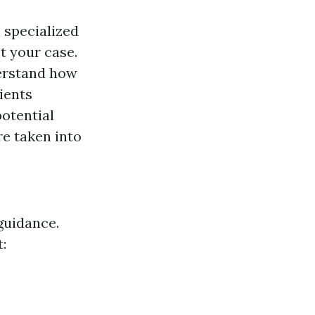
 specialized
t your case.
erstand how
ients
potential
e taken into
guidance.
: