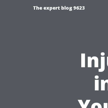
The expert blog 9623
In
i
You