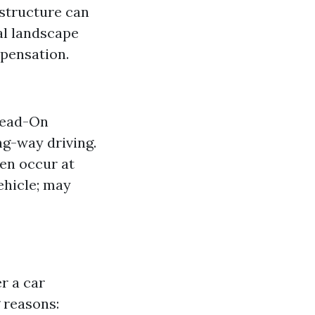
astructure can
al landscape
mpensation.
 Head-On
ng-way driving.
en occur at
ehicle; may
r a car
 reasons: