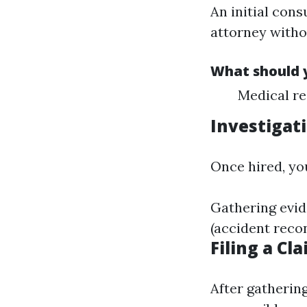
An initial cons
attorney witho
What should y
Medical re
Investigat
Once hired, yo
Gathering evid
(accident reco
Filing a Cl
After gathering