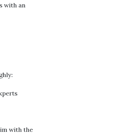
ls with an
ghly:
xperts
aim with the