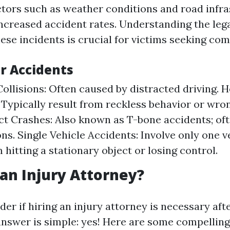
factors such as weather conditions and road infr
increased accident rates. Understanding the leg
ese incidents is crucial for victims seeking co
ar Accidents
ollisions: Often caused by distracted driving.
: Typically result from reckless behavior or wro
t Crashes: Also known as T-bone accidents; oft
ons. Single Vehicle Accidents: Involve only one v
 hitting a stationary object or losing control.
an Injury Attorney?
r if hiring an injury attorney is necessary afte
answer is simple: yes! Here are some compelling