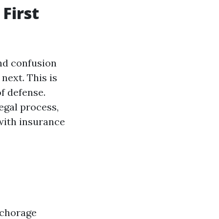
First
and confusion
next. This is
of defense.
egal process,
with insurance
nchorage