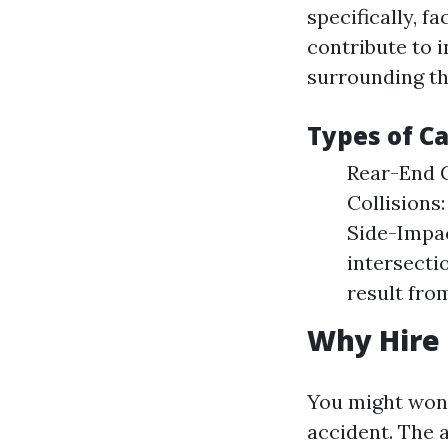
specifically, 
contribute to 
surrounding th
Types of C
Rear-End C
Collisions
Side-Impac
intersecti
result from
Why Hire 
You might wonde
accident. The 