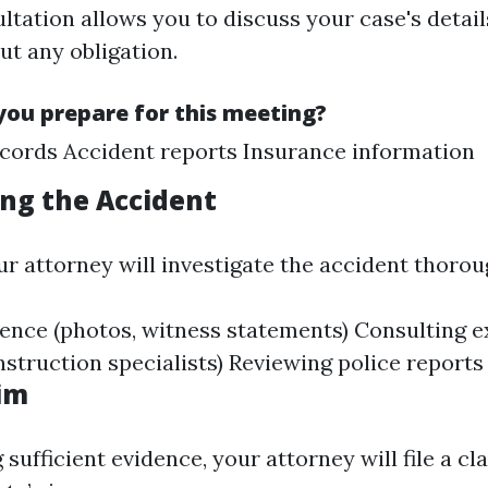
ultation allows you to discuss your case's detai
ut any obligation.
ou prepare for this meeting?
cords Accident reports Insurance information
ing the Accident
ur attorney will investigate the accident thorou
ence (photos, witness statements) Consulting e
nstruction specialists) Reviewing police reports
aim
 sufficient evidence, your attorney will file a cl