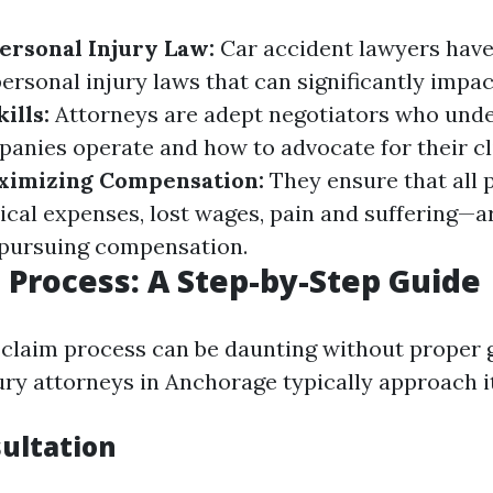
Personal Injury Law:
Car accident lawyers have
ersonal injury laws that can significantly impac
ills:
Attorneys are adept negotiators who und
anies operate and how to advocate for their cl
ximizing Compensation:
They ensure that all 
l expenses, lost wages, pain and suffering—ar
pursuing compensation.
 Process: A Step-by-Step Guide
 claim process can be daunting without proper 
ury attorneys in Anchorage typically approach it
sultation