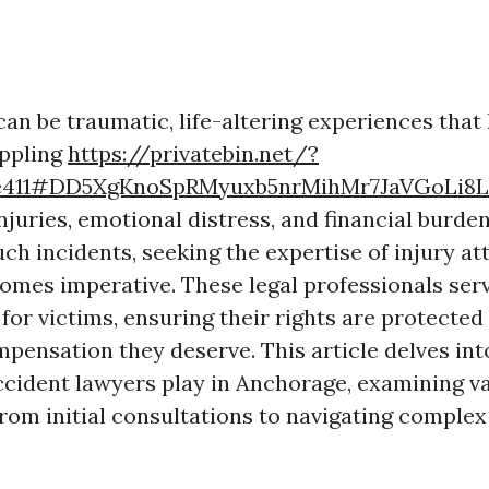
an be traumatic, life-altering experiences that
appling
https://privatebin.net/?
e411#DD5XgKnoSpRMyuxb5nrMihMr7JaVGoLi8L
njuries, emotional distress, and financial burden
ch incidents, seeking the expertise of injury at
mes imperative. These legal professionals serv
 for victims, ensuring their rights are protected
pensation they deserve. This article delves int
accident lawyers play in Anchorage, examining v
from initial consultations to navigating complex