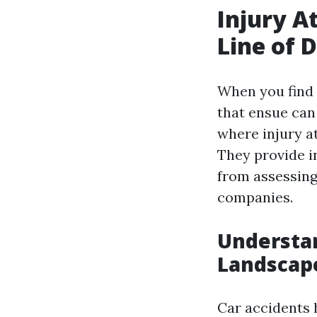
Injury A
Line of 
When you find 
that ensue can
where injury at
They provide i
from assessing
companies.
Understan
Landscap
Car accidents 