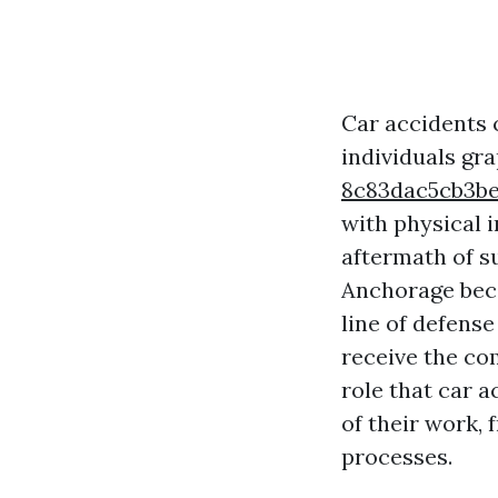
Car accidents c
individuals gr
8c83dac5cb3b
with physical i
aftermath of su
Anchorage beco
line of defense
receive the com
role that car 
of their work, 
processes.