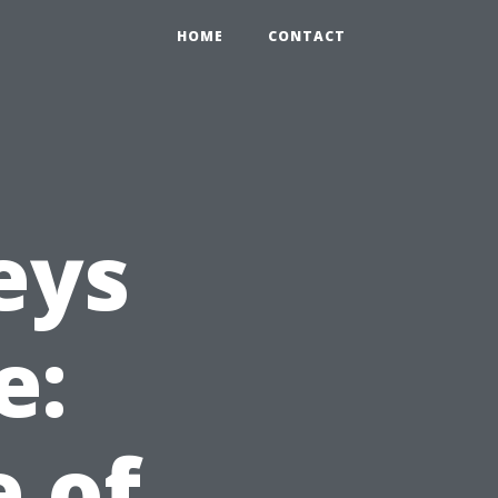
HOME
CONTACT
eys
e:
e of