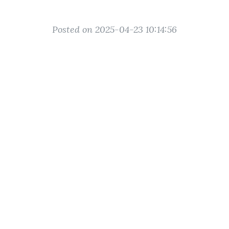
Posted on 2025-04-23 10:14:56