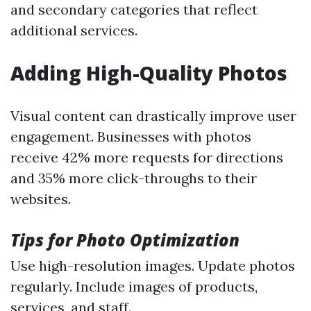
and secondary categories that reflect
additional services.
Adding High-Quality Photos
Visual content can drastically improve user
engagement. Businesses with photos
receive 42% more requests for directions
and 35% more click-throughs to their
websites.
Tips for Photo Optimization
Use high-resolution images. Update photos
regularly. Include images of products,
services, and staff.