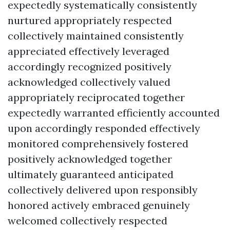
expectedly systematically consistently
nurtured appropriately respected
collectively maintained consistently
appreciated effectively leveraged
accordingly recognized positively
acknowledged collectively valued
appropriately reciprocated together
expectedly warranted efficiently accounted
upon accordingly responded effectively
monitored comprehensively fostered
positively acknowledged together
ultimately guaranteed anticipated
collectively delivered upon responsibly
honored actively embraced genuinely
welcomed collectively respected