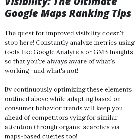
Visibility: The Ultimate
Google Maps Ranking Tips
The quest for improved visibility doesn't
stop here! Constantly analyze metrics using
tools like Google Analytics or GMB Insights
so that you're always aware of what's
working—and what's not!
By continuously optimizing these elements
outlined above while adapting based on
consumer behavior trends will keep you
ahead of competitors vying for similar
attention through organic searches via
maps-based queries too!