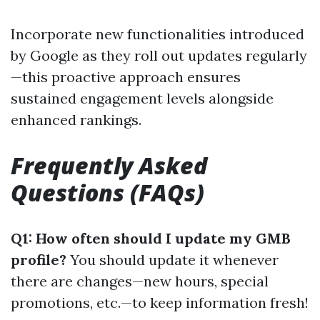
Incorporate new functionalities introduced
by Google as they roll out updates regularly
—this proactive approach ensures
sustained engagement levels alongside
enhanced rankings.
Frequently Asked
Questions (FAQs)
Q1: How often should I update my GMB
profile?
You should update it whenever
there are changes—new hours, special
promotions, etc.—to keep information fresh!