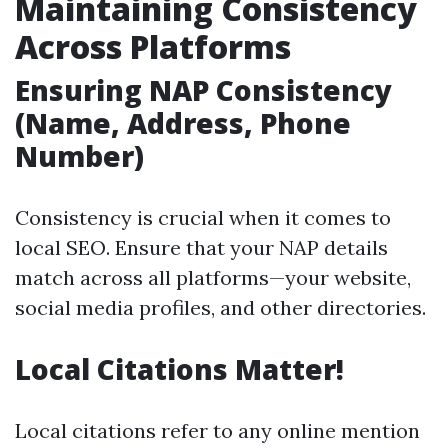
Maintaining Consistency
Across Platforms
Ensuring NAP Consistency
(Name, Address, Phone
Number)
Consistency is crucial when it comes to
local SEO. Ensure that your NAP details
match across all platforms—your website,
social media profiles, and other directories.
Local Citations Matter!
Local citations refer to any online mention