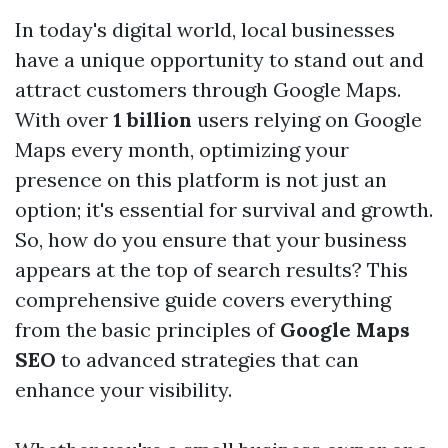
In today's digital world, local businesses
have a unique opportunity to stand out and
attract customers through Google Maps.
With over
1 billion
users relying on Google
Maps every month, optimizing your
presence on this platform is not just an
option; it's essential for survival and growth.
So, how do you ensure that your business
appears at the top of search results? This
comprehensive guide covers everything
from the basic principles of
Google Maps
SEO
to advanced strategies that can
enhance your visibility.