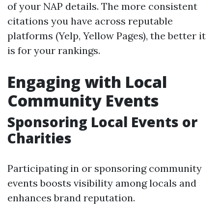
of your NAP details. The more consistent
citations you have across reputable
platforms (Yelp, Yellow Pages), the better it
is for your rankings.
Engaging with Local
Community Events
Sponsoring Local Events or
Charities
Participating in or sponsoring community
events boosts visibility among locals and
enhances brand reputation.