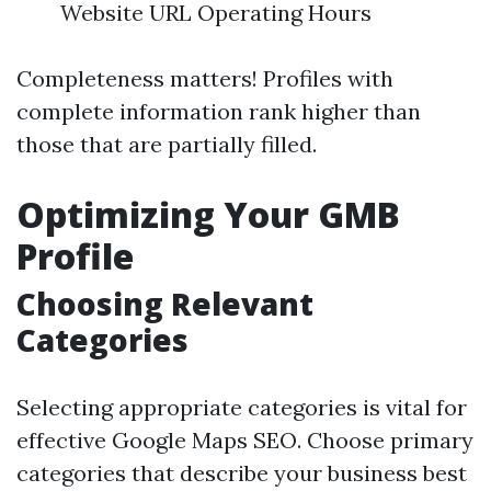
Website URL Operating Hours
Completeness matters! Profiles with
complete information rank higher than
those that are partially filled.
Optimizing Your GMB
Profile
Choosing Relevant
Categories
Selecting appropriate categories is vital for
effective Google Maps SEO. Choose primary
categories that describe your business best