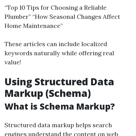
“Top 10 Tips for Choosing a Reliable
Plumber” “How Seasonal Changes Affect
Home Maintenance”
These articles can include localized
keywords naturally while offering real
value!
Using Structured Data
Markup (Schema)
What is Schema Markup?
Structured data markup helps search
engines understand the content on web