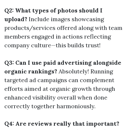
Q2: What types of photos should I
upload?
Include images showcasing
products/services offered along with team
members engaged in actions reflecting
company culture—this builds trust!
Q3: Can I use paid advertising alongside
organic rankings?
Absolutely! Running
targeted ad campaigns can complement
efforts aimed at organic growth through
enhanced visibility overall when done
correctly together harmoniously.
Q4: Are reviews really that important?