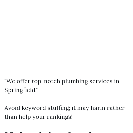
"We offer top-notch plumbing services in
Springfield."
Avoid keyword stuffing; it may harm rather
than help your rankings!