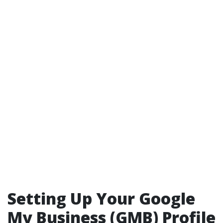
Setting Up Your Google
My Business (GMB) Profile