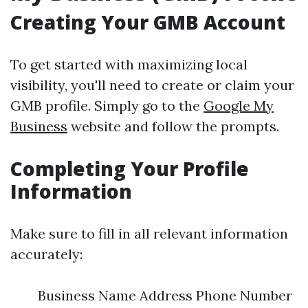
Creating Your GMB Account
To get started with maximizing local
visibility, you'll need to create or claim your
GMB profile. Simply go to the
Google My
Business
website and follow the prompts.
Completing Your Profile
Information
Make sure to fill in all relevant information
accurately:
Business Name Address Phone Number