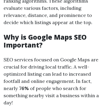
ranking algorithms. These algorithms
evaluate various factors, including
relevance, distance, and prominence to
decide which listings appear at the top.
Why is Google Maps SEO
Important?
SEO services focused on Google Maps are
crucial for driving local traffic. A well-
optimized listing can lead to increased
footfall and online engagement. In fact,
nearly
76%
of people who search for
something nearby visit a business within a
day!