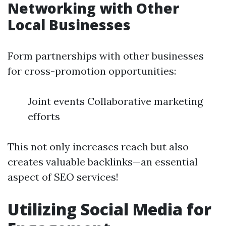
Networking with Other
Local Businesses
Form partnerships with other businesses
for cross-promotion opportunities:
Joint events Collaborative marketing
efforts
This not only increases reach but also
creates valuable backlinks—an essential
aspect of SEO services!
Utilizing Social Media for