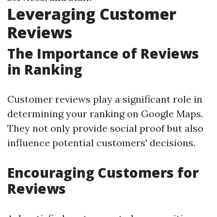
Leveraging Customer
Reviews
The Importance of Reviews
in Ranking
Customer reviews play a significant role in
determining your ranking on Google Maps.
They not only provide social proof but also
influence potential customers' decisions.
Encouraging Customers for
Reviews