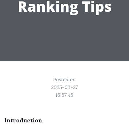
Ranking Tips
Posted on
2025-03-27
16:57:45
Introduction