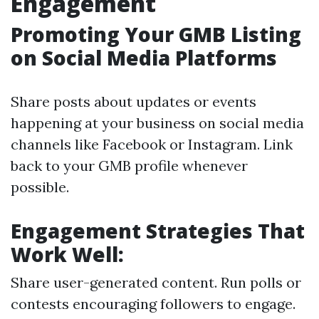
Engagement
Promoting Your GMB Listing
on Social Media Platforms
Share posts about updates or events
happening at your business on social media
channels like Facebook or Instagram. Link
back to your GMB profile whenever
possible.
Engagement Strategies That
Work Well:
Share user-generated content. Run polls or
contests encouraging followers to engage.