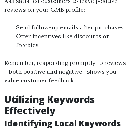
Ask satisfied customers to leave positive
reviews on your GMB profile:
Send follow-up emails after purchases.
Offer incentives like discounts or
freebies.
Remember, responding promptly to reviews
—both positive and negative—shows you
value customer feedback.
Utilizing Keywords
Effectively
Identifying Local Keywords