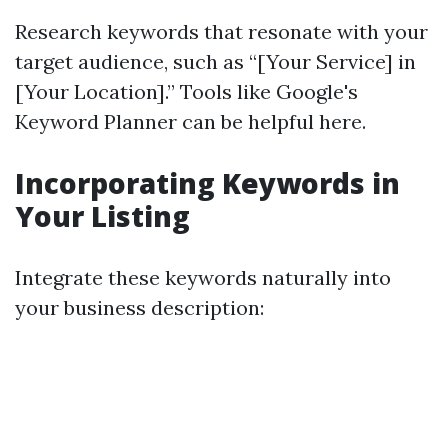
Research keywords that resonate with your
target audience, such as “[Your Service] in
[Your Location].” Tools like Google's
Keyword Planner can be helpful here.
Incorporating Keywords in
Your Listing
Integrate these keywords naturally into
your business description: