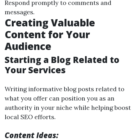
Respond promptly to comments and
messages.
Creating Valuable
Content for Your
Audience
Starting a Blog Related to
Your Services
Writing informative blog posts related to
what you offer can position you as an
authority in your niche while helping boost
local SEO efforts.
Content Ideas: