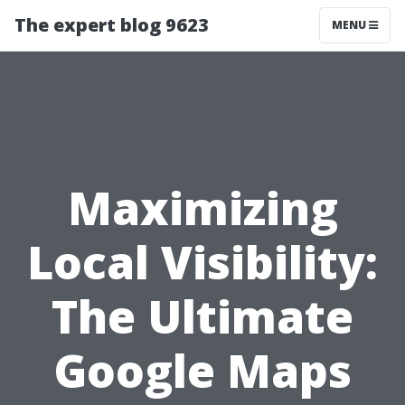
The expert blog 9623
MENU
Maximizing
Local Visibility:
The Ultimate
Google Maps