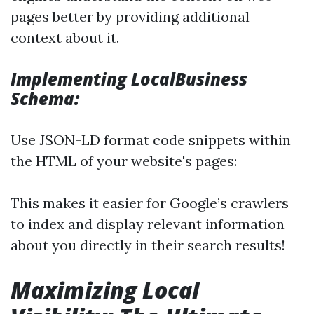
pages better by providing additional
context about it.
Implementing LocalBusiness
Schema:
Use JSON-LD format code snippets within
the HTML of your website's pages:
This makes it easier for Google’s crawlers
to index and display relevant information
about you directly in their search results!
Maximizing Local