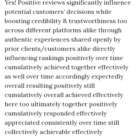
Yes! Positive reviews significantly influence
potential customers’ decisions while
boosting credibility & trustworthiness too
across different platforms alike through
authentic experiences shared openly by
prior clients/customers alike directly
influencing rankings positively over time
cumulatively achieved together effectively
as well over time accordingly expectedly
overall resulting positively still
cumulatively overall achieved effectively
here too ultimately together positively
cumulatively responded effectively
appreciated consistently over time still
collectively achievable effectively