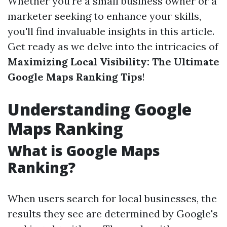
Whether you're a small business owner or a
marketer seeking to enhance your skills,
you'll find invaluable insights in this article.
Get ready as we delve into the intricacies of
Maximizing Local Visibility: The Ultimate
Google Maps Ranking Tips
!
Understanding Google
Maps Ranking
What is Google Maps
Ranking?
When users search for local businesses, the
results they see are determined by Google's