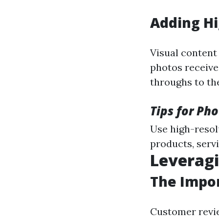
Adding Hi
Visual content
photos receive
throughs to th
Tips for Ph
Use high-resol
products, servi
Leverag
The Impor
Customer revie