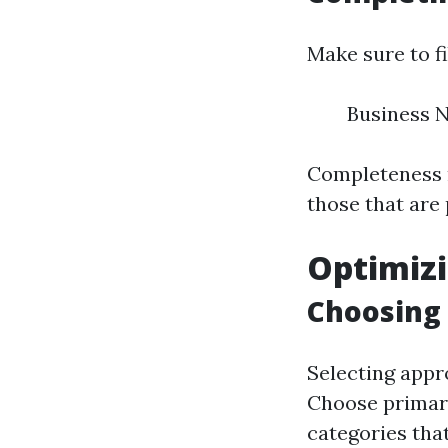
Make sure to fi
Business 
Completeness m
those that are p
Optimizi
Choosing 
Selecting appro
Choose primary
categories that