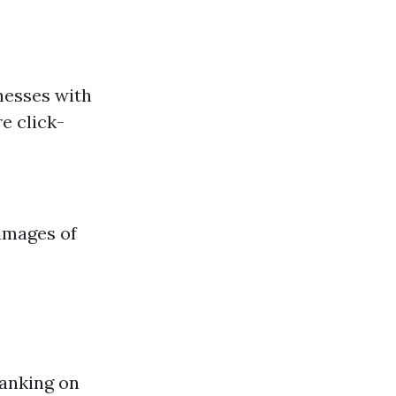
nesses with
e click-
 images of
ranking on