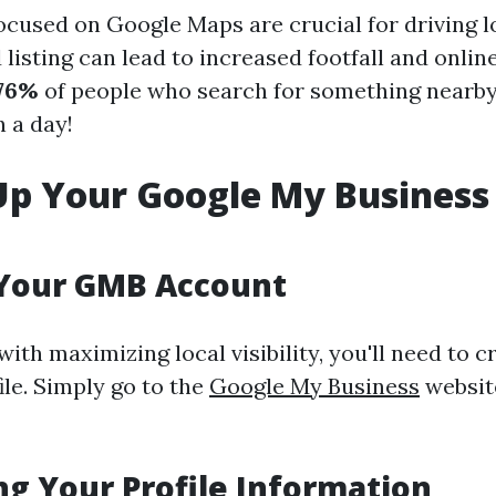
cused on Google Maps are crucial for driving loc
 listing can lead to increased footfall and onli
76%
of people who search for something nearby 
n a day!
Up Your Google My Business
 Your GMB Account
with maximizing local visibility, you'll need to c
le. Simply go to the
Google My Business
websit
g Your Profile Information