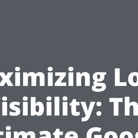
ximizing Lo
isibility: T
timate Goo