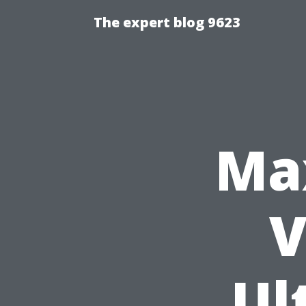
The expert blog 9623
Ma
V
Ul