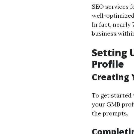
SEO services fo
well-optimized
In fact, nearly
business withi
Setting 
Profile
Creating
To get started 
your GMB profi
the prompts.
Completin