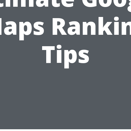
aps Ranki
Tips