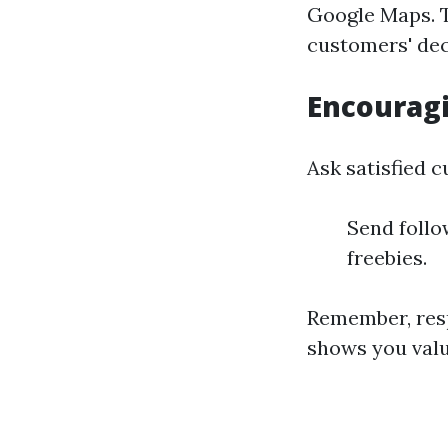
Google Maps. T
customers' dec
Encourag
Ask satisfied 
Send follo
freebies.
Remember, res
shows you val