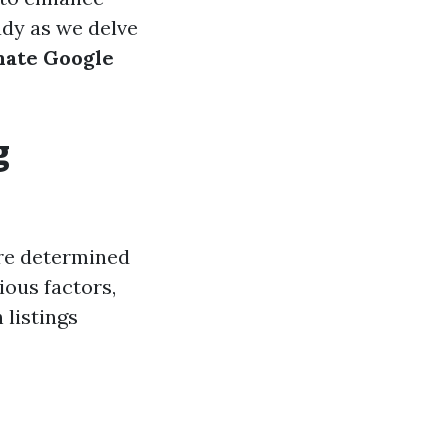
eady as we delve
imate Google
g
are determined
ious factors,
 listings