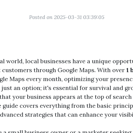
Posted on 2025-03-31 03:39:05
tal world, local businesses have a unique opport
ct customers through Google Maps. With over
1 
gle Maps every month, optimizing your presenc
 just an option; it's essential for survival and g
that your business appears at the top of search 
guide covers everything from the basic princip
dvanced strategies that can enhance your visibil
 a small business owner or a marketer seeking