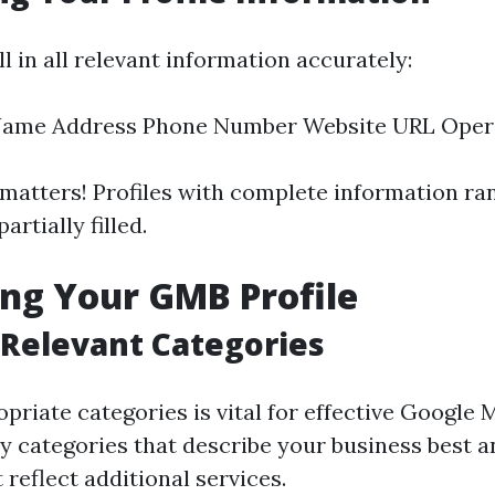
ll in all relevant information accurately:
Name Address Phone Number Website URL Oper
atters! Profiles with complete information ra
artially filled.
ng Your GMB Profile
Relevant Categories
priate categories is vital for effective Google
 categories that describe your business best 
 reflect additional services.