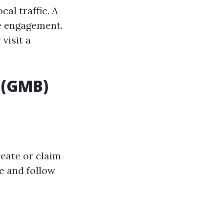
al traffic. A
ne engagement.
visit a
 (GMB)
reate or claim
e and follow