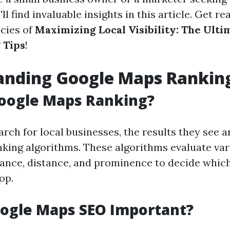
'll find invaluable insights in this article. Get r
acies of
Maximizing Local Visibility: The Ult
 Tips
!
anding Google Maps Rankin
Google Maps Ranking?
rch for local businesses, the results they see 
nking algorithms. These algorithms evaluate var
vance, distance, and prominence to decide which
op.
oogle Maps SEO Important?