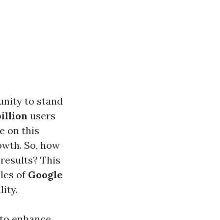
unity to stand
billion
users
e on this
rowth. So, how
results? This
les of
Google
ity.
 to enhance