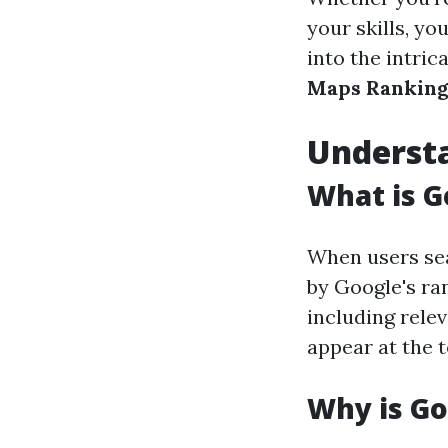
your skills, you
into the intric
Maps Ranking
Underst
What is 
When users sea
by Google's ra
including rele
appear at the t
Why is G