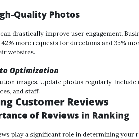
gh-Quality Photos
 can drastically improve user engagement. Busi
 42% more requests for directions and 35% mor
eir websites.
oto Optimization
ution images. Update photos regularly. Include
ces, and staff.
ing Customer Reviews
tance of Reviews in Ranking
ws play a significant role in determining your 