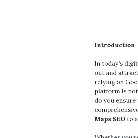
Introduction
In today's digi
out and attra
relying on Goo
platform is not
do you ensure 
comprehensive 
Maps SEO
to a
Whether you're