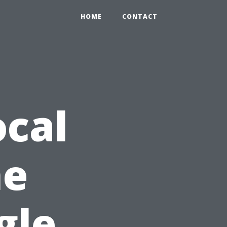
HOME
CONTACT
cal
he
gle