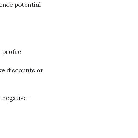
ence potential
profile:
ke discounts or
d negative—