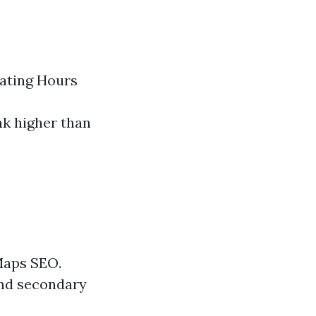
ating Hours
nk higher than
 Maps SEO.
and secondary