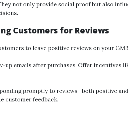
hey not only provide social proof but also influ
isions.
ing Customers for Reviews
customers to leave positive reviews on your GMB 
w-up emails after purchases. Offer incentives li
ponding promptly to reviews—both positive an
ue customer feedback.