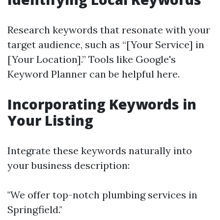
Research keywords that resonate with your
target audience, such as “[Your Service] in
[Your Location].” Tools like Google's
Keyword Planner can be helpful here.
Incorporating Keywords in
Your Listing
Integrate these keywords naturally into
your business description:
"We offer top-notch plumbing services in
Springfield."