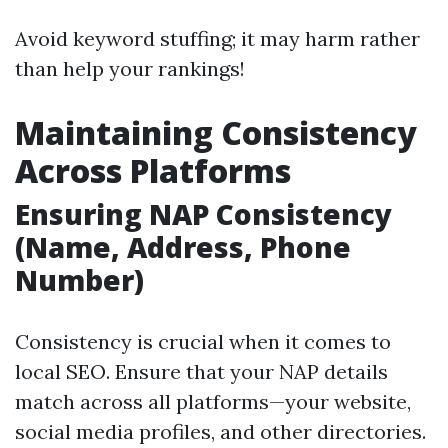
Avoid keyword stuffing; it may harm rather
than help your rankings!
Maintaining Consistency
Across Platforms
Ensuring NAP Consistency
(Name, Address, Phone
Number)
Consistency is crucial when it comes to
local SEO. Ensure that your NAP details
match across all platforms—your website,
social media profiles, and other directories.