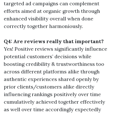
targeted ad campaigns can complement
efforts aimed at organic growth through
enhanced visibility overall when done
correctly together harmoniously.
Q4: Are reviews really that important?
Yes! Positive reviews significantly influence
potential customers’ decisions while
boosting credibility & trustworthiness too
across different platforms alike through
authentic experiences shared openly by
prior clients/customers alike directly
influencing rankings positively over time
cumulatively achieved together effectively
as well over time accordingly expectedly