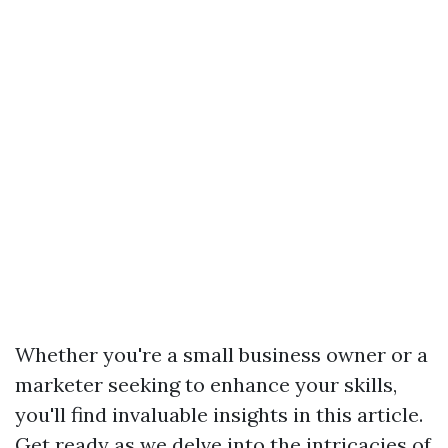
Whether you're a small business owner or a
marketer seeking to enhance your skills,
you'll find invaluable insights in this article.
Get ready as we delve into the intricacies of