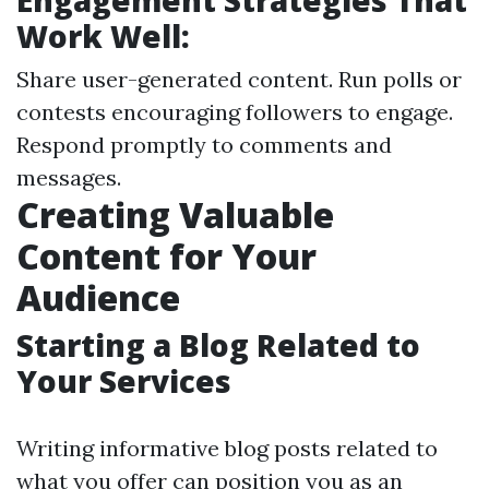
Engagement Strategies That
Work Well:
Share user-generated content. Run polls or
contests encouraging followers to engage.
Respond promptly to comments and
messages.
Creating Valuable
Content for Your
Audience
Starting a Blog Related to
Your Services
Writing informative blog posts related to
what you offer can position you as an