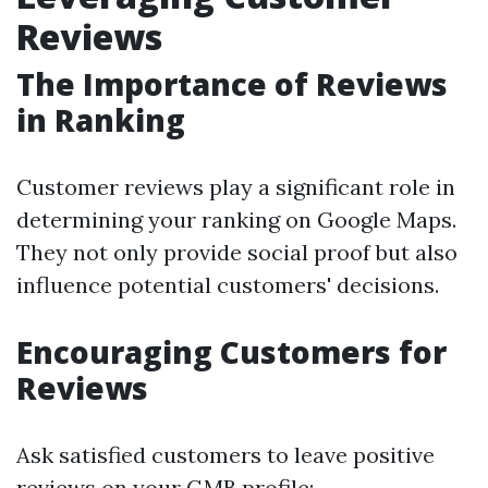
Reviews
The Importance of Reviews
in Ranking
Customer reviews play a significant role in
determining your ranking on Google Maps.
They not only provide social proof but also
influence potential customers' decisions.
Encouraging Customers for
Reviews
Ask satisfied customers to leave positive
reviews on your GMB profile: