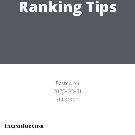
Ranking Tips
Posted on
2025-03-31
03:40:07
Introduction