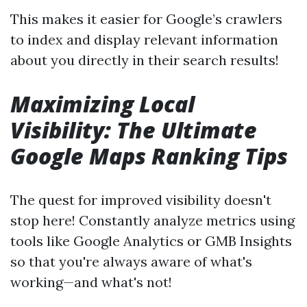
This makes it easier for Google’s crawlers
to index and display relevant information
about you directly in their search results!
Maximizing Local
Visibility: The Ultimate
Google Maps Ranking Tips
The quest for improved visibility doesn't
stop here! Constantly analyze metrics using
tools like Google Analytics or GMB Insights
so that you're always aware of what's
working—and what's not!