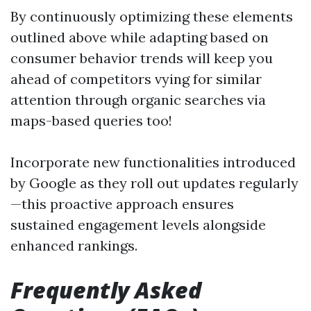
By continuously optimizing these elements
outlined above while adapting based on
consumer behavior trends will keep you
ahead of competitors vying for similar
attention through organic searches via
maps-based queries too!
Incorporate new functionalities introduced
by Google as they roll out updates regularly
—this proactive approach ensures
sustained engagement levels alongside
enhanced rankings.
Frequently Asked