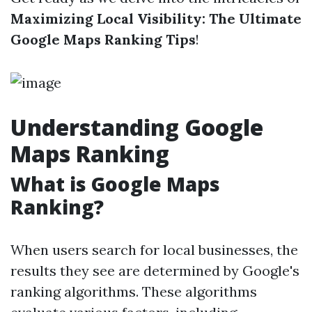
Maximizing Local Visibility: The Ultimate
Google Maps Ranking Tips
!
Understanding Google
Maps Ranking
What is Google Maps
Ranking?
When users search for local businesses, the
results they see are determined by Google's
ranking algorithms. These algorithms