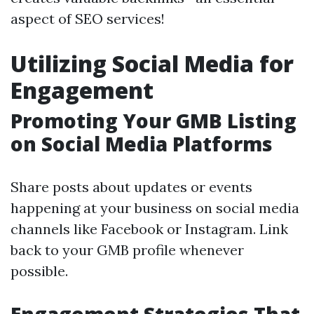
aspect of SEO services!
Utilizing Social Media for
Engagement
Promoting Your GMB Listing
on Social Media Platforms
Share posts about updates or events
happening at your business on social media
channels like Facebook or Instagram. Link
back to your GMB profile whenever
possible.