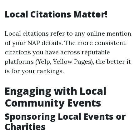
Local Citations Matter!
Local citations refer to any online mention
of your NAP details. The more consistent
citations you have across reputable
platforms (Yelp, Yellow Pages), the better it
is for your rankings.
Engaging with Local
Community Events
Sponsoring Local Events or
Charities