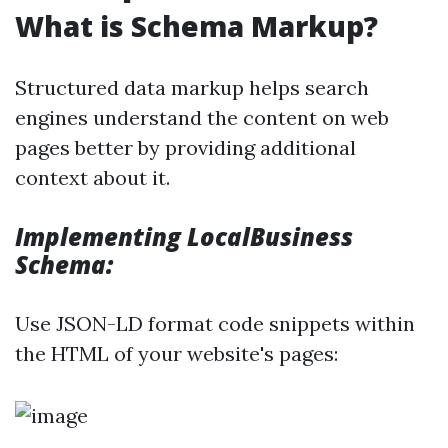
What is Schema Markup?
Structured data markup helps search
engines understand the content on web
pages better by providing additional
context about it.
Implementing LocalBusiness
Schema:
Use JSON-LD format code snippets within
the HTML of your website's pages: