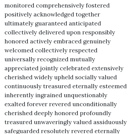
monitored comprehensively fostered
positively acknowledged together
ultimately guaranteed anticipated
collectively delivered upon responsibly
honored actively embraced genuinely
welcomed collectively respected
universally recognized mutually
appreciated jointly celebrated extensively
cherished widely upheld socially valued
continuously treasured eternally esteemed
inherently ingrained unquestionably
exalted forever revered unconditionally
cherished deeply honored profoundly
treasured unwaveringly valued assiduously
safeguarded resolutely revered eternally