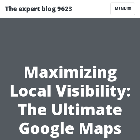
The expert blog 9623
MENU
Maximizing
Local Visibility:
The Ultimate
Google Maps