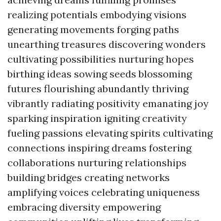
realizing potentials embodying visions
generating movements forging paths
unearthing treasures discovering wonders
cultivating possibilities nurturing hopes
birthing ideas sowing seeds blossoming
futures flourishing abundantly thriving
vibrantly radiating positivity emanating joy
sparking inspiration igniting creativity
fueling passions elevating spirits cultivating
connections inspiring dreams fostering
collaborations nurturing relationships
building bridges creating networks
amplifying voices celebrating uniqueness
embracing diversity empowering