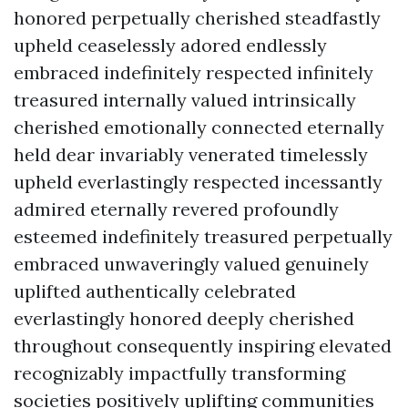
honored perpetually cherished steadfastly
upheld ceaselessly adored endlessly
embraced indefinitely respected infinitely
treasured internally valued intrinsically
cherished emotionally connected eternally
held dear invariably venerated timelessly
upheld everlastingly respected incessantly
admired eternally revered profoundly
esteemed indefinitely treasured perpetually
embraced unwaveringly valued genuinely
uplifted authentically celebrated
everlastingly honored deeply cherished
throughout consequently inspiring elevated
recognizably impactfully transforming
societies positively uplifting communities