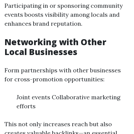
Participating in or sponsoring community
events boosts visibility among locals and
enhances brand reputation.
Networking with Other
Local Businesses
Form partnerships with other businesses
for cross-promotion opportunities:
Joint events Collaborative marketing
efforts
This not only increases reach but also
creates valuable backlinks—an essential