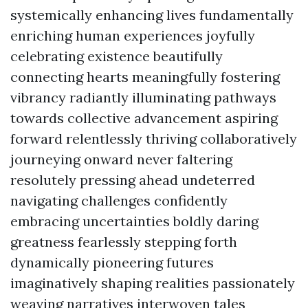
systemically enhancing lives fundamentally
enriching human experiences joyfully
celebrating existence beautifully
connecting hearts meaningfully fostering
vibrancy radiantly illuminating pathways
towards collective advancement aspiring
forward relentlessly thriving collaboratively
journeying onward never faltering
resolutely pressing ahead undeterred
navigating challenges confidently
embracing uncertainties boldly daring
greatness fearlessly stepping forth
dynamically pioneering futures
imaginatively shaping realities passionately
weaving narratives interwoven tales