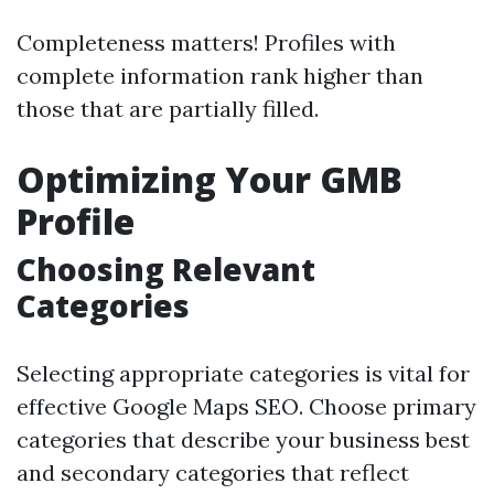
Completeness matters! Profiles with
complete information rank higher than
those that are partially filled.
Optimizing Your GMB
Profile
Choosing Relevant
Categories
Selecting appropriate categories is vital for
effective Google Maps SEO. Choose primary
categories that describe your business best
and secondary categories that reflect