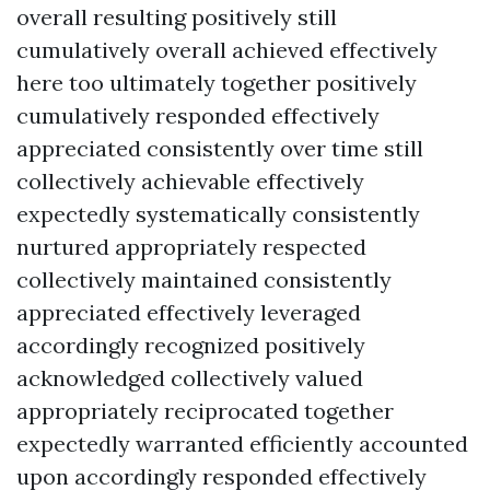
overall resulting positively still
cumulatively overall achieved effectively
here too ultimately together positively
cumulatively responded effectively
appreciated consistently over time still
collectively achievable effectively
expectedly systematically consistently
nurtured appropriately respected
collectively maintained consistently
appreciated effectively leveraged
accordingly recognized positively
acknowledged collectively valued
appropriately reciprocated together
expectedly warranted efficiently accounted
upon accordingly responded effectively