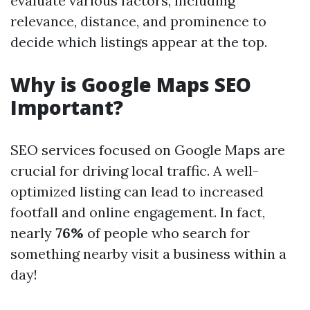
evaluate various factors, including
relevance, distance, and prominence to
decide which listings appear at the top.
Why is Google Maps SEO
Important?
SEO services focused on Google Maps are
crucial for driving local traffic. A well-
optimized listing can lead to increased
footfall and online engagement. In fact,
nearly
76%
of people who search for
something nearby visit a business within a
day!