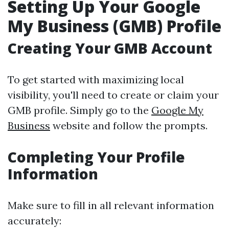
Setting Up Your Google
My Business (GMB) Profile
Creating Your GMB Account
To get started with maximizing local
visibility, you'll need to create or claim your
GMB profile. Simply go to the
Google My
Business
website and follow the prompts.
Completing Your Profile
Information
Make sure to fill in all relevant information
accurately: