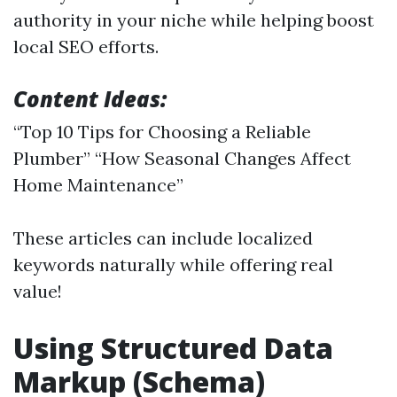
authority in your niche while helping boost
local SEO efforts.
Content Ideas:
“Top 10 Tips for Choosing a Reliable
Plumber” “How Seasonal Changes Affect
Home Maintenance”
These articles can include localized
keywords naturally while offering real
value!
Using Structured Data
Markup (Schema)