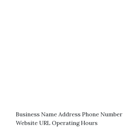
Business Name Address Phone Number
Website URL Operating Hours