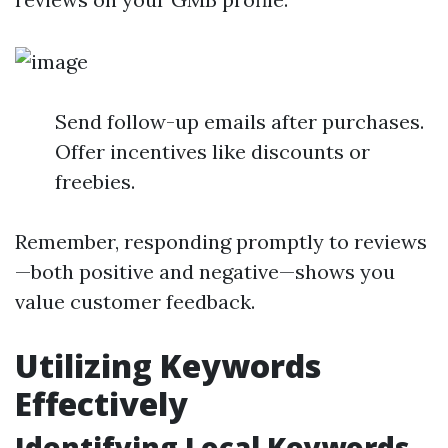
Send follow-up emails after purchases.
Offer incentives like discounts or
freebies.
Remember, responding promptly to reviews
—both positive and negative—shows you
value customer feedback.
Utilizing Keywords
Effectively
Identifying Local Keywords