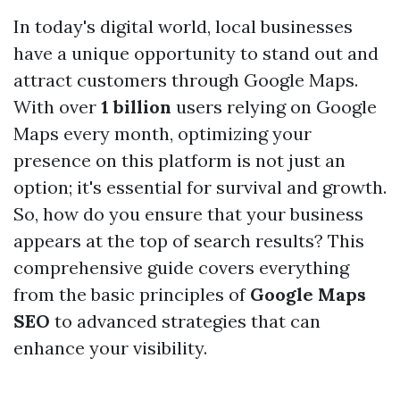
In today's digital world, local businesses
have a unique opportunity to stand out and
attract customers through Google Maps.
With over
1 billion
users relying on Google
Maps every month, optimizing your
presence on this platform is not just an
option; it's essential for survival and growth.
So, how do you ensure that your business
appears at the top of search results? This
comprehensive guide covers everything
from the basic principles of
Google Maps
SEO
to advanced strategies that can
enhance your visibility.