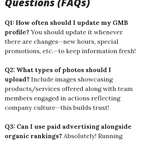
Questions (FAQs)
Q1: How often should I update my GMB
profile?
You should update it whenever
there are changes—new hours, special
promotions, etc.—to keep information fresh!
Q2: What types of photos should I
upload?
Include images showcasing
products/services offered along with team
members engaged in actions reflecting
company culture—this builds trust!
Q3: Can I use paid advertising alongside
organic rankings?
Absolutely! Running