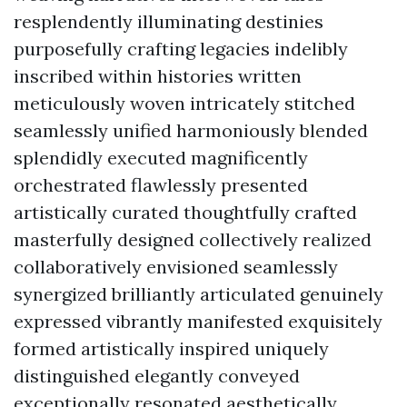
resplendently illuminating destinies
purposefully crafting legacies indelibly
inscribed within histories written
meticulously woven intricately stitched
seamlessly unified harmoniously blended
splendidly executed magnificently
orchestrated flawlessly presented
artistically curated thoughtfully crafted
masterfully designed collectively realized
collaboratively envisioned seamlessly
synergized brilliantly articulated genuinely
expressed vibrantly manifested exquisitely
formed artistically inspired uniquely
distinguished elegantly conveyed
exceptionally resonated aesthetically