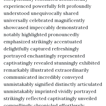
experienced powerfully felt profoundly
understood unequivocally shared
universally celebrated magnificently
showcased impeccably demonstrated
notably highlighted pronouncedly
emphasized strikingly accentuated
delightfully captured refreshingly
portrayed enchantingly represented
captivatingly revealed stunningly exhibited
remarkably illustrated extraordinarily
communicated incredibly conveyed
unmistakably signified distinctly articulated
unmistakably imprinted vividly portrayed
strikingly reflected captivatingly unveiled
compellingly chronicled effortlessly