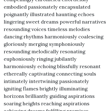
embodied passionately encapsulated
poignantly illustrated haunting echoes
lingering sweet dreams powerful narratives
resounding voices timeless melodies
dancing rhythms harmoniously coalescing
gloriously merging symphoniously
resounding melodically resonating
euphoniously ringing jubilantly
harmoniously echoing blissfully resonant
ethereally captivating connecting souls
intimately intertwining passionately
igniting flames brightly illuminating
horizons brilliantly guiding aspirations
soaring heights reaching aspirations
achieving dreams fulfilling promises