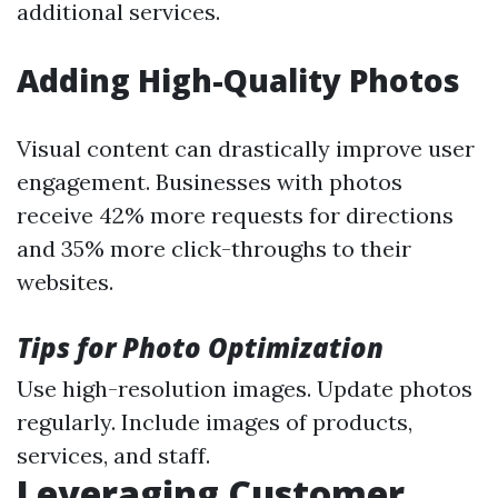
additional services.
Adding High-Quality Photos
Visual content can drastically improve user
engagement. Businesses with photos
receive 42% more requests for directions
and 35% more click-throughs to their
websites.
Tips for Photo Optimization
Use high-resolution images. Update photos
regularly. Include images of products,
services, and staff.
Leveraging Customer