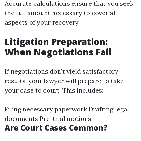
Accurate calculations ensure that you seek
the full amount necessary to cover all
aspects of your recovery.
Litigation Preparation:
When Negotiations Fail
If negotiations don't yield satisfactory
results, your lawyer will prepare to take
your case to court. This includes:
Filing necessary paperwork Drafting legal
documents Pre-trial motions
Are Court Cases Common?