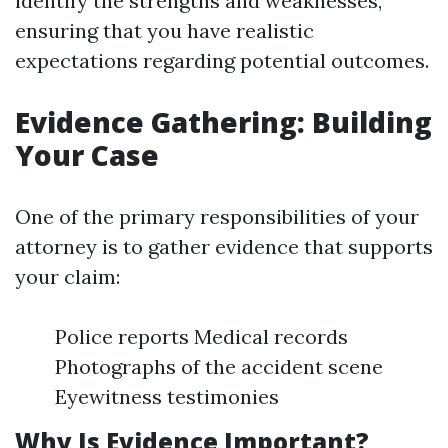
identify the strengths and weaknesses,
ensuring that you have realistic
expectations regarding potential outcomes.
Evidence Gathering: Building
Your Case
One of the primary responsibilities of your
attorney is to gather evidence that supports
your claim:
Police reports Medical records
Photographs of the accident scene
Eyewitness testimonies
Why Is Evidence Important?