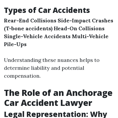
Types of Car Accidents
Rear-End Collisions
Side-Impact Crashes
(T-bone accidents)
Head-On Collisions
Single-Vehicle Accidents
Multi-Vehicle
Pile-Ups
Understanding these nuances helps to
determine liability and potential
compensation.
The Role of an Anchorage
Car Accident Lawyer
Legal Representation: Why