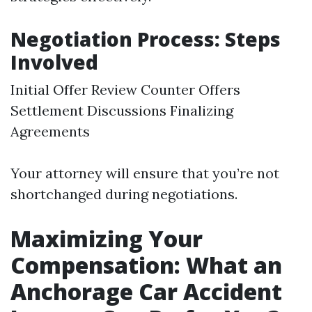
Negotiation Process: Steps
Involved
Initial Offer Review Counter Offers
Settlement Discussions Finalizing
Agreements
Your attorney will ensure that you’re not
shortchanged during negotiations.
Maximizing Your
Compensation: What an
Anchorage Car Accident