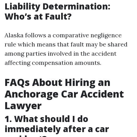
Liability Determination:
Who’s at Fault?
Alaska follows a comparative negligence
rule which means that fault may be shared
among parties involved in the accident
affecting compensation amounts.
FAQs About Hiring an
Anchorage Car Accident
Lawyer
1. What should I do
immediately after a car