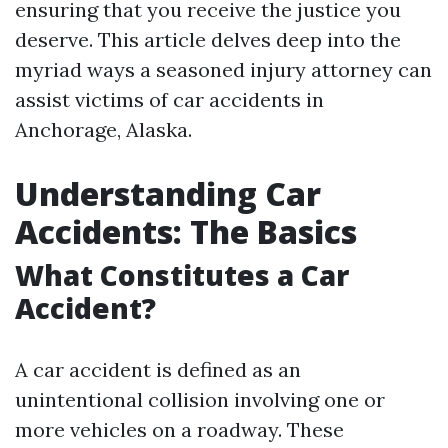
ensuring that you receive the justice you
deserve. This article delves deep into the
myriad ways a seasoned injury attorney can
assist victims of car accidents in
Anchorage, Alaska.
Understanding Car
Accidents: The Basics
What Constitutes a Car
Accident?
A car accident is defined as an
unintentional collision involving one or
more vehicles on a roadway. These