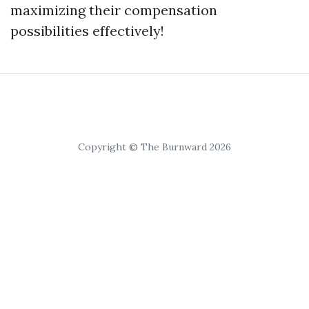
maximizing their compensation
possibilities effectively!
Copyright © The Burnward 2026