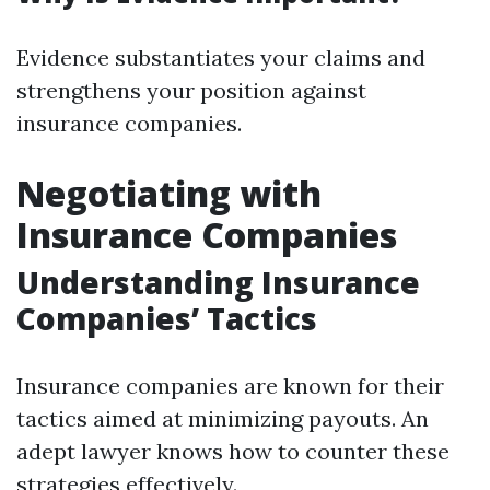
Evidence substantiates your claims and
strengthens your position against
insurance companies.
Negotiating with
Insurance Companies
Understanding Insurance
Companies’ Tactics
Insurance companies are known for their
tactics aimed at minimizing payouts. An
adept lawyer knows how to counter these
strategies effectively.