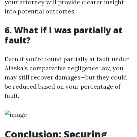
your attorney will provide clearer insight
into potential outcomes.
6. What if I was partially at
fault?
Even if you're found partially at fault under
Alaska's comparative negligence law, you
may still recover damages—but they could
be reduced based on your percentage of
fault.
Conclusion: Securing