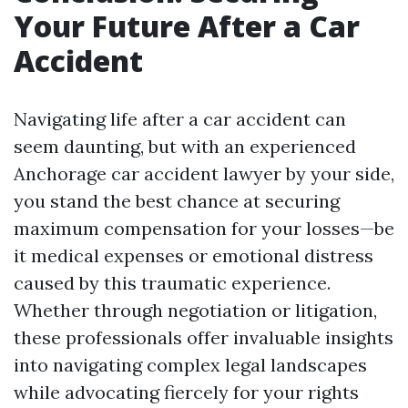
Your Future After a Car
Accident
Navigating life after a car accident can
seem daunting, but with an experienced
Anchorage car accident lawyer by your side,
you stand the best chance at securing
maximum compensation for your losses—be
it medical expenses or emotional distress
caused by this traumatic experience.
Whether through negotiation or litigation,
these professionals offer invaluable insights
into navigating complex legal landscapes
while advocating fiercely for your rights