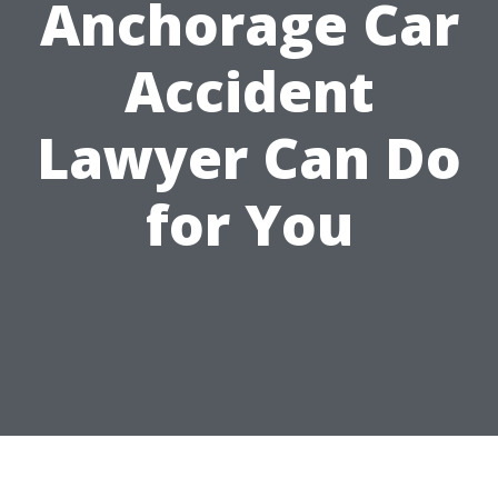
Anchorage Car
Accident
Lawyer Can Do
for You