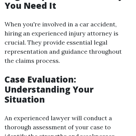
You Need It
When you're involved in a car accident,
hiring an experienced injury attorney is
crucial. They provide essential legal
representation and guidance throughout
the claims process.
Case Evaluation:
Understanding Your
Situation
An experienced lawyer will conduct a
thorough assessment of your case to