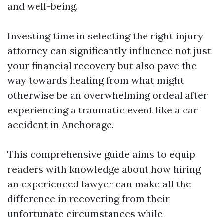
and well-being.
Investing time in selecting the right injury
attorney can significantly influence not just
your financial recovery but also pave the
way towards healing from what might
otherwise be an overwhelming ordeal after
experiencing a traumatic event like a car
accident in Anchorage.
This comprehensive guide aims to equip
readers with knowledge about how hiring
an experienced lawyer can make all the
difference in recovering from their
unfortunate circumstances while