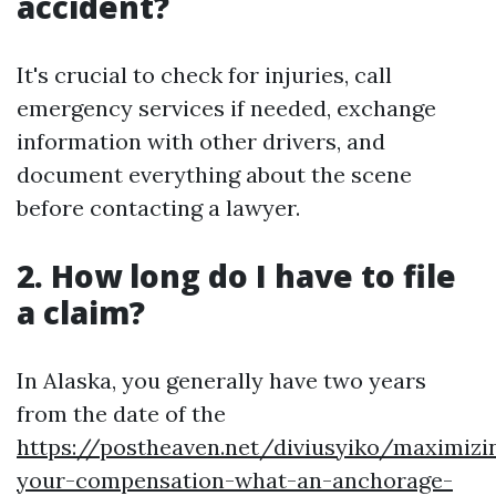
accident?
It's crucial to check for injuries, call
emergency services if needed, exchange
information with other drivers, and
document everything about the scene
before contacting a lawyer.
2. How long do I have to file
a claim?
In Alaska, you generally have two years
from the date of the
https://postheaven.net/diviusyiko/maximizi
your-compensation-what-an-anchorage-