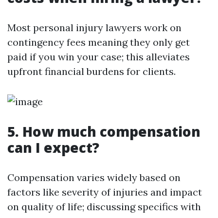
Most personal injury lawyers work on
contingency fees meaning they only get
paid if you win your case; this alleviates
upfront financial burdens for clients.
5. How much compensation
can I expect?
Compensation varies widely based on
factors like severity of injuries and impact
on quality of life; discussing specifics with