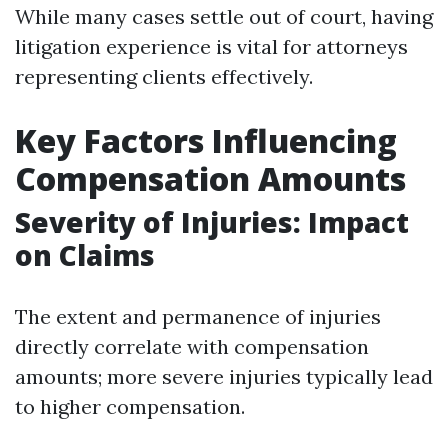
While many cases settle out of court, having
litigation experience is vital for attorneys
representing clients effectively.
Key Factors Influencing
Compensation Amounts
Severity of Injuries: Impact
on Claims
The extent and permanence of injuries
directly correlate with compensation
amounts; more severe injuries typically lead
to higher compensation.