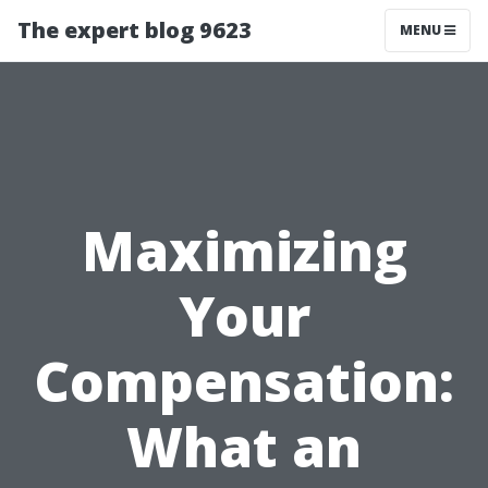
The expert blog 9623
MENU
Maximizing
Your
Compensation:
What an