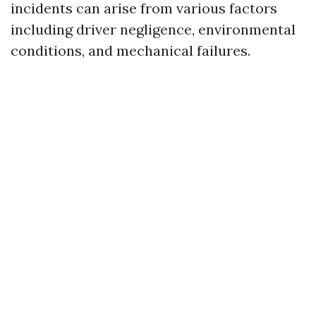
incidents can arise from various factors
including driver negligence, environmental
conditions, and mechanical failures.