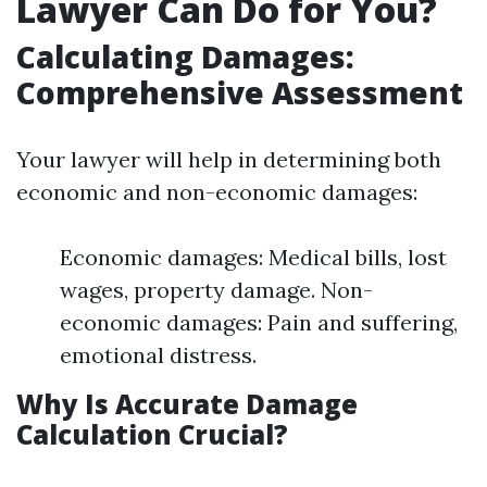
Lawyer Can Do for You?
Calculating Damages:
Comprehensive Assessment
Your lawyer will help in determining both
economic and non-economic damages:
Economic damages: Medical bills, lost
wages, property damage. Non-
economic damages: Pain and suffering,
emotional distress.
Why Is Accurate Damage
Calculation Crucial?