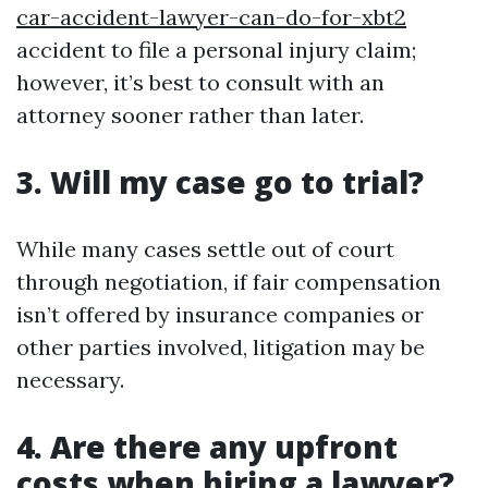
car-accident-lawyer-can-do-for-xbt2
accident to file a personal injury claim;
however, it’s best to consult with an
attorney sooner rather than later.
3. Will my case go to trial?
While many cases settle out of court
through negotiation, if fair compensation
isn’t offered by insurance companies or
other parties involved, litigation may be
necessary.
4. Are there any upfront
costs when hiring a lawyer?