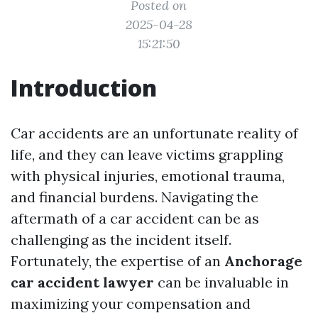
Posted on
2025-04-28
15:21:50
Introduction
Car accidents are an unfortunate reality of
life, and they can leave victims grappling
with physical injuries, emotional trauma,
and financial burdens. Navigating the
aftermath of a car accident can be as
challenging as the incident itself.
Fortunately, the expertise of an
Anchorage
car accident lawyer
can be invaluable in
maximizing your compensation and