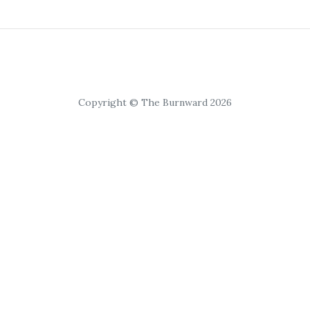
Copyright © The Burnward 2026