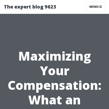
The expert blog 9623
MENU
Maximizing
Your
Compensation:
What an