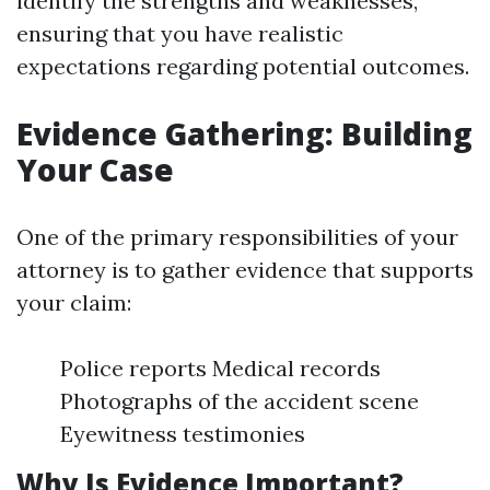
identify the strengths and weaknesses,
ensuring that you have realistic
expectations regarding potential outcomes.
Evidence Gathering: Building
Your Case
One of the primary responsibilities of your
attorney is to gather evidence that supports
your claim:
Police reports Medical records
Photographs of the accident scene
Eyewitness testimonies
Why Is Evidence Important?