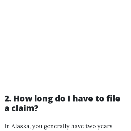
2. How long do I have to file
a claim?
In Alaska, you generally have two years