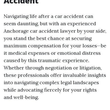
Accident
Navigating life after a car accident can
seem daunting, but with an experienced
Anchorage car accident lawyer by your side,
you stand the best chance at securing
maximum compensation for your losses—be
it medical expenses or emotional distress
caused by this traumatic experience.
Whether through negotiation or litigation,
these professionals offer invaluable insights
into navigating complex legal landscapes
while advocating fiercely for your rights
and well-being.