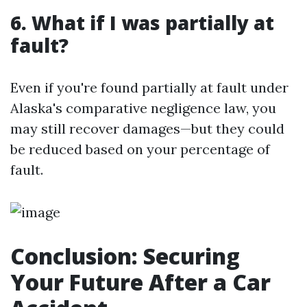
6. What if I was partially at
fault?
Even if you're found partially at fault under
Alaska's comparative negligence law, you
may still recover damages—but they could
be reduced based on your percentage of
fault.
Conclusion: Securing
Your Future After a Car