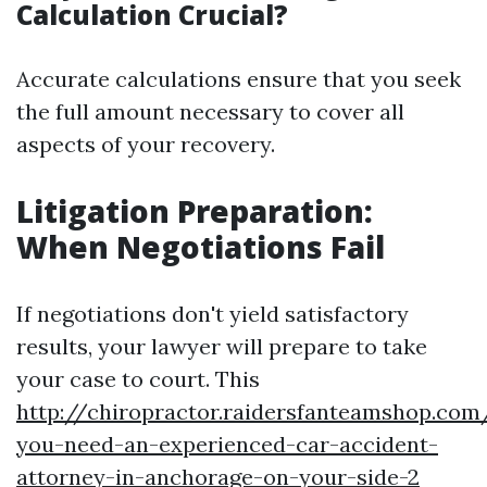
Calculation Crucial?
Accurate calculations ensure that you seek
the full amount necessary to cover all
aspects of your recovery.
Litigation Preparation:
When Negotiations Fail
If negotiations don't yield satisfactory
results, your lawyer will prepare to take
your case to court. This
http://chiropractor.raidersfanteamshop.co
you-need-an-experienced-car-accident-
attorney-in-anchorage-on-your-side-2