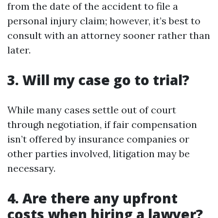
from the date of the accident to file a
personal injury claim; however, it’s best to
consult with an attorney sooner rather than
later.
3. Will my case go to trial?
While many cases settle out of court
through negotiation, if fair compensation
isn’t offered by insurance companies or
other parties involved, litigation may be
necessary.
4. Are there any upfront
costs when hiring a lawyer?