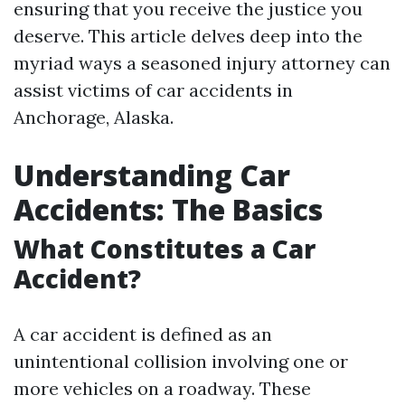
ensuring that you receive the justice you
deserve. This article delves deep into the
myriad ways a seasoned injury attorney can
assist victims of car accidents in
Anchorage, Alaska.
Understanding Car
Accidents: The Basics
What Constitutes a Car
Accident?
A car accident is defined as an
unintentional collision involving one or
more vehicles on a roadway. These