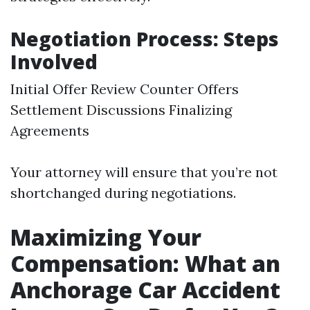
Negotiation Process: Steps
Involved
Initial Offer Review Counter Offers
Settlement Discussions Finalizing
Agreements
Your attorney will ensure that you’re not
shortchanged during negotiations.
Maximizing Your
Compensation: What an
Anchorage Car Accident