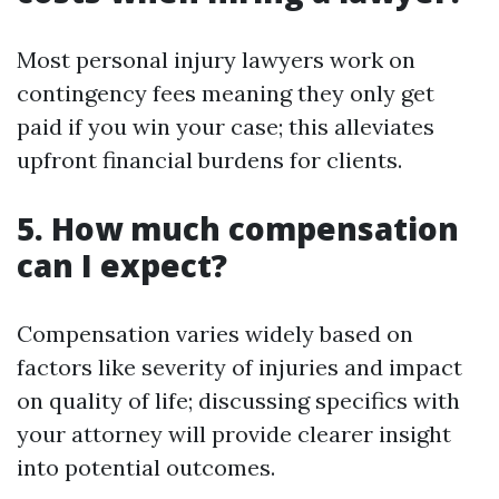
Most personal injury lawyers work on
contingency fees meaning they only get
paid if you win your case; this alleviates
upfront financial burdens for clients.
5. How much compensation
can I expect?
Compensation varies widely based on
factors like severity of injuries and impact
on quality of life; discussing specifics with
your attorney will provide clearer insight
into potential outcomes.