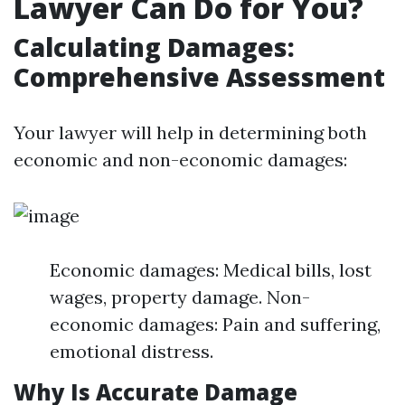
Lawyer Can Do for You?
Calculating Damages:
Comprehensive Assessment
Your lawyer will help in determining both
economic and non-economic damages:
Economic damages: Medical bills, lost
wages, property damage. Non-
economic damages: Pain and suffering,
emotional distress.
Why Is Accurate Damage