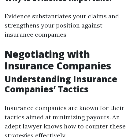
Evidence substantiates your claims and
strengthens your position against
insurance companies.
Negotiating with
Insurance Companies
Understanding Insurance
Companies’ Tactics
Insurance companies are known for their
tactics aimed at minimizing payouts. An
adept lawyer knows how to counter these
strategies effectively.