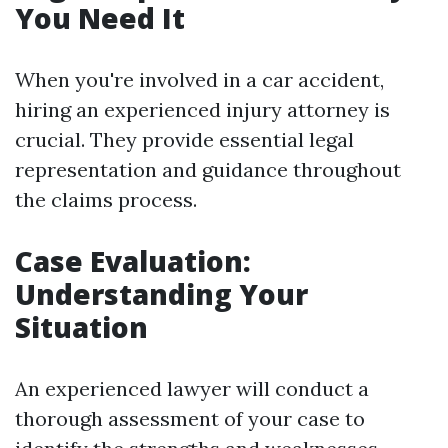
You Need It
When you're involved in a car accident,
hiring an experienced injury attorney is
crucial. They provide essential legal
representation and guidance throughout
the claims process.
Case Evaluation:
Understanding Your
Situation
An experienced lawyer will conduct a
thorough assessment of your case to