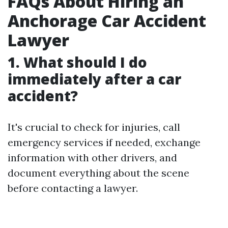
FAQs About Hiring an
Anchorage Car Accident
Lawyer
1. What should I do
immediately after a car
accident?
It's crucial to check for injuries, call
emergency services if needed, exchange
information with other drivers, and
document everything about the scene
before contacting a lawyer.