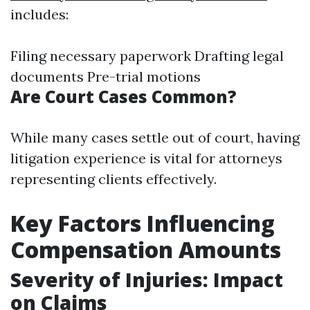
includes:
Filing necessary paperwork Drafting legal
documents Pre-trial motions
Are Court Cases Common?
While many cases settle out of court, having
litigation experience is vital for attorneys
representing clients effectively.
Key Factors Influencing
Compensation Amounts
Severity of Injuries: Impact
on Claims