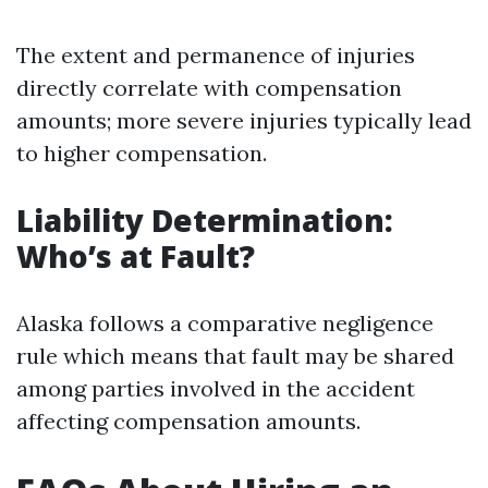
The extent and permanence of injuries
directly correlate with compensation
amounts; more severe injuries typically lead
to higher compensation.
Liability Determination:
Who’s at Fault?
Alaska follows a comparative negligence
rule which means that fault may be shared
among parties involved in the accident
affecting compensation amounts.