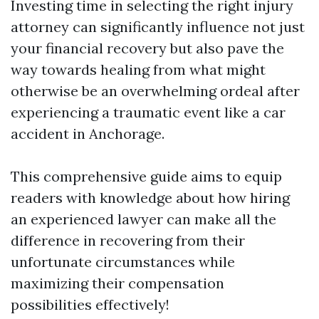
Investing time in selecting the right injury
attorney can significantly influence not just
your financial recovery but also pave the
way towards healing from what might
otherwise be an overwhelming ordeal after
experiencing a traumatic event like a car
accident in Anchorage.
This comprehensive guide aims to equip
readers with knowledge about how hiring
an experienced lawyer can make all the
difference in recovering from their
unfortunate circumstances while
maximizing their compensation
possibilities effectively!