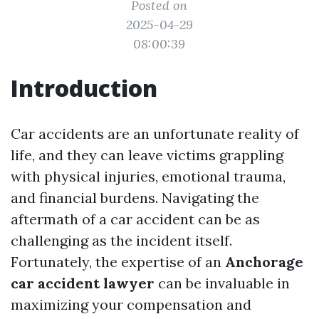
Posted on
2025-04-29
08:00:39
Introduction
Car accidents are an unfortunate reality of
life, and they can leave victims grappling
with physical injuries, emotional trauma,
and financial burdens. Navigating the
aftermath of a car accident can be as
challenging as the incident itself.
Fortunately, the expertise of an
Anchorage
car accident lawyer
can be invaluable in
maximizing your compensation and