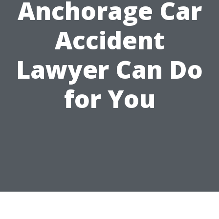
Anchorage Car
Accident
Lawyer Can Do
for You