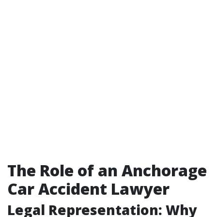
The Role of an Anchorage
Car Accident Lawyer
Legal Representation: Why