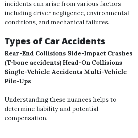
incidents can arise from various factors
including driver negligence, environmental
conditions, and mechanical failures.
Types of Car Accidents
Rear-End Collisions
Side-Impact Crashes
(T-bone accidents)
Head-On Collisions
Single-Vehicle Accidents
Multi-Vehicle
Pile-Ups
Understanding these nuances helps to
determine liability and potential
compensation.