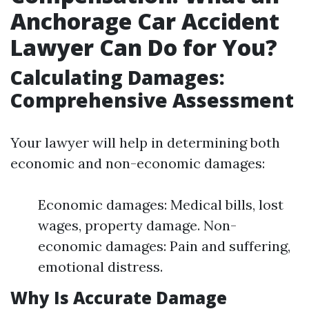
Anchorage Car Accident
Lawyer Can Do for You?
Calculating Damages:
Comprehensive Assessment
Your lawyer will help in determining both
economic and non-economic damages:
Economic damages: Medical bills, lost
wages, property damage. Non-
economic damages: Pain and suffering,
emotional distress.
Why Is Accurate Damage