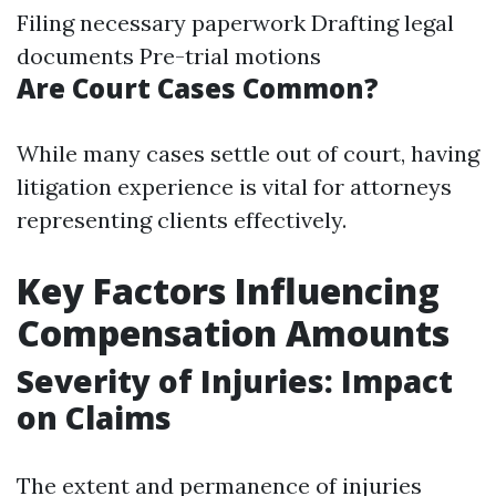
Filing necessary paperwork Drafting legal
documents Pre-trial motions
Are Court Cases Common?
While many cases settle out of court, having
litigation experience is vital for attorneys
representing clients effectively.
Key Factors Influencing
Compensation Amounts
Severity of Injuries: Impact
on Claims
The extent and permanence of injuries