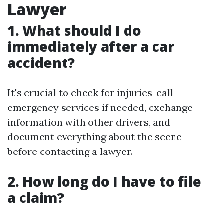
Lawyer
1. What should I do
immediately after a car
accident?
It's crucial to check for injuries, call
emergency services if needed, exchange
information with other drivers, and
document everything about the scene
before contacting a lawyer.
2. How long do I have to file
a claim?