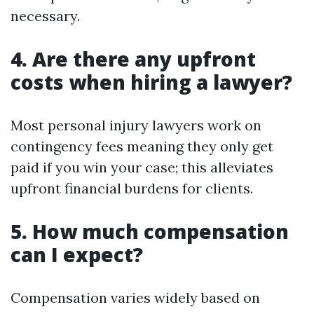
necessary.
4. Are there any upfront
costs when hiring a lawyer?
Most personal injury lawyers work on
contingency fees meaning they only get
paid if you win your case; this alleviates
upfront financial burdens for clients.
5. How much compensation
can I expect?
Compensation varies widely based on