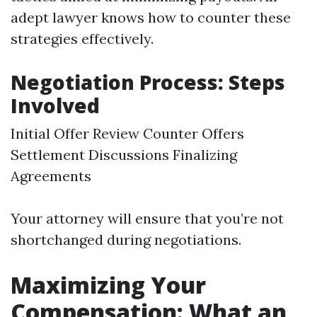
adept lawyer knows how to counter these
strategies effectively.
Negotiation Process: Steps
Involved
Initial Offer Review Counter Offers
Settlement Discussions Finalizing
Agreements
Your attorney will ensure that you’re not
shortchanged during negotiations.
Maximizing Your
Compensation: What an