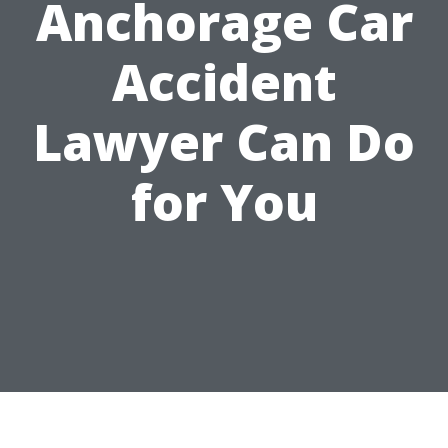
Anchorage Car
Accident
Lawyer Can Do
for You