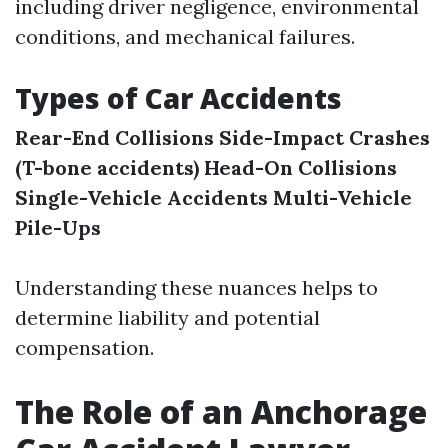
including driver negligence, environmental
conditions, and mechanical failures.
Types of Car Accidents
Rear-End Collisions
Side-Impact Crashes
(T-bone accidents)
Head-On Collisions
Single-Vehicle Accidents
Multi-Vehicle
Pile-Ups
Understanding these nuances helps to
determine liability and potential
compensation.
The Role of an Anchorage