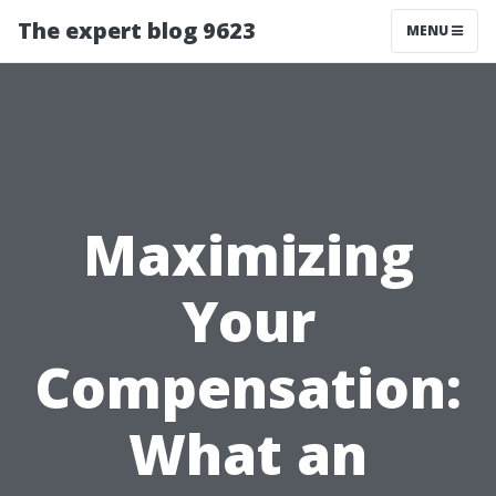
The expert blog 9623
MENU
Maximizing
Your
Compensation:
What an