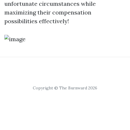
unfortunate circumstances while
maximizing their compensation
possibilities effectively!
Copyright © The Burnward 2026