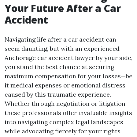
Your Future After a Car
Accident
Navigating life after a car accident can
seem daunting, but with an experienced
Anchorage car accident lawyer by your side,
you stand the best chance at securing
maximum compensation for your losses—be
it medical expenses or emotional distress
caused by this traumatic experience.
Whether through negotiation or litigation,
these professionals offer invaluable insights
into navigating complex legal landscapes
while advocating fiercely for your rights