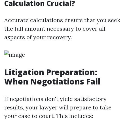
Calculation Crucial?
Accurate calculations ensure that you seek
the full amount necessary to cover all
aspects of your recovery.
Litigation Preparation:
When Negotiations Fail
If negotiations don't yield satisfactory
results, your lawyer will prepare to take
your case to court. This includes: