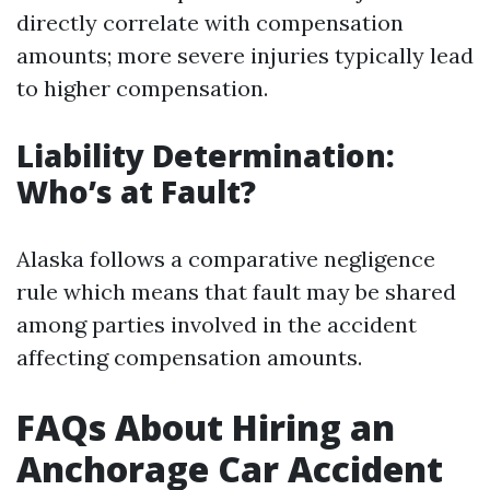
directly correlate with compensation
amounts; more severe injuries typically lead
to higher compensation.
Liability Determination:
Who’s at Fault?
Alaska follows a comparative negligence
rule which means that fault may be shared
among parties involved in the accident
affecting compensation amounts.
FAQs About Hiring an
Anchorage Car Accident