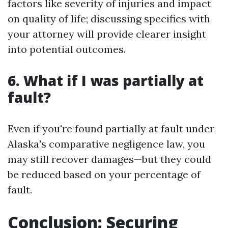
factors like severity of injuries and impact
on quality of life; discussing specifics with
your attorney will provide clearer insight
into potential outcomes.
6. What if I was partially at
fault?
Even if you're found partially at fault under
Alaska's comparative negligence law, you
may still recover damages—but they could
be reduced based on your percentage of
fault.
Conclusion: Securing