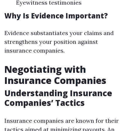
Eyewitness testimonies
Why Is Evidence Important?
Evidence substantiates your claims and
strengthens your position against
insurance companies.
Negotiating with
Insurance Companies
Understanding Insurance
Companies’ Tactics
Insurance companies are known for their
tactics aimed at minimizing payouts. An