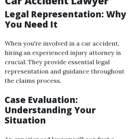
Car Accident Lawyer
Legal Representation: Why
You Need It
When you're involved in a car accident,
hiring an experienced injury attorney is
crucial. They provide essential legal
representation and guidance throughout
the claims process.
Case Evaluation:
Understanding Your
Situation