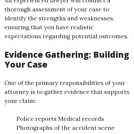
An experienced lawyer will conduct a
thorough assessment of your case to
identify the strengths and weaknesses,
ensuring that you have realistic
expectations regarding potential outcomes.
Evidence Gathering: Building
Your Case
One of the primary responsibilities of your
attorney is to gather evidence that supports
your claim:
Police reports Medical records
Photographs of the accident scene