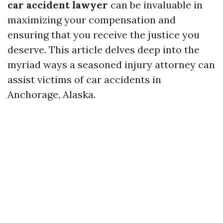
car accident lawyer
can be invaluable in
maximizing your compensation and
ensuring that you receive the justice you
deserve. This article delves deep into the
myriad ways a seasoned injury attorney can
assist victims of car accidents in
Anchorage, Alaska.