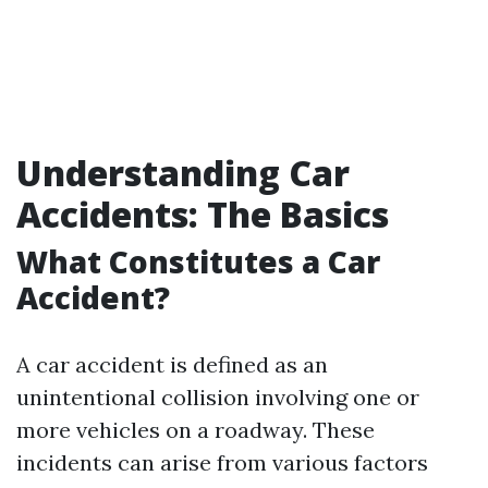
Understanding Car
Accidents: The Basics
What Constitutes a Car
Accident?
A car accident is defined as an
unintentional collision involving one or
more vehicles on a roadway. These
incidents can arise from various factors