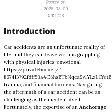
Posted on
2025-05-09
06:42:18
Introduction
Car accidents are an unfortunate reality of
life, and they can leave victims grappling
with physical injuries, emotional
https://privatebin.net/?
867413792fdff53a#E8hsBTbNqea9v1YLzLCfc
trauma, and financial burdens. Navigating
the aftermath of a car accident can be as
challenging as the incident itself.
Fortunately, the expertise of an
Anchorage