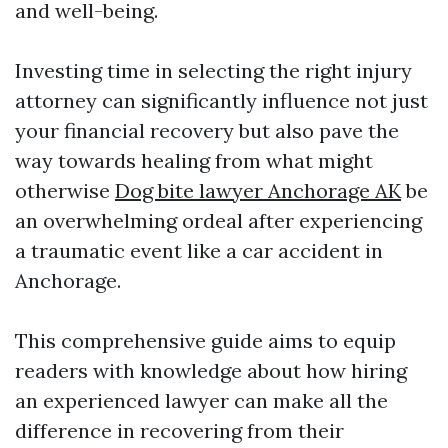
and well-being.
Investing time in selecting the right injury
attorney can significantly influence not just
your financial recovery but also pave the
way towards healing from what might
otherwise
Dog bite lawyer Anchorage AK
be
an overwhelming ordeal after experiencing
a traumatic event like a car accident in
Anchorage.
This comprehensive guide aims to equip
readers with knowledge about how hiring
an experienced lawyer can make all the
difference in recovering from their