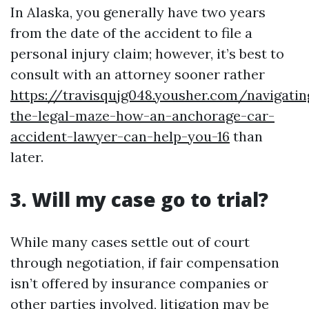
In Alaska, you generally have two years
from the date of the accident to file a
personal injury claim; however, it’s best to
consult with an attorney sooner rather
https://travisqujg048.yousher.com/navigatin
the-legal-maze-how-an-anchorage-car-
accident-lawyer-can-help-you-16
than
later.
3. Will my case go to trial?
While many cases settle out of court
through negotiation, if fair compensation
isn’t offered by insurance companies or
other parties involved, litigation may be