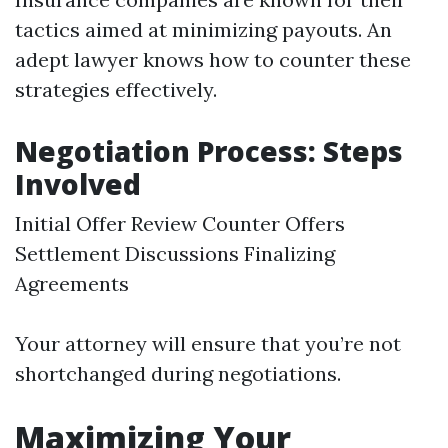
tactics aimed at minimizing payouts. An
adept lawyer knows how to counter these
strategies effectively.
Negotiation Process: Steps
Involved
Initial Offer Review Counter Offers
Settlement Discussions Finalizing
Agreements
Your attorney will ensure that you’re not
shortchanged during negotiations.
Maximizing Your