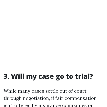
3. Will my case go to trial?
While many cases settle out of court
through negotiation, if fair compensation
isn’t offered by insurance companies or