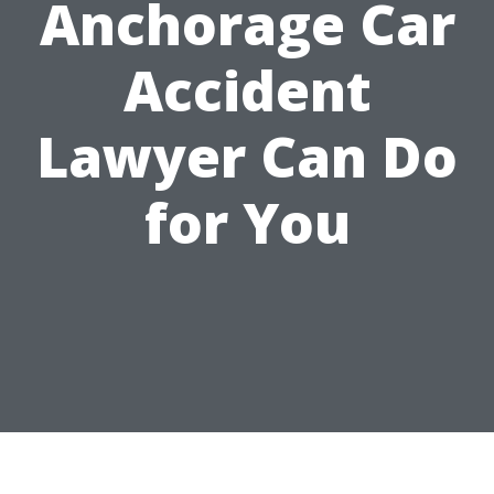
Anchorage Car
Accident
Lawyer Can Do
for You