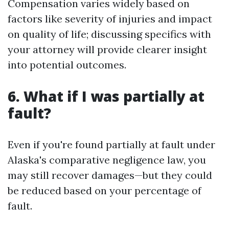
Compensation varies widely based on
factors like severity of injuries and impact
on quality of life; discussing specifics with
your attorney will provide clearer insight
into potential outcomes.
6. What if I was partially at
fault?
Even if you're found partially at fault under
Alaska's comparative negligence law, you
may still recover damages—but they could
be reduced based on your percentage of
fault.