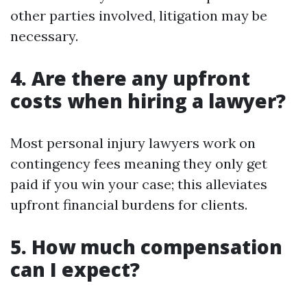
other parties involved, litigation may be
necessary.
4. Are there any upfront
costs when hiring a lawyer?
Most personal injury lawyers work on
contingency fees meaning they only get
paid if you win your case; this alleviates
upfront financial burdens for clients.
5. How much compensation
can I expect?