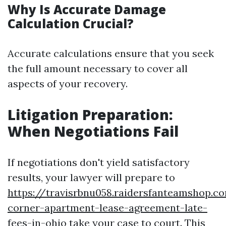
Why Is Accurate Damage
Calculation Crucial?
Accurate calculations ensure that you seek
the full amount necessary to cover all
aspects of your recovery.
Litigation Preparation:
When Negotiations Fail
If negotiations don't yield satisfactory
results, your lawyer will prepare to
https://travisrbnu058.raidersfanteamshop.c
corner-apartment-lease-agreement-late-
fees-in-ohio
take your case to court. This