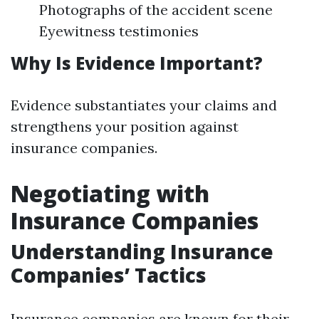
Photographs of the accident scene
Eyewitness testimonies
Why Is Evidence Important?
Evidence substantiates your claims and
strengthens your position against
insurance companies.
Negotiating with
Insurance Companies
Understanding Insurance
Companies’ Tactics
Insurance companies are known for their