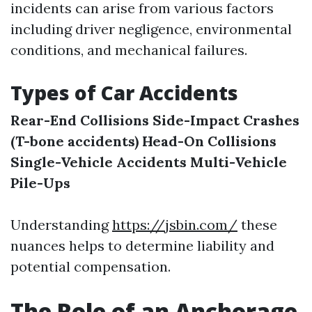
incidents can arise from various factors
including driver negligence, environmental
conditions, and mechanical failures.
Types of Car Accidents
Rear-End Collisions
Side-Impact Crashes
(T-bone accidents)
Head-On Collisions
Single-Vehicle Accidents
Multi-Vehicle
Pile-Ups
Understanding
https://jsbin.com/
these
nuances helps to determine liability and
potential compensation.
The Role of an Anchorage