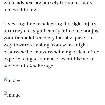
while advocating fiercely for your rights
and well-being.
Investing time in selecting the right injury
attorney can significantly influence not just
your financial recovery but also pave the
way towards healing from what might
otherwise be an overwhelming ordeal after
experiencing a traumatic event like a car
accident in Anchorage.