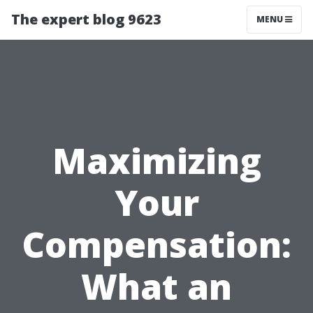
The expert blog 9623
MENU
Maximizing
Your
Compensation:
What an