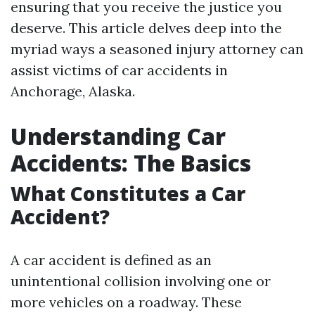
ensuring that you receive the justice you
deserve. This article delves deep into the
myriad ways a seasoned injury attorney can
assist victims of car accidents in
Anchorage, Alaska.
Understanding Car
Accidents: The Basics
What Constitutes a Car
Accident?
A car accident is defined as an
unintentional collision involving one or
more vehicles on a roadway. These