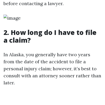
before contacting a lawyer.
2. How long do I have to file
a claim?
In Alaska, you generally have two years
from the date of the accident to file a
personal injury claim; however, it’s best to
consult with an attorney sooner rather than
later.