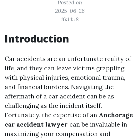
Posted on
2025-06-26
16:14:18
Introduction
Car accidents are an unfortunate reality of
life, and they can leave victims grappling
with physical injuries, emotional trauma,
and financial burdens. Navigating the
aftermath of a car accident can be as
challenging as the incident itself.
Fortunately, the expertise of an
Anchorage
car accident lawyer
can be invaluable in
maximizing your compensation and