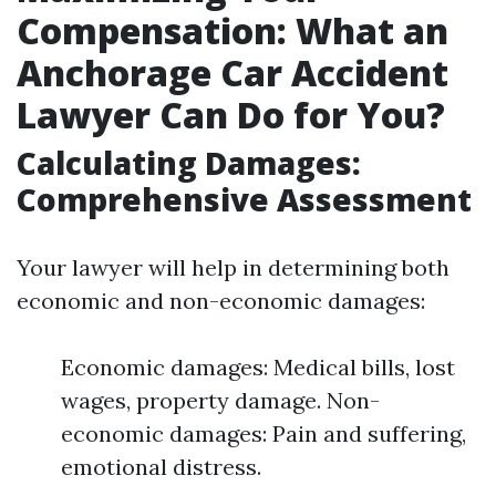
Compensation: What an
Anchorage Car Accident
Lawyer Can Do for You?
Calculating Damages:
Comprehensive Assessment
Your lawyer will help in determining both
economic and non-economic damages:
Economic damages: Medical bills, lost
wages, property damage. Non-
economic damages: Pain and suffering,
emotional distress.