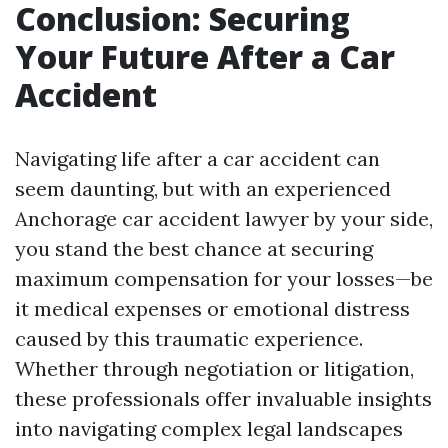
Conclusion: Securing
Your Future After a Car
Accident
Navigating life after a car accident can
seem daunting, but with an experienced
Anchorage car accident lawyer by your side,
you stand the best chance at securing
maximum compensation for your losses—be
it medical expenses or emotional distress
caused by this traumatic experience.
Whether through negotiation or litigation,
these professionals offer invaluable insights
into navigating complex legal landscapes