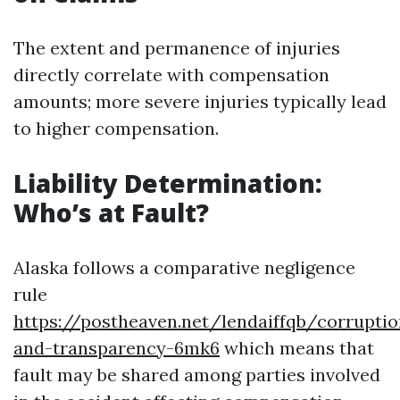
The extent and permanence of injuries
directly correlate with compensation
amounts; more severe injuries typically lead
to higher compensation.
Liability Determination:
Who’s at Fault?
Alaska follows a comparative negligence
rule
https://postheaven.net/lendaiffqb/corruptio
and-transparency-6mk6
which means that
fault may be shared among parties involved