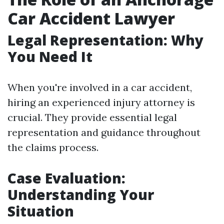
Car Accident Lawyer
Legal Representation: Why
You Need It
When you're involved in a car accident,
hiring an experienced injury attorney is
crucial. They provide essential legal
representation and guidance throughout
the claims process.
Case Evaluation:
Understanding Your
Situation