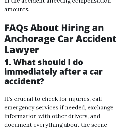
in the accident affecting compensation
amounts.
FAQs About Hiring an
Anchorage Car Accident
Lawyer
1. What should I do
immediately after a car
accident?
It's crucial to check for injuries, call
emergency services if needed, exchange
information with other drivers, and
document everything about the scene