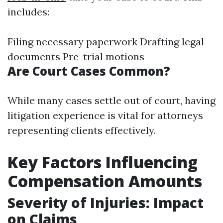
includes:
Filing necessary paperwork Drafting legal
documents Pre-trial motions
Are Court Cases Common?
While many cases settle out of court, having
litigation experience is vital for attorneys
representing clients effectively.
Key Factors Influencing
Compensation Amounts
Severity of Injuries: Impact
on Claims