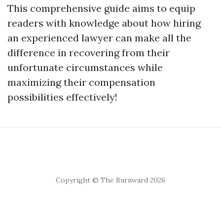
This comprehensive guide aims to equip
readers with knowledge about how hiring
an experienced lawyer can make all the
difference in recovering from their
unfortunate circumstances while
maximizing their compensation
possibilities effectively!
Copyright © The Burnward 2026