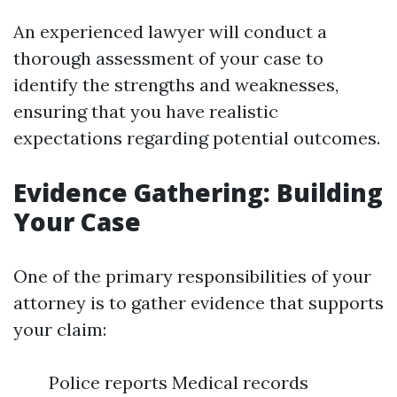
An experienced lawyer will conduct a
thorough assessment of your case to
identify the strengths and weaknesses,
ensuring that you have realistic
expectations regarding potential outcomes.
Evidence Gathering: Building
Your Case
One of the primary responsibilities of your
attorney is to gather evidence that supports
your claim:
Police reports Medical records