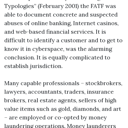
Typologies” (February 2001) the FATF was
able to document concrete and suspected
abuses of online banking, Internet casinos,
and web-based financial services. It is
difficult to identify a customer and to get to
know it in cyberspace, was the alarming
conclusion. It is equally complicated to
establish jurisdiction.
Many capable professionals – stockbrokers,
lawyers, accountants, traders, insurance
brokers, real estate agents, sellers of high
value items such as gold, diamonds, and art
– are employed or co-opted by money
laundering operations. Money launderers