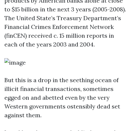
products by American banks alone at close
to $15 billion in the next 3 years (2005-2008).
The United State’s Treasury Department’s
Financial Crimes Enforcement Network
(finCEN) received c. 15 million reports in
each of the years 2003 and 2004.
But this is a drop in the seething ocean of
illicit financial transactions, sometimes
egged on and abetted even by the very
Western governments ostensibly dead set
against them.