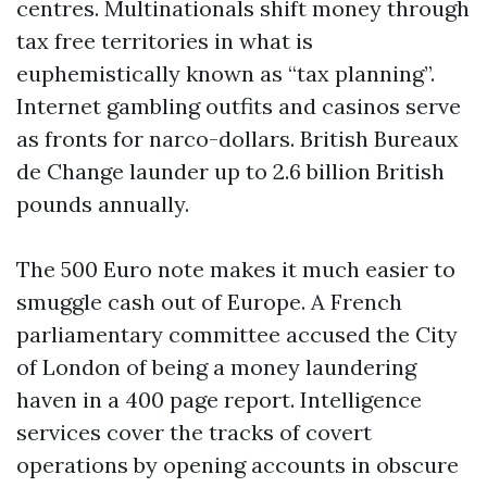
centres. Multinationals shift money through
tax free territories in what is
euphemistically known as “tax planning”.
Internet gambling outfits and casinos serve
as fronts for narco-dollars. British Bureaux
de Change launder up to 2.6 billion British
pounds annually.
The 500 Euro note makes it much easier to
smuggle cash out of Europe. A French
parliamentary committee accused the City
of London of being a money laundering
haven in a 400 page report. Intelligence
services cover the tracks of covert
operations by opening accounts in obscure