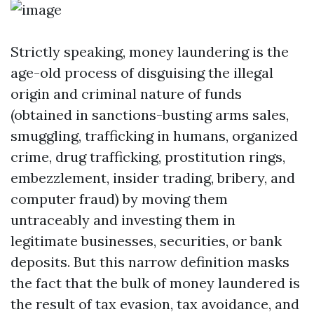
Strictly speaking, money laundering is the
age-old process of disguising the illegal
origin and criminal nature of funds
(obtained in sanctions-busting arms sales,
smuggling, trafficking in humans, organized
crime, drug trafficking, prostitution rings,
embezzlement, insider trading, bribery, and
computer fraud) by moving them
untraceably and investing them in
legitimate businesses, securities, or bank
deposits. But this narrow definition masks
the fact that the bulk of money laundered is
the result of tax evasion, tax avoidance, and