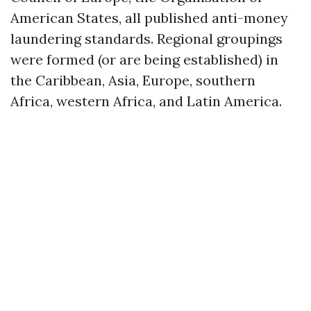
American States, all published anti-money
laundering standards. Regional groupings
were formed (or are being established) in
the Caribbean, Asia, Europe, southern
Africa, western Africa, and Latin America.