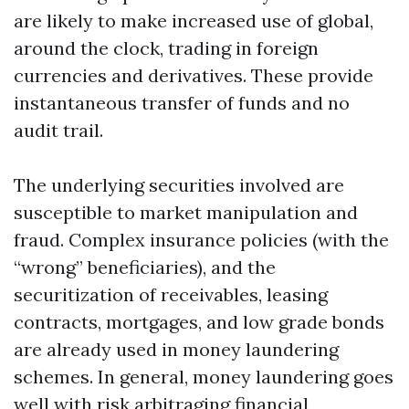
are likely to make increased use of global,
around the clock, trading in foreign
currencies and derivatives. These provide
instantaneous transfer of funds and no
audit trail.
The underlying securities involved are
susceptible to market manipulation and
fraud. Complex insurance policies (with the
“wrong” beneficiaries), and the
securitization of receivables, leasing
contracts, mortgages, and low grade bonds
are already used in money laundering
schemes. In general, money laundering goes
well with risk arbitraging financial