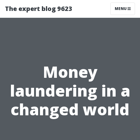
The expert blog 9623
MENU
Money
laundering in a
changed world