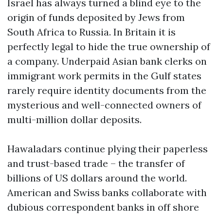
Israel has always turned a blind eye to the
origin of funds deposited by Jews from
South Africa to Russia. In Britain it is
perfectly legal to hide the true ownership of
a company. Underpaid Asian bank clerks on
immigrant work permits in the Gulf states
rarely require identity documents from the
mysterious and well-connected owners of
multi-million dollar deposits.
Hawaladars continue plying their paperless
and trust-based trade – the transfer of
billions of US dollars around the world.
American and Swiss banks collaborate with
dubious correspondent banks in off shore