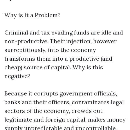
Why is It a Problem?
Criminal and tax evading funds are idle and
non-productive. Their injection, however
surreptitiously, into the economy
transforms them into a productive (and
cheap) source of capital. Why is this
negative?
Because it corrupts government officials,
banks and their officers, contaminates legal
sectors of the economy, crowds out
legitimate and foreign capital, makes money
supply unpredictable and uncontrollable,