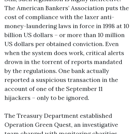
The American Bankers’ Association puts the
cost of compliance with the laxer anti-
money-laundering laws in force in 1998 at 10
billion US dollars – or more than 10 million
US dollars per obtained conviction. Even
when the system does work, critical alerts
drown in the torrent of reports mandated
by the regulations. One bank actually
reported a suspicious transaction in the
account of one of the September 11
hijackers – only to be ignored.
The Treasury Department established
Operation Green Quest, an investigative
team charged with monitoring charities,