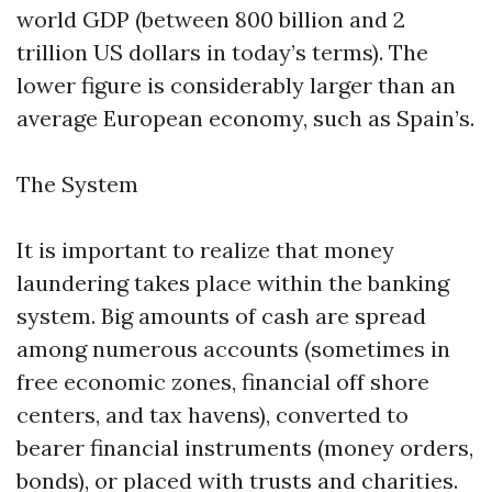
world GDP (between 800 billion and 2
trillion US dollars in today’s terms). The
lower figure is considerably larger than an
average European economy, such as Spain’s.
The System
It is important to realize that money
laundering takes place within the banking
system. Big amounts of cash are spread
among numerous accounts (sometimes in
free economic zones, financial off shore
centers, and tax havens), converted to
bearer financial instruments (money orders,
bonds), or placed with trusts and charities.