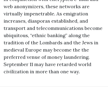
web anonymizers, these networks are
virtually impenetrable. As emigration
increases, diasporas established, and
transport and telecommunications become
ubiquitous, “ethnic banking” along the
tradition of the Lombards and the Jews in
medieval Europe may become the the
preferred venue of money laundering.
September 11 may have retarded world
civilization in more than one way.