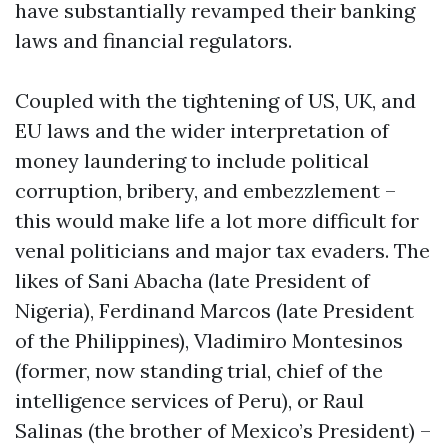
have substantially revamped their banking
laws and financial regulators.
Coupled with the tightening of US, UK, and
EU laws and the wider interpretation of
money laundering to include political
corruption, bribery, and embezzlement –
this would make life a lot more difficult for
venal politicians and major tax evaders. The
likes of Sani Abacha (late President of
Nigeria), Ferdinand Marcos (late President
of the Philippines), Vladimiro Montesinos
(former, now standing trial, chief of the
intelligence services of Peru), or Raul
Salinas (the brother of Mexico’s President) –