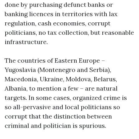
done by purchasing defunct banks or
banking licences in territories with lax
regulation, cash economies, corrupt
politicians, no tax collection, but reasonable
infrastructure.
The countries of Eastern Europe –
Yugoslavia (Montenegro and Serbia),
Macedonia, Ukraine, Moldova, Belarus,
Albania, to mention a few – are natural
targets. In some cases, organized crime is
so all-pervasive and local politicians so
corrupt that the distinction between
criminal and politician is spurious.