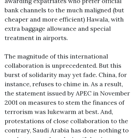
awarding expatriates who prefer official
bank channels to the much maligned (but
cheaper and more efficient) Hawala, with
extra baggage allowance and special
treatment in airports.
The magnitude of this international
collaboration is unprecedented. But this
burst of solidarity may yet fade. China, for
instance, refuses to chime in. As a result,
the statement issued by APEC in November
2001 on measures to stem the finances of
terrorism was lukewarm at best. And,
protestations of close collaboration to the
contrary, Saudi Arabia has done nothing to