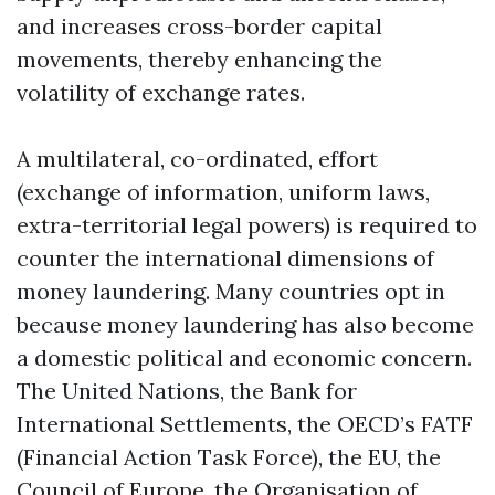
and increases cross-border capital
movements, thereby enhancing the
volatility of exchange rates.
A multilateral, co-ordinated, effort
(exchange of information, uniform laws,
extra-territorial legal powers) is required to
counter the international dimensions of
money laundering. Many countries opt in
because money laundering has also become
a domestic political and economic concern.
The United Nations, the Bank for
International Settlements, the OECD’s FATF
(Financial Action Task Force), the EU, the
Council of Europe, the Organisation of