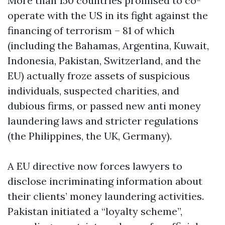
More than 150 countries promised to co-
operate with the US in its fight against the
financing of terrorism – 81 of which
(including the Bahamas, Argentina, Kuwait,
Indonesia, Pakistan, Switzerland, and the
EU) actually froze assets of suspicious
individuals, suspected charities, and
dubious firms, or passed new anti money
laundering laws and stricter regulations
(the Philippines, the UK, Germany).
A EU directive now forces lawyers to
disclose incriminating information about
their clients’ money laundering activities.
Pakistan initiated a “loyalty scheme”,