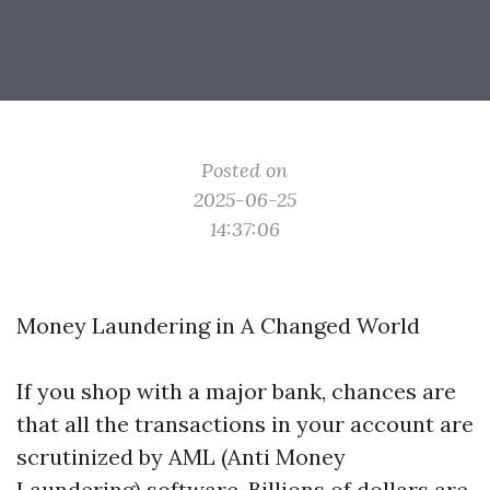
Posted on
2025-06-25
14:37:06
Money Laundering in A Changed World
If you shop with a major bank, chances are
that all the transactions in your account are
scrutinized by AML (Anti Money
Laundering) software. Billions of dollars are