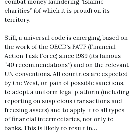
combat money laundering “Islamic
charities” (of which it is proud) on its
territory.
Still, a universal code is emerging, based on
the work of the OECD’s FATF (Financial
Action Task Force) since 1989 (its famous
“40 recommendations”) and on the relevant
UN conventions. All countries are expected
by the West, on pain of possible sanctions,
to adopt a uniform legal platform (including
reporting on suspicious transactions and
freezing assets) and to apply it to all types
of financial intermediaries, not only to
banks. This is likely to result in…