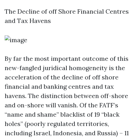
The Decline of off Shore Financial Centres
and Tax Havens
By far the most important outcome of this
new-fangled juridical homogeneity is the
acceleration of the decline of off shore
financial and banking centres and tax
havens. The distinction between off-shore
and on-shore will vanish. Of the FATF’s
“name and shame” blacklist of 19 “black
holes” (poorly regulated territories,
including Israel, Indonesia, and Russia) – 11