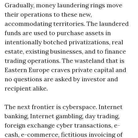
Gradually, money laundering rings move
their operations to these new,
accommodating territories. The laundered
funds are used to purchase assets in
intentionally botched privatizations, real
estate, existing businesses, and to finance
trading operations. The wasteland that is
Eastern Europe craves private capital and
no questions are asked by investor and
recipient alike.
The next frontier is cyberspace. Internet
banking, Internet gambling, day trading,
foreign exchange cyber transactions, e-
cash, e-commerce, fictitious invoicing of