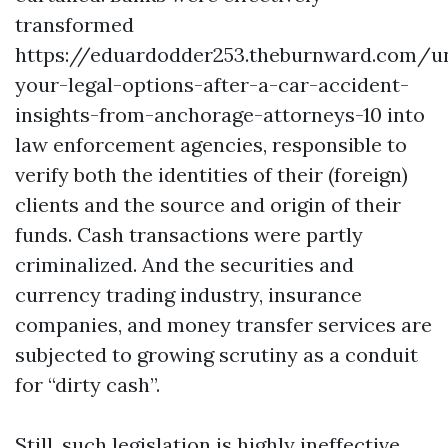
transformed
https://eduardodder253.theburnward.com/u
your-legal-options-after-a-car-accident-
insights-from-anchorage-attorneys-10
into
law enforcement agencies, responsible to
verify both the identities of their (foreign)
clients and the source and origin of their
funds. Cash transactions were partly
criminalized. And the securities and
currency trading industry, insurance
companies, and money transfer services are
subjected to growing scrutiny as a conduit
for “dirty cash”.
Still, such legislation is highly ineffective.