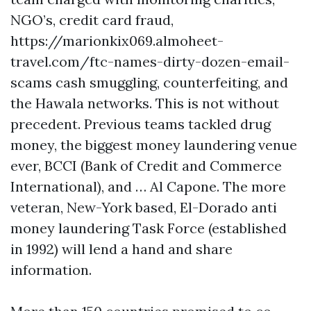
NGO’s, credit card fraud,
https://marionkix069.almoheet-
travel.com/ftc-names-dirty-dozen-email-
scams
cash smuggling, counterfeiting, and
the Hawala networks. This is not without
precedent. Previous teams tackled drug
money, the biggest money laundering venue
ever, BCCI (Bank of Credit and Commerce
International), and … Al Capone. The more
veteran, New-York based, El-Dorado anti
money laundering Task Force (established
in 1992) will lend a hand and share
information.