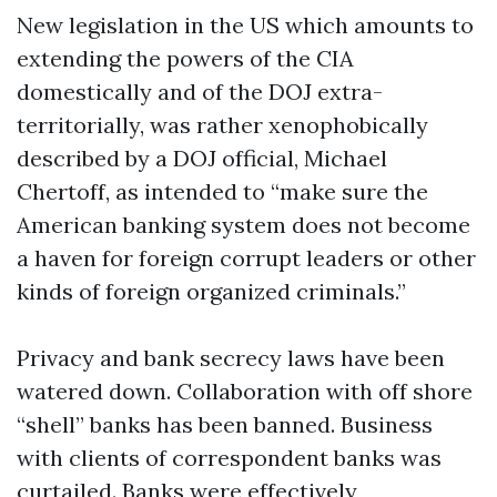
New legislation in the US which amounts to
extending the powers of the CIA
domestically and of the DOJ extra-
territorially, was rather xenophobically
described by a DOJ official, Michael
Chertoff, as intended to “make sure the
American banking system does not become
a haven for foreign corrupt leaders or other
kinds of foreign organized criminals.”
Privacy and bank secrecy laws have been
watered down. Collaboration with off shore
“shell” banks has been banned. Business
with clients of correspondent banks was
curtailed. Banks were effectively