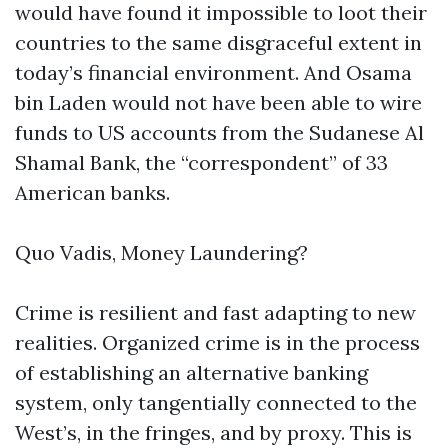
would have found it impossible to loot their
countries to the same disgraceful extent in
today’s financial environment. And Osama
bin Laden would not have been able to wire
funds to US accounts from the Sudanese Al
Shamal Bank, the “correspondent” of 33
American banks.
Quo Vadis, Money Laundering?
Crime is resilient and fast adapting to new
realities. Organized crime is in the process
of establishing an alternative banking
system, only tangentially connected to the
West’s, in the fringes, and by proxy. This is