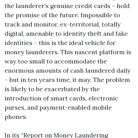
the launderer’s genuine credit cards – hold
the promise of the future. Impossible to
track and monitor, ex-territorial, totally
digital, amenable to identity theft and fake
identities – this is the ideal vehicle for
money launderers. This nascent platform is
way too small to accommodate the
enormous amounts of cash laundered daily
– but in ten years time, it may. The problem
is likely to be exacerbated by the
introduction of smart cards, electronic
purses, and payment-enabled mobile
phones.
In its “Report on Money Laundering