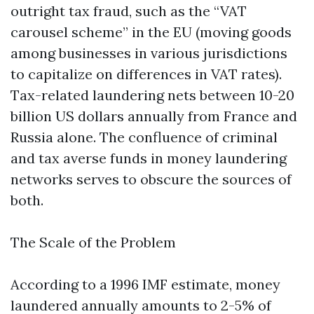
outright tax fraud, such as the “VAT
carousel scheme” in the EU (moving goods
among businesses in various jurisdictions
to capitalize on differences in VAT rates).
Tax-related laundering nets between 10-20
billion US dollars annually from France and
Russia alone. The confluence of criminal
and tax averse funds in money laundering
networks serves to obscure the sources of
both.
The Scale of the Problem
According to a 1996 IMF estimate, money
laundered annually amounts to 2-5% of