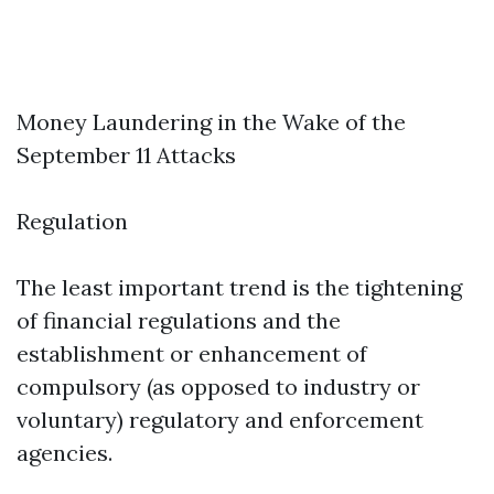
Money Laundering in the Wake of the
September 11 Attacks
Regulation
The least important trend is the tightening
of financial regulations and the
establishment or enhancement of
compulsory (as opposed to industry or
voluntary) regulatory and enforcement
agencies.