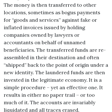
The money is then transferred to other
locations, sometimes as bogus payments
for “goods and services” against fake or
inflated invoices issued by holding
companies owned by lawyers or
accountants on behalf of unnamed
beneficiaries. The transferred funds are re-
assembled in their destination and often
“shipped” back to the point of origin under a
new identity. The laundered funds are then
invested in the legitimate economy. It is a
simple procedure – yet an effective one. It
results in either no paper trail – or too
much of it. The accounts are invariably
liquidated and all traces erased.