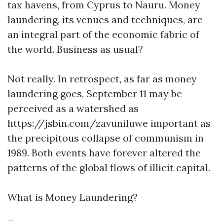
tax havens, from Cyprus to Nauru. Money
laundering, its venues and techniques, are
an integral part of the economic fabric of
the world. Business as usual?
Not really. In retrospect, as far as money
laundering goes, September 11 may be
perceived as a watershed as
https://jsbin.com/zavuniluwe
important as
the precipitous collapse of communism in
1989. Both events have forever altered the
patterns of the global flows of illicit capital.
What is Money Laundering?