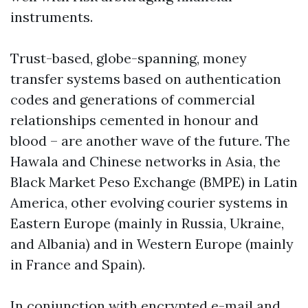
instruments.
Trust-based, globe-spanning, money
transfer systems based on authentication
codes and generations of commercial
relationships cemented in honour and
blood – are another wave of the future. The
Hawala and Chinese networks in Asia, the
Black Market Peso Exchange (BMPE) in Latin
America, other evolving courier systems in
Eastern Europe (mainly in Russia, Ukraine,
and Albania) and in Western Europe (mainly
in France and Spain).
In conjunction with encrypted e-mail and