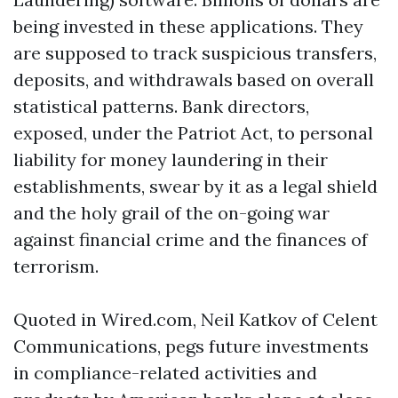
being invested in these applications. They
are supposed to track suspicious transfers,
deposits, and withdrawals based on overall
statistical patterns. Bank directors,
exposed, under the Patriot Act, to personal
liability for money laundering in their
establishments, swear by it as a legal shield
and the holy grail of the on-going war
against financial crime and the finances of
terrorism.
Quoted in Wired.com, Neil Katkov of Celent
Communications, pegs future investments
in compliance-related activities and