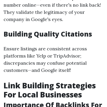
number online—even if there's no link back!
They validate the legitimacy of your
company in Google's eyes.
Building Quality Citations
Ensure listings are consistent across
platforms like Yelp or TripAdvisor;
discrepancies may confuse potential
customers—and Google itself!
Link Building Strategies
For Local Businesses
Importance Of Backlinks For