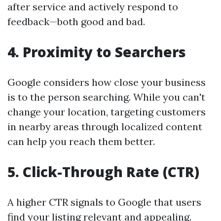
after service and actively respond to
feedback—both good and bad.
4.
Proximity to Searchers
Google considers how close your business
is to the person searching. While you can't
change your location, targeting customers
in nearby areas through localized content
can help you reach them better.
5.
Click-Through Rate (CTR)
A higher CTR signals to Google that users
find your listing relevant and appealing.