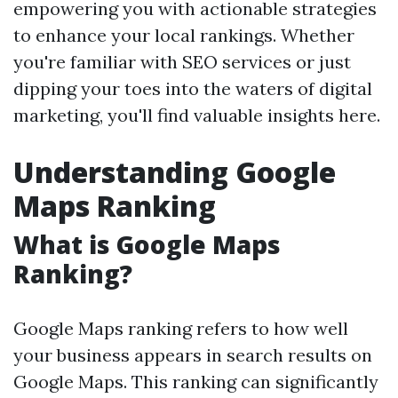
empowering you with actionable strategies
to enhance your local rankings. Whether
you're familiar with SEO services or just
dipping your toes into the waters of digital
marketing, you'll find valuable insights here.
Understanding Google
Maps Ranking
What is Google Maps
Ranking?
Google Maps ranking refers to how well
your business appears in search results on
Google Maps. This ranking can significantly