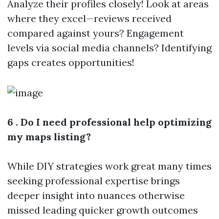
Analyze their profiles closely! Look at areas
where they excel—reviews received
compared against yours? Engagement
levels via social media channels? Identifying
gaps creates opportunities!
6 . Do I need professional help optimizing
my maps listing?
While DIY strategies work great many times
seeking professional expertise brings
deeper insight into nuances otherwise
missed leading quicker growth outcomes