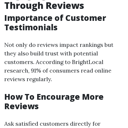
Through Reviews
Importance of Customer
Testimonials
Not only do reviews impact rankings but
they also build trust with potential
customers. According to BrightLocal
research, 91% of consumers read online
reviews regularly.
How To Encourage More
Reviews
Ask satisfied customers directly for