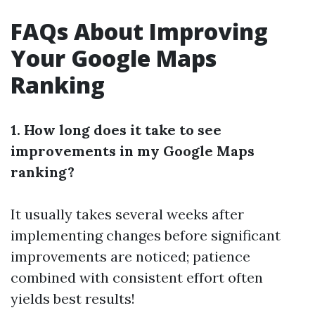
FAQs About Improving
Your Google Maps
Ranking
1. How long does it take to see
improvements in my Google Maps
ranking?
It usually takes several weeks after
implementing changes before significant
improvements are noticed; patience
combined with consistent effort often
yields best results!