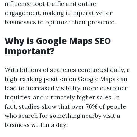
influence foot traffic and online
engagement, making it imperative for
businesses to optimize their presence.
Why is Google Maps SEO
Important?
With billions of searches conducted daily, a
high-ranking position on Google Maps can
lead to increased visibility, more customer
inquiries, and ultimately higher sales. In
fact, studies show that over 76% of people
who search for something nearby visit a
business within a day!