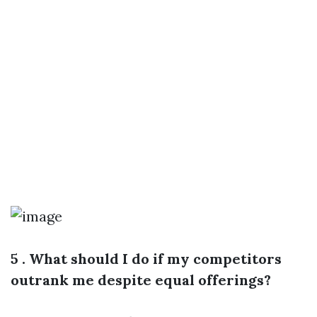
5 . What should I do if my competitors
outrank me despite equal offerings?