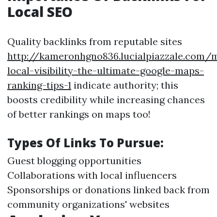
Local SEO
Quality backlinks from reputable sites
http://kameronhgno836.lucialpiazzale.com/
local-visibility-the-ultimate-google-maps-
ranking-tips-1
indicate authority; this
boosts credibility while increasing chances
of better rankings on maps too!
Types Of Links To Pursue:
Guest blogging opportunities
Collaborations with local influencers
Sponsorships or donations linked back from
community organizations' websites