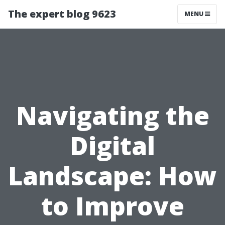
The expert blog 9623
MENU
Navigating the
Digital
Landscape: How
to Improve