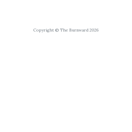
Copyright © The Burnward 2026