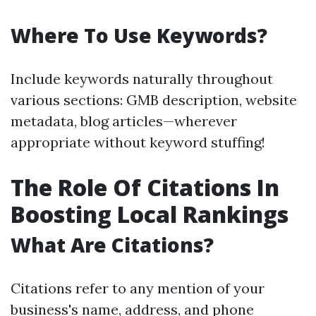
Where To Use Keywords?
Include keywords naturally throughout
various sections: GMB description, website
metadata, blog articles—wherever
appropriate without keyword stuffing!
The Role Of Citations In
Boosting Local Rankings
What Are Citations?
Citations refer to any mention of your
business's name, address, and phone