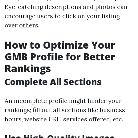
Eye-catching descriptions and photos can
encourage users to click on your listing
over others.
How to Optimize Your
GMB Profile for Better
Rankings
Complete All Sections
An incomplete profile might hinder your
rankings; fill out all sections like business
hours, website URL, services offered, etc.