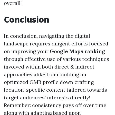
overall!
Conclusion
In conclusion, navigating the digital
landscape requires diligent efforts focused
on improving your
Google Maps ranking
through effective use of various techniques
involved within both direct & indirect
approaches alike from building an
optimized GMB profile down crafting
location-specific content tailored towards
target audiences' interests directly!
Remember: consistency pays off over time
along with adapting based upon