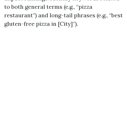
to both general terms (e.g., “pizza
restaurant”) and long-tail phrases (e.g., “best
gluten-free pizza in [City]”).