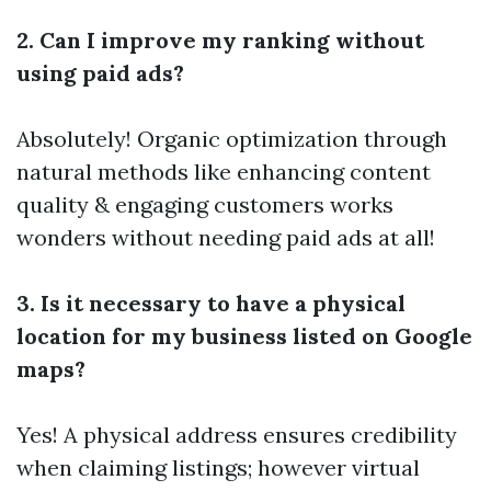
2. Can I improve my ranking without
using paid ads?
Absolutely! Organic optimization through
natural methods like enhancing content
quality & engaging customers works
wonders without needing paid ads at all!
3. Is it necessary to have a physical
location for my business listed on Google
maps?
Yes! A physical address ensures credibility
when claiming listings; however virtual