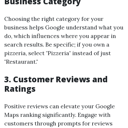
Business Category
Choosing the right category for your
business helps Google understand what you
do, which influences where you appear in
search results. Be specific; if you own a
pizzeria, select "Pizzeria" instead of just
"Restaurant."
3.
Customer Reviews and
Ratings
Positive reviews can elevate your Google
Maps ranking significantly. Engage with
customers through prompts for reviews