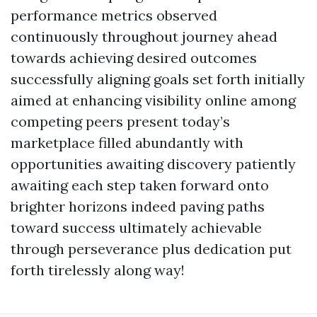
performance metrics observed
continuously throughout journey ahead
towards achieving desired outcomes
successfully aligning goals set forth initially
aimed at enhancing visibility online among
competing peers present today’s
marketplace filled abundantly with
opportunities awaiting discovery patiently
awaiting each step taken forward onto
brighter horizons indeed paving paths
toward success ultimately achievable
through perseverance plus dedication put
forth tirelessly along way!