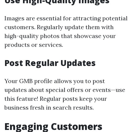
Use High-Quality Images
Images are essential for attracting potential
customers. Regularly update them with
high-quality photos that showcase your
products or services.
Post Regular Updates
Your GMB profile allows you to post
updates about special offers or events—use
this feature! Regular posts keep your
business fresh in search results.
Engaging Customers