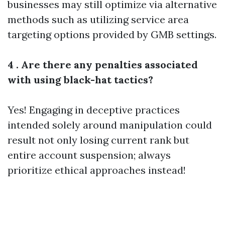
businesses may still optimize via alternative
methods such as utilizing service area
targeting options provided by GMB settings.
4 . Are there any penalties associated
with using black-hat tactics?
Yes! Engaging in deceptive practices
intended solely around manipulation could
result not only losing current rank but
entire account suspension; always
prioritize ethical approaches instead!