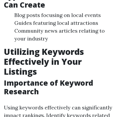
Can Create
Blog posts focusing on local events
Guides featuring local attractions
Community news articles relating to
your industry
Utilizing Keywords
Effectively in Your
Listings
Importance of Keyword
Research
Using keywords effectively can significantly
impact rankings. Identify keywords related