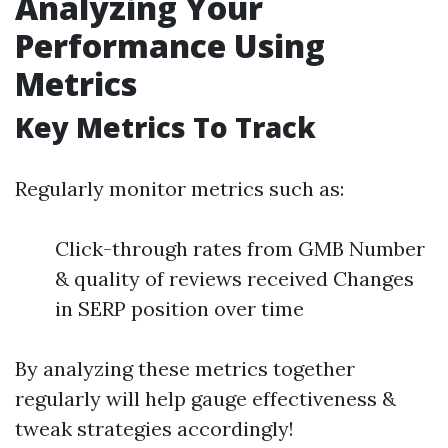
Analyzing Your
Performance Using
Metrics
Key Metrics To Track
Regularly monitor metrics such as:
Click-through rates from GMB Number
& quality of reviews received Changes
in SERP position over time
By analyzing these metrics together
regularly will help gauge effectiveness &
tweak strategies accordingly!