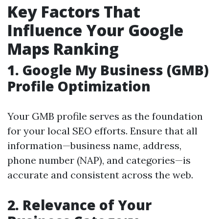
Key Factors That
Influence Your Google
Maps Ranking
1.
Google My Business (GMB)
Profile Optimization
Your GMB profile serves as the foundation
for your local SEO efforts. Ensure that all
information—business name, address,
phone number (NAP), and categories—is
accurate and consistent across the web.
2.
Relevance of Your