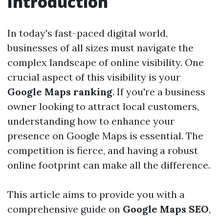
Introduction
In today's fast-paced digital world,
businesses of all sizes must navigate the
complex landscape of online visibility. One
crucial aspect of this visibility is your
Google Maps ranking
. If you're a business
owner looking to attract local customers,
understanding how to enhance your
presence on Google Maps is essential. The
competition is fierce, and having a robust
online footprint can make all the difference.
This article aims to provide you with a
comprehensive guide on
Google Maps SEO
,