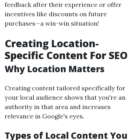
feedback after their experience or offer
incentives like discounts on future
purchases—a win-win situation!
Creating Location-
Specific Content For SEO
Why Location Matters
Creating content tailored specifically for
your local audience shows that you're an
authority in that area and increases
relevance in Google's eyes.
Types of Local Content You