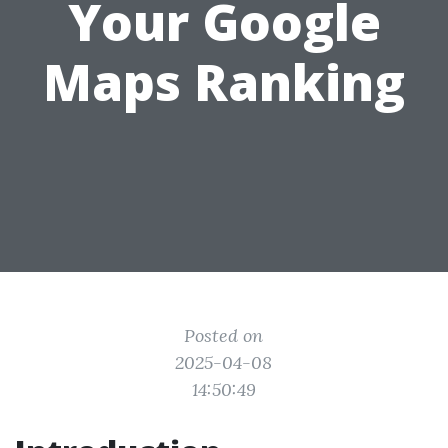
Your Google
Maps Ranking
Posted on
2025-04-08
14:50:49