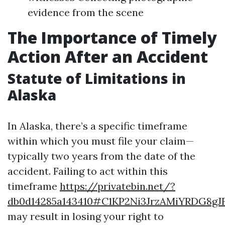
evidence from the scene
The Importance of Timely
Action After an Accident
Statute of Limitations in
Alaska
In Alaska, there’s a specific timeframe
within which you must file your claim—
typically two years from the date of the
accident. Failing to act within this
timeframe
https://privatebin.net/?
db0d14285a143410#C1KP2Ni3JrzAMiYRDG8gJ
may result in losing your right to