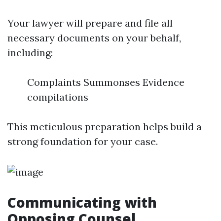
Your lawyer will prepare and file all
necessary documents on your behalf,
including:
Complaints Summonses Evidence
compilations
This meticulous preparation helps build a
strong foundation for your case.
Communicating with
Opposing Counsel