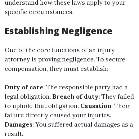
understand how these laws apply to your
specific circumstances.
Establishing Negligence
One of the core functions of an injury
attorney is proving negligence. To secure
compensation, they must establish:
Duty of care
: The responsible party had a
legal obligation.
Breach of duty
: They failed
to uphold that obligation.
Causation
: Their
failure directly caused your injuries.
Damages
: You suffered actual damages as a
result.