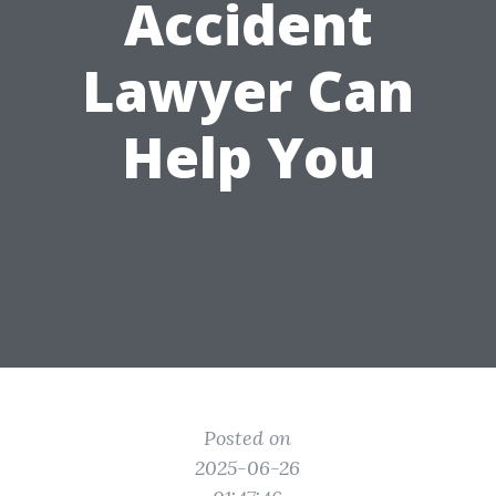
Accident
Lawyer Can
Help You
Posted on
2025-06-26