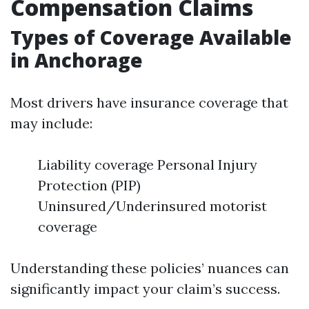
Compensation Claims
Types of Coverage Available
in Anchorage
Most drivers have insurance coverage that
may include:
Liability coverage Personal Injury
Protection (PIP)
Uninsured/Underinsured motorist
coverage
Understanding these policies’ nuances can
significantly impact your claim’s success.