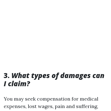
3.
What types of damages can
I claim?
You may seek compensation for medical
expenses, lost wages, pain and suffering,