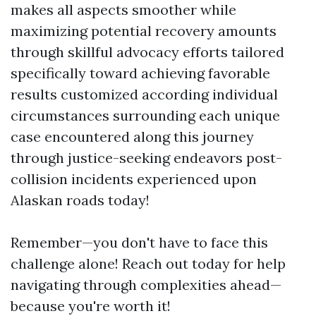
makes all aspects smoother while
maximizing potential recovery amounts
through skillful advocacy efforts tailored
specifically toward achieving favorable
results customized according individual
circumstances surrounding each unique
case encountered along this journey
through justice-seeking endeavors post-
collision incidents experienced upon
Alaskan roads today!
Remember—you don't have to face this
challenge alone! Reach out today for help
navigating through complexities ahead—
because you're worth it!