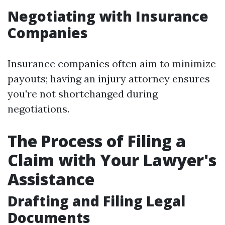
Negotiating with Insurance
Companies
Insurance companies often aim to minimize
payouts; having an injury attorney ensures
you're not shortchanged during
negotiations.
The Process of Filing a
Claim with Your Lawyer's
Assistance
Drafting and Filing Legal
Documents