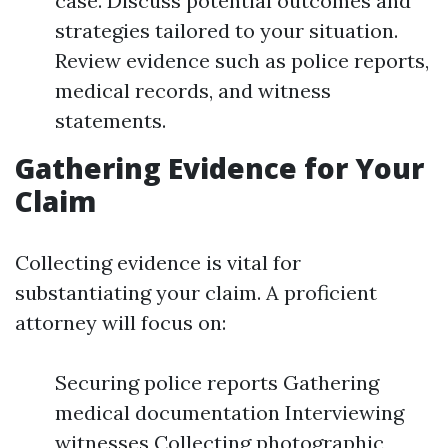
case. Discuss potential outcomes and
strategies tailored to your situation.
Review evidence such as police reports,
medical records, and witness
statements.
Gathering Evidence for Your
Claim
Collecting evidence is vital for
substantiating your claim. A proficient
attorney will focus on:
Securing police reports Gathering
medical documentation Interviewing
witnesses Collecting photographic