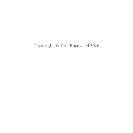
Copyright © The Burnward 2026