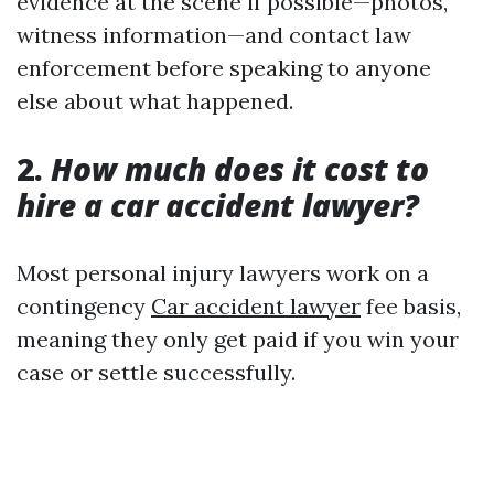
evidence at the scene if possible—photos,
witness information—and contact law
enforcement before speaking to anyone
else about what happened.
2.
How much does it cost to
hire a car accident lawyer?
Most personal injury lawyers work on a
contingency
Car accident lawyer
fee basis,
meaning they only get paid if you win your
case or settle successfully.