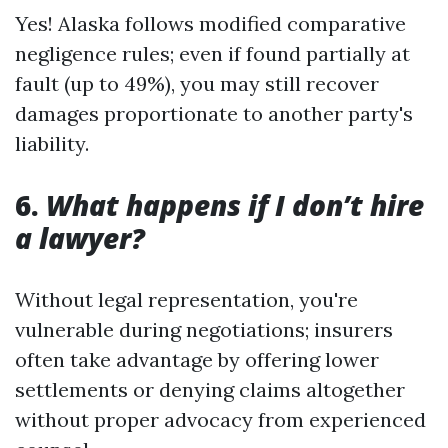
Yes! Alaska follows modified comparative
negligence rules; even if found partially at
fault (up to 49%), you may still recover
damages proportionate to another party's
liability.
6.
What happens if I don’t hire
a lawyer?
Without legal representation, you're
vulnerable during negotiations; insurers
often take advantage by offering lower
settlements or denying claims altogether
without proper advocacy from experienced