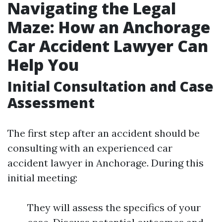
Navigating the Legal
Maze: How an Anchorage
Car Accident Lawyer Can
Help You
Initial Consultation and Case
Assessment
The first step after an accident should be
consulting with an experienced car
accident lawyer in Anchorage. During this
initial meeting:
They will assess the specifics of your