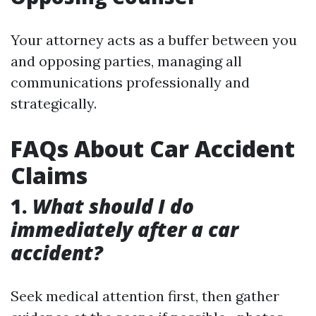
Your attorney acts as a buffer between you
and opposing parties, managing all
communications professionally and
strategically.
FAQs About Car Accident
Claims
1.
What should I do
immediately after a car
accident?
Seek medical attention first, then gather