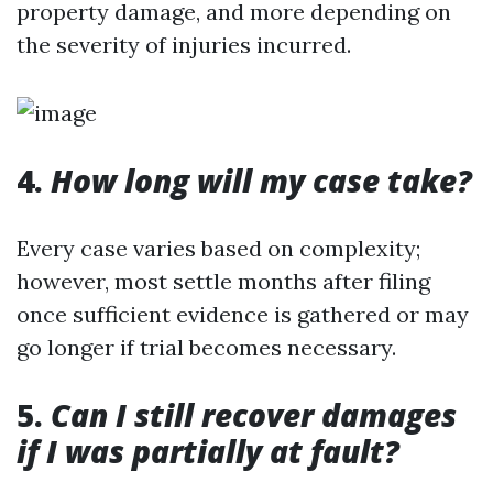
property damage, and more depending on
the severity of injuries incurred.
4.
How long will my case take?
Every case varies based on complexity;
however, most settle months after filing
once sufficient evidence is gathered or may
go longer if trial becomes necessary.
5.
Can I still recover damages
if I was partially at fault?