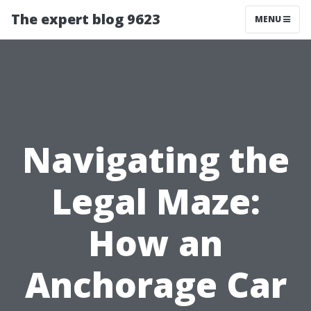
The expert blog 9623
MENU
Navigating the
Legal Maze:
How an
Anchorage Car