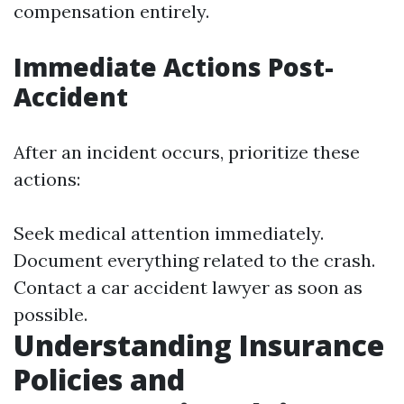
compensation entirely.
Immediate Actions Post-
Accident
After an incident occurs, prioritize these
actions:
Seek medical attention immediately.
Document everything related to the crash.
Contact a car accident lawyer as soon as
possible.
Understanding Insurance
Policies and