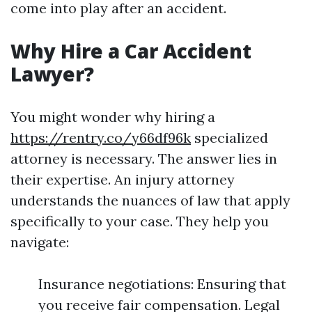
come into play after an accident.
Why Hire a Car Accident
Lawyer?
You might wonder why hiring a
https://rentry.co/y66df96k
specialized
attorney is necessary. The answer lies in
their expertise. An injury attorney
understands the nuances of law that apply
specifically to your case. They help you
navigate:
Insurance negotiations: Ensuring that
you receive fair compensation. Legal