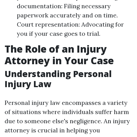
documentation: Filing necessary
paperwork accurately and on time.
Court representation: Advocating for
you if your case goes to trial.
The Role of an Injury
Attorney in Your Case
Understanding Personal
Injury Law
Personal injury law encompasses a variety
of situations where individuals suffer harm
due to someone else's negligence. An injury
attorney is crucial in helping you