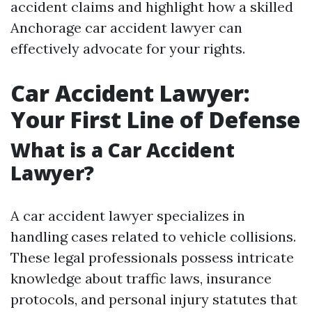
accident claims and highlight how a skilled
Anchorage car accident lawyer can
effectively advocate for your rights.
Car Accident Lawyer:
Your First Line of Defense
What is a Car Accident
Lawyer?
A car accident lawyer specializes in
handling cases related to vehicle collisions.
These legal professionals possess intricate
knowledge about traffic laws, insurance
protocols, and personal injury statutes that