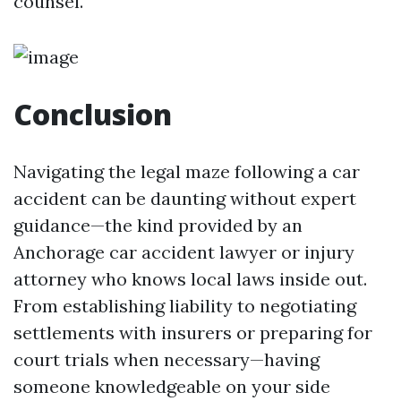
counsel.
Conclusion
Navigating the legal maze following a car
accident can be daunting without expert
guidance—the kind provided by an
Anchorage car accident lawyer or injury
attorney who knows local laws inside out.
From establishing liability to negotiating
settlements with insurers or preparing for
court trials when necessary—having
someone knowledgeable on your side