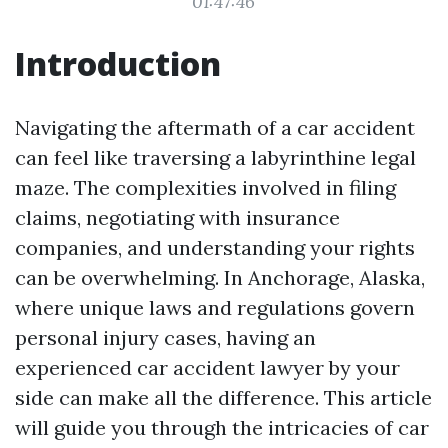
01:47:46
Introduction
Navigating the aftermath of a car accident
can feel like traversing a labyrinthine legal
maze. The complexities involved in filing
claims, negotiating with insurance
companies, and understanding your rights
can be overwhelming. In Anchorage, Alaska,
where unique laws and regulations govern
personal injury cases, having an
experienced car accident lawyer by your
side can make all the difference. This article
will guide you through the intricacies of car