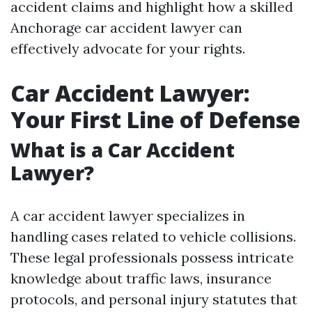
accident claims and highlight how a skilled
Anchorage car accident lawyer can
effectively advocate for your rights.
Car Accident Lawyer:
Your First Line of Defense
What is a Car Accident
Lawyer?
A car accident lawyer specializes in
handling cases related to vehicle collisions.
These legal professionals possess intricate
knowledge about traffic laws, insurance
protocols, and personal injury statutes that