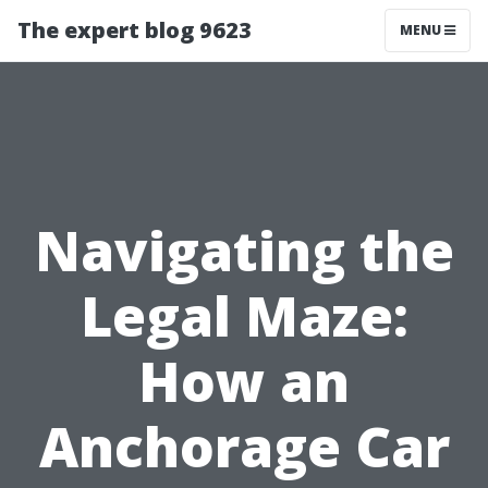
The expert blog 9623
MENU
Navigating the
Legal Maze:
How an
Anchorage Car