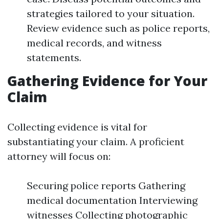
strategies tailored to your situation.
Review evidence such as police reports,
medical records, and witness
statements.
Gathering Evidence for Your
Claim
Collecting evidence is vital for
substantiating your claim. A proficient
attorney will focus on:
Securing police reports Gathering
medical documentation Interviewing
witnesses Collecting photographic