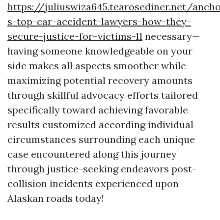
https://juliuswiza645.tearosediner.net/anch
s-top-car-accident-lawyers-how-they-
secure-justice-for-victims-11
necessary—
having someone knowledgeable on your
side makes all aspects smoother while
maximizing potential recovery amounts
through skillful advocacy efforts tailored
specifically toward achieving favorable
results customized according individual
circumstances surrounding each unique
case encountered along this journey
through justice-seeking endeavors post-
collision incidents experienced upon
Alaskan roads today!