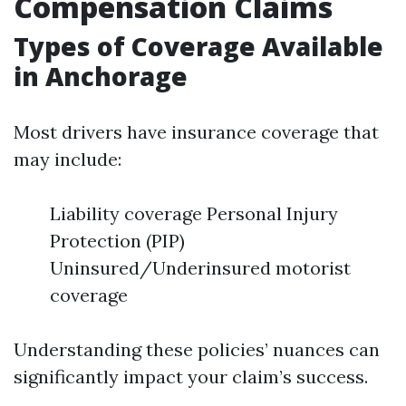
Compensation Claims
Types of Coverage Available
in Anchorage
Most drivers have insurance coverage that
may include:
Liability coverage Personal Injury
Protection (PIP)
Uninsured/Underinsured motorist
coverage
Understanding these policies’ nuances can
significantly impact your claim’s success.