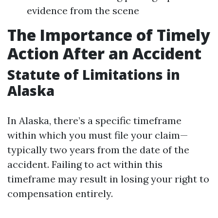
evidence from the scene
The Importance of Timely
Action After an Accident
Statute of Limitations in
Alaska
In Alaska, there’s a specific timeframe
within which you must file your claim—
typically two years from the date of the
accident. Failing to act within this
timeframe may result in losing your right to
compensation entirely.