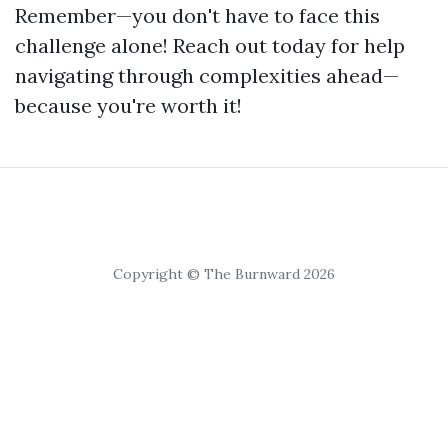
Remember—you don't have to face this
challenge alone! Reach out today for help
navigating through complexities ahead—
because you're worth it!
Copyright © The Burnward 2026