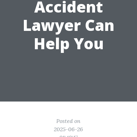
Accident
Lawyer Can
Help You
Posted on
2025-06-26