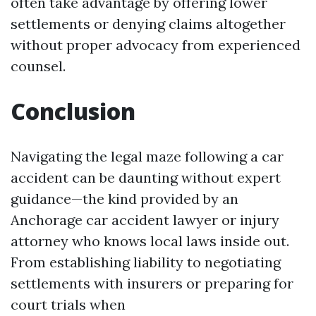
often take advantage by offering lower
settlements or denying claims altogether
without proper advocacy from experienced
counsel.
Conclusion
Navigating the legal maze following a car
accident can be daunting without expert
guidance—the kind provided by an
Anchorage car accident lawyer or injury
attorney who knows local laws inside out.
From establishing liability to negotiating
settlements with insurers or preparing for
court trials when