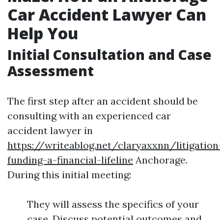
Car Accident Lawyer Can
Help You
Initial Consultation and Case
Assessment
The first step after an accident should be
consulting with an experienced car
accident lawyer in
https://writeablog.net/claryaxxnn/litigation
funding-a-financial-lifeline
Anchorage.
During this initial meeting:
They will assess the specifics of your
case. Discuss potential outcomes and