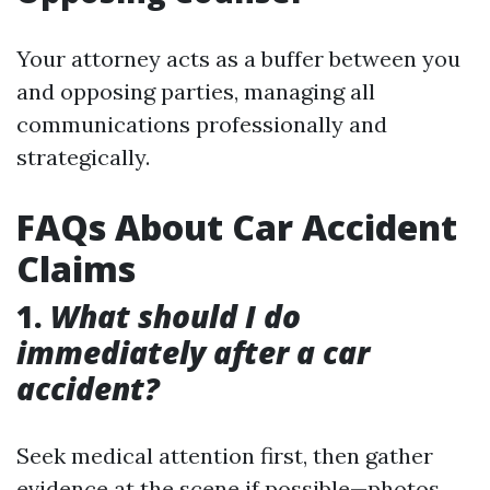
Your attorney acts as a buffer between you
and opposing parties, managing all
communications professionally and
strategically.
FAQs About Car Accident
Claims
1.
What should I do
immediately after a car
accident?
Seek medical attention first, then gather
evidence at the scene if possible—photos,