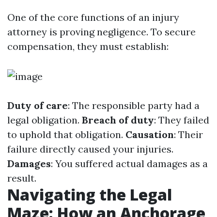
One of the core functions of an injury
attorney is proving negligence. To secure
compensation, they must establish:
Duty of care
: The responsible party had a
legal obligation.
Breach of duty
: They failed
to uphold that obligation.
Causation
: Their
failure directly caused your injuries.
Damages
: You suffered actual damages as a
result.
Navigating the Legal
Maze: How an Anchorage