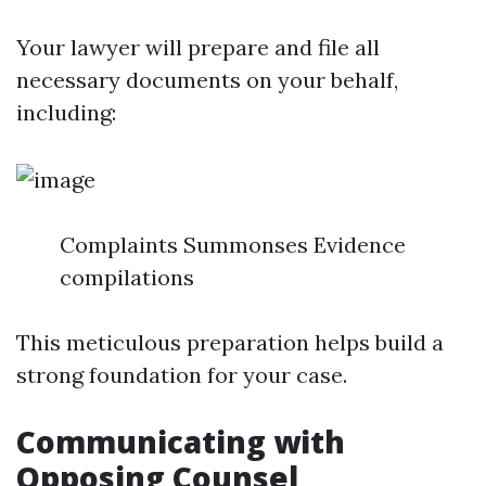
Your lawyer will prepare and file all
necessary documents on your behalf,
including:
Complaints Summonses Evidence
compilations
This meticulous preparation helps build a
strong foundation for your case.
Communicating with
Opposing Counsel