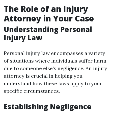
The Role of an Injury
Attorney in Your Case
Understanding Personal
Injury Law
Personal injury law encompasses a variety
of situations where individuals suffer harm
due to someone else's negligence. An injury
attorney is crucial in helping you
understand how these laws apply to your
specific circumstances.
Establishing Negligence