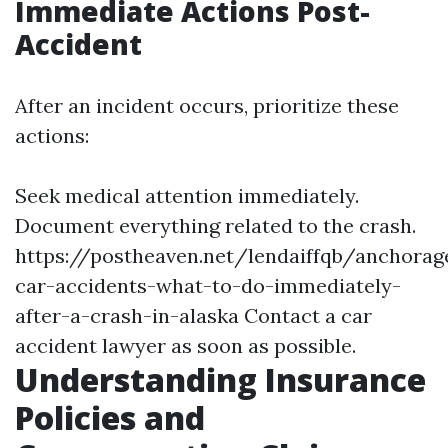
Immediate Actions Post-
Accident
After an incident occurs, prioritize these
actions:
Seek medical attention immediately.
Document everything related to the crash.
https://postheaven.net/lendaiffqb/anchorag
car-accidents-what-to-do-immediately-
after-a-crash-in-alaska
Contact a car
accident lawyer as soon as possible.
Understanding Insurance
Policies and