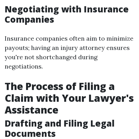
Negotiating with Insurance
Companies
Insurance companies often aim to minimize
payouts; having an injury attorney ensures
you're not shortchanged during
negotiations.
The Process of Filing a
Claim with Your Lawyer's
Assistance
Drafting and Filing Legal
Documents