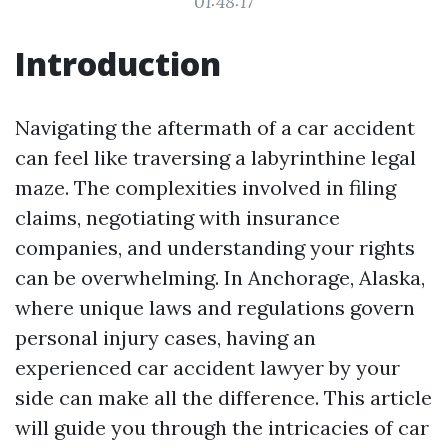
01:48:17
Introduction
Navigating the aftermath of a car accident
can feel like traversing a labyrinthine legal
maze. The complexities involved in filing
claims, negotiating with insurance
companies, and understanding your rights
can be overwhelming. In Anchorage, Alaska,
where unique laws and regulations govern
personal injury cases, having an
experienced car accident lawyer by your
side can make all the difference. This article
will guide you through the intricacies of car