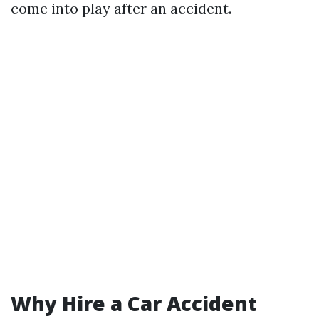
come into play after an accident.
Why Hire a Car Accident