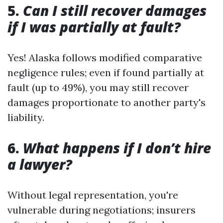
5.
Can I still recover damages
if I was partially at fault?
Yes! Alaska follows modified comparative
negligence rules; even if found partially at
fault (up to 49%), you may still recover
damages proportionate to another party's
liability.
6.
What happens if I don’t hire
a lawyer?
Without legal representation, you're
vulnerable during negotiations; insurers