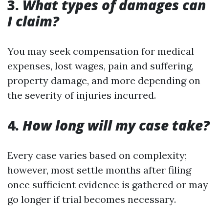
3.
What types of damages can
I claim?
You may seek compensation for medical
expenses, lost wages, pain and suffering,
property damage, and more depending on
the severity of injuries incurred.
4.
How long will my case take?
Every case varies based on complexity;
however, most settle months after filing
once sufficient evidence is gathered or may
go longer if trial becomes necessary.