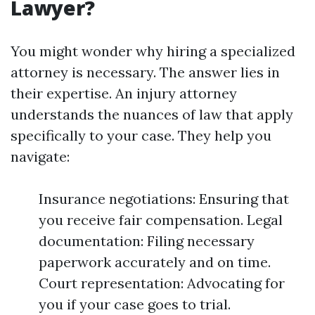
Lawyer?
You might wonder why hiring a specialized
attorney is necessary. The answer lies in
their expertise. An injury attorney
understands the nuances of law that apply
specifically to your case. They help you
navigate:
Insurance negotiations: Ensuring that
you receive fair compensation. Legal
documentation: Filing necessary
paperwork accurately and on time.
Court representation: Advocating for
you if your case goes to trial.