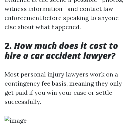
witness information—and contact law
enforcement before speaking to anyone
else about what happened.
2.
How much does it cost to
hire a car accident lawyer?
Most personal injury lawyers work on a
contingency fee basis, meaning they only
get paid if you win your case or settle
successfully.