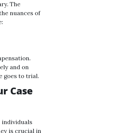
ary. The
 the nuances of
e:
mpensation.
ely and on
 goes to trial.
ur Case
 individuals
y is crucial in