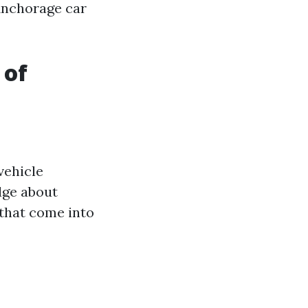
 Anchorage car
 of
vehicle
dge about
 that come into