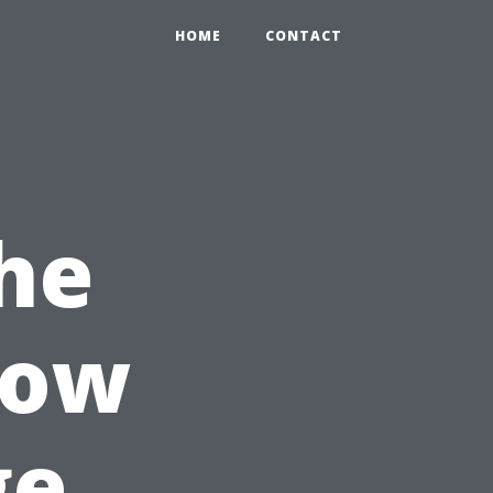
HOME
CONTACT
he
How
ge