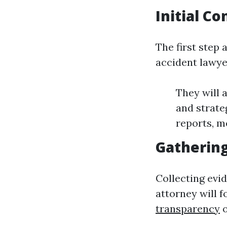
Initial C
The first step
accident lawyer
They will 
and strate
reports, m
Gathering
Collecting evid
attorney will 
transparency
o