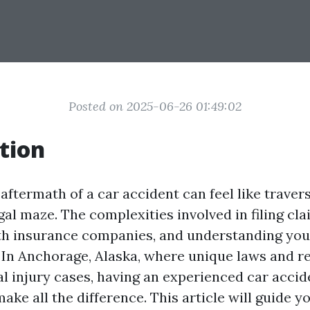
Posted on 2025-06-26 01:49:02
tion
aftermath of a car accident can feel like traver
gal maze. The complexities involved in filing cla
th insurance companies, and understanding your
In Anchorage, Alaska, where unique laws and r
l injury cases, having an experienced car accid
ake all the difference. This article will guide 