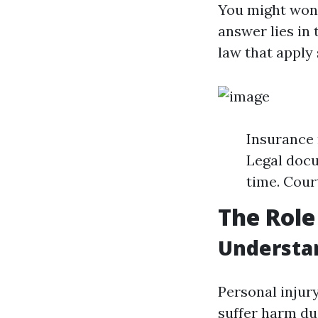
You might wond
answer lies in
law that apply 
Insurance 
Legal docu
time. Cour
The Role
Understan
Personal injur
suffer harm due