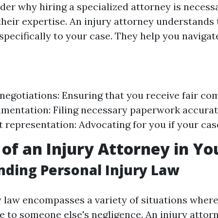
er why hiring a specialized attorney is necess
 their expertise. An injury attorney understands
specifically to your case. They help you navigat
negotiations: Ensuring that you receive fair co
mentation: Filing necessary paperwork accurat
t representation: Advocating for you if your case
 of an Injury Attorney in Yo
ding Personal Injury Law
y law encompasses a variety of situations where
 to someone else's negligence. An injury attorne