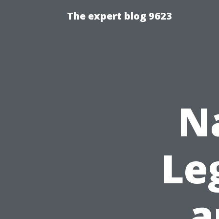
The expert blog 9623
N
Le
a