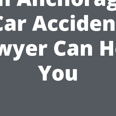
Car Acciden
wyer Can H
You