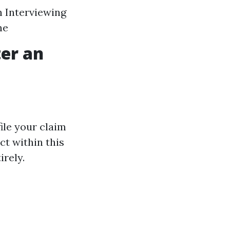
 Interviewing
ne
ter an
ile your claim
ct within this
irely.