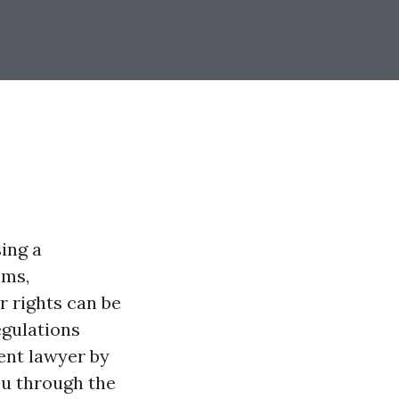
sing a
ims,
 rights can be
egulations
ent lawyer by
you through the