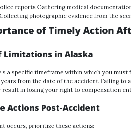
olice reports Gathering medical documentation
Collecting photographic evidence from the sce
rtance of Timely Action Af
t
f Limitations in Alaska
e’s a specific timeframe within which you must f
years from the date of the accident. Failing to a
result in losing your right to compensation ent
 Actions Post-Accident
nt occurs, prioritize these actions: