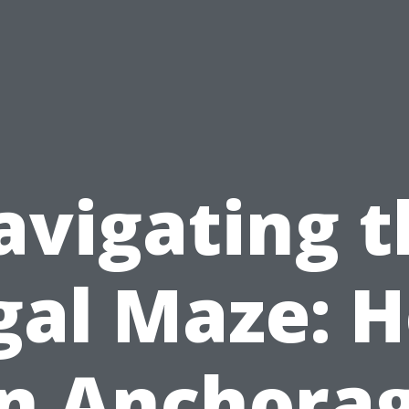
avigating t
gal Maze: 
n Anchora