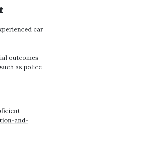
t
experienced car
tial outcomes
 such as police
oficient
tion-and-