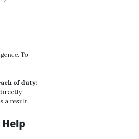
igence. To
ach of duty
:
 directly
 a result.
 Help