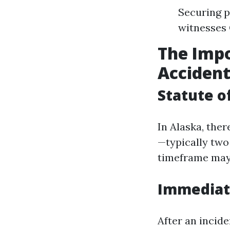
Securing p
witnesses 
The Impo
Acciden
Statute o
In Alaska, ther
—typically two 
timeframe may 
Immediate
After an incide