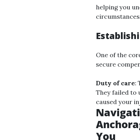
helping you un
circumstances
Establish
One of the core
secure compens
Duty of care
:
They failed to 
caused your in
Navigati
Anchora
You