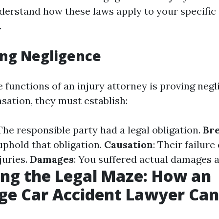
derstand how these laws apply to your specific
.
ing Negligence
 functions of an injury attorney is proving negl
ation, they must establish:
 The responsible party had a legal obligation.
Bre
uphold that obligation.
Causation
: Their failure
juries.
Damages
: You suffered actual damages as
ng the Legal Maze: How an
ge Car Accident Lawyer Can