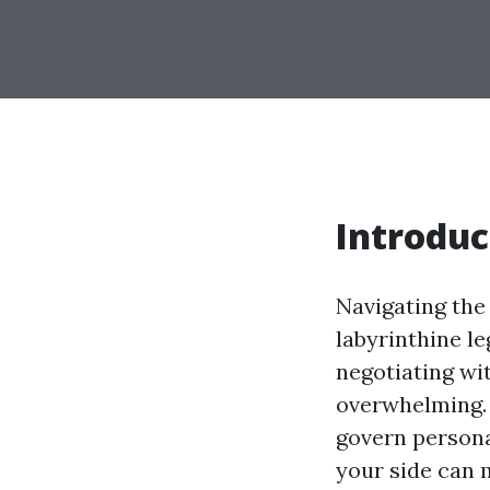
Introduc
Navigating the 
labyrinthine le
negotiating wi
overwhelming. 
govern persona
your side can m