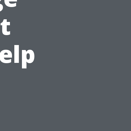
t
elp