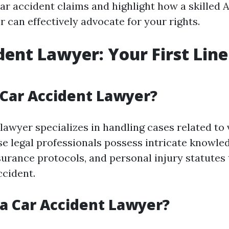
 car accident claims and highlight how a skilled
 can effectively advocate for your rights.
dent Lawyer: Your First Line
 Car Accident Lawyer?
lawyer specializes in handling cases related to 
ese legal professionals possess intricate knowle
nsurance protocols, and personal injury statutes
ccident.
a Car Accident Lawyer?