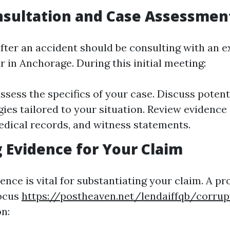
onsultation and Case Assessmen
 after an accident should be consulting with an 
 in Anchorage. During this initial meeting:
assess the specifics of your case. Discuss poten
gies tailored to your situation. Review evidence
edical records, and witness statements.
 Evidence for Your Claim
ence is vital for substantiating your claim. A pr
focus
https://postheaven.net/lendaiffqb/corrup
n: