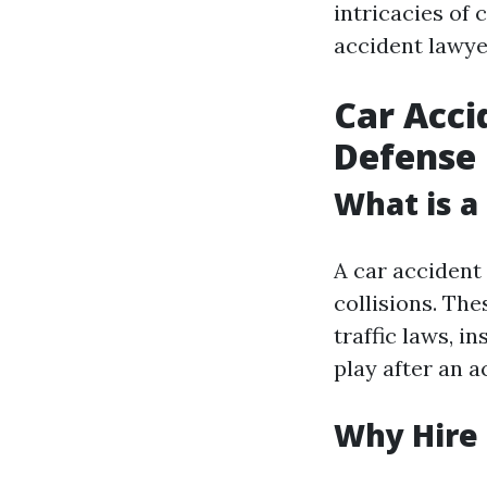
intricacies of
accident lawyer
Car Acci
Defense
What is a
A car accident 
collisions. Th
traffic laws, i
play after an a
Why Hire 