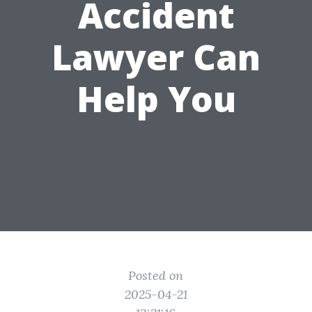
Accident
Lawyer Can
Help You
Posted on
2025-04-21