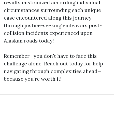
results customized according individual
circumstances surrounding each unique
case encountered along this journey
through justice-seeking endeavors post-
collision incidents experienced upon
Alaskan roads today!
Remember—you don't have to face this
challenge alone! Reach out today for help
navigating through complexities ahead—
because you're worth it!