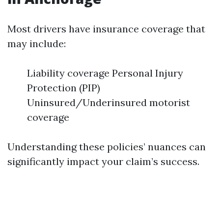
Most drivers have insurance coverage that
may include:
Liability coverage Personal Injury
Protection (PIP)
Uninsured/Underinsured motorist
coverage
Understanding these policies’ nuances can
significantly impact your claim’s success.