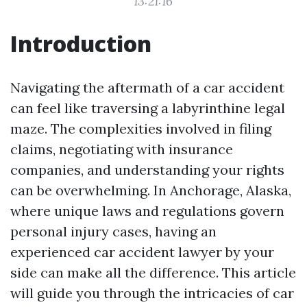
13:21:16
Introduction
Navigating the aftermath of a car accident
can feel like traversing a labyrinthine legal
maze. The complexities involved in filing
claims, negotiating with insurance
companies, and understanding your rights
can be overwhelming. In Anchorage, Alaska,
where unique laws and regulations govern
personal injury cases, having an
experienced car accident lawyer by your
side can make all the difference. This article
will guide you through the intricacies of car