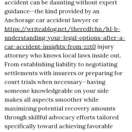
accident can be daunting without expert
guidance—the kind provided by an
Anchorage car accident lawyer or
https://writeablog.net/theredfchn/h1-b-
understanding-your-legal-options-after-a-
car-accident-insights-from-zzt0
injury
attorney who knows local laws inside out.
From establishing liability to negotiating
settlements with insurers or preparing for
court trials when necessary—having
someone knowledgeable on your side
makes all aspects smoother while
maximizing potential recovery amounts
through skillful advocacy efforts tailored
specifically toward achieving favorable