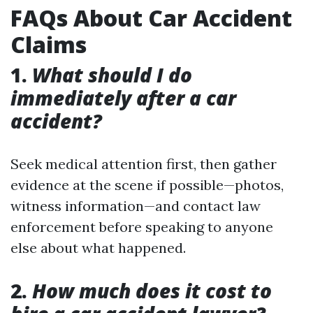
FAQs About Car Accident
Claims
1.
What should I do
immediately after a car
accident?
Seek medical attention first, then gather
evidence at the scene if possible—photos,
witness information—and contact law
enforcement before speaking to anyone
else about what happened.
2.
How much does it cost to