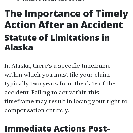
The Importance of Timely
Action After an Accident
Statute of Limitations in
Alaska
In Alaska, there’s a specific timeframe
within which you must file your claim—
typically two years from the date of the
accident. Failing to act within this
timeframe may result in losing your right to
compensation entirely.
Immediate Actions Post-