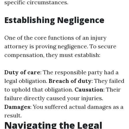
specific circumstances.
Establishing Negligence
One of the core functions of an injury
attorney is proving negligence. To secure
compensation, they must establish:
Duty of care
: The responsible party had a
legal obligation.
Breach of duty
: They failed
to uphold that obligation.
Causation
: Their
failure directly caused your injuries.
Damages
: You suffered actual damages as a
result.
Navigating the Legal