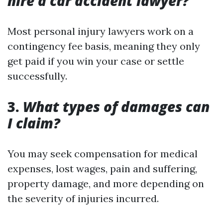
hire a car accident lawyer?
Most personal injury lawyers work on a
contingency fee basis, meaning they only
get paid if you win your case or settle
successfully.
3.
What types of damages can
I claim?
You may seek compensation for medical
expenses, lost wages, pain and suffering,
property damage, and more depending on
the severity of injuries incurred.