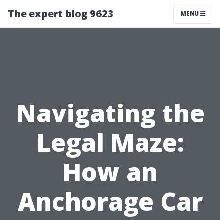
The expert blog 9623
MENU
Navigating the
Legal Maze:
How an
Anchorage Car