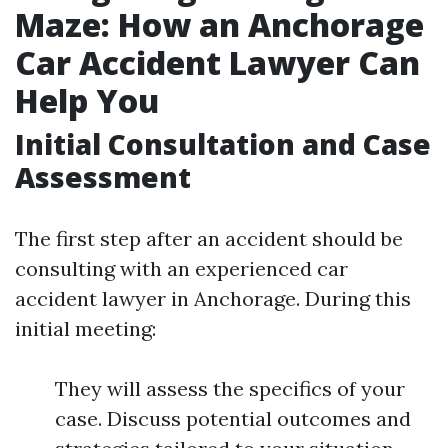
Maze: How an Anchorage
Car Accident Lawyer Can
Help You
Initial Consultation and Case
Assessment
The first step after an accident should be
consulting with an experienced car
accident lawyer in Anchorage. During this
initial meeting:
They will assess the specifics of your
case. Discuss potential outcomes and