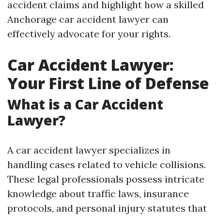
accident claims and highlight how a skilled
Anchorage car accident lawyer can
effectively advocate for your rights.
Car Accident Lawyer:
Your First Line of Defense
What is a Car Accident
Lawyer?
A car accident lawyer specializes in
handling cases related to vehicle collisions.
These legal professionals possess intricate
knowledge about traffic laws, insurance
protocols, and personal injury statutes that