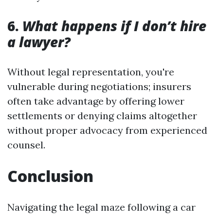
6.
What happens if I don’t hire
a lawyer?
Without legal representation, you're
vulnerable during negotiations; insurers
often take advantage by offering lower
settlements or denying claims altogether
without proper advocacy from experienced
counsel.
Conclusion
Navigating the legal maze following a car