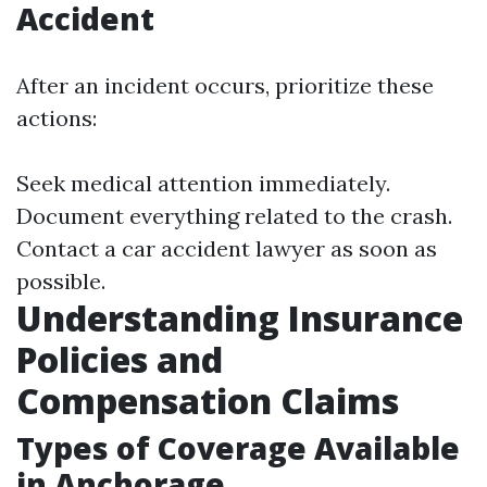
Accident
After an incident occurs, prioritize these
actions:
Seek medical attention immediately.
Document everything related to the crash.
Contact a car accident lawyer as soon as
possible.
Understanding Insurance
Policies and
Compensation Claims
Types of Coverage Available
in Anchorage