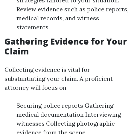
strategies tailored to your situation.
Review evidence such as police reports,
medical records, and witness
statements.
Gathering Evidence for Your
Claim
Collecting evidence is vital for
substantiating your claim. A proficient
attorney will focus on:
Securing police reports Gathering
medical documentation Interviewing
witnesses Collecting photographic
evidence from the scene