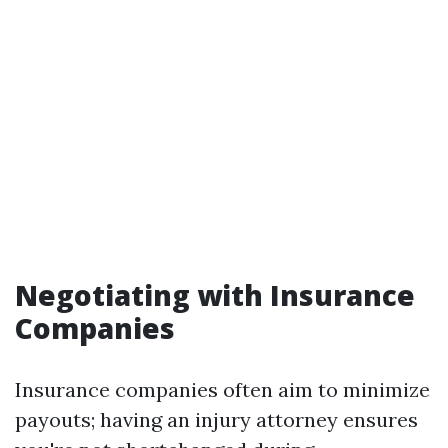
Negotiating with Insurance
Companies
Insurance companies often aim to minimize
payouts; having an injury attorney ensures