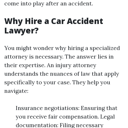
come into play after an accident.
Why Hire a Car Accident
Lawyer?
You might wonder why hiring a specialized
attorney is necessary. The answer lies in
their expertise. An injury attorney
understands the nuances of law that apply
specifically to your case. They help you
navigate:
Insurance negotiations: Ensuring that
you receive fair compensation. Legal
documentation: Filing necessary