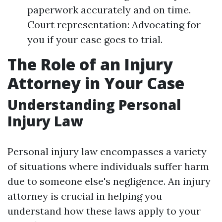
paperwork accurately and on time.
Court representation: Advocating for
you if your case goes to trial.
The Role of an Injury
Attorney in Your Case
Understanding Personal
Injury Law
Personal injury law encompasses a variety
of situations where individuals suffer harm
due to someone else's negligence. An injury
attorney is crucial in helping you
understand how these laws apply to your