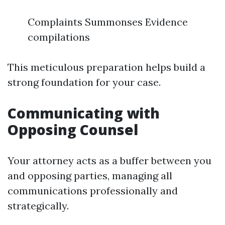
Complaints Summonses Evidence
compilations
This meticulous preparation helps build a
strong foundation for your case.
Communicating with
Opposing Counsel
Your attorney acts as a buffer between you
and opposing parties, managing all
communications professionally and
strategically.