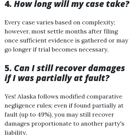
4.
How long will my case take?
Every case varies based on complexity;
however, most settle months after filing
once sufficient evidence is gathered or may
go longer if trial becomes necessary.
5.
Can I still recover damages
if I was partially at fault?
Yes! Alaska follows modified comparative
negligence rules; even if found partially at
fault (up to 49%), you may still recover
damages proportionate to another party's
liability.