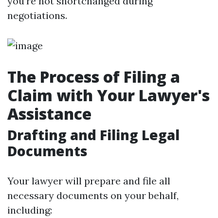
you're not shortchanged during
negotiations.
The Process of Filing a
Claim with Your Lawyer's
Assistance
Drafting and Filing Legal
Documents
Your lawyer will prepare and file all
necessary documents on your behalf,
including: