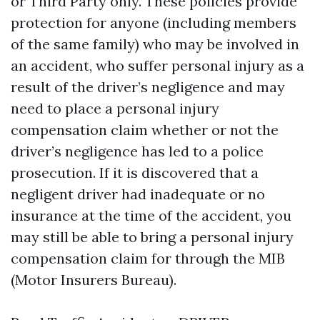
or Third Party only. These policies provide
protection for anyone (including members
of the same family) who may be involved in
an accident, who suffer personal injury as a
result of the driver’s negligence and may
need to place a personal injury
compensation claim whether or not the
driver’s negligence has led to a police
prosecution. If it is discovered that a
negligent driver had inadequate or no
insurance at the time of the accident, you
may still be able to bring a personal injury
compensation claim for through the MIB
(Motor Insurers Bureau).