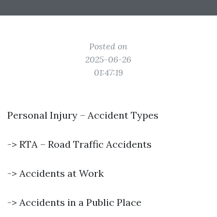
Posted on
2025-06-26
01:47:19
Personal Injury – Accident Types
-> RTA – Road Traffic Accidents
-> Accidents at Work
-> Accidents in a Public Place