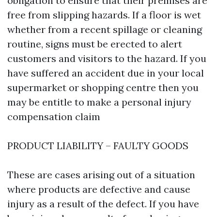
obligation to ensure that their premises are
free from slipping hazards. If a floor is wet
whether from a recent spillage or cleaning
routine, signs must be erected to alert
customers and visitors to the hazard. If you
have suffered an accident due in your local
supermarket or shopping centre then you
may be entitle to make a personal injury
compensation claim
PRODUCT LIABILITY – FAULTY GOODS
These are cases arising out of a situation
where products are defective and cause
injury as a result of the defect. If you have