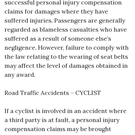
successful personal injury compensation
claims for damages where they have
suffered injuries. Passengers are generally
regarded as blameless casualties who have
suffered as a result of someone else’s
negligence. However, failure to comply with
the law relating to the wearing of seat belts
may affect the level of damages obtained in
any award.
Road Traffic Accidents – CYCLIST
If a cyclist is involved in an accident where
a third party is at fault, a personal injury
compensation claims may be brought