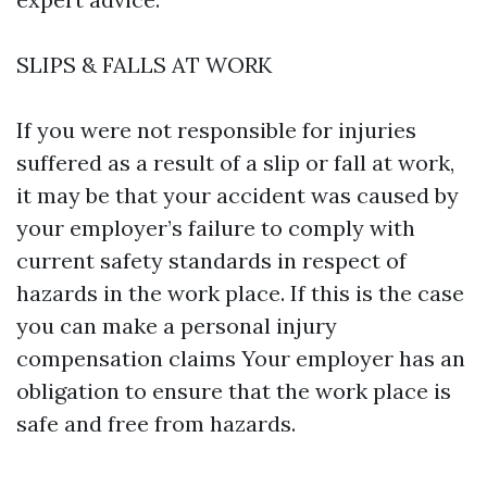
SLIPS & FALLS AT WORK
If you were not responsible for injuries
suffered as a result of a slip or fall at work,
it may be that your accident was caused by
your employer’s failure to comply with
current safety standards in respect of
hazards in the work place. If this is the case
you can make a personal injury
compensation claims Your employer has an
obligation to ensure that the work place is
safe and free from hazards.