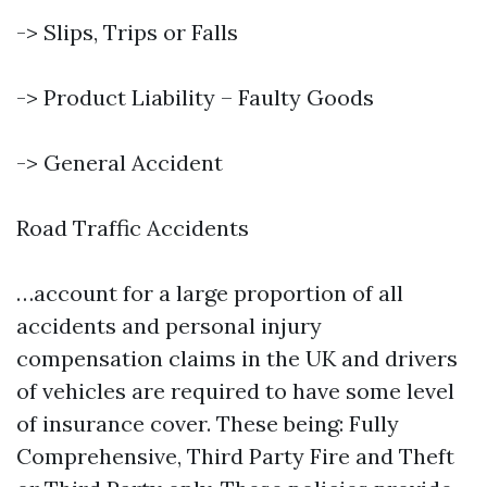
-> Slips, Trips or Falls
-> Product Liability – Faulty Goods
-> General Accident
Road Traffic Accidents
…account for a large proportion of all
accidents and personal injury
compensation claims in the UK and drivers
of vehicles are required to have some level
of insurance cover. These being: Fully
Comprehensive, Third Party Fire and Theft