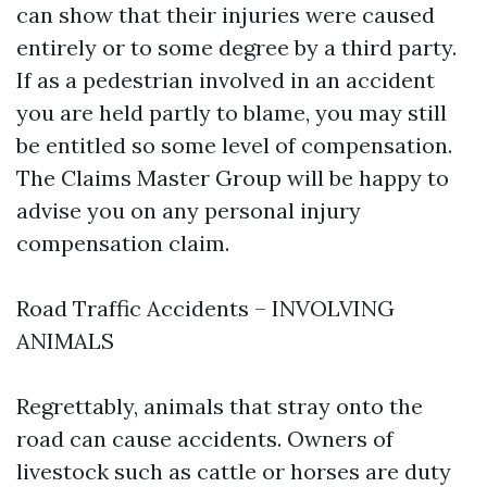
can show that their injuries were caused
entirely or to some degree by a third party.
If as a pedestrian involved in an accident
you are held partly to blame, you may still
be entitled so some level of compensation.
The Claims Master Group will be happy to
advise you on any personal injury
compensation claim.
Road Traffic Accidents – INVOLVING
ANIMALS
Regrettably, animals that stray onto the
road can cause accidents. Owners of
livestock such as cattle or horses are duty