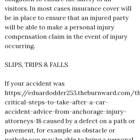
visitors. In most cases insurance cover will
be in place to ensure that an injured party
will be able to make a personal injury
compensation claim in the event of injury
occurring.
SLIPS, TRIPS & FALLS
If your accident was
https://eduardodder253.theburnward.com/t
critical-steps-to-take-after-a-car-
accident-advice-from-anchorage-injury-
attorneys-18
caused by a defect on a path or
pavement, for example an obstacle or
pothole you may be able to bring a personal