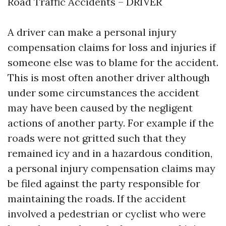
Road Traffic Accidents – DRIVER
A driver can make a personal injury
compensation claims for loss and injuries if
someone else was to blame for the accident.
This is most often another driver although
under some circumstances the accident
may have been caused by the negligent
actions of another party. For example if the
roads were not gritted such that they
remained icy and in a hazardous condition,
a personal injury compensation claims may
be filed against the party responsible for
maintaining the roads. If the accident
involved a pedestrian or cyclist who were