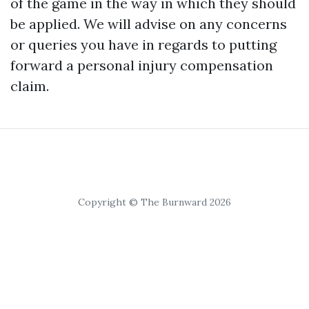
of the game in the way in which they should
be applied. We will advise on any concerns
or queries you have in regards to putting
forward a personal injury compensation
claim.
Copyright © The Burnward 2026