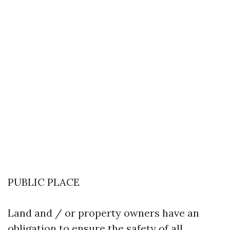
PUBLIC PLACE
Land and / or property owners have an
obligation to ensure the safety of all