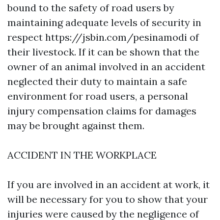
bound to the safety of road users by
maintaining adequate levels of security in
respect
https://jsbin.com/pesinamodi
of
their livestock. If it can be shown that the
owner of an animal involved in an accident
neglected their duty to maintain a safe
environment for road users, a personal
injury compensation claims for damages
may be brought against them.
ACCIDENT IN THE WORKPLACE
If you are involved in an accident at work, it
will be necessary for you to show that your
injuries were caused by the negligence of