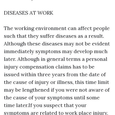
DISEASES AT WORK
The working environment can affect people
such that they suffer diseases as a result.
Although these diseases may not be evident
immediately symptoms may develop much
later. Although in general terms a personal
injury compensation claims has to be
issued within three years from the date of
the cause of injury or illness, this time limit
may be lengthened if you were not aware of
the cause of your symptoms until some
time later.If you suspect that your
symptoms are related to work place injury,