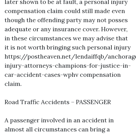
later shown to be at fault, a personal injury
compensation claim could still made even
though the offending party may not posses
adequate or any insurance cover. However,
in these circumstances we may advise that
it is not worth bringing such personal injury
https://postheaven.net/lendaiffqb/anchorag
injury-attorneys-champions-for-justice-in-
car-accident-cases-wphv
compensation
claim.
Road Traffic Accidents – PASSENGER
A passenger involved in an accident in
almost all circumstances can bring a