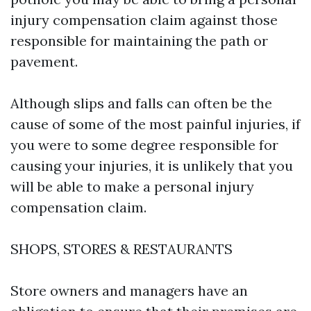
injury compensation claim against those
responsible for maintaining the path or
pavement.
Although slips and falls can often be the
cause of some of the most painful injuries, if
you were to some degree responsible for
causing your injuries, it is unlikely that you
will be able to make a personal injury
compensation claim.
SHOPS, STORES & RESTAURANTS
Store owners and managers have an