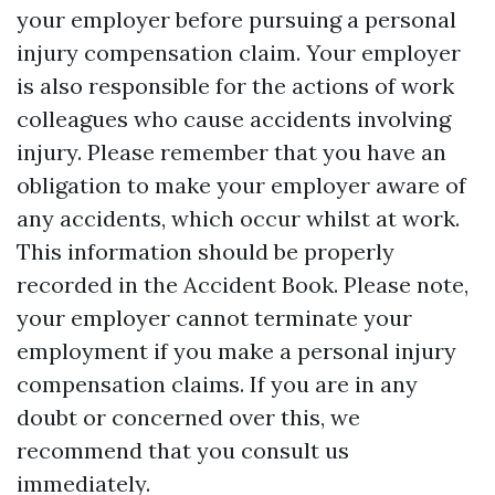
your employer before pursuing a personal
injury compensation claim. Your employer
is also responsible for the actions of work
colleagues who cause accidents involving
injury. Please remember that you have an
obligation to make your employer aware of
any accidents, which occur whilst at work.
This information should be properly
recorded in the Accident Book. Please note,
your employer cannot terminate your
employment if you make a personal injury
compensation claims. If you are in any
doubt or concerned over this, we
recommend that you consult us
immediately.