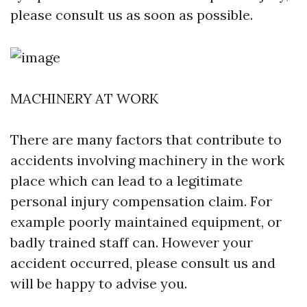
please consult us as soon as possible.
MACHINERY AT WORK
There are many factors that contribute to
accidents involving machinery in the work
place which can lead to a legitimate
personal injury compensation claim. For
example poorly maintained equipment, or
badly trained staff can. However your
accident occurred, please consult us and
will be happy to advise you.