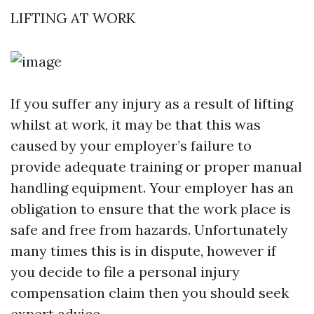
LIFTING AT WORK
If you suffer any injury as a result of lifting
whilst at work, it may be that this was
caused by your employer’s failure to
provide adequate training or proper manual
handling equipment. Your employer has an
obligation to ensure that the work place is
safe and free from hazards. Unfortunately
many times this is in dispute, however if
you decide to file a personal injury
compensation claim then you should seek
expert advice.