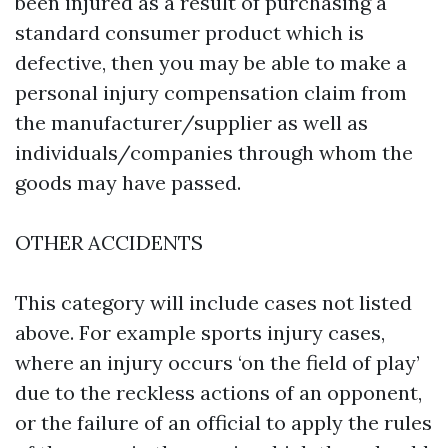
been injured as a result of purchasing a
standard consumer product which is
defective, then you may be able to make a
personal injury compensation claim from
the manufacturer/supplier as well as
individuals/companies through whom the
goods may have passed.
OTHER ACCIDENTS
This category will include cases not listed
above. For example sports injury cases,
where an injury occurs ‘on the field of play’
due to the reckless actions of an opponent,
or the failure of an official to apply the rules