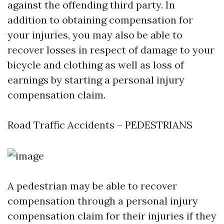
against the offending third party. In
addition to obtaining compensation for
your injuries, you may also be able to
recover losses in respect of damage to your
bicycle and clothing as well as loss of
earnings by starting a personal injury
compensation claim.
Road Traffic Accidents – PEDESTRIANS
A pedestrian may be able to recover
compensation through a personal injury
compensation claim for their injuries if they