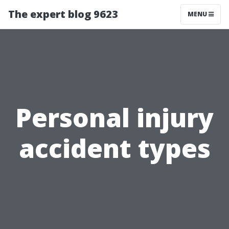
The expert blog 9623
MENU
Personal injury
accident types