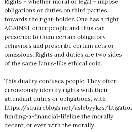
Rights – whether moral or legal – impose
obligations or duties on third parties
towards the right-holder. One has a right
AGAINST other people and thus can
prescribe to them certain obligatory
behaviors and proscribe certain acts or
omissions. Rights and duties are two sides
of the same Janus-like ethical coin.
This duality confuses people. They often
erroneously identify rights with their
attendant duties or obligations, with
https://squareblogs.net/aslebyykzs/litigatio
funding-a-financial-lifeline
the morally
decent, or even with the morally