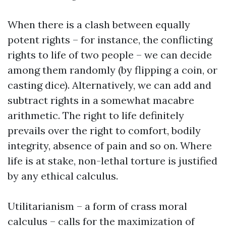
When there is a clash between equally
potent rights – for instance, the conflicting
rights to life of two people – we can decide
among them randomly (by flipping a coin, or
casting dice). Alternatively, we can add and
subtract rights in a somewhat macabre
arithmetic. The right to life definitely
prevails over the right to comfort, bodily
integrity, absence of pain and so on. Where
life is at stake, non-lethal torture is justified
by any ethical calculus.
Utilitarianism – a form of crass moral
calculus – calls for the maximization of