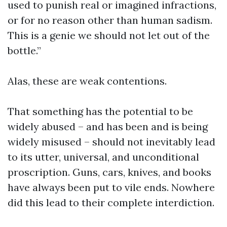
used to punish real or imagined infractions,
or for no reason other than human sadism.
This is a genie we should not let out of the
bottle.”
Alas, these are weak contentions.
That something has the potential to be
widely abused – and has been and is being
widely misused – should not inevitably lead
to its utter, universal, and unconditional
proscription. Guns, cars, knives, and books
have always been put to vile ends. Nowhere
did this lead to their complete interdiction.