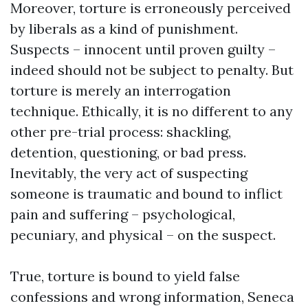
Moreover, torture is erroneously perceived
by liberals as a kind of punishment.
Suspects – innocent until proven guilty –
indeed should not be subject to penalty. But
torture is merely an interrogation
technique. Ethically, it is no different to any
other pre-trial process: shackling,
detention, questioning, or bad press.
Inevitably, the very act of suspecting
someone is traumatic and bound to inflict
pain and suffering – psychological,
pecuniary, and physical – on the suspect.
True, torture is bound to yield false
confessions and wrong information, Seneca