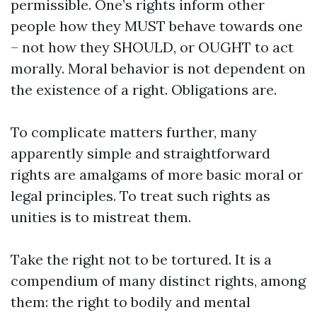
permissible. One’s rights inform other
people how they MUST behave towards one
– not how they SHOULD, or OUGHT to act
morally. Moral behavior is not dependent on
the existence of a right. Obligations are.
To complicate matters further, many
apparently simple and straightforward
rights are amalgams of more basic moral or
legal principles. To treat such rights as
unities is to mistreat them.
Take the right not to be tortured. It is a
compendium of many distinct rights, among
them: the right to bodily and mental