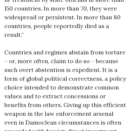
150 countries. In more than 70, they were
widespread or persistent. In more than 80
countries, people reportedly died as a
result.”
Countries and regimes abstain from torture
– or, more often, claim to do so – because
such overt abstention is expedient. It is a
form of global political correctness, a policy
choice intended to demonstrate common
values and to extract concessions or
benefits from others. Giving up this efficient
weapon in the law enforcement arsenal
even in Damoclean circumstances is often