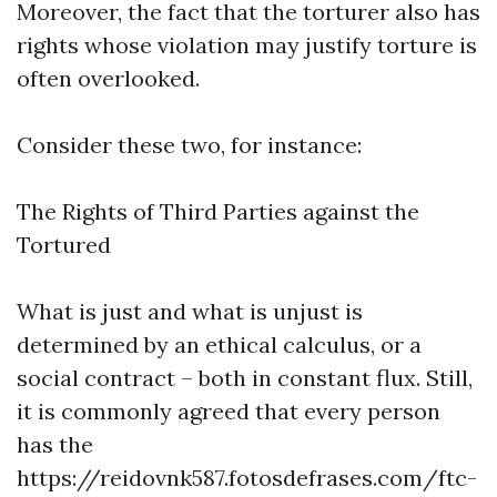
Moreover, the fact that the torturer also has
rights whose violation may justify torture is
often overlooked.
Consider these two, for instance:
The Rights of Third Parties against the
Tortured
What is just and what is unjust is
determined by an ethical calculus, or a
social contract – both in constant flux. Still,
it is commonly agreed that every person
has the
https://reidovnk587.fotosdefrases.com/ftc-