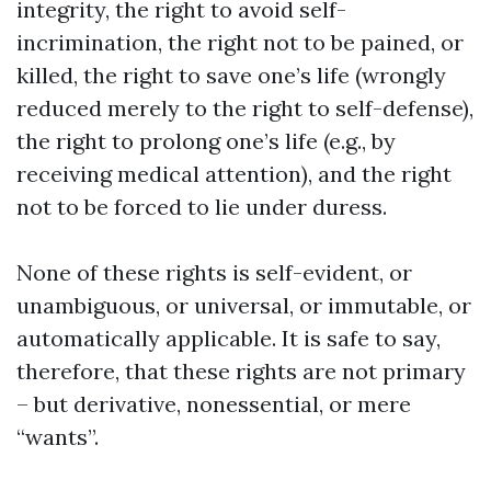
integrity, the right to avoid self-
incrimination, the right not to be pained, or
killed, the right to save one’s life (wrongly
reduced merely to the right to self-defense),
the right to prolong one’s life (e.g., by
receiving medical attention), and the right
not to be forced to lie under duress.
None of these rights is self-evident, or
unambiguous, or universal, or immutable, or
automatically applicable. It is safe to say,
therefore, that these rights are not primary
– but derivative, nonessential, or mere
“wants”.