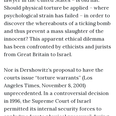
Should physical torture be applied – where
psychological strain has failed – in order to
discover the whereabouts of a ticking bomb
and thus prevent a mass slaughter of the
innocent? This apparent ethical dilemma
has been confronted by ethicists and jurists
from Great Britain to Israel.
Nor is Dershowitz’s proposal to have the
courts issue “torture warrants” (Los
Angeles Times, November 8, 2001)
unprecedented. In a controversial decision
in 1996, the Supreme Court of Israel
permitted its internal security forces to