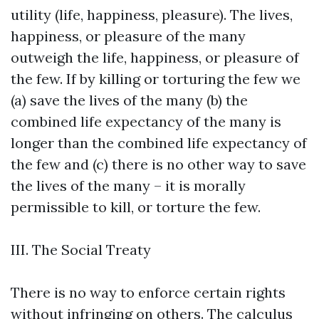
utility (life, happiness, pleasure). The lives,
happiness, or pleasure of the many
outweigh the life, happiness, or pleasure of
the few. If by killing or torturing the few we
(a) save the lives of the many (b) the
combined life expectancy of the many is
longer than the combined life expectancy of
the few and (c) there is no other way to save
the lives of the many – it is morally
permissible to kill, or torture the few.
III. The Social Treaty
There is no way to enforce certain rights
without infringing on others. The calculus