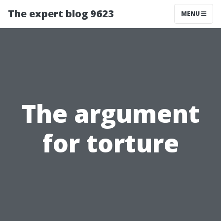
The expert blog 9623
MENU
The argument
for torture