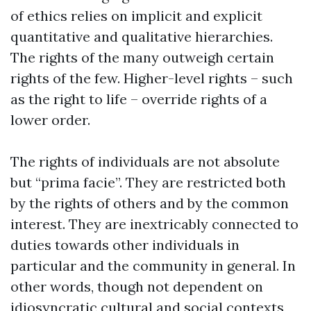
of ethics relies on implicit and explicit
quantitative and qualitative hierarchies.
The rights of the many outweigh certain
rights of the few. Higher-level rights – such
as the right to life – override rights of a
lower order.
The rights of individuals are not absolute
but “prima facie”. They are restricted both
by the rights of others and by the common
interest. They are inextricably connected to
duties towards other individuals in
particular and the community in general. In
other words, though not dependent on
idiosyncratic cultural and social contexts,