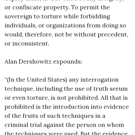
or confiscate property. To permit the
sovereign to torture while forbidding
individuals, or organizations from doing so
would, therefore, not be without precedent,
or inconsistent.
Alan Dershowitz expounds:
“(In the United States) any interrogation
technique, including the use of truth serum
or even torture, is not prohibited. All that is
prohibited is the introduction into evidence
of the fruits of such techniques in a
criminal trial against the person on whom
the techniques were used. But the evidence