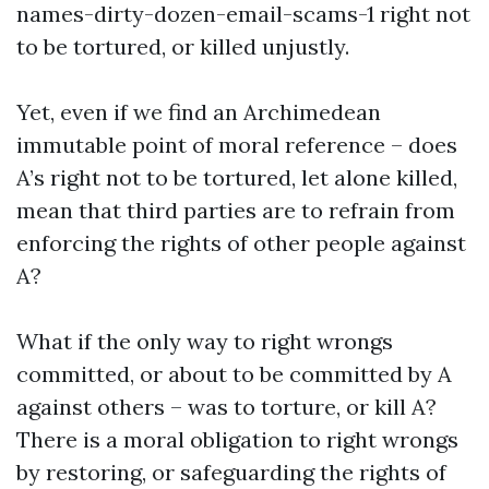
names-dirty-dozen-email-scams-1
right not
to be tortured, or killed unjustly.
Yet, even if we find an Archimedean
immutable point of moral reference – does
A’s right not to be tortured, let alone killed,
mean that third parties are to refrain from
enforcing the rights of other people against
A?
What if the only way to right wrongs
committed, or about to be committed by A
against others – was to torture, or kill A?
There is a moral obligation to right wrongs
by restoring, or safeguarding the rights of