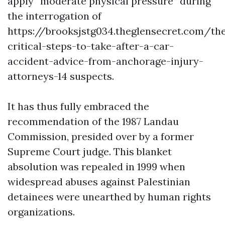
apply “moderate physical pressure” during
the interrogation of
https://brooksjstg034.theglensecret.com/th
critical-steps-to-take-after-a-car-
accident-advice-from-anchorage-injury-
attorneys-14
suspects.
It has thus fully embraced the
recommendation of the 1987 Landau
Commission, presided over by a former
Supreme Court judge. This blanket
absolution was repealed in 1999 when
widespread abuses against Palestinian
detainees were unearthed by human rights
organizations.