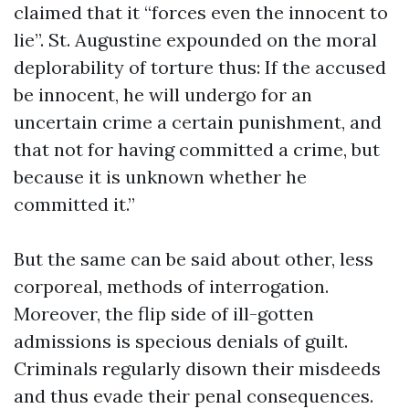
claimed that it “forces even the innocent to
lie”. St. Augustine expounded on the moral
deplorability of torture thus: If the accused
be innocent, he will undergo for an
uncertain crime a certain punishment, and
that not for having committed a crime, but
because it is unknown whether he
committed it.”
But the same can be said about other, less
corporeal, methods of interrogation.
Moreover, the flip side of ill-gotten
admissions is specious denials of guilt.
Criminals regularly disown their misdeeds
and thus evade their penal consequences.