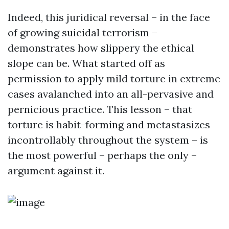
Indeed, this juridical reversal – in the face
of growing suicidal terrorism –
demonstrates how slippery the ethical
slope can be. What started off as
permission to apply mild torture in extreme
cases avalanched into an all-pervasive and
pernicious practice. This lesson – that
torture is habit-forming and metastasizes
incontrollably throughout the system – is
the most powerful – perhaps the only –
argument against it.