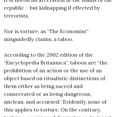
republic – but kidnapping if effected by
terrorists.
Nor is torture, as “The Economist”
misguidedly claims, a taboo.
According to the 2002 edition of the
“Encyclopedia Britannica”, taboos are “the
prohibition of an action or the use of an
object based on ritualistic distinctions of
them either as being sacred and
consecrated or as being dangerous,
unclean, and accursed.” Evidently, none of
this applies to torture. On the contrary,