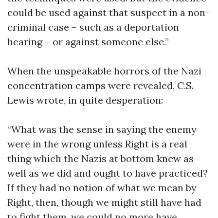
could be used against that suspect in a non-
criminal case – such as a deportation
hearing – or against someone else.”
When the unspeakable horrors of the Nazi
concentration camps were revealed, C.S.
Lewis wrote, in quite desperation:
“What was the sense in saying the enemy
were in the wrong unless Right is a real
thing which the Nazis at bottom knew as
well as we did and ought to have practiced?
If they had no notion of what we mean by
Right, then, though we might still have had
to fight them, we could no more have