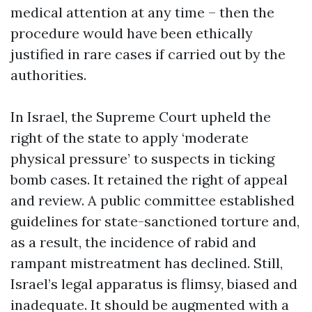
medical attention at any time – then the
procedure would have been ethically
justified in rare cases if carried out by the
authorities.
In Israel, the Supreme Court upheld the
right of the state to apply ‘moderate
physical pressure’ to suspects in ticking
bomb cases. It retained the right of appeal
and review. A public committee established
guidelines for state-sanctioned torture and,
as a result, the incidence of rabid and
rampant mistreatment has declined. Still,
Israel’s legal apparatus is flimsy, biased and
inadequate. It should be augmented with a