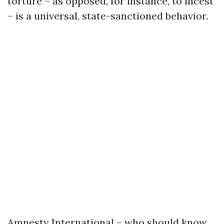
torture – as opposed, for instance, to incest
– is a universal, state-sanctioned behavior.
Amnesty International – who should know