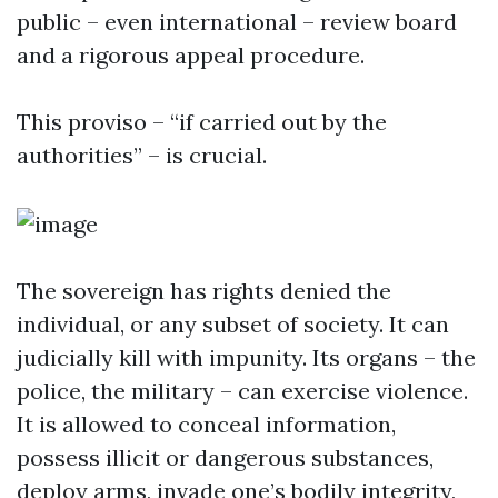
public – even international – review board
and a rigorous appeal procedure.
This proviso – “if carried out by the
authorities” – is crucial.
The sovereign has rights denied the
individual, or any subset of society. It can
judicially kill with impunity. Its organs – the
police, the military – can exercise violence.
It is allowed to conceal information,
possess illicit or dangerous substances,
deploy arms, invade one’s bodily integrity,