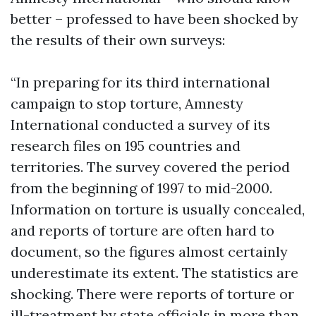
better – professed to have been shocked by
the results of their own surveys:
“In preparing for its third international
campaign to stop torture, Amnesty
International conducted a survey of its
research files on 195 countries and
territories. The survey covered the period
from the beginning of 1997 to mid-2000.
Information on torture is usually concealed,
and reports of torture are often hard to
document, so the figures almost certainly
underestimate its extent. The statistics are
shocking. There were reports of torture or
ill-treatment by state officials in more than