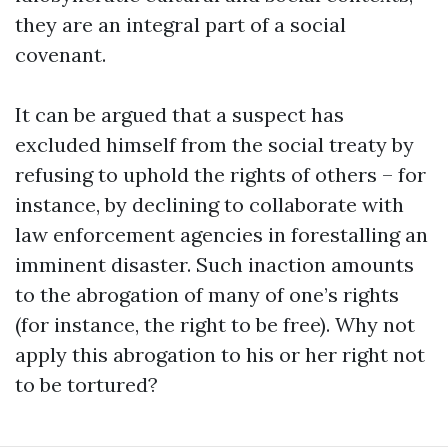
they are an integral part of a social
covenant.
It can be argued that a suspect has
excluded himself from the social treaty by
refusing to uphold the rights of others – for
instance, by declining to collaborate with
law enforcement agencies in forestalling an
imminent disaster. Such inaction amounts
to the abrogation of many of one’s rights
(for instance, the right to be free). Why not
apply this abrogation to his or her right not
to be tortured?