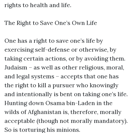
rights to health and life.
The Right to Save One’s Own Life
One has a right to save one’s life by
exercising self-defense or otherwise, by
taking certain actions, or by avoiding them.
Judaism – as well as other religious, moral,
and legal systems – accepts that one has
the right to kill a pursuer who knowingly
and intentionally is bent on taking one’s life.
Hunting down Osama bin-Laden in the
wilds of Afghanistan is, therefore, morally
acceptable (though not morally mandatory).
So is torturing his minions.