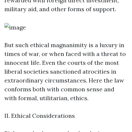
rewarded with foreign direct investment,
military aid, and other forms of support.
But such ethical magnanimity is a luxury in
times of war, or when faced with a threat to
innocent life. Even the courts of the most
liberal societies sanctioned atrocities in
extraordinary circumstances. Here the law
conforms both with common sense and
with formal, utilitarian, ethics.
II. Ethical Considerations