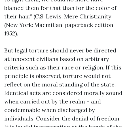
blamed them for that than for the color of
their hair.” (C.S. Lewis, Mere Christianity
(New York: Macmillan, paperback edition,
1952).
But legal torture should never be directed
at innocent civilians based on arbitrary
criteria such as their race or religion. If this
principle is observed, torture would not
reflect on the moral standing of the state.
Identical acts are considered morally sound
when carried out by the realm – and
condemnable when discharged by
individuals. Consider the denial of freedom.
It is lawful incarceration at the hands of the