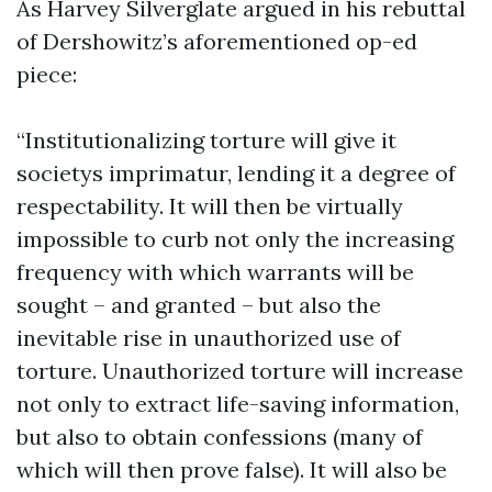
As Harvey Silverglate argued in his rebuttal
of Dershowitz’s aforementioned op-ed
piece:
“Institutionalizing torture will give it
societys imprimatur, lending it a degree of
respectability. It will then be virtually
impossible to curb not only the increasing
frequency with which warrants will be
sought – and granted – but also the
inevitable rise in unauthorized use of
torture. Unauthorized torture will increase
not only to extract life-saving information,
but also to obtain confessions (many of
which will then prove false). It will also be