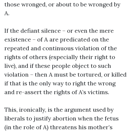
those wronged, or about to be wronged by
A.
If the defiant silence – or even the mere
existence – of A are predicated on the
repeated and continuous violation of the
rights of others (especially their right to
live), and if these people object to such
violation – then A must be tortured, or killed
if that is the only way to right the wrong
and re-assert the rights of A’s victims.
This, ironically, is the argument used by
liberals to justify abortion when the fetus
(in the role of A) threatens his mother’s