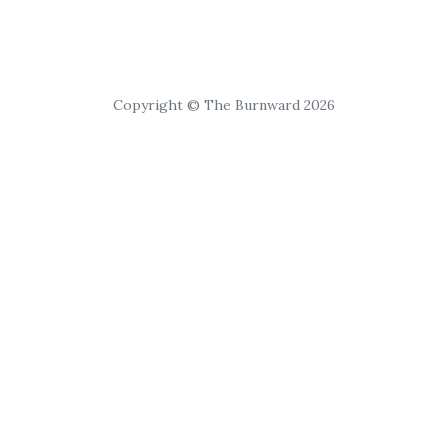
Copyright © The Burnward 2026