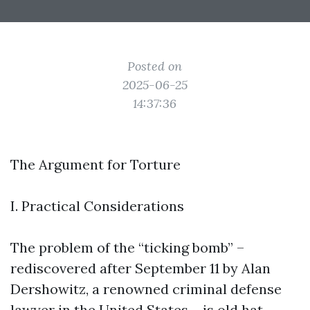
Posted on
2025-06-25
14:37:36
The Argument for Torture
I. Practical Considerations
The problem of the “ticking bomb” –
rediscovered after September 11 by Alan
Dershowitz, a renowned criminal defense
lawyer in the United States – is old hat.