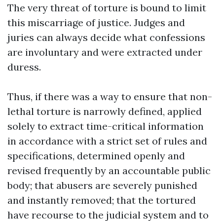
The very threat of torture is bound to limit
this miscarriage of justice. Judges and
juries can always decide what confessions
are involuntary and were extracted under
duress.
Thus, if there was a way to ensure that non-
lethal torture is narrowly defined, applied
solely to extract time-critical information
in accordance with a strict set of rules and
specifications, determined openly and
revised frequently by an accountable public
body; that abusers are severely punished
and instantly removed; that the tortured
have recourse to the judicial system and to