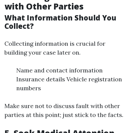
with Other Parties
What Information Should You
Collect?
Collecting information is crucial for
building your case later on.
Name and contact information
Insurance details Vehicle registration
numbers
Make sure not to discuss fault with other
parties at this point; just stick to the facts.