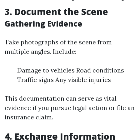
3. Document the Scene
Gathering Evidence
Take photographs of the scene from
multiple angles. Include:
Damage to vehicles Road conditions
Traffic signs Any visible injuries
This documentation can serve as vital
evidence if you pursue legal action or file an
insurance claim.
4. Exchange Information