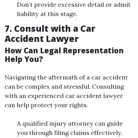
Don’t provide excessive detail or admit
liability at this stage.
7. Consult with a Car
Accident Lawyer
How Can Legal Representation
Help You?
Navigating the aftermath of a car accident
can be complex and stressful. Consulting
with an experienced car accident lawyer
can help protect your rights.
A qualified injury attorney can guide
you through filing claims effectively.