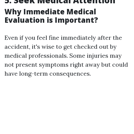
5. Seek Medical Attention
Why Immediate Medical
Evaluation is Important?
Even if you feel fine immediately after the
accident, it's wise to get checked out by
medical professionals. Some injuries may
not present symptoms right away but could
have long-term consequences.