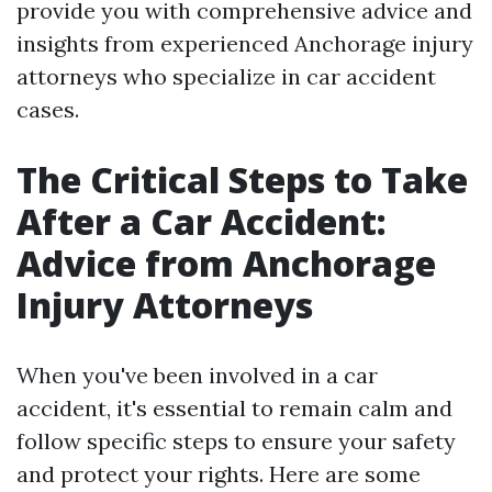
provide you with comprehensive advice and
insights from experienced Anchorage injury
attorneys who specialize in car accident
cases.
The Critical Steps to Take
After a Car Accident:
Advice from Anchorage
Injury Attorneys
When you've been involved in a car
accident, it's essential to remain calm and
follow specific steps to ensure your safety
and protect your rights. Here are some