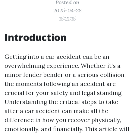
Posted on
2025-04-28
15:21:15
Introduction
Getting into a car accident can be an
overwhelming experience. Whether it’s a
minor fender bender or a serious collision,
the moments following an accident are
crucial for your safety and legal standing.
Understanding the critical steps to take
after a car accident can make all the
difference in how you recover physically,
emotionally, and financially. This article will