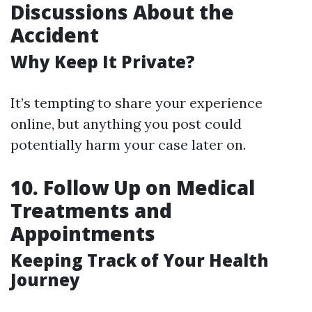
Discussions About the
Accident
Why Keep It Private?
It’s tempting to share your experience
online, but anything you post could
potentially harm your case later on.
10. Follow Up on Medical
Treatments and
Appointments
Keeping Track of Your Health
Journey