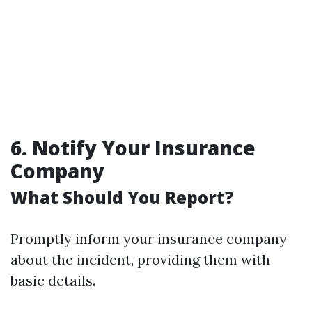
6. Notify Your Insurance
Company
What Should You Report?
Promptly inform your insurance company
about the incident, providing them with
basic details.