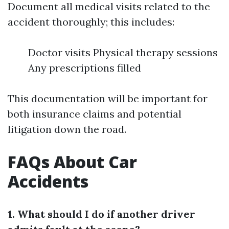
Document all medical visits related to the
accident thoroughly; this includes:
Doctor visits Physical therapy sessions
Any prescriptions filled
This documentation will be important for
both insurance claims and potential
litigation down the road.
FAQs About Car
Accidents
1. What should I do if another driver