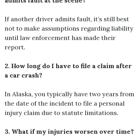
admits fault at the scene?
If another driver admits fault, it’s still best
not to make assumptions regarding liability
until law enforcement has made their
report.
2. How long do I have to file a claim after
a car crash?
In Alaska, you typically have two years from
the date of the incident to file a personal
injury claim due to statute limitations.
3. What if my injuries worsen over time?