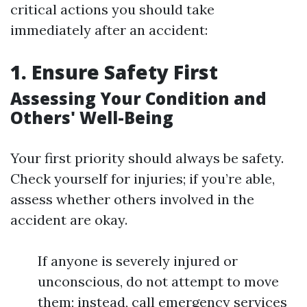
critical actions you should take
immediately after an accident:
1. Ensure Safety First
Assessing Your Condition and
Others' Well-Being
Your first priority should always be safety.
Check yourself for injuries; if you’re able,
assess whether others involved in the
accident are okay.
If anyone is severely injured or
unconscious, do not attempt to move
them; instead, call emergency services