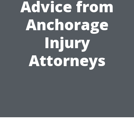
Advice from
Anchorage
Injury
Attorneys