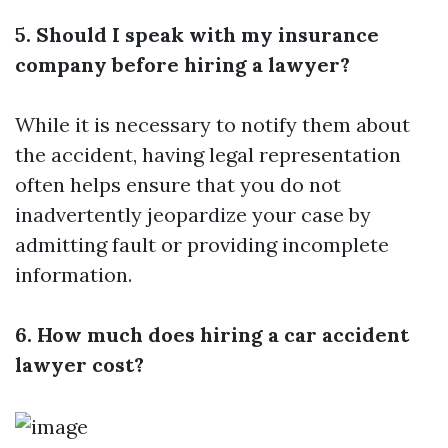
5. Should I speak with my insurance
company before hiring a lawyer?
While it is necessary to notify them about
the accident, having legal representation
often helps ensure that you do not
inadvertently jeopardize your case by
admitting fault or providing incomplete
information.
6. How much does hiring a car accident
lawyer cost?