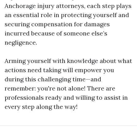
Anchorage injury attorneys, each step plays
an essential role in protecting yourself and
securing compensation for damages
incurred because of someone else’s
negligence.
Arming yourself with knowledge about what
actions need taking will empower you
during this challenging time—and
remember: you're not alone! There are
professionals ready and willing to assist in
every step along the way!