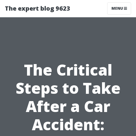
The expert blog 9623
MENU
The Critical
Steps to Take
After a Car
Accident: