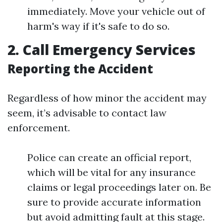
immediately. Move your vehicle out of
harm's way if it's safe to do so.
2. Call Emergency Services
Reporting the Accident
Regardless of how minor the accident may
seem, it’s advisable to contact law
enforcement.
Police can create an official report,
which will be vital for any insurance
claims or legal proceedings later on. Be
sure to provide accurate information
but avoid admitting fault at this stage.