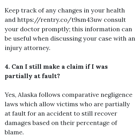
Keep track of any changes in your health
and
https://rentry.co/t9sm43uw
consult
your doctor promptly; this information can
be useful when discussing your case with an
injury attorney.
4. Can I still make a claim if I was
partially at fault?
Yes, Alaska follows comparative negligence
laws which allow victims who are partially
at fault for an accident to still recover
damages based on their percentage of
blame.