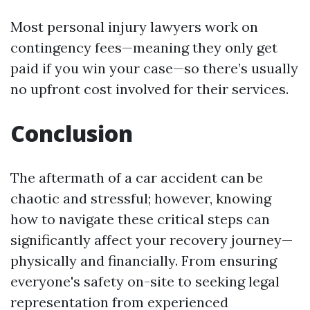
Most personal injury lawyers work on
contingency fees—meaning they only get
paid if you win your case—so there’s usually
no upfront cost involved for their services.
Conclusion
The aftermath of a car accident can be
chaotic and stressful; however, knowing
how to navigate these critical steps can
significantly affect your recovery journey—
physically and financially. From ensuring
everyone's safety on-site to seeking legal
representation from experienced