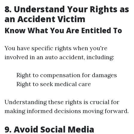
8. Understand Your Rights as
an Accident Victim
Know What You Are Entitled To
You have specific rights when you're
involved in an auto accident, including:
Right to compensation for damages
Right to seek medical care
Understanding these rights is crucial for
making informed decisions moving forward.
9. Avoid Social Media