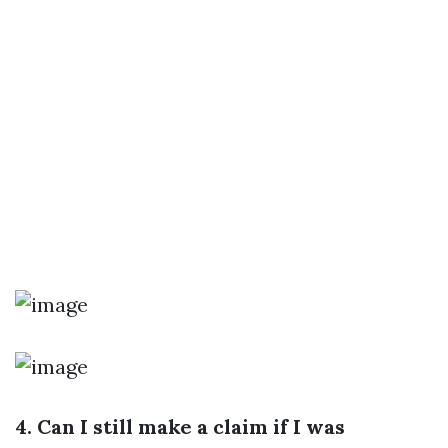
4. Can I still make a claim if I was