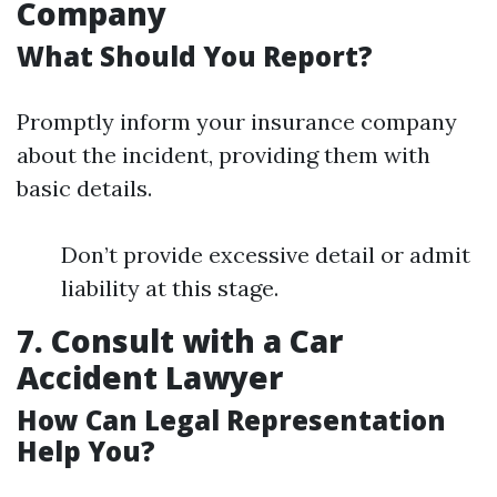
Company
What Should You Report?
Promptly inform your insurance company
about the incident, providing them with
basic details.
Don’t provide excessive detail or admit
liability at this stage.
7. Consult with a Car
Accident Lawyer
How Can Legal Representation
Help You?