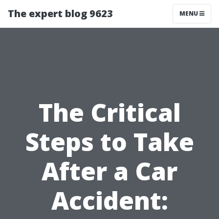
The expert blog 9623
MENU
The Critical
Steps to Take
After a Car
Accident: