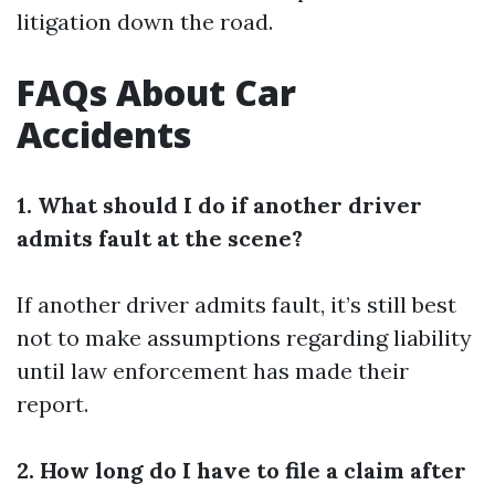
litigation down the road.
FAQs About Car
Accidents
1. What should I do if another driver
admits fault at the scene?
If another driver admits fault, it’s still best
not to make assumptions regarding liability
until law enforcement has made their
report.
2. How long do I have to file a claim after