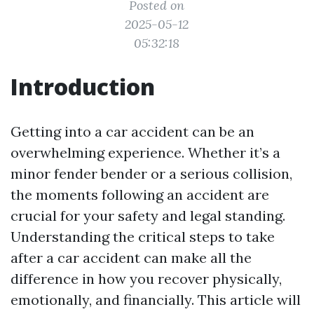
Posted on
2025-05-12
05:32:18
Introduction
Getting into a car accident can be an
overwhelming experience. Whether it’s a
minor fender bender or a serious collision,
the moments following an accident are
crucial for your safety and legal standing.
Understanding the critical steps to take
after a car accident can make all the
difference in how you recover physically,
emotionally, and financially. This article will