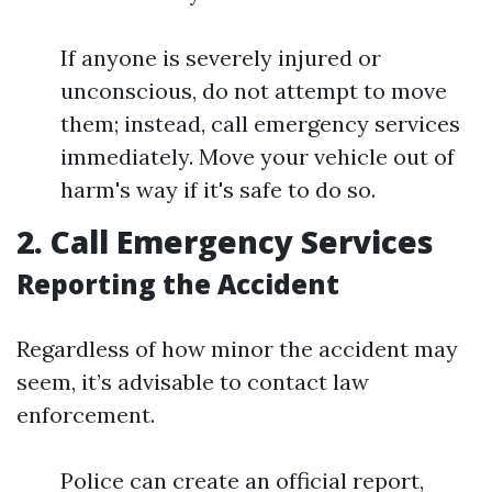
If anyone is severely injured or
unconscious, do not attempt to move
them; instead, call emergency services
immediately. Move your vehicle out of
harm's way if it's safe to do so.
2. Call Emergency Services
Reporting the Accident
Regardless of how minor the accident may
seem, it’s advisable to contact law
enforcement.
Police can create an official report,