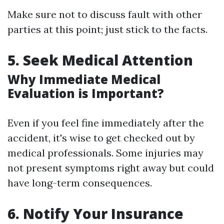
Make sure not to discuss fault with other
parties at this point; just stick to the facts.
5. Seek Medical Attention
Why Immediate Medical
Evaluation is Important?
Even if you feel fine immediately after the
accident, it's wise to get checked out by
medical professionals. Some injuries may
not present symptoms right away but could
have long-term consequences.
6. Notify Your Insurance