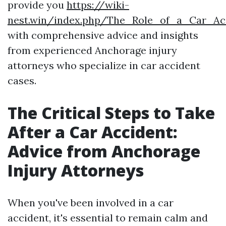
provide you
https://wiki-
nest.win/index.php/The_Role_of_a_Car_Ac
with comprehensive advice and insights
from experienced Anchorage injury
attorneys who specialize in car accident
cases.
The Critical Steps to Take
After a Car Accident:
Advice from Anchorage
Injury Attorneys
When you've been involved in a car
accident, it's essential to remain calm and