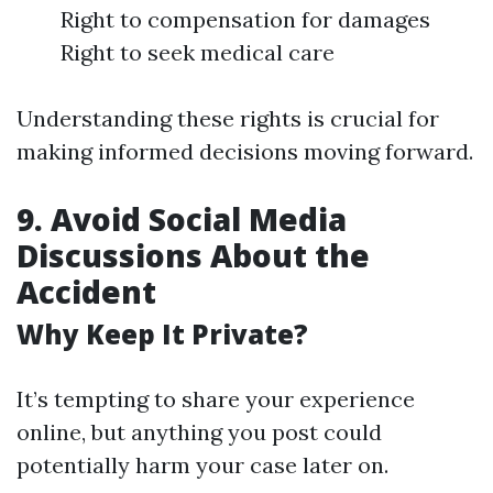
Right to compensation for damages
Right to seek medical care
Understanding these rights is crucial for
making informed decisions moving forward.
9. Avoid Social Media
Discussions About the
Accident
Why Keep It Private?
It’s tempting to share your experience
online, but anything you post could
potentially harm your case later on.