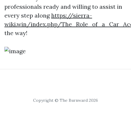
professionals ready and willing to assist in
every step along
https://sierra-
wiki.win/index.php/The_Role_of_a_Car_Ac
the way!
Copyright © The Burnward 2026