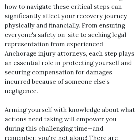
how to navigate these critical steps can
significantly affect your recovery journey—
physically and financially. From ensuring
everyone's safety on-site to seeking legal
representation from experienced
Anchorage injury attorneys, each step plays
an essential role in protecting yourself and
securing compensation for damages
incurred because of someone else’s
negligence.
Arming yourself with knowledge about what
actions need taking will empower you
during this challenging time—and
remember: you're not alone! There are