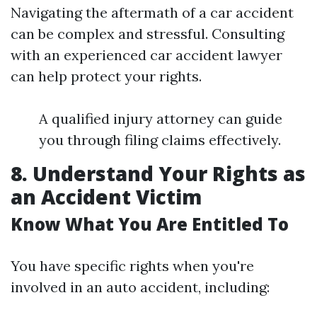
Navigating the aftermath of a car accident
can be complex and stressful. Consulting
with an experienced car accident lawyer
can help protect your rights.
A qualified injury attorney can guide
you through filing claims effectively.
8. Understand Your Rights as
an Accident Victim
Know What You Are Entitled To
You have specific rights when you're
involved in an auto accident, including: