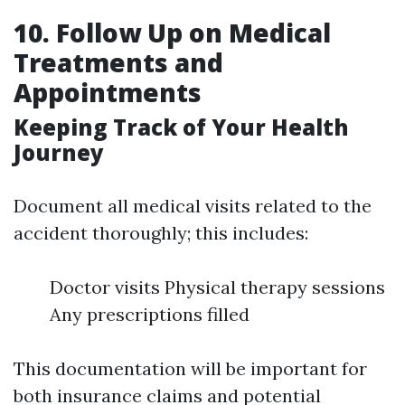
10. Follow Up on Medical
Treatments and
Appointments
Keeping Track of Your Health
Journey
Document all medical visits related to the
accident thoroughly; this includes:
Doctor visits Physical therapy sessions
Any prescriptions filled
This documentation will be important for
both insurance claims and potential