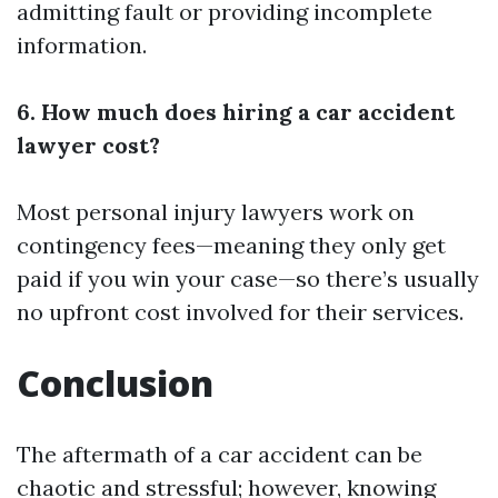
admitting fault or providing incomplete
information.
6. How much does hiring a car accident
lawyer cost?
Most personal injury lawyers work on
contingency fees—meaning they only get
paid if you win your case—so there’s usually
no upfront cost involved for their services.
Conclusion
The aftermath of a car accident can be
chaotic and stressful; however, knowing