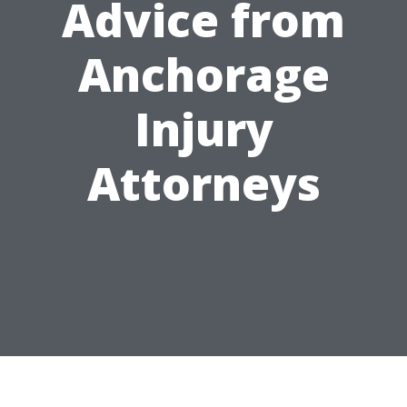
Advice from
Anchorage
Injury
Attorneys