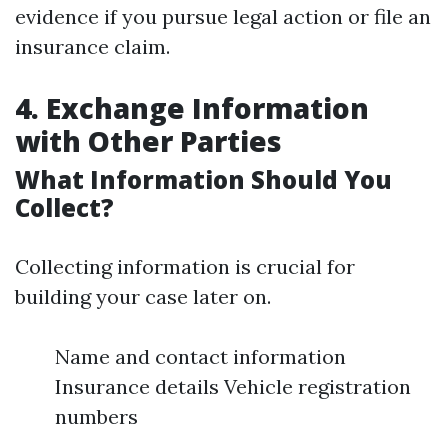
evidence if you pursue legal action or file an
insurance claim.
4. Exchange Information
with Other Parties
What Information Should You
Collect?
Collecting information is crucial for
building your case later on.
Name and contact information
Insurance details Vehicle registration
numbers