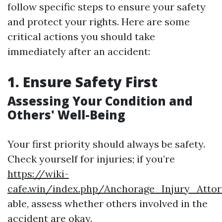
follow specific steps to ensure your safety
and protect your rights. Here are some
critical actions you should take
immediately after an accident:
1. Ensure Safety First
Assessing Your Condition and
Others' Well-Being
Your first priority should always be safety.
Check yourself for injuries; if you’re
https://wiki-
cafe.win/index.php/Anchorage_Injury_Att
able, assess whether others involved in the
accident are okay.