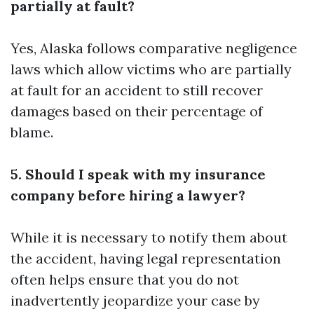
partially at fault?
Yes, Alaska follows comparative negligence
laws which allow victims who are partially
at fault for an accident to still recover
damages based on their percentage of
blame.
5. Should I speak with my insurance
company before hiring a lawyer?
While it is necessary to notify them about
the accident, having legal representation
often helps ensure that you do not
inadvertently jeopardize your case by