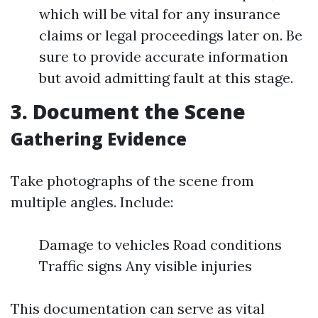
which will be vital for any insurance
claims or legal proceedings later on. Be
sure to provide accurate information
but avoid admitting fault at this stage.
3. Document the Scene
Gathering Evidence
Take photographs of the scene from
multiple angles. Include:
Damage to vehicles Road conditions
Traffic signs Any visible injuries
This documentation can serve as vital