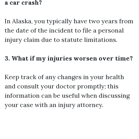
a car crash?
In Alaska, you typically have two years from
the date of the incident to file a personal
injury claim due to statute limitations.
3. What if my injuries worsen over time?
Keep track of any changes in your health
and consult your doctor promptly; this
information can be useful when discussing
your case with an injury attorney.