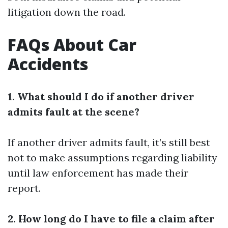
litigation down the road.
FAQs About Car
Accidents
1. What should I do if another driver
admits fault at the scene?
If another driver admits fault, it’s still best
not to make assumptions regarding liability
until law enforcement has made their
report.
2. How long do I have to file a claim after