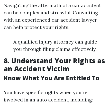
Navigating the aftermath of a car accident
can be complex and stressful. Consulting
with an experienced car accident lawyer
can help protect your rights.
A qualified injury attorney can guide
you through filing claims effectively.
8. Understand Your Rights as
an Accident Victim
Know What You Are Entitled To
You have specific rights when you're
involved in an auto accident, including: