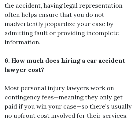
the accident, having legal representation
often helps ensure that you do not
inadvertently jeopardize your case by
admitting fault or providing incomplete
information.
6. How much does hiring a car accident
lawyer cost?
Most personal injury lawyers work on
contingency fees—meaning they only get
paid if you win your case—so there’s usually
no upfront cost involved for their services.