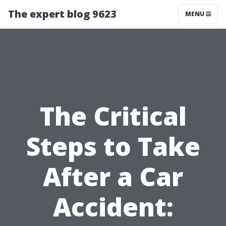
The expert blog 9623
MENU
The Critical
Steps to Take
After a Car
Accident: