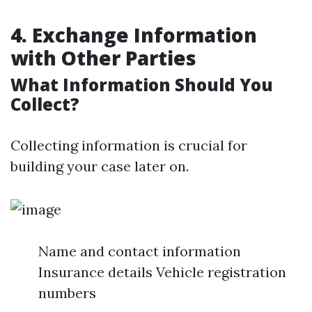
4. Exchange Information
with Other Parties
What Information Should You
Collect?
Collecting information is crucial for
building your case later on.
Name and contact information
Insurance details Vehicle registration
numbers