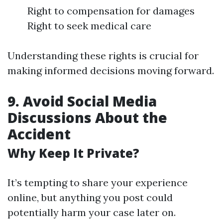
Right to compensation for damages
Right to seek medical care
Understanding these rights is crucial for
making informed decisions moving forward.
9. Avoid Social Media
Discussions About the
Accident
Why Keep It Private?
It’s tempting to share your experience
online, but anything you post could
potentially harm your case later on.