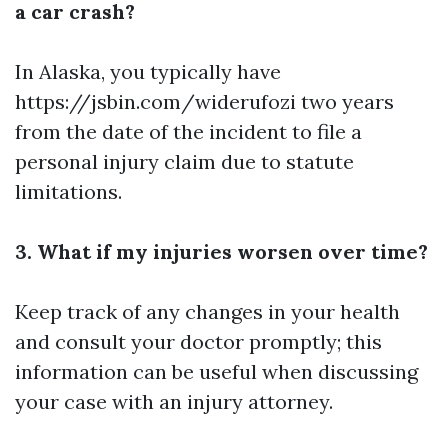
a car crash?
In Alaska, you typically have
https://jsbin.com/widerufozi
two years
from the date of the incident to file a
personal injury claim due to statute
limitations.
3. What if my injuries worsen over time?
Keep track of any changes in your health
and consult your doctor promptly; this
information can be useful when discussing
your case with an injury attorney.