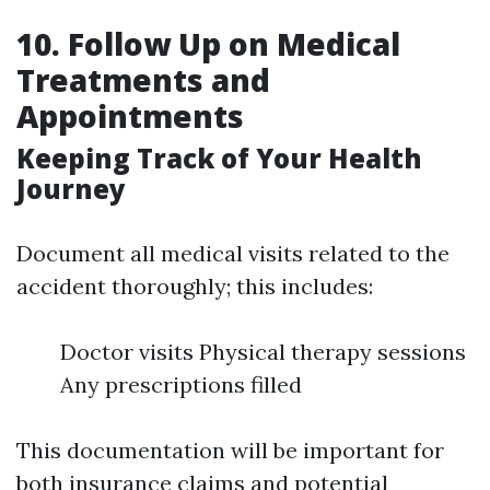
10. Follow Up on Medical
Treatments and
Appointments
Keeping Track of Your Health
Journey
Document all medical visits related to the
accident thoroughly; this includes:
Doctor visits Physical therapy sessions
Any prescriptions filled
This documentation will be important for
both insurance claims and potential