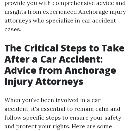
provide you with comprehensive advice and
insights from experienced Anchorage injury
attorneys who specialize in car accident
cases.
The Critical Steps to Take
After a Car Accident:
Advice from Anchorage
Injury Attorneys
When you've been involved in a car
accident, it's essential to remain calm and
follow specific steps to ensure your safety
and protect your rights. Here are some