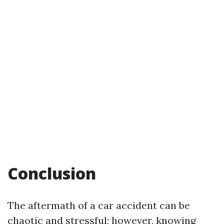
Conclusion
The aftermath of a car accident can be
chaotic and stressful; however, knowing