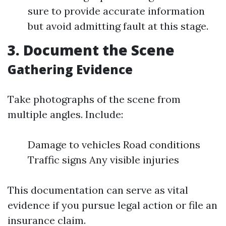
sure to provide accurate information
but avoid admitting fault at this stage.
3. Document the Scene
Gathering Evidence
Take photographs of the scene from
multiple angles. Include:
Damage to vehicles Road conditions
Traffic signs Any visible injuries
This documentation can serve as vital
evidence if you pursue legal action or file an
insurance claim.