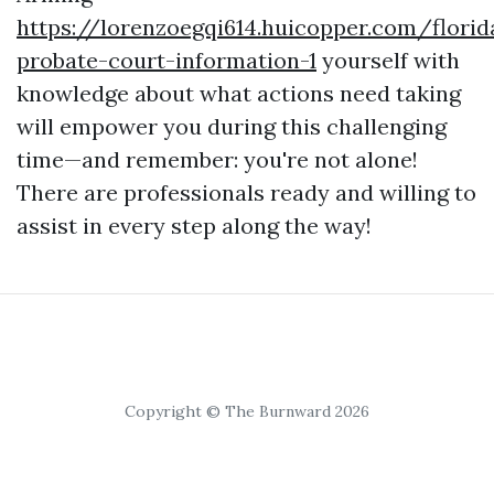
https://lorenzoegqi614.huicopper.com/florid
probate-court-information-1
yourself with
knowledge about what actions need taking
will empower you during this challenging
time—and remember: you're not alone!
There are professionals ready and willing to
assist in every step along the way!
Copyright © The Burnward 2026