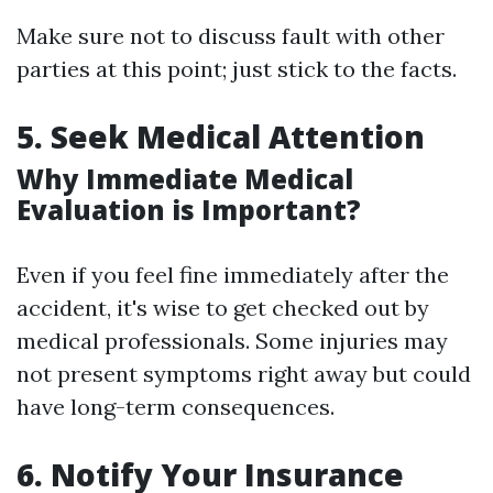
Make sure not to discuss fault with other
parties at this point; just stick to the facts.
5. Seek Medical Attention
Why Immediate Medical
Evaluation is Important?
Even if you feel fine immediately after the
accident, it's wise to get checked out by
medical professionals. Some injuries may
not present symptoms right away but could
have long-term consequences.
6. Notify Your Insurance