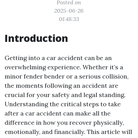
Posted on
2025-06-26
01:48:33
Introduction
Getting into a car accident can be an
overwhelming experience. Whether it’s a
minor fender bender or a serious collision,
the moments following an accident are
crucial for your safety and legal standing.
Understanding the critical steps to take
after a car accident can make all the
difference in how you recover physically,
emotionally, and financially. This article will