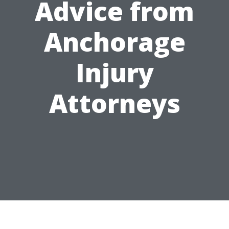
Advice from
Anchorage
Injury
Attorneys