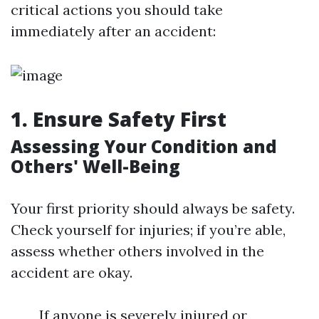
critical actions you should take
immediately after an accident:
1. Ensure Safety First
Assessing Your Condition and
Others' Well-Being
Your first priority should always be safety.
Check yourself for injuries; if you’re able,
assess whether others involved in the
accident are okay.
If anyone is severely injured or