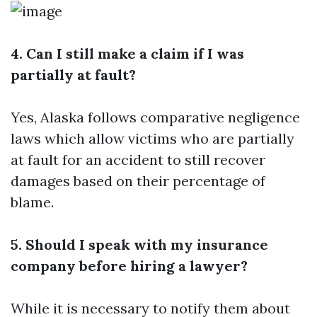
4. Can I still make a claim if I was
partially at fault?
Yes, Alaska follows comparative negligence
laws which allow victims who are partially
at fault for an accident to still recover
damages based on their percentage of
blame.
5. Should I speak with my insurance
company before hiring a lawyer?
While it is necessary to notify them about