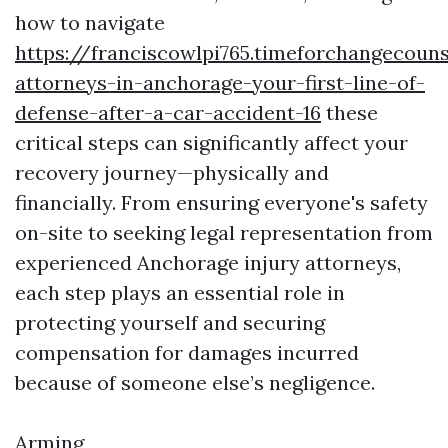
how to navigate
https://franciscowlpi765.timeforchangecouns
attorneys-in-anchorage-your-first-line-of-
defense-after-a-car-accident-16
these
critical steps can significantly affect your
recovery journey—physically and
financially. From ensuring everyone's safety
on-site to seeking legal representation from
experienced Anchorage injury attorneys,
each step plays an essential role in
protecting yourself and securing
compensation for damages incurred
because of someone else’s negligence.
Arming