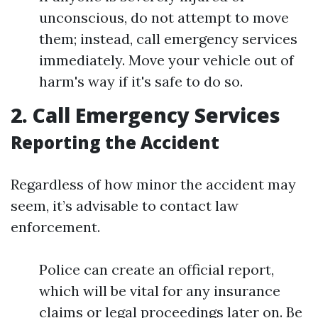
unconscious, do not attempt to move
them; instead, call emergency services
immediately. Move your vehicle out of
harm's way if it's safe to do so.
2. Call Emergency Services
Reporting the Accident
Regardless of how minor the accident may
seem, it’s advisable to contact law
enforcement.
Police can create an official report,
which will be vital for any insurance
claims or legal proceedings later on. Be