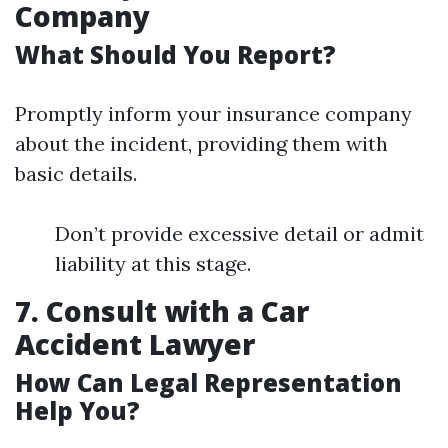
Company
What Should You Report?
Promptly inform your insurance company
about the incident, providing them with
basic details.
Don’t provide excessive detail or admit
liability at this stage.
7. Consult with a Car
Accident Lawyer
How Can Legal Representation
Help You?