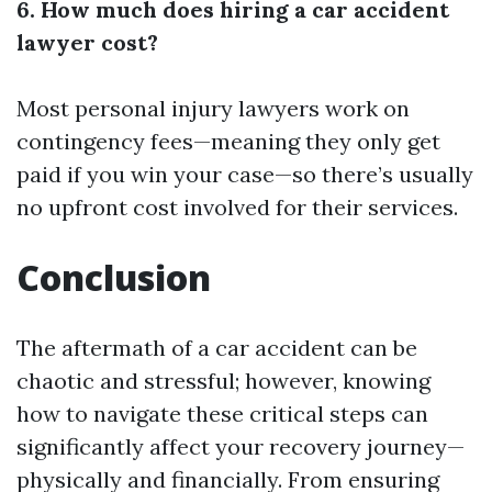
6. How much does hiring a car accident
lawyer cost?
Most personal injury lawyers work on
contingency fees—meaning they only get
paid if you win your case—so there’s usually
no upfront cost involved for their services.
Conclusion
The aftermath of a car accident can be
chaotic and stressful; however, knowing
how to navigate these critical steps can
significantly affect your recovery journey—
physically and financially. From ensuring