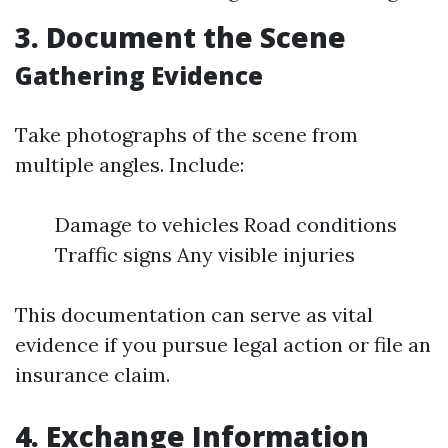
3. Document the Scene
Gathering Evidence
Take photographs of the scene from
multiple angles. Include:
Damage to vehicles Road conditions
Traffic signs Any visible injuries
This documentation can serve as vital
evidence if you pursue legal action or file an
insurance claim.
4. Exchange Information