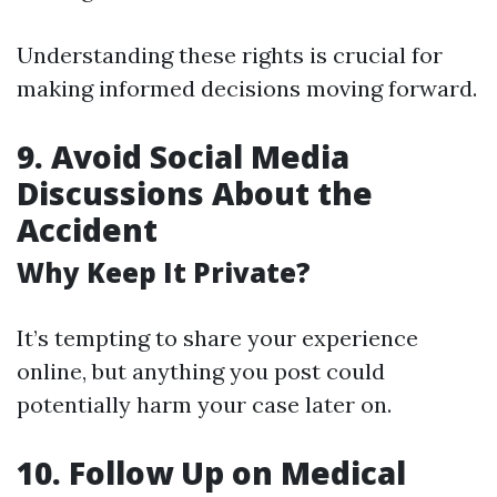
Understanding these rights is crucial for
making informed decisions moving forward.
9. Avoid Social Media
Discussions About the
Accident
Why Keep It Private?
It’s tempting to share your experience
online, but anything you post could
potentially harm your case later on.
10. Follow Up on Medical