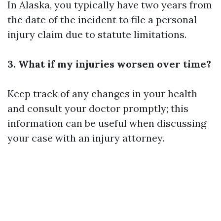
In Alaska, you typically have two years from
the date of the incident to file a personal
injury claim due to statute limitations.
3. What if my injuries worsen over time?
Keep track of any changes in your health
and consult your doctor promptly; this
information can be useful when discussing
your case with an injury attorney.