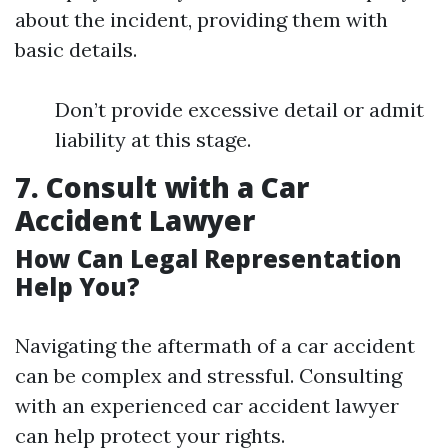
about the incident, providing them with
basic details.
Don’t provide excessive detail or admit
liability at this stage.
7. Consult with a Car
Accident Lawyer
How Can Legal Representation
Help You?
Navigating the aftermath of a car accident
can be complex and stressful. Consulting
with an experienced car accident lawyer
can help protect your rights.