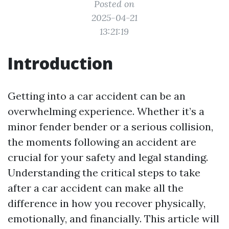
Posted on
2025-04-21
13:21:19
Introduction
Getting into a car accident can be an
overwhelming experience. Whether it’s a
minor fender bender or a serious collision,
the moments following an accident are
crucial for your safety and legal standing.
Understanding the critical steps to take
after a car accident can make all the
difference in how you recover physically,
emotionally, and financially. This article will