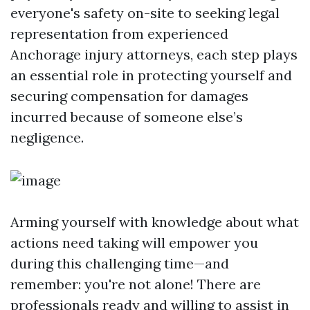
everyone's safety on-site to seeking legal
representation from experienced
Anchorage injury attorneys, each step plays
an essential role in protecting yourself and
securing compensation for damages
incurred because of someone else’s
negligence.
Arming yourself with knowledge about what
actions need taking will empower you
during this challenging time—and
remember: you're not alone! There are
professionals ready and willing to assist in