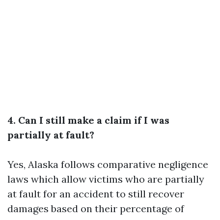
4. Can I still make a claim if I was
partially at fault?
Yes, Alaska follows comparative negligence
laws which allow victims who are partially
at fault for an accident to still recover
damages based on their percentage of