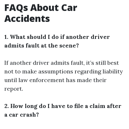
FAQs About Car
Accidents
1. What should I do if another driver
admits fault at the scene?
If another driver admits fault, it’s still best
not to make assumptions regarding liability
until law enforcement has made their
report.
2. How long do I have to file a claim after
a car crash?