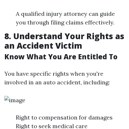
A qualified injury attorney can guide
you through filing claims effectively.
8. Understand Your Rights as
an Accident Victim
Know What You Are Entitled To
You have specific rights when you're
involved in an auto accident, including:
Right to compensation for damages
Right to seek medical care