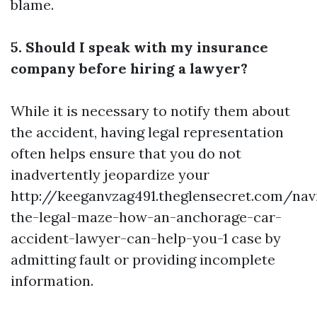
blame.
5. Should I speak with my insurance
company before hiring a lawyer?
While it is necessary to notify them about
the accident, having legal representation
often helps ensure that you do not
inadvertently jeopardize your
http://keeganvzag491.theglensecret.com/nav
the-legal-maze-how-an-anchorage-car-
accident-lawyer-can-help-you-1
case by
admitting fault or providing incomplete
information.