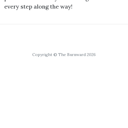
every step along the way!
Copyright © The Burnward 2026