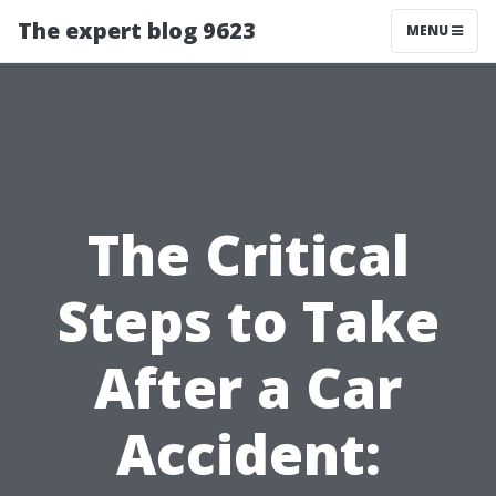
The expert blog 9623
MENU
The Critical
Steps to Take
After a Car
Accident: