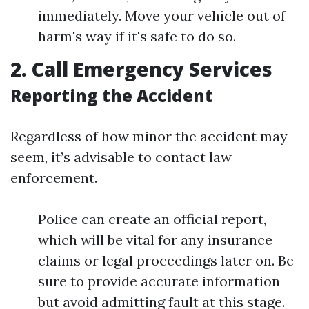
immediately. Move your vehicle out of
harm's way if it's safe to do so.
2. Call Emergency Services
Reporting the Accident
Regardless of how minor the accident may
seem, it’s advisable to contact law
enforcement.
Police can create an official report,
which will be vital for any insurance
claims or legal proceedings later on. Be
sure to provide accurate information
but avoid admitting fault at this stage.