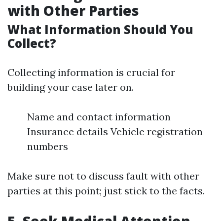
with Other Parties
What Information Should You
Collect?
Collecting information is crucial for
building your case later on.
Name and contact information
Insurance details Vehicle registration
numbers
Make sure not to discuss fault with other
parties at this point; just stick to the facts.