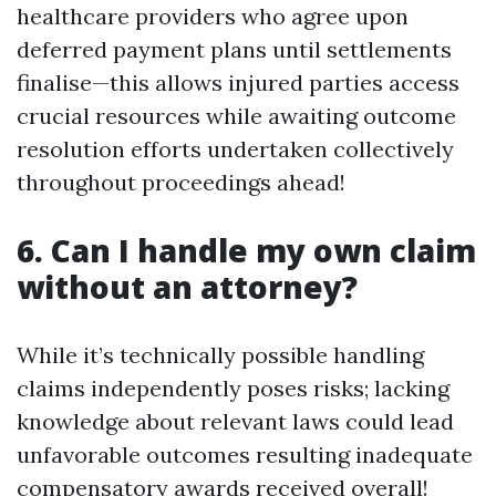
healthcare providers who agree upon
deferred payment plans until settlements
finalise—this allows injured parties access
crucial resources while awaiting outcome
resolution efforts undertaken collectively
throughout proceedings ahead!
6. Can I handle my own claim
without an attorney?
While it’s technically possible handling
claims independently poses risks; lacking
knowledge about relevant laws could lead
unfavorable outcomes resulting inadequate
compensatory awards received overall!