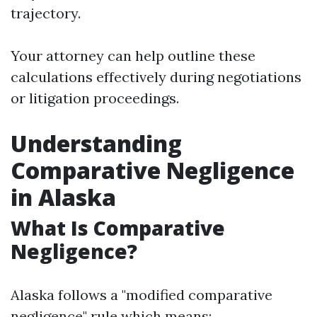
trajectory.
Your attorney can help outline these
calculations effectively during negotiations
or litigation proceedings.
Understanding
Comparative Negligence
in Alaska
What Is Comparative
Negligence?
Alaska follows a "modified comparative
negligence" rule which means: