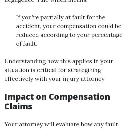
If you’re partially at fault for the
accident, your compensation could be
reduced according to your percentage
of fault.
Understanding how this applies in your
situation is critical for strategizing
effectively with your injury attorney.
Impact on Compensation
Claims
Your attorney will evaluate how any fault