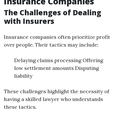
Insurance Companies
The Challenges of Dealing
with Insurers
Insurance companies often prioritize profit
over people. Their tactics may include:
Delaying claims processing Offering
low settlement amounts Disputing
liability
These challenges highlight the necessity of
having a skilled lawyer who understands
these tactics.