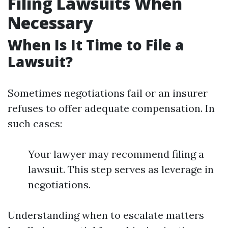
Filing Lawsuits When
Necessary
When Is It Time to File a
Lawsuit?
Sometimes negotiations fail or an insurer
refuses to offer adequate compensation. In
such cases:
Your lawyer may recommend filing a
lawsuit. This step serves as leverage in
negotiations.
Understanding when to escalate matters