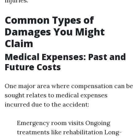
injuries.
Common Types of
Damages You Might
Claim
Medical Expenses: Past and
Future Costs
One major area where compensation can be
sought relates to medical expenses
incurred due to the accident:
Emergency room visits Ongoing
treatments like rehabilitation Long-