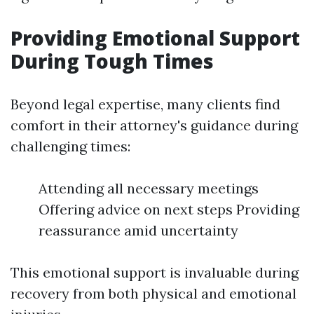
Providing Emotional Support
During Tough Times
Beyond legal expertise, many clients find
comfort in their attorney's guidance during
challenging times:
Attending all necessary meetings
Offering advice on next steps Providing
reassurance amid uncertainty
This emotional support is invaluable during
recovery from both physical and emotional