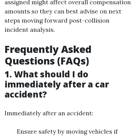
assigned might affect overall compensation
amounts so they can best advise on next
steps moving forward post-collision
incident analysis.
Frequently Asked
Questions (FAQs)
1. What should I do
immediately after a car
accident?
Immediately after an accident:
Ensure safety by moving vehicles if