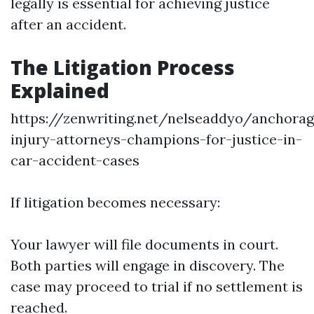
legally is essential for achieving justice
after an accident.
The Litigation Process
Explained
https://zenwriting.net/nelseaddyo/anchorag
injury-attorneys-champions-for-justice-in-
car-accident-cases
If litigation becomes necessary:
Your lawyer will file documents in court.
Both parties will engage in discovery. The
case may proceed to trial if no settlement is
reached.