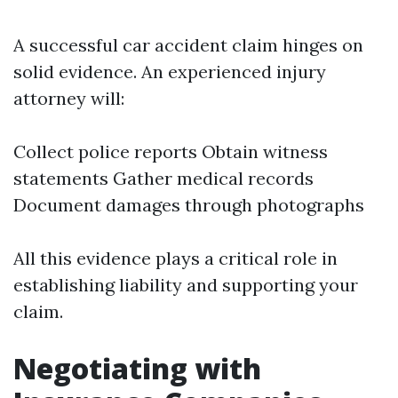
A successful car accident claim hinges on
solid evidence. An experienced injury
attorney will:
Collect police reports Obtain witness
statements Gather medical records
Document damages through photographs
All this evidence plays a critical role in
establishing liability and supporting your
claim.
Negotiating with