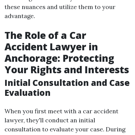
these nuances and utilize them to your
advantage.
The Role of a Car
Accident Lawyer in
Anchorage: Protecting
Your Rights and Interests
Initial Consultation and Case
Evaluation
When you first meet with a car accident
lawyer, they'll conduct an initial
consultation to evaluate your case. During