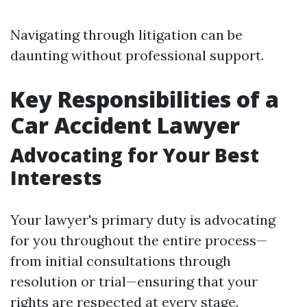
Navigating through litigation can be
daunting without professional support.
Key Responsibilities of a
Car Accident Lawyer
Advocating for Your Best
Interests
Your lawyer's primary duty is advocating
for you throughout the entire process—
from initial consultations through
resolution or trial—ensuring that your
rights are respected at every stage.