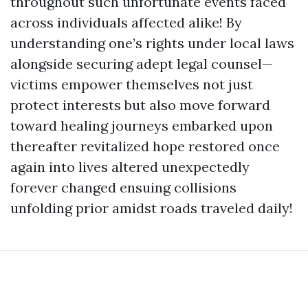
throughout such unfortunate events faced
across individuals affected alike! By
understanding one’s rights under local laws
alongside securing adept legal counsel—
victims empower themselves not just
protect interests but also move forward
toward healing journeys embarked upon
thereafter revitalized hope restored once
again into lives altered unexpectedly
forever changed ensuing collisions
unfolding prior amidst roads traveled daily!