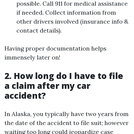
possible. Call 911 for medical assistance
if needed. Collect information from
other drivers involved (insurance info &
contact details).
Having proper documentation helps
immensely later on!
2. How long do I have to file
a claim after my car
accident?
In Alaska, you typically have two years from
the date of the accident to file suit; however
waiting too long could jeopardize case