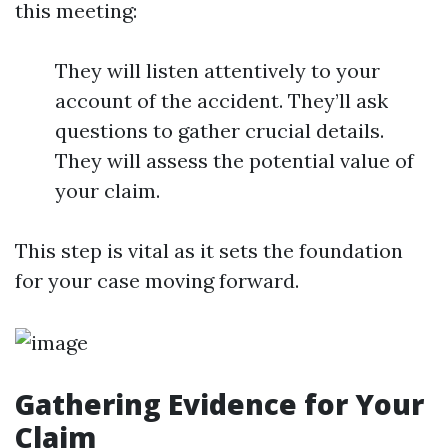
this meeting:
They will listen attentively to your
account of the accident. They’ll ask
questions to gather crucial details.
They will assess the potential value of
your claim.
This step is vital as it sets the foundation
for your case moving forward.
Gathering Evidence for Your
Claim