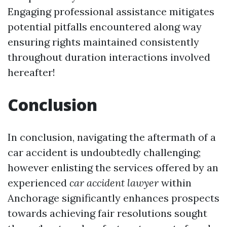
Engaging professional assistance mitigates
potential pitfalls encountered along way
ensuring rights maintained consistently
throughout duration interactions involved
hereafter!
Conclusion
In conclusion, navigating the aftermath of a
car accident is undoubtedly challenging;
however enlisting the services offered by an
experienced
car accident lawyer
within
Anchorage significantly enhances prospects
towards achieving fair resolutions sought