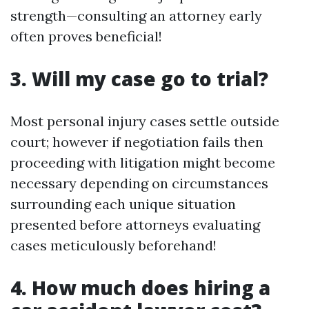
strength—consulting an attorney early
often proves beneficial!
3. Will my case go to trial?
Most personal injury cases settle outside
court; however if negotiation fails then
proceeding with litigation might become
necessary depending on circumstances
surrounding each unique situation
presented before attorneys evaluating
cases meticulously beforehand!
4. How much does hiring a