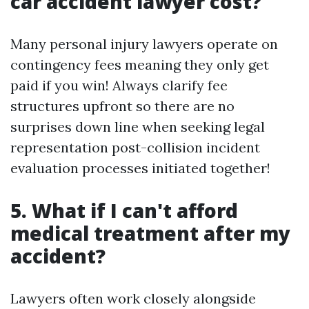
car accident lawyer cost?
Many personal injury lawyers operate on
contingency fees meaning they only get
paid if you win! Always clarify fee
structures upfront so there are no
surprises down line when seeking legal
representation post-collision incident
evaluation processes initiated together!
5. What if I can't afford
medical treatment after my
accident?
Lawyers often work closely alongside