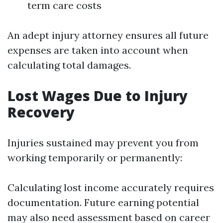
term care costs
An adept injury attorney ensures all future
expenses are taken into account when
calculating total damages.
Lost Wages Due to Injury
Recovery
Injuries sustained may prevent you from
working temporarily or permanently:
Calculating lost income accurately requires
documentation. Future earning potential
may also need assessment based on career