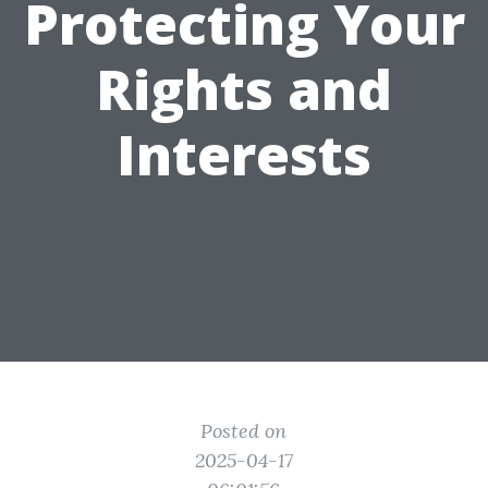
Protecting Your
Rights and
Interests
Posted on
2025-04-17