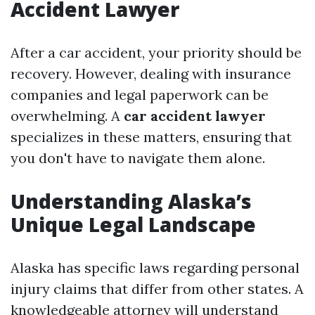
Accident Lawyer
After a car accident, your priority should be
recovery. However, dealing with insurance
companies and legal paperwork can be
overwhelming. A
car accident lawyer
specializes in these matters, ensuring that
you don't have to navigate them alone.
Understanding Alaska’s
Unique Legal Landscape
Alaska has specific laws regarding personal
injury claims that differ from other states. A
knowledgeable attorney will understand