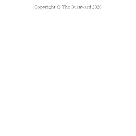
Copyright © The Burnward 2026