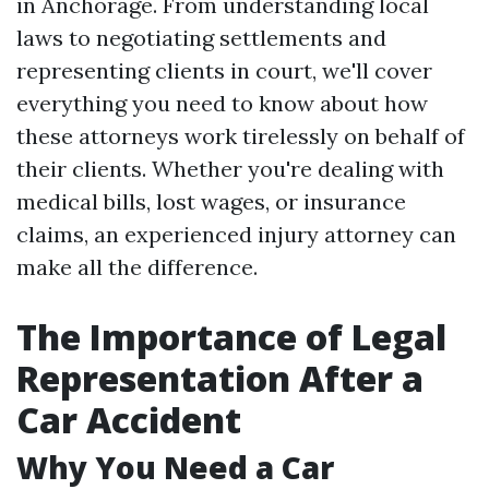
in Anchorage. From understanding local
laws to negotiating settlements and
representing clients in court, we'll cover
everything you need to know about how
these attorneys work tirelessly on behalf of
their clients. Whether you're dealing with
medical bills, lost wages, or insurance
claims, an experienced injury attorney can
make all the difference.
The Importance of Legal
Representation After a
Car Accident
Why You Need a Car