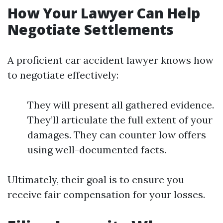
How Your Lawyer Can Help
Negotiate Settlements
A proficient car accident lawyer knows how
to negotiate effectively:
They will present all gathered evidence.
They’ll articulate the full extent of your
damages. They can counter low offers
using well-documented facts.
Ultimately, their goal is to ensure you
receive fair compensation for your losses.