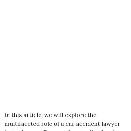
In this article, we will explore the
multifaceted role of a car accident lawyer