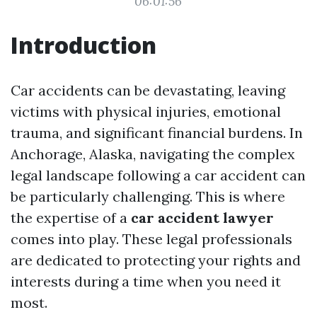
06:01:56
Introduction
Car accidents can be devastating, leaving
victims with physical injuries, emotional
trauma, and significant financial burdens. In
Anchorage, Alaska, navigating the complex
legal landscape following a car accident can
be particularly challenging. This is where
the expertise of a
car accident lawyer
comes into play. These legal professionals
are dedicated to protecting your rights and
interests during a time when you need it
most.