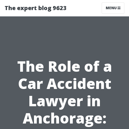
The expert blog 9623
MENU
The Role of a
Car Accident
Lawyer in
Anchorage: