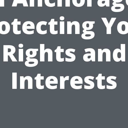
otecting Y
Rights and
Interests