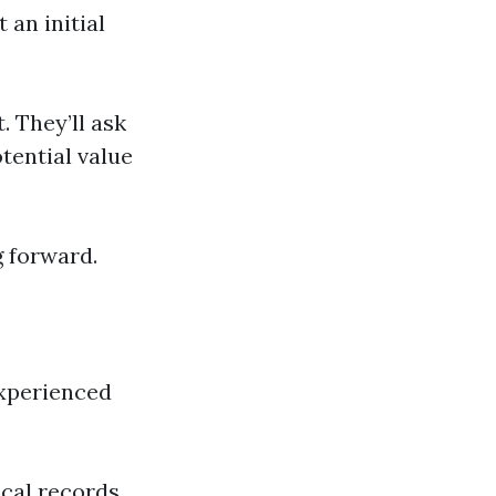
 an initial
. They’ll ask
otential value
g forward.
experienced
ical records