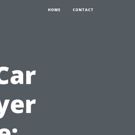
HOME
CONTACT
Car
yer
e: