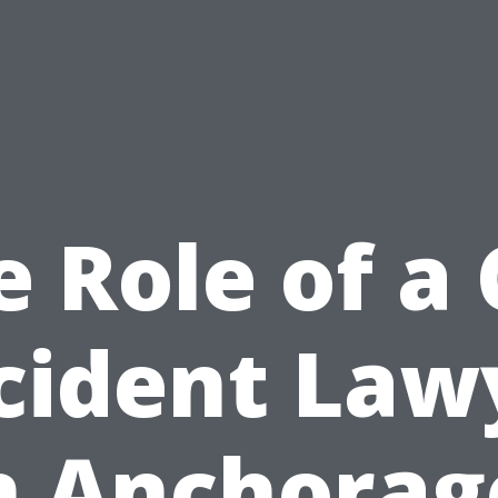
e Role of a 
cident Law
n Anchorag