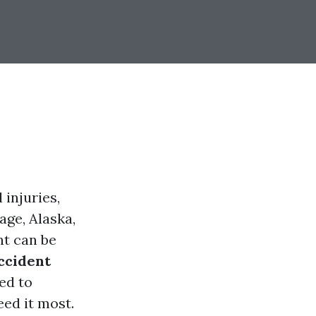
 injuries,
age, Alaska,
nt can be
ccident
ed to
eed it most.