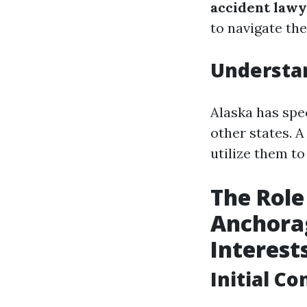
accident law
to navigate th
Understan
Alaska has spec
other states. 
utilize them t
The Role
Anchorag
Interest
Initial C