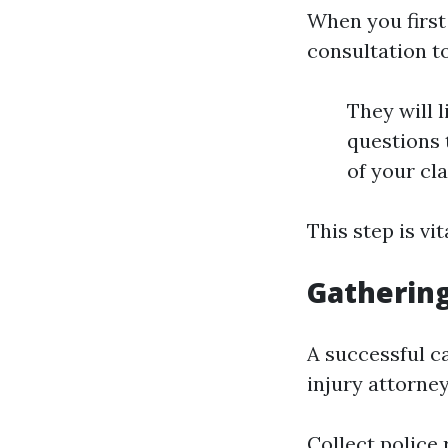
When you first 
consultation t
They will l
questions t
of your cl
This step is vi
Gathering
A successful c
injury attorney
Collect police