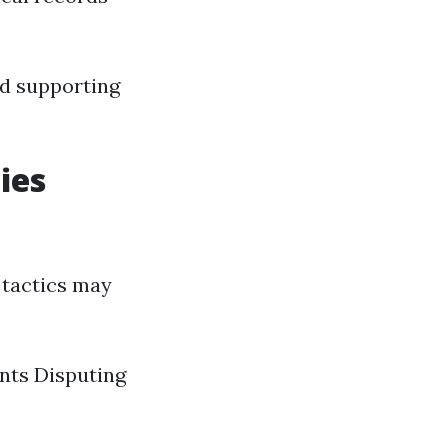
and supporting
ies
 tactics may
nts Disputing