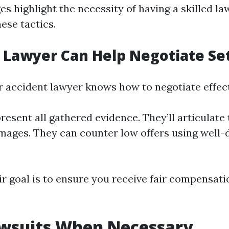
es highlight the necessity of having a skilled l
ese tactics.
 Lawyer Can Help Negotiate Se
ar accident lawyer knows how to negotiate effect
resent all gathered evidence. They’ll articulate 
mages. They can counter low offers using wel
ir goal is to ensure you receive fair compensati
awsuits When Necessary