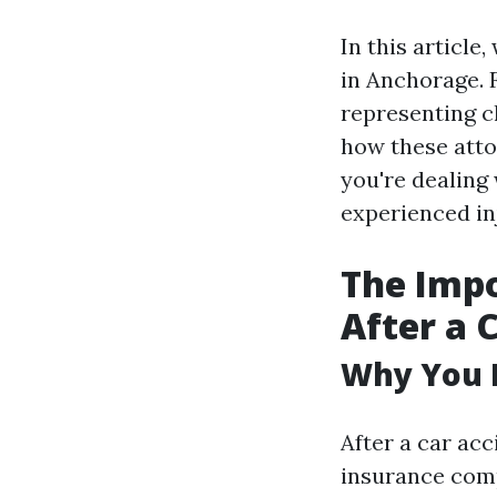
In this article
in Anchorage. 
representing c
how these atto
you're dealing 
experienced in
The Impo
After a 
Why You 
After a car acc
insurance com