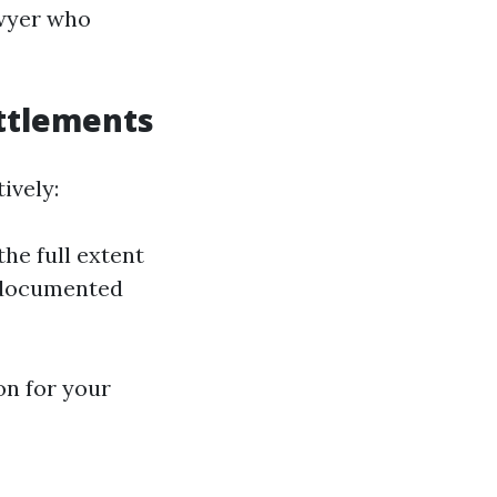
awyer who
ttlements
ively:
the full extent
l-documented
on for your