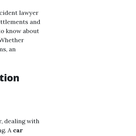
accident lawyer
ettlements and
 to know about
. Whether
ms, an
tion
, dealing with
ng. A
car