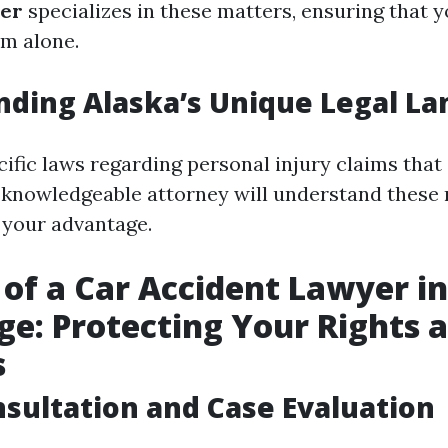
yer
specializes in these matters, ensuring that y
em alone.
ding Alaska’s Unique Legal L
ific laws regarding personal injury claims that 
A knowledgeable attorney will understand these
o your advantage.
 of a Car Accident Lawyer in
e: Protecting Your Rights 
s
onsultation and Case Evaluation