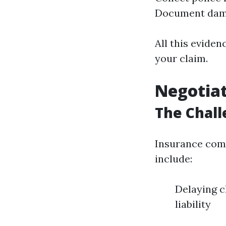
Document dam
All this eviden
your claim.
Negotia
The Chall
Insurance comp
include:
Delaying c
liability