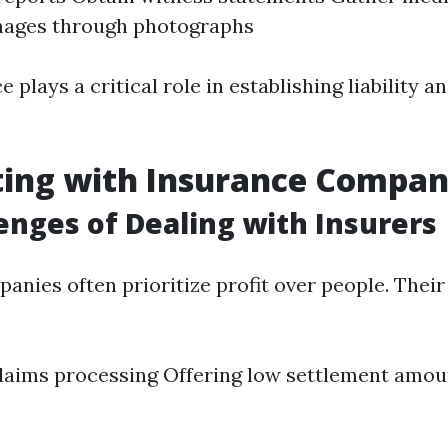
ages through photographs
ce plays a critical role in establishing liability 
ting with Insurance Compan
enges of Dealing with Insurers
anies often prioritize profit over people. Their
laims processing Offering low settlement amou