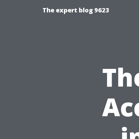
The expert blog 9623
Th
Ac
i