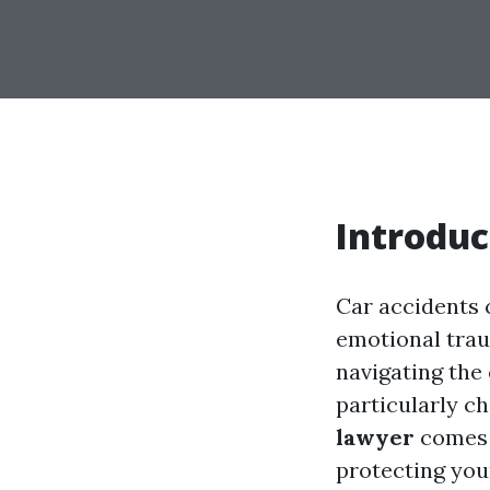
Introduc
Car accidents c
emotional trau
navigating the
particularly ch
lawyer
comes i
protecting you