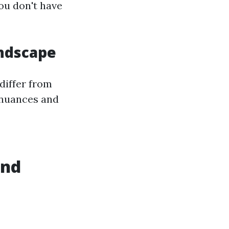
ou don't have
andscape
differ from
 nuances and
and