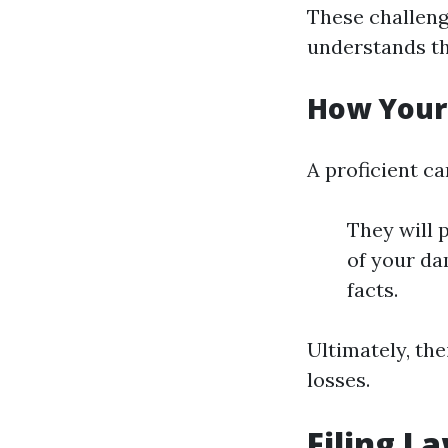
These challeng
understands th
How Your
A proficient c
They will p
of your da
facts.
Ultimately, the
losses.
Filing L