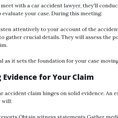
meet with a car accident lawyer, they'll conduct
o evaluate your case. During this meeting:
isten attentively to your account of the accident
o gather crucial details. They will assess the p
aim.
tal as it sets the foundation for your case movin
 Evidence for Your Claim
ar accident claim hinges on solid evidence. An 
 will:
 reports Obtain witness statements Gather med