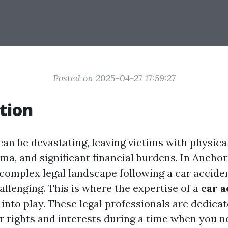
Posted on 2025-04-27 17:59:27
tion
an be devastating, leaving victims with physical
ma, and significant financial burdens. In Anchor
 complex legal landscape following a car accide
allenging. This is where the expertise of a
car a
nto play. These legal professionals are dedicat
r rights and interests during a time when you n