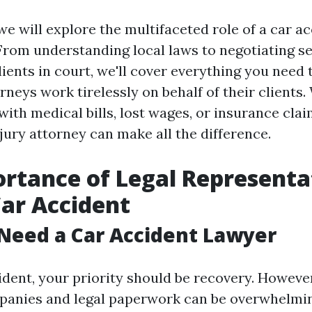
, we will explore the multifaceted role of a car 
From understanding local laws to negotiating s
lients in court, we'll cover everything you need
rneys work tirelessly on behalf of their clients
with medical bills, lost wages, or insurance clai
jury attorney can make all the difference.
rtance of Legal Representa
Car Accident
Need a Car Accident Lawyer
ident, your priority should be recovery. However
panies and legal paperwork can be overwhelmi