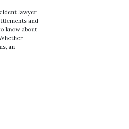
accident lawyer
ettlements and
 to know about
. Whether
ms, an