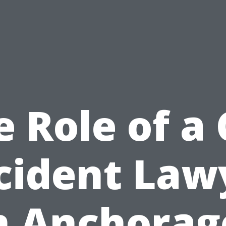
e Role of a 
cident Law
n Anchorag