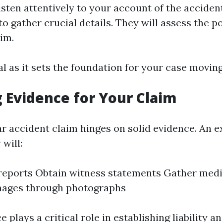
isten attentively to your account of the accident
o gather crucial details. They will assess the p
aim.
tal as it sets the foundation for your case movin
 Evidence for Your Claim
ar accident claim hinges on solid evidence. An 
 will:
 reports Obtain witness statements Gather med
ages through photographs
ce plays a critical role in establishing liability 