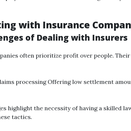
ting with Insurance Compan
enges of Dealing with Insurers
anies often prioritize profit over people. Their
laims processing Offering low settlement amou
es highlight the necessity of having a skilled l
ese tactics.