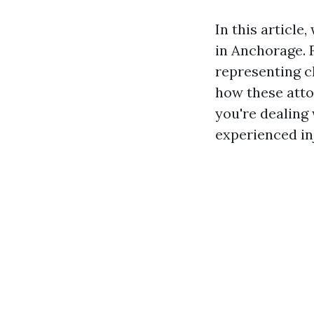
In this article
in Anchorage. 
representing c
how these atto
you're dealing 
experienced in