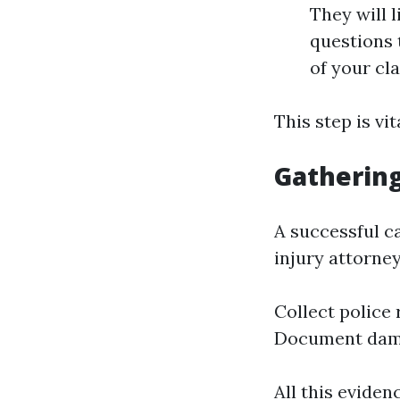
They will l
questions t
of your cl
This step is vi
Gathering
A successful c
injury attorney
Collect police
Document dam
All this eviden