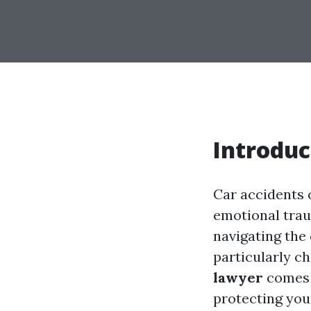
Introduc
Car accidents c
emotional trau
navigating the
particularly ch
lawyer
comes i
protecting you