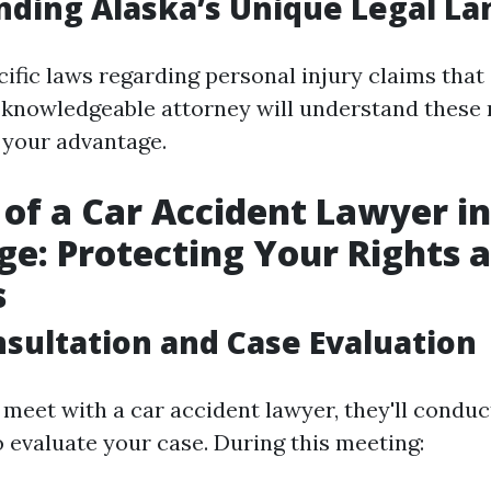
ding Alaska’s Unique Legal L
ific laws regarding personal injury claims that 
A knowledgeable attorney will understand these
o your advantage.
 of a Car Accident Lawyer in
e: Protecting Your Rights 
s
onsultation and Case Evaluation
meet with a car accident lawyer, they'll conduct
o evaluate your case. During this meeting: