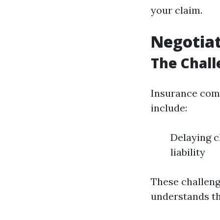
your claim.
Negotia
The Chall
Insurance comp
include:
Delaying c
liability
These challeng
understands th