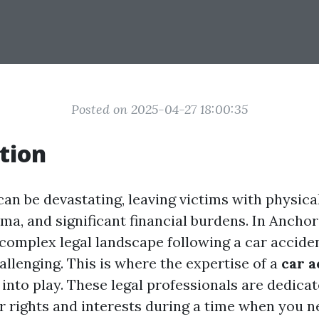
Posted on 2025-04-27 18:00:35
tion
an be devastating, leaving victims with physical
ma, and significant financial burdens. In Anchor
 complex legal landscape following a car accide
allenging. This is where the expertise of a
car a
nto play. These legal professionals are dedicat
r rights and interests during a time when you n