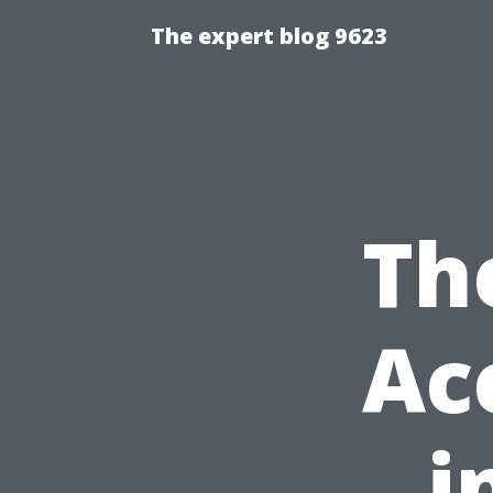
The expert blog 9623
Th
Ac
i