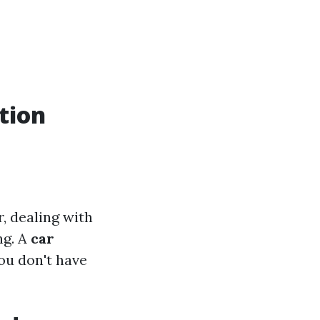
tion
, dealing with
ng. A
car
ou don't have