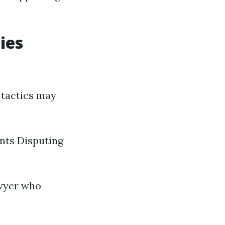
ies
 tactics may
nts Disputing
awyer who