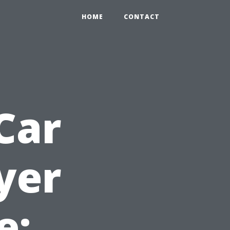
HOME
CONTACT
Car
yer
e: