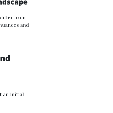
andscape
differ from
 nuances and
and
 an initial