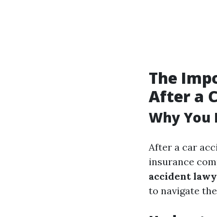
The Impo
After a 
Why You 
After a car acc
insurance com
accident law
to navigate th