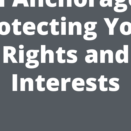
otecting Y
Rights and
Interests