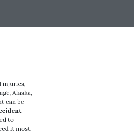
 injuries,
age, Alaska,
nt can be
ccident
ed to
eed it most.