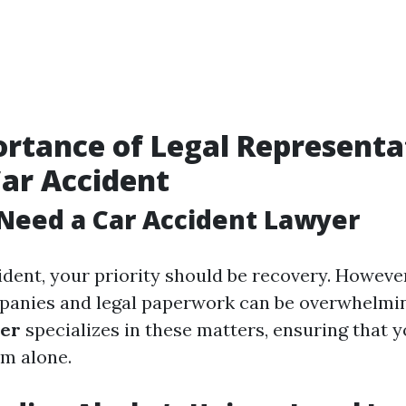
rtance of Legal Representa
Car Accident
Need a Car Accident Lawyer
ident, your priority should be recovery. However
panies and legal paperwork can be overwhelmi
yer
specializes in these matters, ensuring that y
em alone.