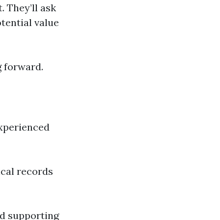
. They’ll ask
otential value
g forward.
experienced
ical records
and supporting