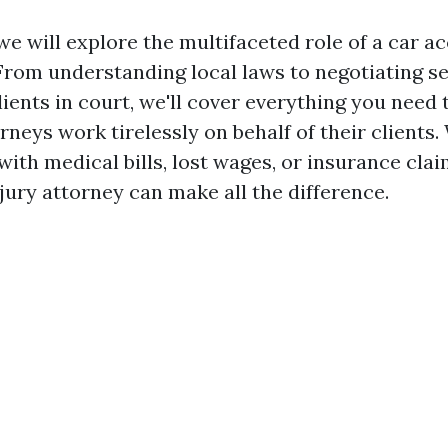
, we will explore the multifaceted role of a car 
From understanding local laws to negotiating s
lients in court, we'll cover everything you need
rneys work tirelessly on behalf of their clients
with medical bills, lost wages, or insurance clai
jury attorney can make all the difference.