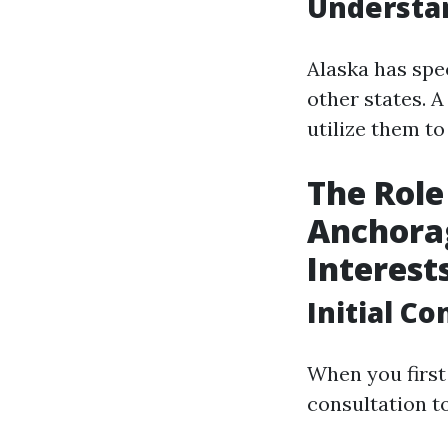
Understan
Alaska has spec
other states. 
utilize them t
The Role
Anchorag
Interest
Initial C
When you first 
consultation t