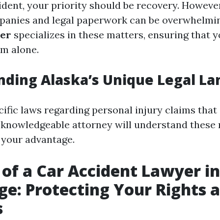
ident, your priority should be recovery. However
panies and legal paperwork can be overwhelmi
yer
specializes in these matters, ensuring that y
em alone.
ding Alaska’s Unique Legal L
ific laws regarding personal injury claims that 
A knowledgeable attorney will understand these
o your advantage.
 of a Car Accident Lawyer in
e: Protecting Your Rights 
s