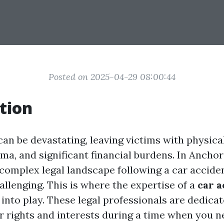
Posted on 2025-04-29 08:00:44
tion
an be devastating, leaving victims with physical
ma, and significant financial burdens. In Anchor
 complex legal landscape following a car accide
allenging. This is where the expertise of a
car a
nto play. These legal professionals are dedicat
r rights and interests during a time when you n