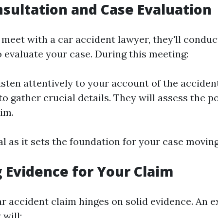
onsultation and Case Evaluation
meet with a car accident lawyer, they'll conduct
o evaluate your case. During this meeting:
isten attentively to your account of the accident
o gather crucial details. They will assess the p
aim.
tal as it sets the foundation for your case movin
 Evidence for Your Claim
ar accident claim hinges on solid evidence. An 
 will: