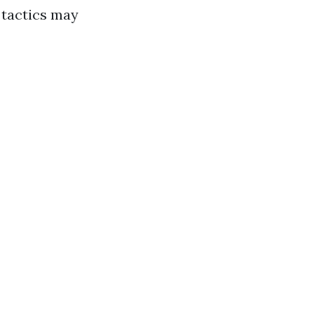
 tactics may