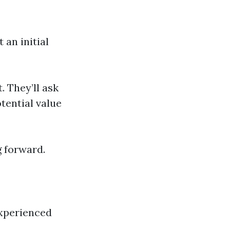
 an initial
. They’ll ask
otential value
g forward.
experienced