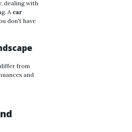
, dealing with
ng. A
car
ou don't have
andscape
differ from
 nuances and
and