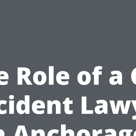
e Role of a 
cident Law
n Anchorag