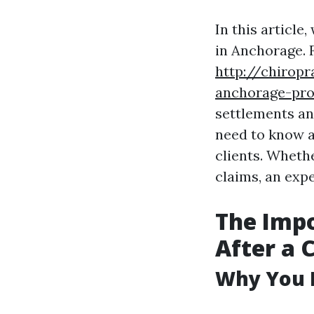
In this article
in Anchorage. 
http://chiropr
anchorage-pro
settlements and
need to know a
clients. Whethe
claims, an expe
The Impo
After a 
Why You 