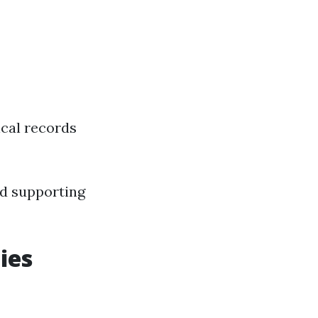
ical records
and supporting
ies