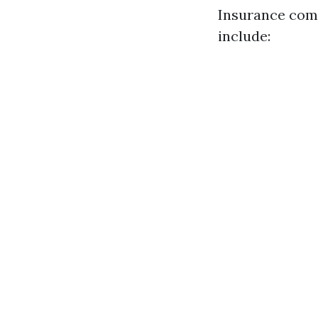
Insurance comp
include: