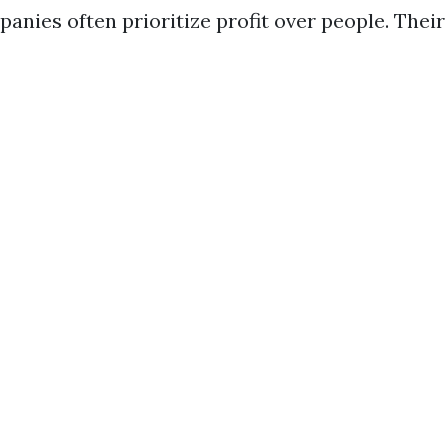
anies often prioritize profit over people. Their