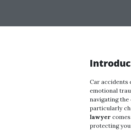
Introduc
Car accidents c
emotional trau
navigating the
particularly ch
lawyer
comes i
protecting you