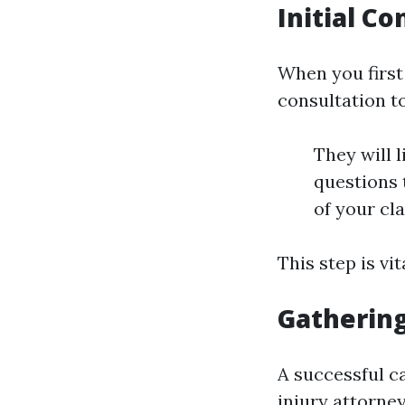
Initial C
When you first 
consultation t
They will l
questions t
of your cl
This step is vi
Gathering
A successful c
injury attorney