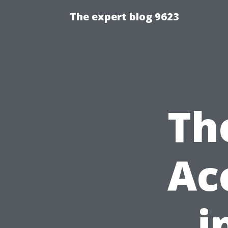
The expert blog 9623
Th
Ac
i