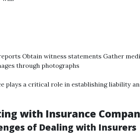
 reports Obtain witness statements Gather med
ages through photographs
ce plays a critical role in establishing liability 
ting with Insurance Compan
enges of Dealing with Insurers