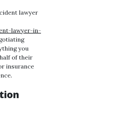
accident lawyer
ent-lawyer-in-
gotiating
rything you
alf of their
 or insurance
ence.
tion