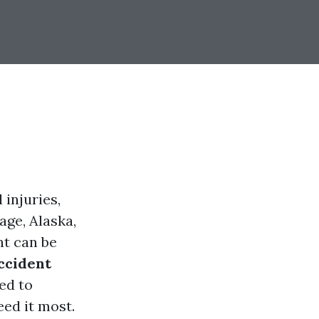
 injuries,
age, Alaska,
nt can be
ccident
ed to
eed it most.