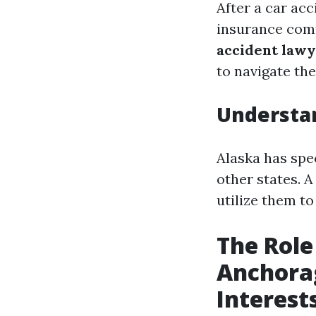
After a car acc
insurance com
accident law
to navigate th
Understan
Alaska has spec
other states. 
utilize them t
The Role
Anchorag
Interest