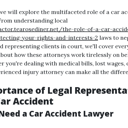
, we will explore the multifaceted role of a car 
From understanding local
actor.tearosediner.net/the-role-of-a-car-accid
tecting-your-rights-and-interests-2
laws to ne
 representing clients in court, we'll cover eve
bout how these attorneys work tirelessly on beh
r you're dealing with medical bills, lost wages,
rienced injury attorney can make all the differ
rtance of Legal Representa
Car Accident
Need a Car Accident Lawyer