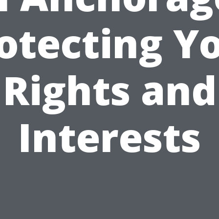
otecting Y
Rights and
Interests