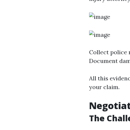
Collect police
Document dam
All this eviden
your claim.
Negotia
The Chall