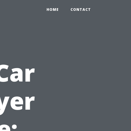
HOME
CONTACT
Car
yer
e: