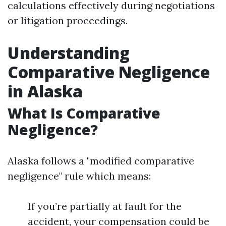
calculations effectively during negotiations
or litigation proceedings.
Understanding
Comparative Negligence
in Alaska
What Is Comparative
Negligence?
Alaska follows a "modified comparative
negligence" rule which means:
If you’re partially at fault for the
accident, your compensation could be