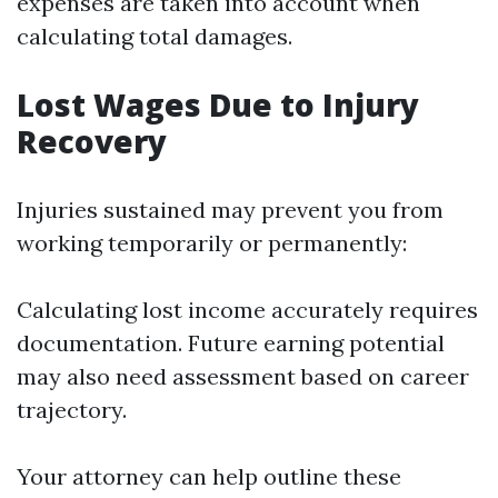
expenses are taken into account when
calculating total damages.
Lost Wages Due to Injury
Recovery
Injuries sustained may prevent you from
working temporarily or permanently:
Calculating lost income accurately requires
documentation. Future earning potential
may also need assessment based on career
trajectory.
Your attorney can help outline these