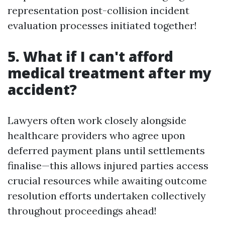
representation post-collision incident
evaluation processes initiated together!
5. What if I can't afford
medical treatment after my
accident?
Lawyers often work closely alongside
healthcare providers who agree upon
deferred payment plans until settlements
finalise—this allows injured parties access
crucial resources while awaiting outcome
resolution efforts undertaken collectively
throughout proceedings ahead!