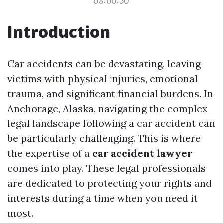
08:00:50
Introduction
Car accidents can be devastating, leaving
victims with physical injuries, emotional
trauma, and significant financial burdens. In
Anchorage, Alaska, navigating the complex
legal landscape following a car accident can
be particularly challenging. This is where
the expertise of a
car accident lawyer
comes into play. These legal professionals
are dedicated to protecting your rights and
interests during a time when you need it
most.