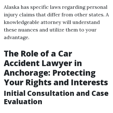
Alaska has specific laws regarding personal
injury claims that differ from other states. A
knowledgeable attorney will understand
these nuances and utilize them to your
advantage.
The Role of a Car
Accident Lawyer in
Anchorage: Protecting
Your Rights and Interests
Initial Consultation and Case
Evaluation