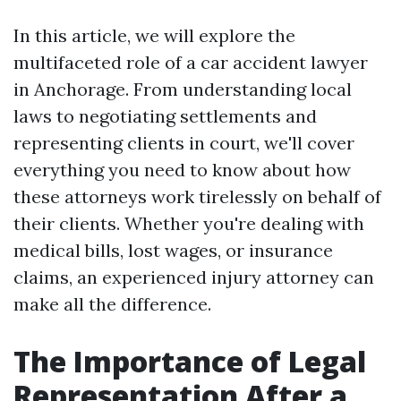
In this article, we will explore the
multifaceted role of a car accident lawyer
in Anchorage. From understanding local
laws to negotiating settlements and
representing clients in court, we'll cover
everything you need to know about how
these attorneys work tirelessly on behalf of
their clients. Whether you're dealing with
medical bills, lost wages, or insurance
claims, an experienced injury attorney can
make all the difference.
The Importance of Legal
Representation After a