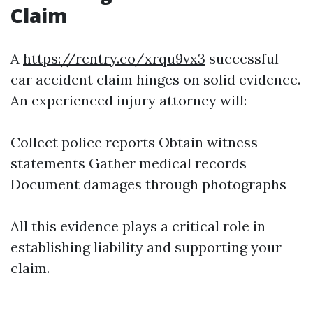
Claim
A
https://rentry.co/xrqu9vx3
successful
car accident claim hinges on solid evidence.
An experienced injury attorney will:
Collect police reports Obtain witness
statements Gather medical records
Document damages through photographs
All this evidence plays a critical role in
establishing liability and supporting your
claim.