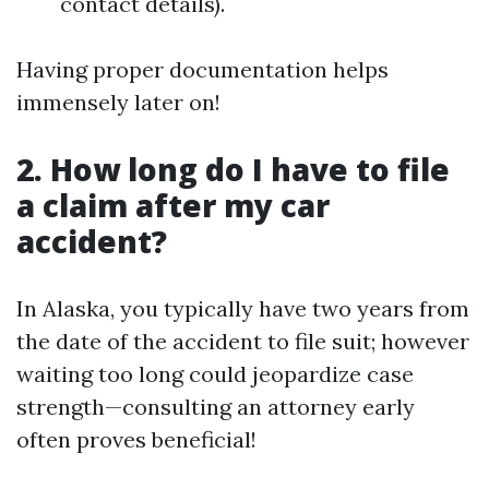
contact details).
Having proper documentation helps
immensely later on!
2. How long do I have to file
a claim after my car
accident?
In Alaska, you typically have two years from
the date of the accident to file suit; however
waiting too long could jeopardize case
strength—consulting an attorney early
often proves beneficial!