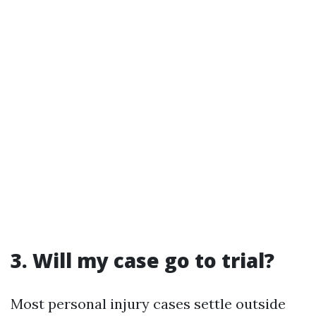
3. Will my case go to trial?
Most personal injury cases settle outside