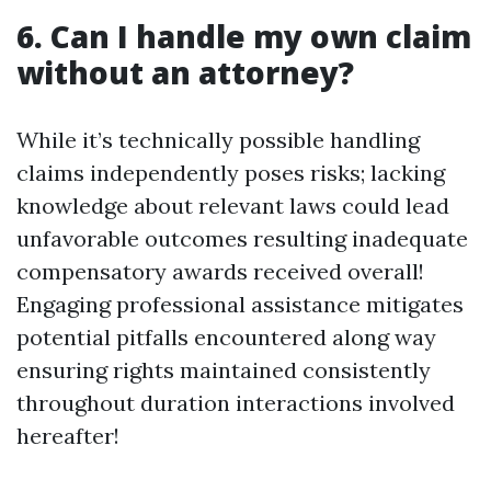
6. Can I handle my own claim
without an attorney?
While it’s technically possible handling
claims independently poses risks; lacking
knowledge about relevant laws could lead
unfavorable outcomes resulting inadequate
compensatory awards received overall!
Engaging professional assistance mitigates
potential pitfalls encountered along way
ensuring rights maintained consistently
throughout duration interactions involved
hereafter!