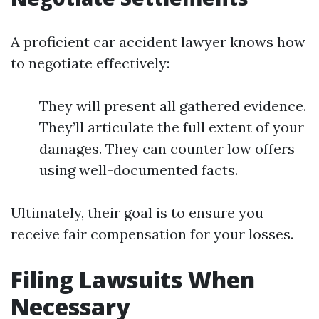
A proficient car accident lawyer knows how
to negotiate effectively:
They will present all gathered evidence.
They’ll articulate the full extent of your
damages. They can counter low offers
using well-documented facts.
Ultimately, their goal is to ensure you
receive fair compensation for your losses.
Filing Lawsuits When
Necessary