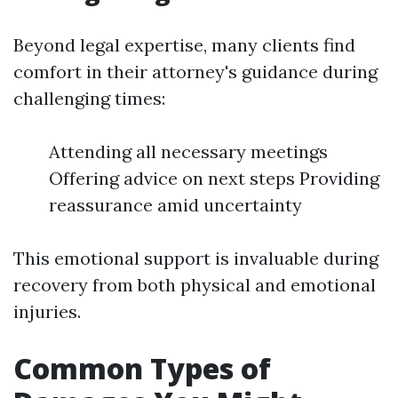
Beyond legal expertise, many clients find
comfort in their attorney's guidance during
challenging times:
Attending all necessary meetings
Offering advice on next steps Providing
reassurance amid uncertainty
This emotional support is invaluable during
recovery from both physical and emotional
injuries.
Common Types of