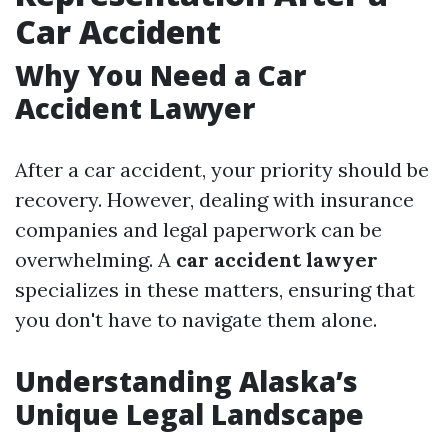
Car Accident
Why You Need a Car
Accident Lawyer
After a car accident, your priority should be
recovery. However, dealing with insurance
companies and legal paperwork can be
overwhelming. A
car accident lawyer
specializes in these matters, ensuring that
you don't have to navigate them alone.
Understanding Alaska’s
Unique Legal Landscape