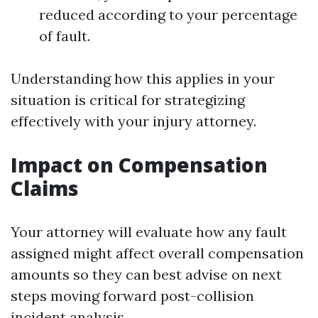
reduced according to your percentage
of fault.
Understanding how this applies in your
situation is critical for strategizing
effectively with your injury attorney.
Impact on Compensation
Claims
Your attorney will evaluate how any fault
assigned might affect overall compensation
amounts so they can best advise on next
steps moving forward post-collision
incident analysis.