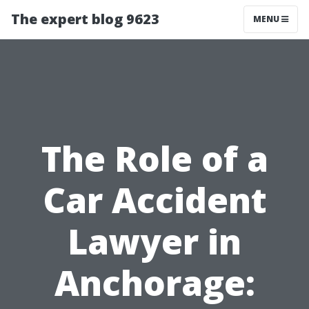
The expert blog 9623
MENU
The Role of a
Car Accident
Lawyer in
Anchorage: