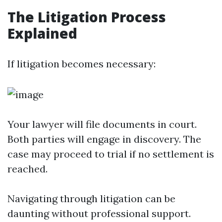
The Litigation Process
Explained
If litigation becomes necessary:
Your lawyer will file documents in court.
Both parties will engage in discovery. The
case may proceed to trial if no settlement is
reached.
Navigating through litigation can be
daunting without professional support.