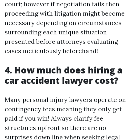
court; however if negotiation fails then
proceeding with litigation might become
necessary depending on circumstances
surrounding each unique situation
presented before attorneys evaluating
cases meticulously beforehand!
4. How much does hiring a
car accident lawyer cost?
Many personal injury lawyers operate on
contingency fees meaning they only get
paid if you win! Always clarify fee
structures upfront so there are no
surprises down line when seeking legal