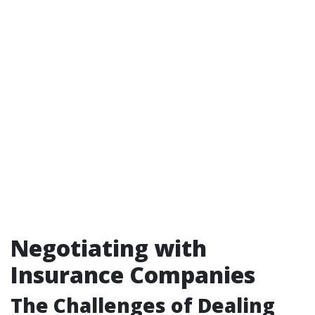
Negotiating with
Insurance Companies
The Challenges of Dealing