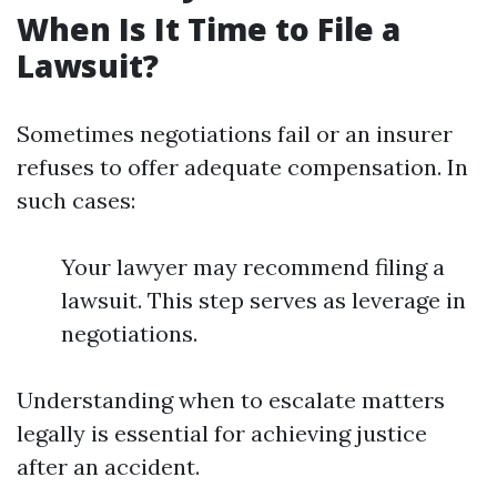
When Is It Time to File a
Lawsuit?
Sometimes negotiations fail or an insurer
refuses to offer adequate compensation. In
such cases:
Your lawyer may recommend filing a
lawsuit. This step serves as leverage in
negotiations.
Understanding when to escalate matters
legally is essential for achieving justice
after an accident.