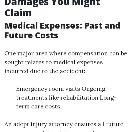
Damages You Might
Claim
Medical Expenses: Past and
Future Costs
One major area where compensation can be
sought relates to medical expenses
incurred due to the accident:
Emergency room visits Ongoing
treatments like rehabilitation Long-
term care costs
An adept injury attorney ensures all future