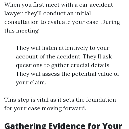
When you first meet with a car accident
lawyer, they'll conduct an initial
consultation to evaluate your case. During
this meeting:
They will listen attentively to your
account of the accident. They’ll ask
questions to gather crucial details.
They will assess the potential value of
your claim.
This step is vital as it sets the foundation
for your case moving forward.
Gathering Evidence for Your