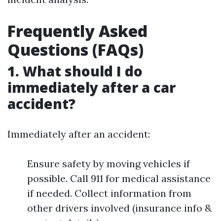
Frequently Asked
Questions (FAQs)
1. What should I do
immediately after a car
accident?
Immediately after an accident:
Ensure safety by moving vehicles if
possible. Call 911 for medical assistance
if needed. Collect information from
other drivers involved (insurance info &