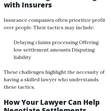
with Insurers
Insurance companies often prioritize profit
over people. Their tactics may include:
Delaying claims processing Offering
low settlement amounts Disputing
liability
These challenges highlight the necessity of
having a skilled lawyer who understands
these tactics.
How Your Lawyer Can Help
Negotiate Settlements