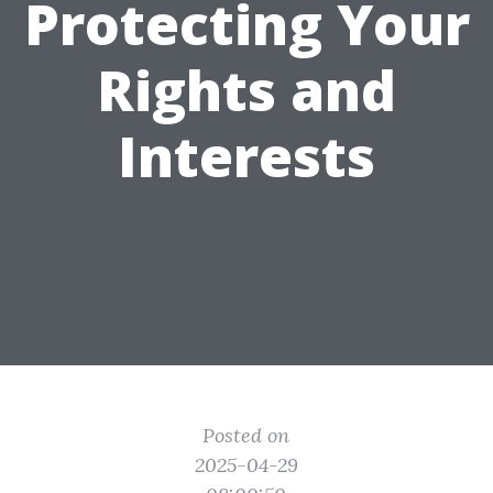
Protecting Your
Rights and
Interests
Posted on
2025-04-29