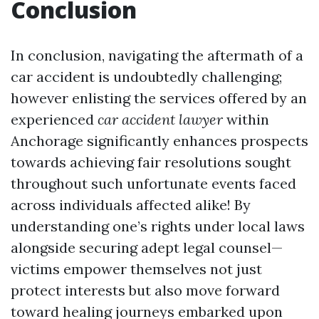
Conclusion
In conclusion, navigating the aftermath of a
car accident is undoubtedly challenging;
however enlisting the services offered by an
experienced
car accident lawyer
within
Anchorage significantly enhances prospects
towards achieving fair resolutions sought
throughout such unfortunate events faced
across individuals affected alike! By
understanding one’s rights under local laws
alongside securing adept legal counsel—
victims empower themselves not just
protect interests but also move forward
toward healing journeys embarked upon