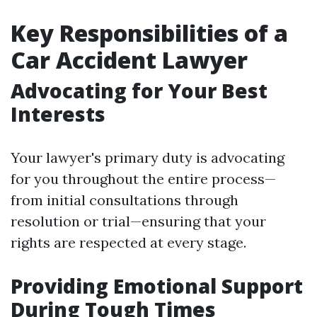
Key Responsibilities of a
Car Accident Lawyer
Advocating for Your Best
Interests
Your lawyer's primary duty is advocating
for you throughout the entire process—
from initial consultations through
resolution or trial—ensuring that your
rights are respected at every stage.
Providing Emotional Support
During Tough Times