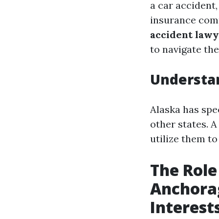
a car accident,
insurance com
accident law
to navigate th
Understan
Alaska has spec
other states. 
utilize them t
The Role
Anchorag
Interest