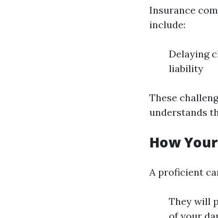
Insurance comp
include:
Delaying c
liability
These challeng
understands th
How Your
A proficient c
They will p
of your da