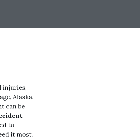
 injuries,
age, Alaska,
nt can be
ccident
ed to
eed it most.