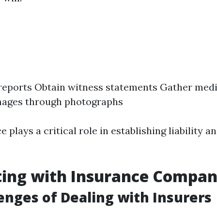
 reports Obtain witness statements Gather med
ages through photographs
ce plays a critical role in establishing liability 
ting with Insurance Compan
enges of Dealing with Insurers