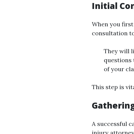
Initial C
When you first 
consultation t
They will l
questions t
of your cl
This step is vi
Gathering
A successful c
injury attorney