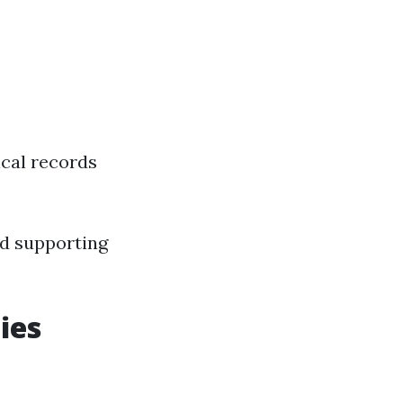
ical records
and supporting
ies