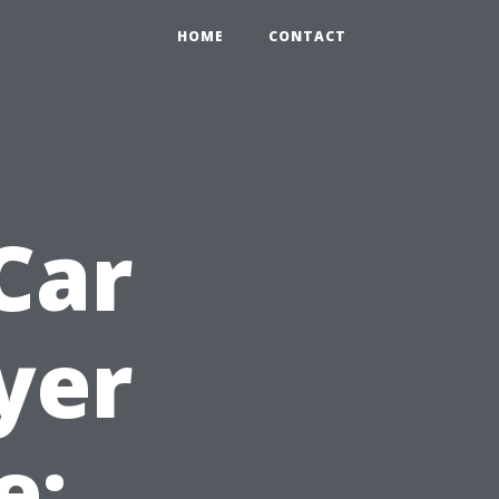
HOME
CONTACT
Car
yer
e: