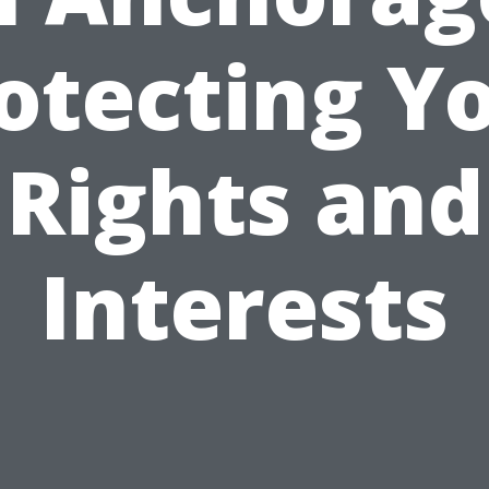
otecting Y
Rights and
Interests