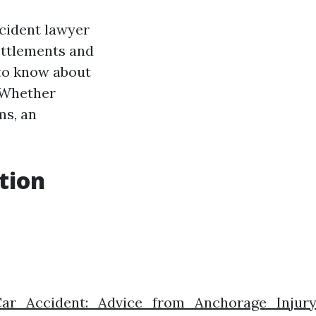
accident lawyer
ettlements and
 to know about
. Whether
ms, an
tion
Car_Accident:_Advice_from_Anchorage_Injur