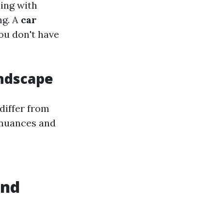
ling with
ng. A
car
ou don't have
andscape
differ from
 nuances and
and