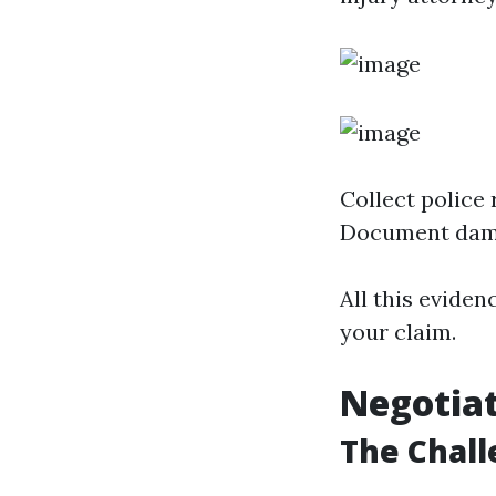
Collect police
Document dam
All this eviden
your claim.
Negotia
The Chall