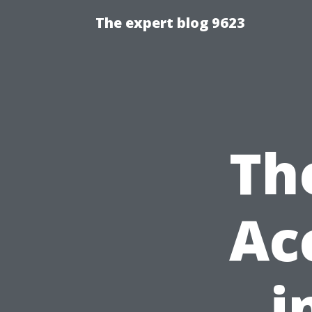
The expert blog 9623
Th
Ac
i