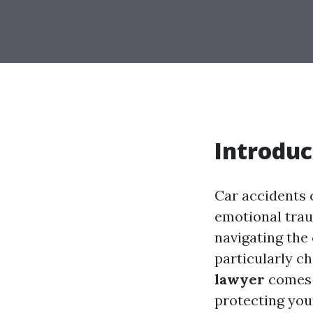
Introduc
Car accidents c
emotional trau
navigating the
particularly ch
lawyer
comes i
protecting you