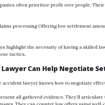
anies often prioritize profit over people. Their
laims processing Offering low settlement amou
es highlight the necessity of having a skilled l
ese tactics.
 Lawyer Can Help Negotiate Se
ar accident lawyer knows how to negotiate effect
resent all gathered evidence. They’ll articulate 
mages. They can counter low offers using wel