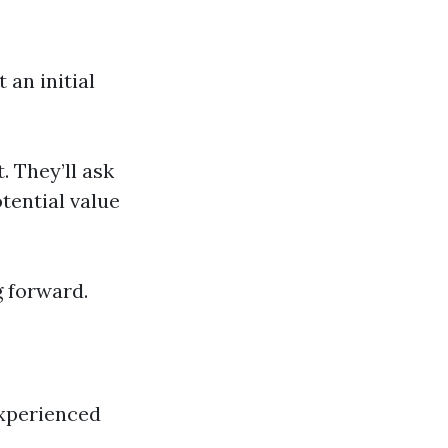
 an initial
. They’ll ask
otential value
g forward.
experienced