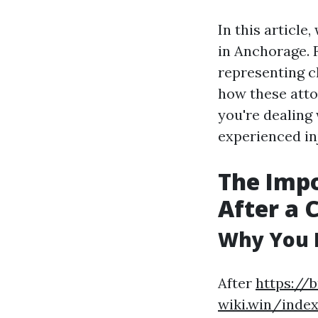
In this article
in Anchorage. 
representing c
how these atto
you're dealing 
experienced in
The Impo
After a 
Why You 
After
https://
wiki.win/inde