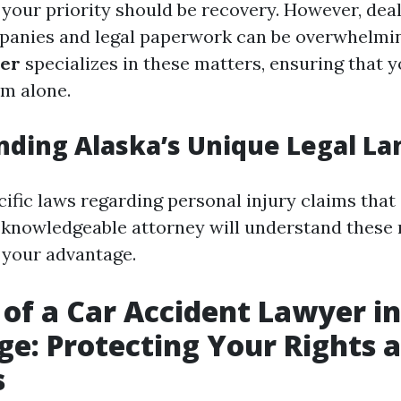
 your priority should be recovery. However, dea
panies and legal paperwork can be overwhelmi
yer
specializes in these matters, ensuring that y
em alone.
ding Alaska’s Unique Legal L
ific laws regarding personal injury claims that 
A knowledgeable attorney will understand these
o your advantage.
 of a Car Accident Lawyer in
e: Protecting Your Rights 
s