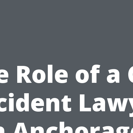
e Role of a 
cident Law
n Anchorag