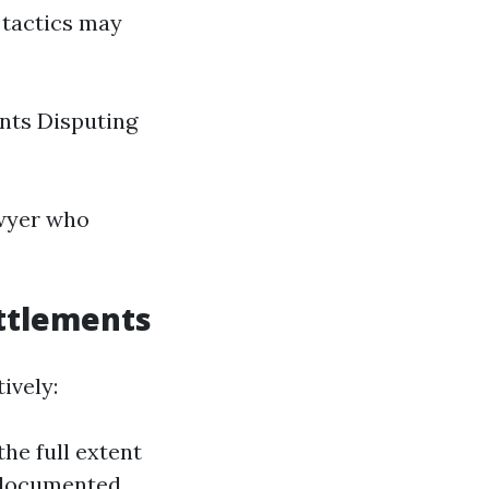
 tactics may
nts Disputing
awyer who
ttlements
ively:
the full extent
l-documented