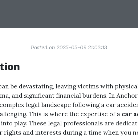
Posted on 2025-05-09 21:03:13
tion
an be devastating, leaving victims with physical
ma, and significant financial burdens. In Anchor
 complex legal landscape following a car accide
allenging. This is where the expertise of a
car a
nto play. These legal professionals are dedicat
r rights and interests during a time when you n