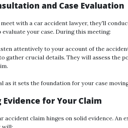
onsultation and Case Evaluation
meet with a car accident lawyer, they'll conduct
o evaluate your case. During this meeting:
isten attentively to your account of the accident
o gather crucial details. They will assess the p
aim.
tal as it sets the foundation for your case movin
 Evidence for Your Claim
ar accident claim hinges on solid evidence. An 
 will: