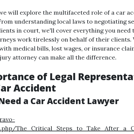
, we will explore the multifaceted role of a car 
From understanding local laws to negotiating s
lients in court, we'll cover everything you need
rneys work tirelessly on behalf of their clients
with medical bills, lost wages, or insurance clai
jury attorney can make all the difference.
rtance of Legal Representa
Car Accident
Need a Car Accident Lawyer
bravo-
x.php/The_Critical_Steps_to_Take_After_a_