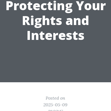
Protecting Your
Rights and
Interests
Posted on
2025-05-09