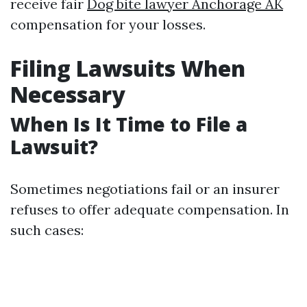
receive fair
Dog bite lawyer Anchorage AK
compensation for your losses.
Filing Lawsuits When
Necessary
When Is It Time to File a
Lawsuit?
Sometimes negotiations fail or an insurer
refuses to offer adequate compensation. In
such cases: