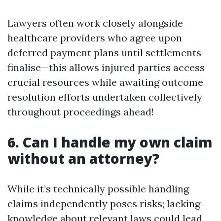
Lawyers often work closely alongside
healthcare providers who agree upon
deferred payment plans until settlements
finalise—this allows injured parties access
crucial resources while awaiting outcome
resolution efforts undertaken collectively
throughout proceedings ahead!
6. Can I handle my own claim
without an attorney?
While it’s technically possible handling
claims independently poses risks; lacking
knowledge about relevant laws could lead