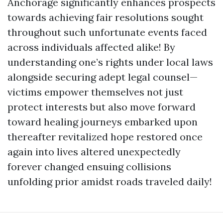
Anchorage significantly enhances prospects
towards achieving fair resolutions sought
throughout such unfortunate events faced
across individuals affected alike! By
understanding one’s rights under local laws
alongside securing adept legal counsel—
victims empower themselves not just
protect interests but also move forward
toward healing journeys embarked upon
thereafter revitalized hope restored once
again into lives altered unexpectedly
forever changed ensuing collisions
unfolding prior amidst roads traveled daily!