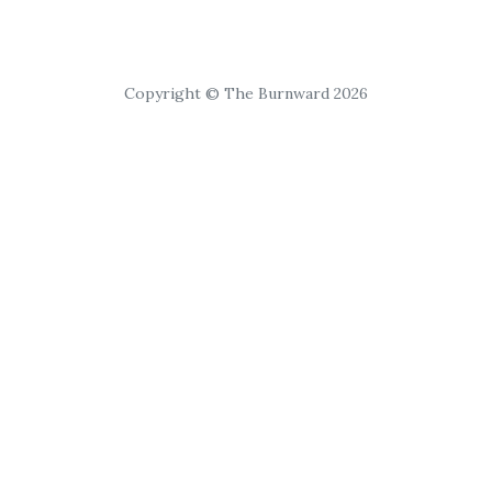
Copyright © The Burnward 2026