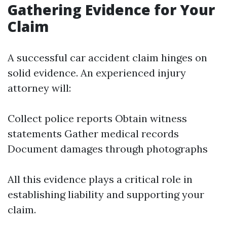
Gathering Evidence for Your
Claim
A successful car accident claim hinges on
solid evidence. An experienced injury
attorney will:
Collect police reports Obtain witness
statements Gather medical records
Document damages through photographs
All this evidence plays a critical role in
establishing liability and supporting your
claim.