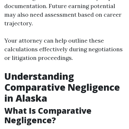
documentation. Future earning potential
may also need assessment based on career
trajectory.
Your attorney can help outline these
calculations effectively during negotiations
or litigation proceedings.
Understanding
Comparative Negligence
in Alaska
What Is Comparative
Negligence?