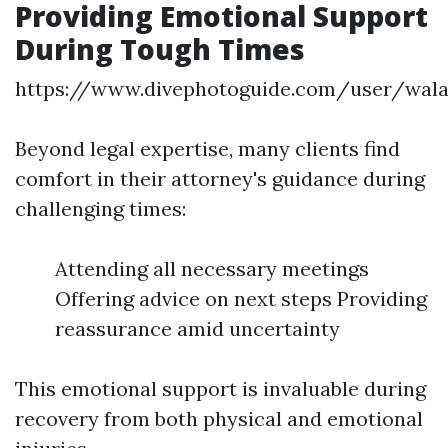
Providing Emotional Support
During Tough Times
https://www.divephotoguide.com/user/wal
Beyond legal expertise, many clients find
comfort in their attorney's guidance during
challenging times:
Attending all necessary meetings
Offering advice on next steps Providing
reassurance amid uncertainty
This emotional support is invaluable during
recovery from both physical and emotional