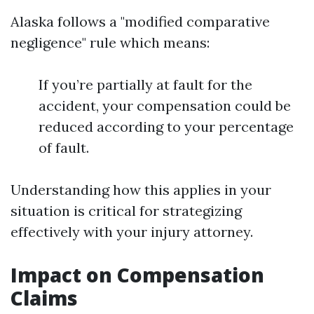
Alaska follows a "modified comparative
negligence" rule which means:
If you’re partially at fault for the
accident, your compensation could be
reduced according to your percentage
of fault.
Understanding how this applies in your
situation is critical for strategizing
effectively with your injury attorney.
Impact on Compensation
Claims