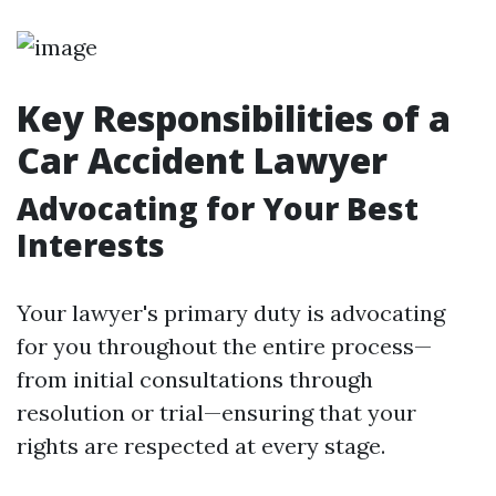
Key Responsibilities of a
Car Accident Lawyer
Advocating for Your Best
Interests
Your lawyer's primary duty is advocating
for you throughout the entire process—
from initial consultations through
resolution or trial—ensuring that your
rights are respected at every stage.