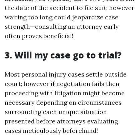
the date of the accident to file suit; however
waiting too long could jeopardize case
strength—consulting an attorney early
often proves beneficial!
3. Will my case go to trial?
Most personal injury cases settle outside
court; however if negotiation fails then
proceeding with litigation might become
necessary depending on circumstances
surrounding each unique situation
presented before attorneys evaluating
cases meticulously beforehand!