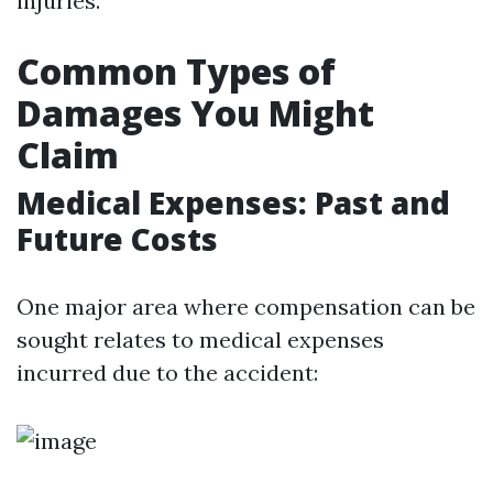
injuries.
Common Types of
Damages You Might
Claim
Medical Expenses: Past and
Future Costs
One major area where compensation can be
sought relates to medical expenses
incurred due to the accident: