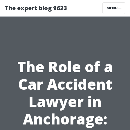
The expert blog 9623
MENU
The Role of a
Car Accident
Lawyer in
Anchorage: