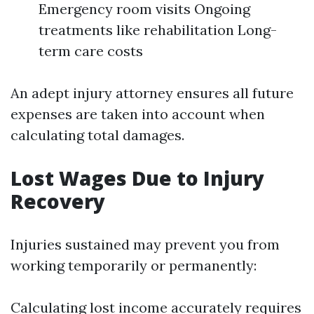
Emergency room visits Ongoing
treatments like rehabilitation Long-
term care costs
An adept injury attorney ensures all future
expenses are taken into account when
calculating total damages.
Lost Wages Due to Injury
Recovery
Injuries sustained may prevent you from
working temporarily or permanently:
Calculating lost income accurately requires