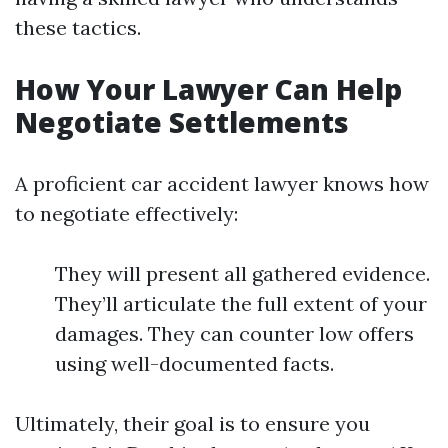
these tactics.
How Your Lawyer Can Help
Negotiate Settlements
A proficient car accident lawyer knows how
to negotiate effectively:
They will present all gathered evidence.
They’ll articulate the full extent of your
damages. They can counter low offers
using well-documented facts.
Ultimately, their goal is to ensure you