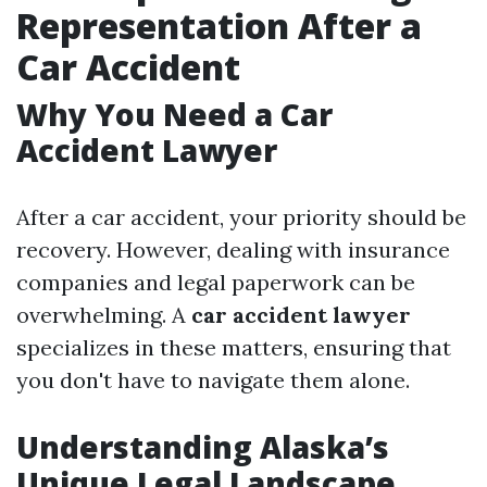
Representation After a
Car Accident
Why You Need a Car
Accident Lawyer
After a car accident, your priority should be
recovery. However, dealing with insurance
companies and legal paperwork can be
overwhelming. A
car accident lawyer
specializes in these matters, ensuring that
you don't have to navigate them alone.
Understanding Alaska’s
Unique Legal Landscape