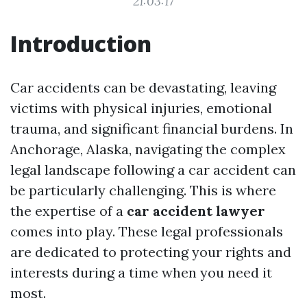
21:03:17
Introduction
Car accidents can be devastating, leaving
victims with physical injuries, emotional
trauma, and significant financial burdens. In
Anchorage, Alaska, navigating the complex
legal landscape following a car accident can
be particularly challenging. This is where
the expertise of a
car accident lawyer
comes into play. These legal professionals
are dedicated to protecting your rights and
interests during a time when you need it
most.