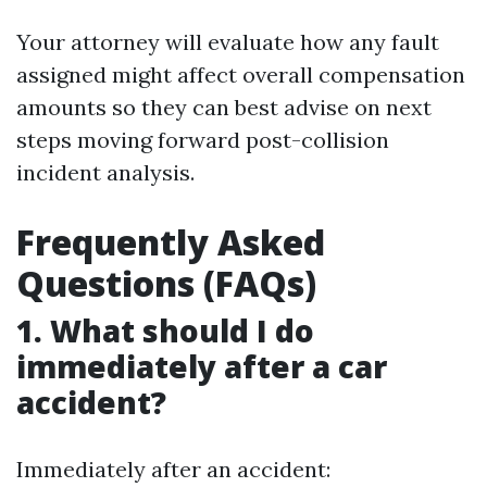
Your attorney will evaluate how any fault
assigned might affect overall compensation
amounts so they can best advise on next
steps moving forward post-collision
incident analysis.
Frequently Asked
Questions (FAQs)
1. What should I do
immediately after a car
accident?
Immediately after an accident: