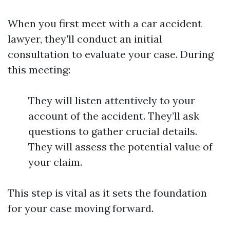
When you first meet with a car accident
lawyer, they'll conduct an initial
consultation to evaluate your case. During
this meeting:
They will listen attentively to your
account of the accident. They’ll ask
questions to gather crucial details.
They will assess the potential value of
your claim.
This step is vital as it sets the foundation
for your case moving forward.