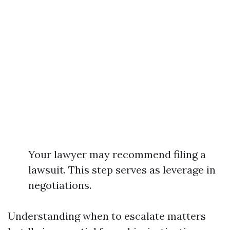
Your lawyer may recommend filing a
lawsuit. This step serves as leverage in
negotiations.
Understanding when to escalate matters