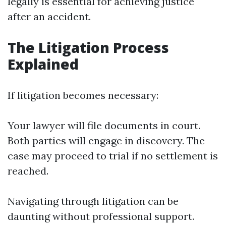
legally is essential for achieving justice
after an accident.
The Litigation Process
Explained
If litigation becomes necessary:
Your lawyer will file documents in court.
Both parties will engage in discovery. The
case may proceed to trial if no settlement is
reached.
Navigating through litigation can be
daunting without professional support.