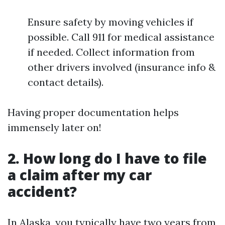
Ensure safety by moving vehicles if
possible. Call 911 for medical assistance
if needed. Collect information from
other drivers involved (insurance info &
contact details).
Having proper documentation helps
immensely later on!
2. How long do I have to file
a claim after my car
accident?
In Alaska, you typically have two years from