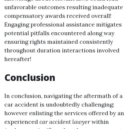
unfavorable outcomes resulting inadequate
compensatory awards received overall!
Engaging professional assistance mitigates
potential pitfalls encountered along way
ensuring rights maintained consistently
throughout duration interactions involved
hereafter!
Conclusion
In conclusion, navigating the aftermath of a
car accident is undoubtedly challenging;
however enlisting the services offered by an
experienced
car accident lawyer
within