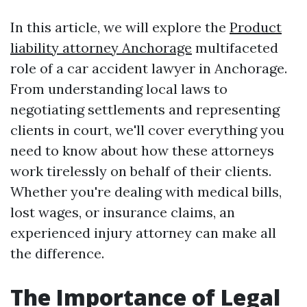
In this article, we will explore the
Product
liability attorney Anchorage
multifaceted
role of a car accident lawyer in Anchorage.
From understanding local laws to
negotiating settlements and representing
clients in court, we'll cover everything you
need to know about how these attorneys
work tirelessly on behalf of their clients.
Whether you're dealing with medical bills,
lost wages, or insurance claims, an
experienced injury attorney can make all
the difference.
The Importance of Legal