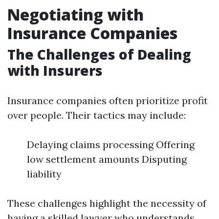
Negotiating with
Insurance Companies
The Challenges of Dealing
with Insurers
Insurance companies often prioritize profit
over people. Their tactics may include:
Delaying claims processing Offering
low settlement amounts Disputing
liability
These challenges highlight the necessity of
having a skilled lawyer who understands