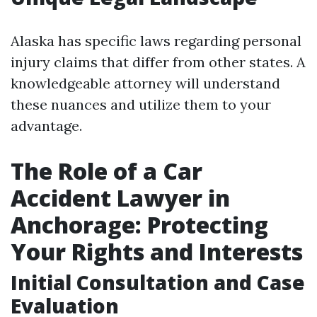
Alaska has specific laws regarding personal
injury claims that differ from other states. A
knowledgeable attorney will understand
these nuances and utilize them to your
advantage.
The Role of a Car
Accident Lawyer in
Anchorage: Protecting
Your Rights and Interests
Initial Consultation and Case
Evaluation