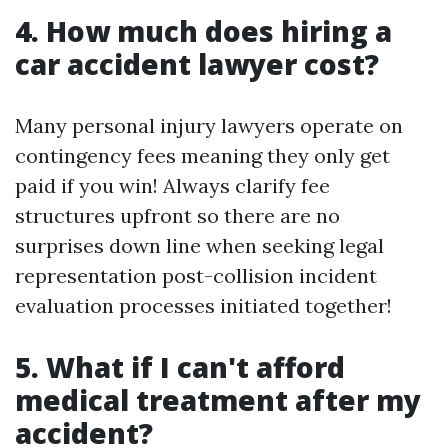
4. How much does hiring a
car accident lawyer cost?
Many personal injury lawyers operate on
contingency fees meaning they only get
paid if you win! Always clarify fee
structures upfront so there are no
surprises down line when seeking legal
representation post-collision incident
evaluation processes initiated together!
5. What if I can't afford
medical treatment after my
accident?