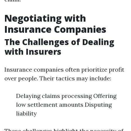
Negotiating with
Insurance Companies
The Challenges of Dealing
with Insurers
Insurance companies often prioritize profit
over people. Their tactics may include:
Delaying claims processing Offering
low settlement amounts Disputing
liability
These challenges highlight the necessity of