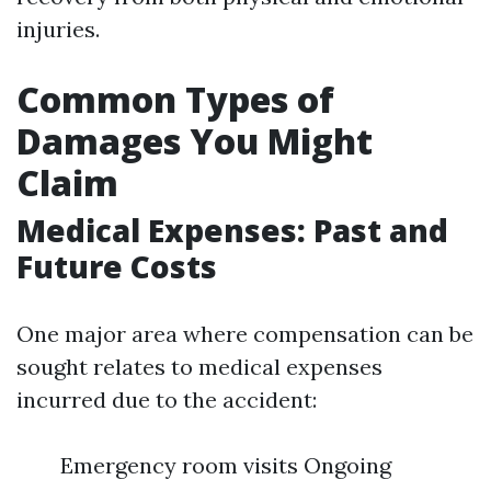
injuries.
Common Types of
Damages You Might
Claim
Medical Expenses: Past and
Future Costs
One major area where compensation can be
sought relates to medical expenses
incurred due to the accident:
Emergency room visits Ongoing