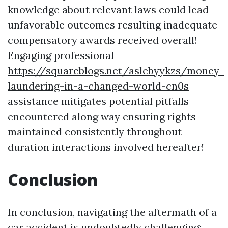
knowledge about relevant laws could lead
unfavorable outcomes resulting inadequate
compensatory awards received overall!
Engaging professional
https://squareblogs.net/aslebyykzs/money-
laundering-in-a-changed-world-cn0s
assistance mitigates potential pitfalls
encountered along way ensuring rights
maintained consistently throughout
duration interactions involved hereafter!
Conclusion
In conclusion, navigating the aftermath of a
car accident is undoubtedly challenging;