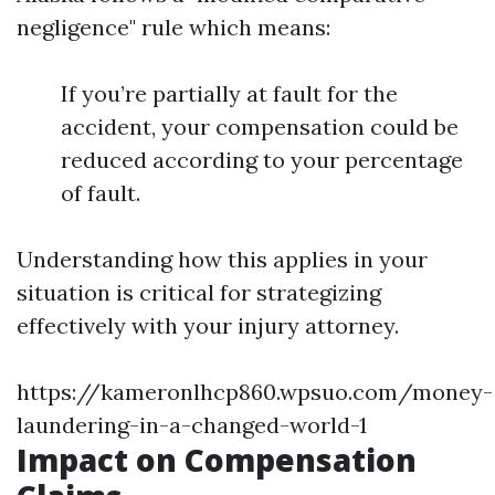
negligence" rule which means:
If you’re partially at fault for the
accident, your compensation could be
reduced according to your percentage
of fault.
Understanding how this applies in your
situation is critical for strategizing
effectively with your injury attorney.
https://kameronlhcp860.wpsuo.com/money-
laundering-in-a-changed-world-1
Impact on Compensation