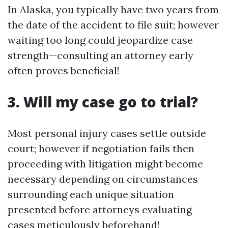
In Alaska, you typically have two years from
the date of the accident to file suit; however
waiting too long could jeopardize case
strength—consulting an attorney early
often proves beneficial!
3. Will my case go to trial?
Most personal injury cases settle outside
court; however if negotiation fails then
proceeding with litigation might become
necessary depending on circumstances
surrounding each unique situation
presented before attorneys evaluating
cases meticulously beforehand!