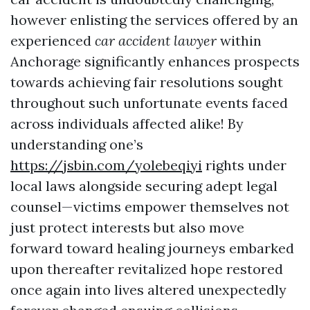
however enlisting the services offered by an
experienced
car accident lawyer
within
Anchorage significantly enhances prospects
towards achieving fair resolutions sought
throughout such unfortunate events faced
across individuals affected alike! By
understanding one’s
https://jsbin.com/yolebeqiyi
rights under
local laws alongside securing adept legal
counsel—victims empower themselves not
just protect interests but also move
forward toward healing journeys embarked
upon thereafter revitalized hope restored
once again into lives altered unexpectedly