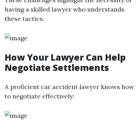
having a skilled lawyer who understands
these tactics.
How Your Lawyer Can Help
Negotiate Settlements
A proficient car accident lawyer knows how
to negotiate effectively: