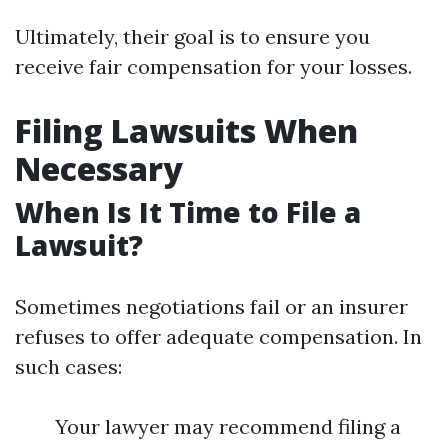
Ultimately, their goal is to ensure you
receive fair compensation for your losses.
Filing Lawsuits When
Necessary
When Is It Time to File a
Lawsuit?
Sometimes negotiations fail or an insurer
refuses to offer adequate compensation. In
such cases:
Your lawyer may recommend filing a