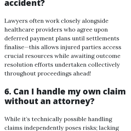
accident?
Lawyers often work closely alongside
healthcare providers who agree upon
deferred payment plans until settlements
finalise—this allows injured parties access
crucial resources while awaiting outcome
resolution efforts undertaken collectively
throughout proceedings ahead!
6. Can I handle my own claim
without an attorney?
While it’s technically possible handling
claims independently poses risks; lacking