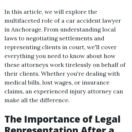
In this article, we will explore the
multifaceted role of a car accident lawyer
in Anchorage. From understanding local
laws to negotiating settlements and
representing clients in court, we'll cover
everything you need to know about how
these attorneys work tirelessly on behalf of
their clients. Whether you're dealing with
medical bills, lost wages, or insurance
claims, an experienced injury attorney can
make all the difference.
The Importance of Legal
Representation After a