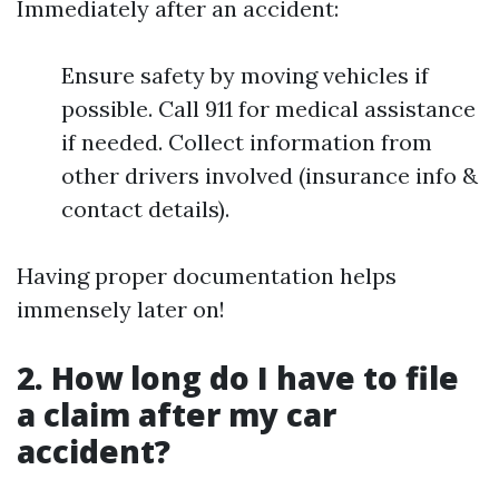
Immediately after an accident:
Ensure safety by moving vehicles if
possible. Call 911 for medical assistance
if needed. Collect information from
other drivers involved (insurance info &
contact details).
Having proper documentation helps
immensely later on!
2. How long do I have to file
a claim after my car
accident?