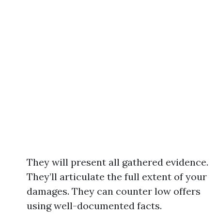
They will present all gathered evidence.
They’ll articulate the full extent of your
damages. They can counter low offers
using well-documented facts.