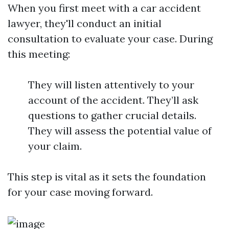
When you first meet with a car accident
lawyer, they'll conduct an initial
consultation to evaluate your case. During
this meeting:
They will listen attentively to your
account of the accident. They’ll ask
questions to gather crucial details.
They will assess the potential value of
your claim.
This step is vital as it sets the foundation
for your case moving forward.