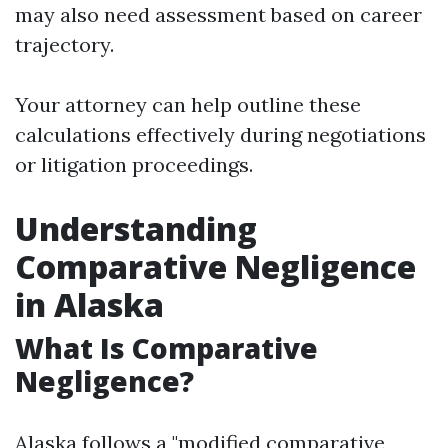
may also need assessment based on career
trajectory.
Your attorney can help outline these
calculations effectively during negotiations
or litigation proceedings.
Understanding
Comparative Negligence
in Alaska
What Is Comparative
Negligence?
Alaska follows a "modified comparative