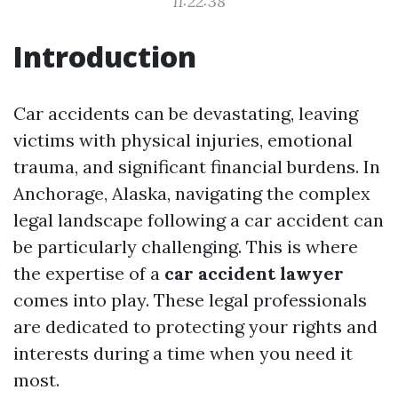
11:22:38
Introduction
Car accidents can be devastating, leaving
victims with physical injuries, emotional
trauma, and significant financial burdens. In
Anchorage, Alaska, navigating the complex
legal landscape following a car accident can
be particularly challenging. This is where
the expertise of a
car accident lawyer
comes into play. These legal professionals
are dedicated to protecting your rights and
interests during a time when you need it
most.