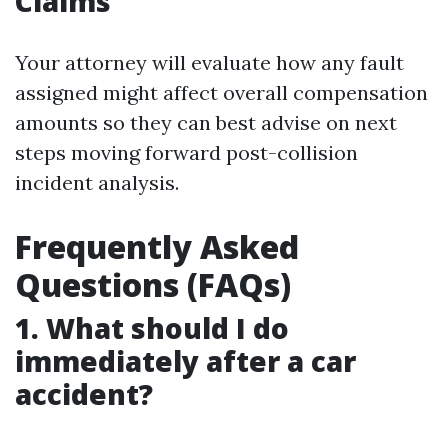
Claims
Your attorney will evaluate how any fault
assigned might affect overall compensation
amounts so they can best advise on next
steps moving forward post-collision
incident analysis.
Frequently Asked
Questions (FAQs)
1. What should I do
immediately after a car
accident?