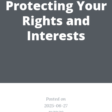
Protecting Your
Rights and
Interests
Posted on
2025-06-27