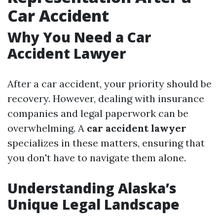
Car Accident
Why You Need a Car
Accident Lawyer
After a car accident, your priority should be
recovery. However, dealing with insurance
companies and legal paperwork can be
overwhelming. A
car accident lawyer
specializes in these matters, ensuring that
you don't have to navigate them alone.
Understanding Alaska’s
Unique Legal Landscape