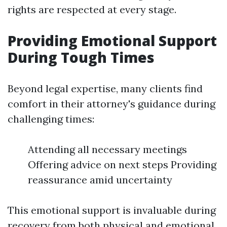
rights are respected at every stage.
Providing Emotional Support
During Tough Times
Beyond legal expertise, many clients find
comfort in their attorney's guidance during
challenging times:
Attending all necessary meetings
Offering advice on next steps Providing
reassurance amid uncertainty
This emotional support is invaluable during
recovery from both physical and emotional