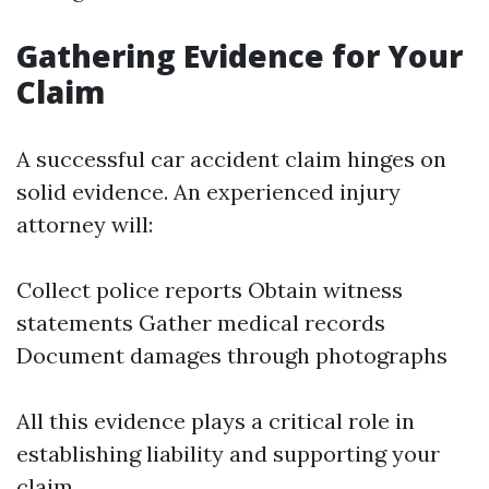
Gathering Evidence for Your
Claim
A successful car accident claim hinges on
solid evidence. An experienced injury
attorney will:
Collect police reports Obtain witness
statements Gather medical records
Document damages through photographs
All this evidence plays a critical role in
establishing liability and supporting your
claim.