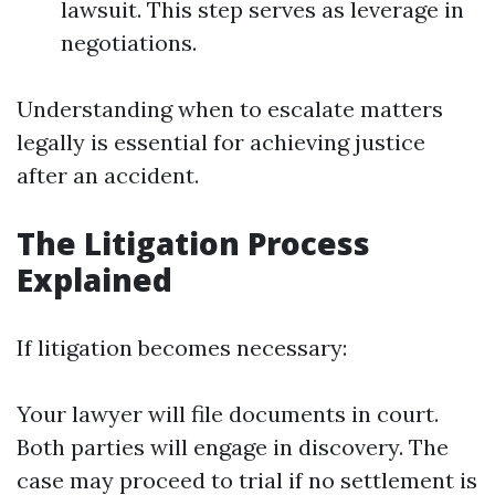
lawsuit. This step serves as leverage in
negotiations.
Understanding when to escalate matters
legally is essential for achieving justice
after an accident.
The Litigation Process
Explained
If litigation becomes necessary:
Your lawyer will file documents in court.
Both parties will engage in discovery. The
case may proceed to trial if no settlement is