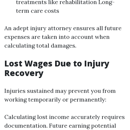
treatments like rehabilitation Long-
term care costs
An adept injury attorney ensures all future
expenses are taken into account when
calculating total damages.
Lost Wages Due to Injury
Recovery
Injuries sustained may prevent you from
working temporarily or permanently:
Calculating lost income accurately requires
documentation. Future earning potential