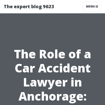
The expert blog 9623
MENU
The Role of a
Car Accident
Lawyer in
Anchorage: