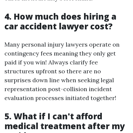
4. How much does hiring a
car accident lawyer cost?
Many personal injury lawyers operate on
contingency fees meaning they only get
paid if you win! Always clarify fee
structures upfront so there are no
surprises down line when seeking legal
representation post-collision incident
evaluation processes initiated together!
5. What if I can't afford
medical treatment after my