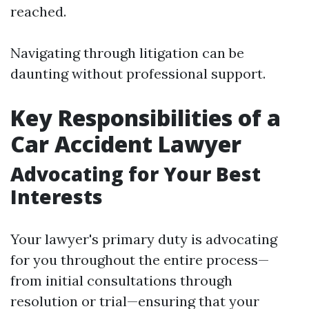
reached.
Navigating through litigation can be
daunting without professional support.
Key Responsibilities of a
Car Accident Lawyer
Advocating for Your Best
Interests
Your lawyer's primary duty is advocating
for you throughout the entire process—
from initial consultations through
resolution or trial—ensuring that your