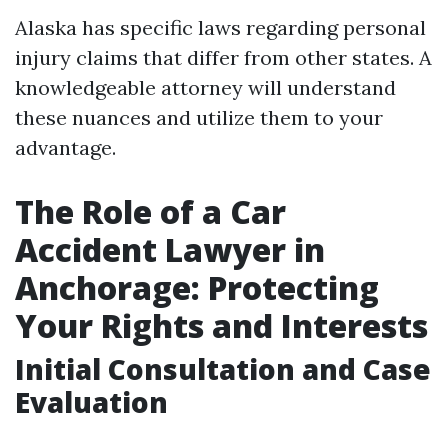
Alaska has specific laws regarding personal
injury claims that differ from other states. A
knowledgeable attorney will understand
these nuances and utilize them to your
advantage.
The Role of a Car
Accident Lawyer in
Anchorage: Protecting
Your Rights and Interests
Initial Consultation and Case
Evaluation