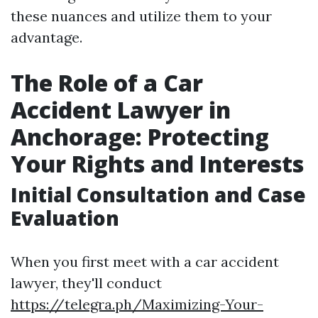
these nuances and utilize them to your
advantage.
The Role of a Car
Accident Lawyer in
Anchorage: Protecting
Your Rights and Interests
Initial Consultation and Case
Evaluation
When you first meet with a car accident
lawyer, they'll conduct
https://telegra.ph/Maximizing-Your-