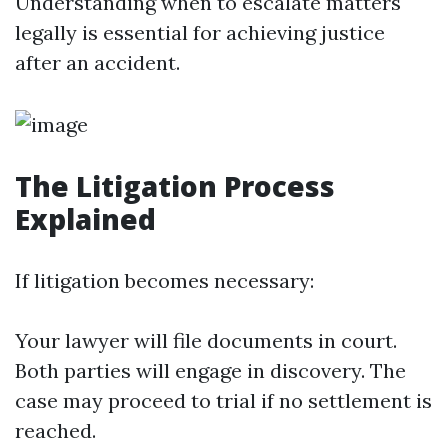
Understanding when to escalate matters
legally is essential for achieving justice
after an accident.
The Litigation Process
Explained
If litigation becomes necessary:
Your lawyer will file documents in court.
Both parties will engage in discovery. The
case may proceed to trial if no settlement is
reached.