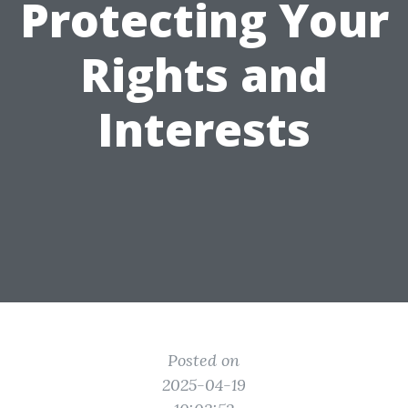
Protecting Your
Rights and
Interests
Posted on
2025-04-19