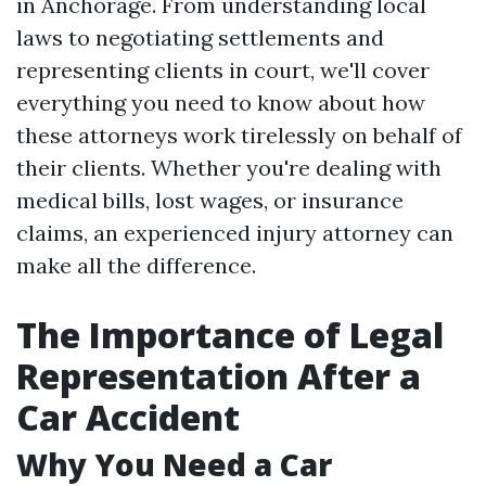
in Anchorage. From understanding local
laws to negotiating settlements and
representing clients in court, we'll cover
everything you need to know about how
these attorneys work tirelessly on behalf of
their clients. Whether you're dealing with
medical bills, lost wages, or insurance
claims, an experienced injury attorney can
make all the difference.
The Importance of Legal
Representation After a
Car Accident
Why You Need a Car