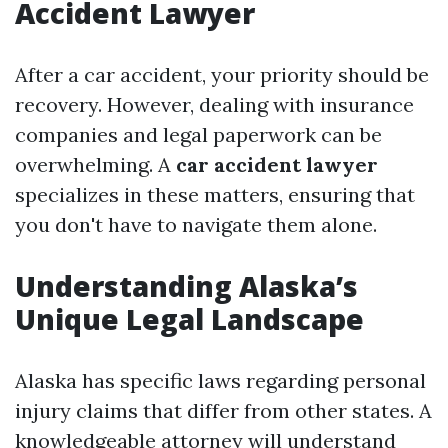
Accident Lawyer
After a car accident, your priority should be
recovery. However, dealing with insurance
companies and legal paperwork can be
overwhelming. A
car accident lawyer
specializes in these matters, ensuring that
you don't have to navigate them alone.
Understanding Alaska’s
Unique Legal Landscape
Alaska has specific laws regarding personal
injury claims that differ from other states. A
knowledgeable attorney will understand