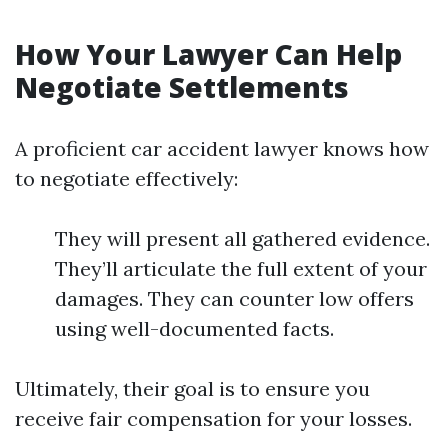
How Your Lawyer Can Help
Negotiate Settlements
A proficient car accident lawyer knows how
to negotiate effectively:
They will present all gathered evidence.
They’ll articulate the full extent of your
damages. They can counter low offers
using well-documented facts.
Ultimately, their goal is to ensure you
receive fair compensation for your losses.