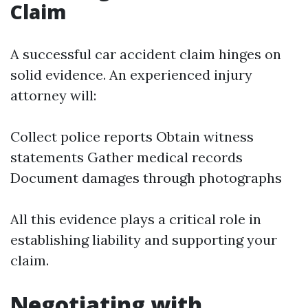
Claim
A successful car accident claim hinges on
solid evidence. An experienced injury
attorney will:
Collect police reports Obtain witness
statements Gather medical records
Document damages through photographs
All this evidence plays a critical role in
establishing liability and supporting your
claim.
Negotiating with