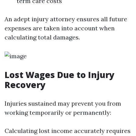
term care costs
An adept injury attorney ensures all future
expenses are taken into account when
calculating total damages.
Lost Wages Due to Injury
Recovery
Injuries sustained may prevent you from
working temporarily or permanently:
Calculating lost income accurately requires