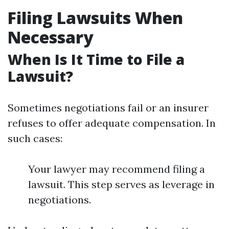
Filing Lawsuits When
Necessary
When Is It Time to File a
Lawsuit?
Sometimes negotiations fail or an insurer
refuses to offer adequate compensation. In
such cases:
Your lawyer may recommend filing a
lawsuit. This step serves as leverage in
negotiations.