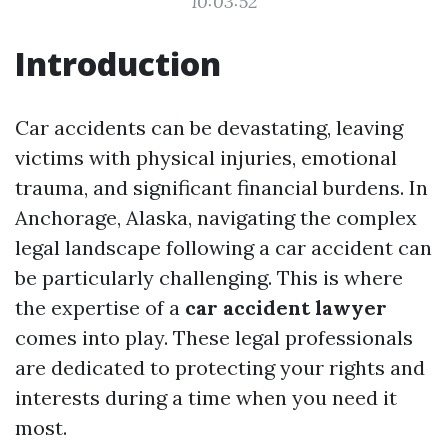
10:03:52
Introduction
Car accidents can be devastating, leaving
victims with physical injuries, emotional
trauma, and significant financial burdens. In
Anchorage, Alaska, navigating the complex
legal landscape following a car accident can
be particularly challenging. This is where
the expertise of a
car accident lawyer
comes into play. These legal professionals
are dedicated to protecting your rights and
interests during a time when you need it
most.