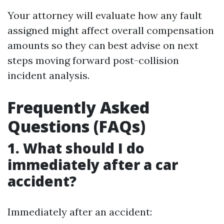
Your attorney will evaluate how any fault
assigned might affect overall compensation
amounts so they can best advise on next
steps moving forward post-collision
incident analysis.
Frequently Asked
Questions (FAQs)
1. What should I do
immediately after a car
accident?
Immediately after an accident: