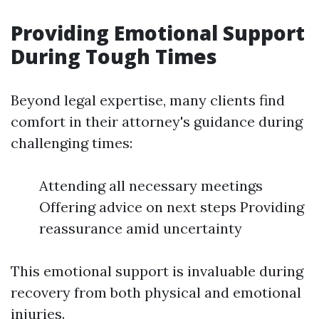
Providing Emotional Support
During Tough Times
Beyond legal expertise, many clients find
comfort in their attorney's guidance during
challenging times:
Attending all necessary meetings
Offering advice on next steps Providing
reassurance amid uncertainty
This emotional support is invaluable during
recovery from both physical and emotional
injuries.