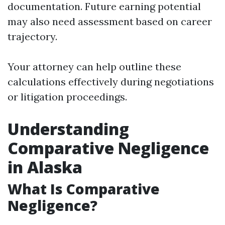
documentation. Future earning potential
may also need assessment based on career
trajectory.
Your attorney can help outline these
calculations effectively during negotiations
or litigation proceedings.
Understanding
Comparative Negligence
in Alaska
What Is Comparative
Negligence?