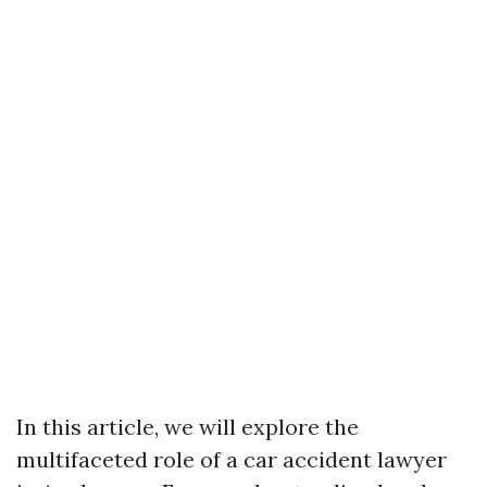
In this article, we will explore the
multifaceted role of a car accident lawyer