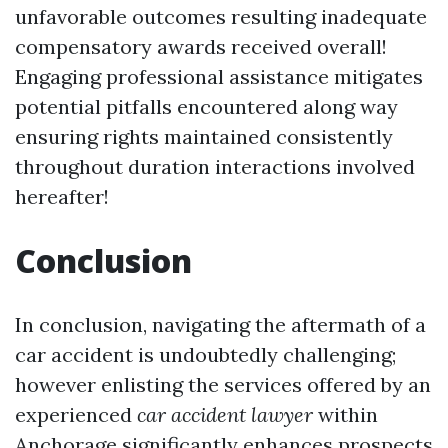
unfavorable outcomes resulting inadequate
compensatory awards received overall!
Engaging professional assistance mitigates
potential pitfalls encountered along way
ensuring rights maintained consistently
throughout duration interactions involved
hereafter!
Conclusion
In conclusion, navigating the aftermath of a
car accident is undoubtedly challenging;
however enlisting the services offered by an
experienced
car accident lawyer
within
Anchorage significantly enhances prospects