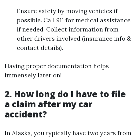
Ensure safety by moving vehicles if
possible. Call 911 for medical assistance
if needed. Collect information from
other drivers involved (insurance info &
contact details).
Having proper documentation helps
immensely later on!
2. How long do I have to file
a claim after my car
accident?
In Alaska, you typically have two years from