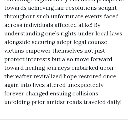
towards achieving fair resolutions sought
throughout such unfortunate events faced
across individuals affected alike! By
understanding one’s rights under local laws
alongside securing adept legal counsel—
victims empower themselves not just
protect interests but also move forward
toward healing journeys embarked upon
thereafter revitalized hope restored once
again into lives altered unexpectedly
forever changed ensuing collisions
unfolding prior amidst roads traveled daily!