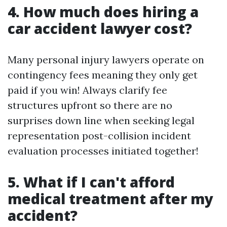
4. How much does hiring a
car accident lawyer cost?
Many personal injury lawyers operate on
contingency fees meaning they only get
paid if you win! Always clarify fee
structures upfront so there are no
surprises down line when seeking legal
representation post-collision incident
evaluation processes initiated together!
5. What if I can't afford
medical treatment after my
accident?