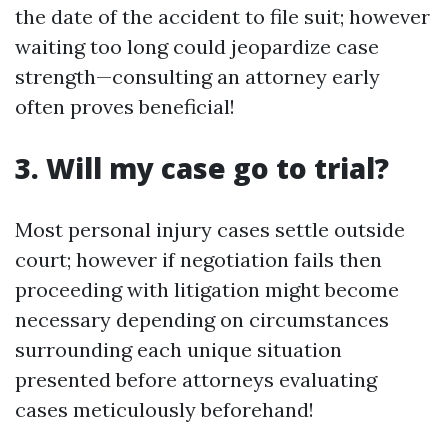
the date of the accident to file suit; however
waiting too long could jeopardize case
strength—consulting an attorney early
often proves beneficial!
3. Will my case go to trial?
Most personal injury cases settle outside
court; however if negotiation fails then
proceeding with litigation might become
necessary depending on circumstances
surrounding each unique situation
presented before attorneys evaluating
cases meticulously beforehand!