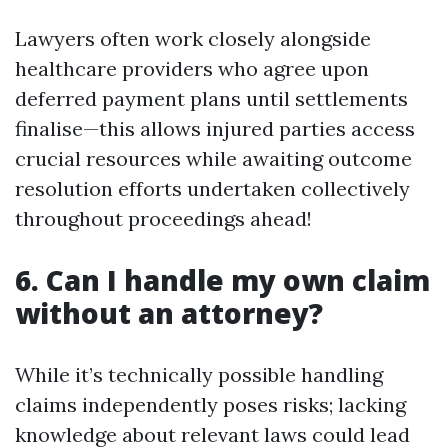
Lawyers often work closely alongside
healthcare providers who agree upon
deferred payment plans until settlements
finalise—this allows injured parties access
crucial resources while awaiting outcome
resolution efforts undertaken collectively
throughout proceedings ahead!
6. Can I handle my own claim
without an attorney?
While it’s technically possible handling
claims independently poses risks; lacking
knowledge about relevant laws could lead