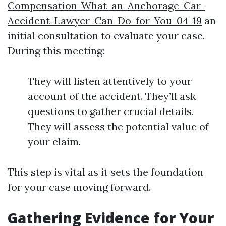
Compensation-What-an-Anchorage-Car-
Accident-Lawyer-Can-Do-for-You-04-19
an
initial consultation to evaluate your case.
During this meeting:
They will listen attentively to your
account of the accident. They’ll ask
questions to gather crucial details.
They will assess the potential value of
your claim.
This step is vital as it sets the foundation
for your case moving forward.
Gathering Evidence for Your