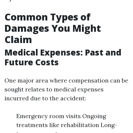
Common Types of
Damages You Might
Claim
Medical Expenses: Past and
Future Costs
One major area where compensation can be
sought relates to medical expenses
incurred due to the accident:
Emergency room visits Ongoing
treatments like rehabilitation Long-