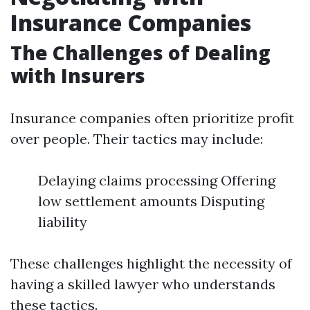
Insurance Companies
The Challenges of Dealing
with Insurers
Insurance companies often prioritize profit
over people. Their tactics may include:
Delaying claims processing Offering
low settlement amounts Disputing
liability
These challenges highlight the necessity of
having a skilled lawyer who understands
these tactics.