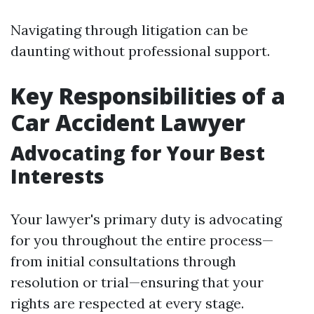
Navigating through litigation can be
daunting without professional support.
Key Responsibilities of a
Car Accident Lawyer
Advocating for Your Best
Interests
Your lawyer's primary duty is advocating
for you throughout the entire process—
from initial consultations through
resolution or trial—ensuring that your
rights are respected at every stage.