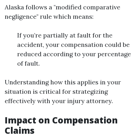
Alaska follows a "modified comparative
negligence" rule which means:
If you’re partially at fault for the
accident, your compensation could be
reduced according to your percentage
of fault.
Understanding how this applies in your
situation is critical for strategizing
effectively with your injury attorney.
Impact on Compensation
Claims