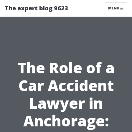
The expert blog 9623
MENU
The Role of a
Car Accident
Lawyer in
Anchorage: