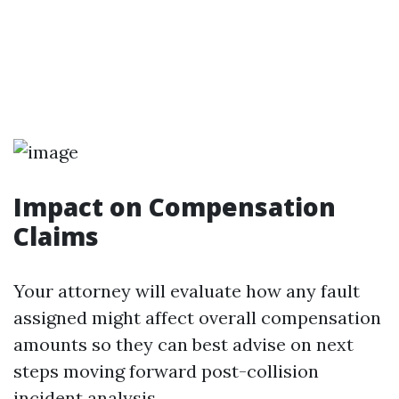
Impact on Compensation
Claims
Your attorney will evaluate how any fault
assigned might affect overall compensation
amounts so they can best advise on next
steps moving forward post-collision
incident analysis.