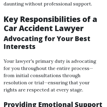
daunting without professional support.
Key Responsibilities of a
Car Accident Lawyer
Advocating for Your Best
Interests
Your lawyer's primary duty is advocating
for you throughout the entire process—
from initial consultations through
resolution or trial—ensuring that your
rights are respected at every stage.
Providing Emotional Support