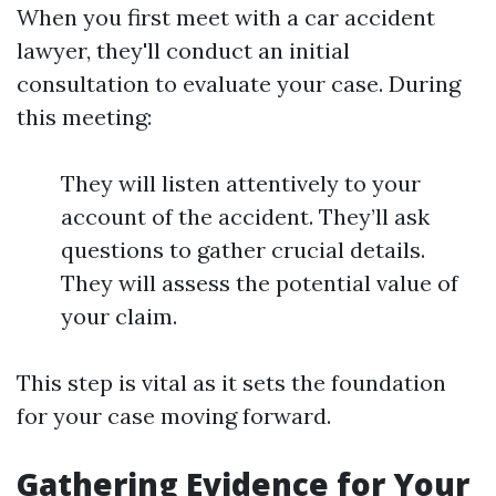
When you first meet with a car accident
lawyer, they'll conduct an initial
consultation to evaluate your case. During
this meeting:
They will listen attentively to your
account of the accident. They’ll ask
questions to gather crucial details.
They will assess the potential value of
your claim.
This step is vital as it sets the foundation
for your case moving forward.
Gathering Evidence for Your