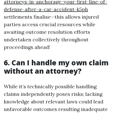
attorneys-in-anchorage-your-first-line-of-
defense-after-a-car-accident-k5ph
settlements finalise—this allows injured
parties access crucial resources while
awaiting outcome resolution efforts
undertaken collectively throughout
proceedings ahead!
6. Can I handle my own claim
without an attorney?
While it’s technically possible handling
claims independently poses risks; lacking
knowledge about relevant laws could lead
unfavorable outcomes resulting inadequate