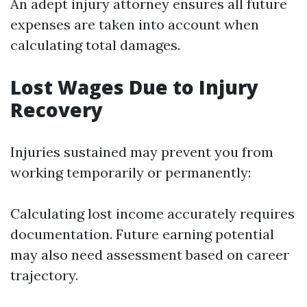
An adept injury attorney ensures all future
expenses are taken into account when
calculating total damages.
Lost Wages Due to Injury
Recovery
Injuries sustained may prevent you from
working temporarily or permanently:
Calculating lost income accurately requires
documentation. Future earning potential
may also need assessment based on career
trajectory.