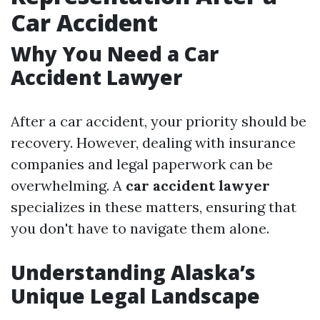
Car Accident
Why You Need a Car
Accident Lawyer
After a car accident, your priority should be
recovery. However, dealing with insurance
companies and legal paperwork can be
overwhelming. A
car accident lawyer
specializes in these matters, ensuring that
you don't have to navigate them alone.
Understanding Alaska’s
Unique Legal Landscape