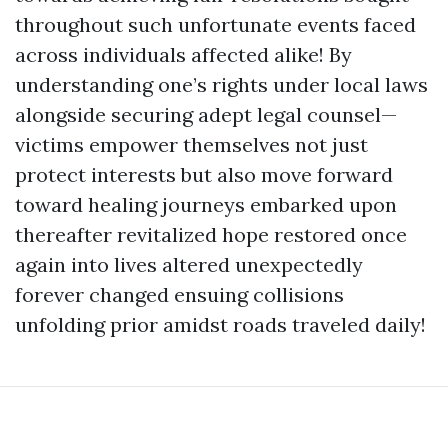
throughout such unfortunate events faced
across individuals affected alike! By
understanding one’s rights under local laws
alongside securing adept legal counsel—
victims empower themselves not just
protect interests but also move forward
toward healing journeys embarked upon
thereafter revitalized hope restored once
again into lives altered unexpectedly
forever changed ensuing collisions
unfolding prior amidst roads traveled daily!