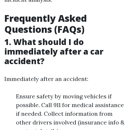
Frequently Asked
Questions (FAQs)
1. What should I do
immediately after a car
accident?
Immediately after an accident:
Ensure safety by moving vehicles if
possible. Call 911 for medical assistance
if needed. Collect information from
other drivers involved (insurance info &