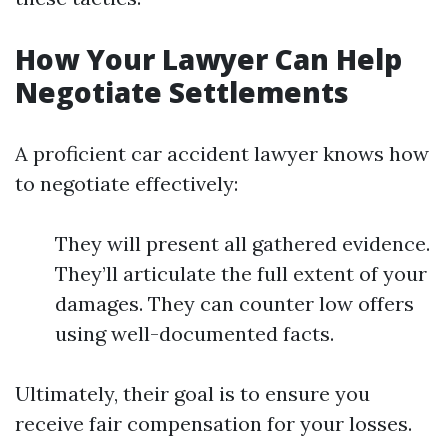
How Your Lawyer Can Help
Negotiate Settlements
A proficient car accident lawyer knows how
to negotiate effectively:
They will present all gathered evidence.
They’ll articulate the full extent of your
damages. They can counter low offers
using well-documented facts.
Ultimately, their goal is to ensure you
receive fair compensation for your losses.