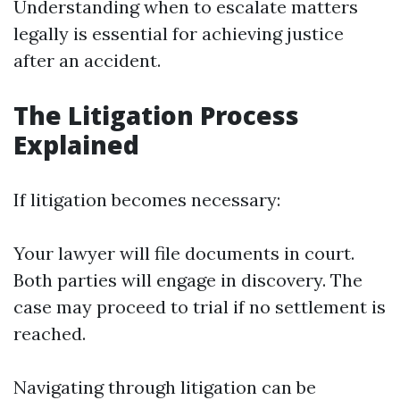
Understanding when to escalate matters
legally is essential for achieving justice
after an accident.
The Litigation Process
Explained
If litigation becomes necessary:
Your lawyer will file documents in court.
Both parties will engage in discovery. The
case may proceed to trial if no settlement is
reached.
Navigating through litigation can be