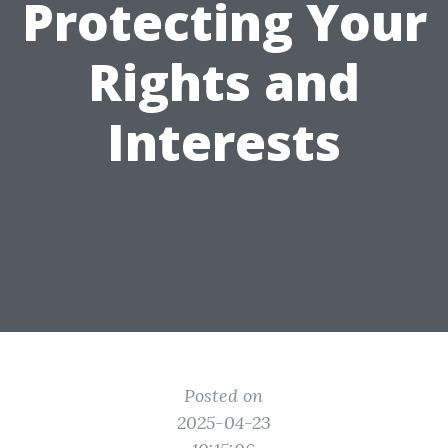
Protecting Your
Rights and
Interests
Posted on
2025-04-23