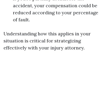
accident, your compensation could be
reduced according to your percentage
of fault.
Understanding how this applies in your
situation is critical for strategizing
effectively with your injury attorney.