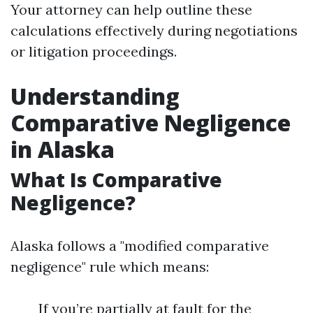
Your attorney can help outline these
calculations effectively during negotiations
or litigation proceedings.
Understanding
Comparative Negligence
in Alaska
What Is Comparative
Negligence?
Alaska follows a "modified comparative
negligence" rule which means:
If you’re partially at fault for the