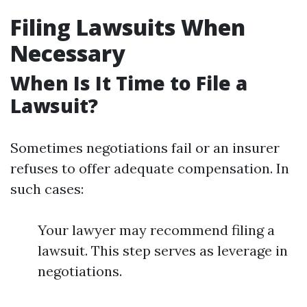
Filing Lawsuits When
Necessary
When Is It Time to File a
Lawsuit?
Sometimes negotiations fail or an insurer
refuses to offer adequate compensation. In
such cases:
Your lawyer may recommend filing a
lawsuit. This step serves as leverage in
negotiations.