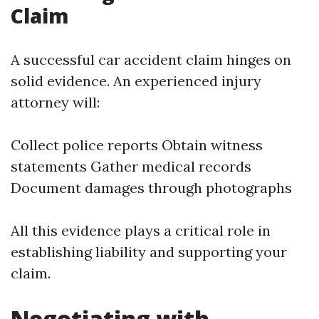
Claim
A successful car accident claim hinges on
solid evidence. An experienced injury
attorney will:
Collect police reports Obtain witness
statements Gather medical records
Document damages through photographs
All this evidence plays a critical role in
establishing liability and supporting your
claim.
Negotiating with