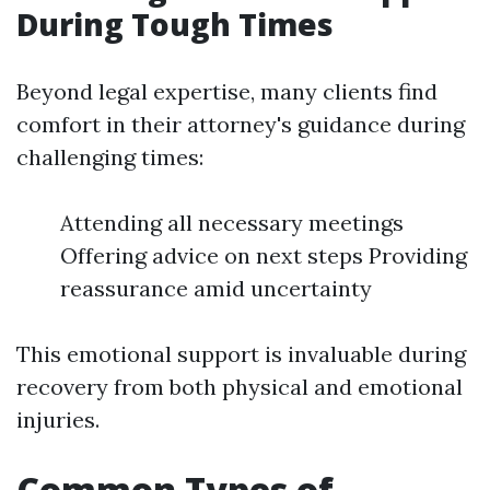
During Tough Times
Beyond legal expertise, many clients find
comfort in their attorney's guidance during
challenging times:
Attending all necessary meetings
Offering advice on next steps Providing
reassurance amid uncertainty
This emotional support is invaluable during
recovery from both physical and emotional
injuries.
Common Types of