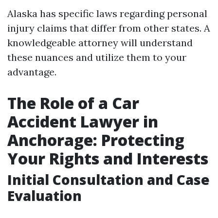
Alaska has specific laws regarding personal
injury claims that differ from other states. A
knowledgeable attorney will understand
these nuances and utilize them to your
advantage.
The Role of a Car
Accident Lawyer in
Anchorage: Protecting
Your Rights and Interests
Initial Consultation and Case
Evaluation