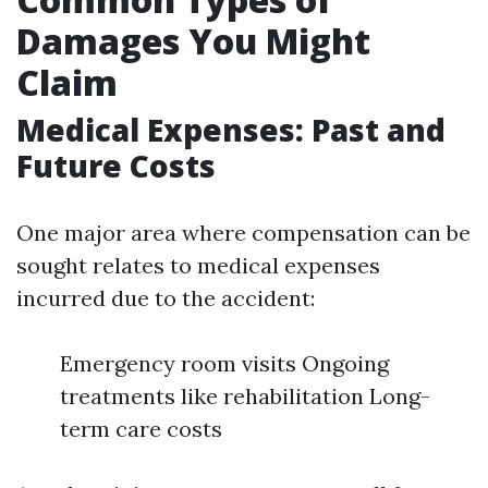
Damages You Might
Claim
Medical Expenses: Past and
Future Costs
One major area where compensation can be
sought relates to medical expenses
incurred due to the accident:
Emergency room visits Ongoing
treatments like rehabilitation Long-
term care costs