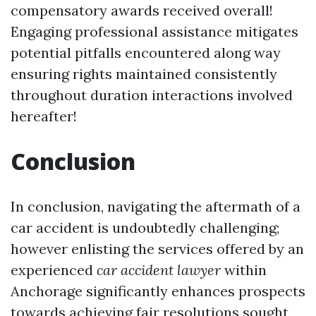
compensatory awards received overall!
Engaging professional assistance mitigates
potential pitfalls encountered along way
ensuring rights maintained consistently
throughout duration interactions involved
hereafter!
Conclusion
In conclusion, navigating the aftermath of a
car accident is undoubtedly challenging;
however enlisting the services offered by an
experienced
car accident lawyer
within
Anchorage significantly enhances prospects
towards achieving fair resolutions sought