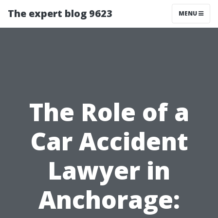
The expert blog 9623
MENU
The Role of a
Car Accident
Lawyer in
Anchorage: