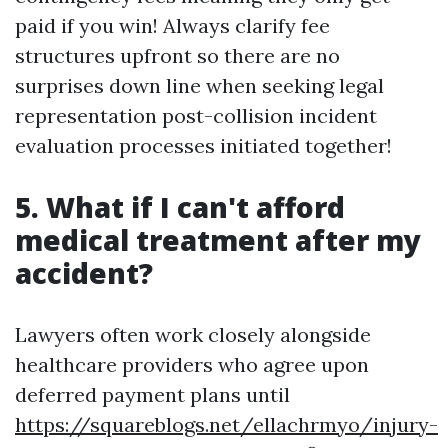
paid if you win! Always clarify fee
structures upfront so there are no
surprises down line when seeking legal
representation post-collision incident
evaluation processes initiated together!
5. What if I can't afford
medical treatment after my
accident?
Lawyers often work closely alongside
healthcare providers who agree upon
deferred payment plans until
https://squareblogs.net/ellachrmyo/injury-