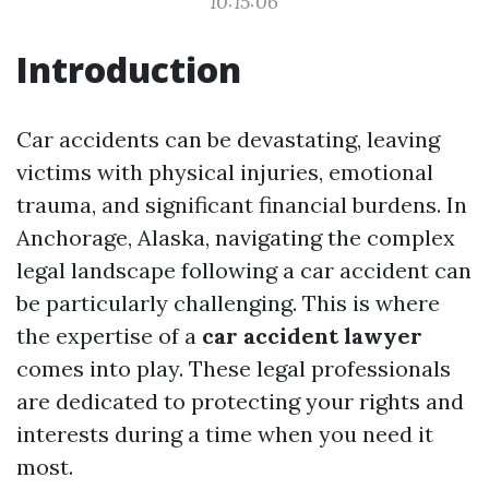
10:15:06
Introduction
Car accidents can be devastating, leaving
victims with physical injuries, emotional
trauma, and significant financial burdens. In
Anchorage, Alaska, navigating the complex
legal landscape following a car accident can
be particularly challenging. This is where
the expertise of a
car accident lawyer
comes into play. These legal professionals
are dedicated to protecting your rights and
interests during a time when you need it
most.