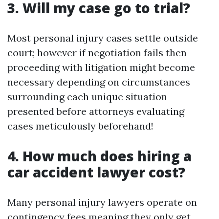
3. Will my case go to trial?
Most personal injury cases settle outside
court; however if negotiation fails then
proceeding with litigation might become
necessary depending on circumstances
surrounding each unique situation
presented before attorneys evaluating
cases meticulously beforehand!
4. How much does hiring a
car accident lawyer cost?
Many personal injury lawyers operate on
contingency fees meaning they only get