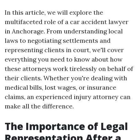
In this article, we will explore the
multifaceted role of a car accident lawyer
in Anchorage. From understanding local
laws to negotiating settlements and
representing clients in court, we'll cover
everything you need to know about how
these attorneys work tirelessly on behalf of
their clients. Whether you're dealing with
medical bills, lost wages, or insurance
claims, an experienced injury attorney can
make all the difference.
The Importance of Legal
Representation After a