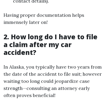
contact details).
Having proper documentation helps
immensely later on!
2. How long do I have to file
a claim after my car
accident?
In Alaska, you typically have two years from
the date of the accident to file suit; however
waiting too long could jeopardize case
strength—consulting an attorney early
often proves beneficial!