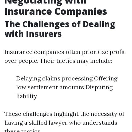
Insurance Companies
The Challenges of Dealing
with Insurers
Insurance companies often prioritize profit
over people. Their tactics may include:
Delaying claims processing Offering
low settlement amounts Disputing
liability
These challenges highlight the necessity of
having a skilled lawyer who understands
these tactics.