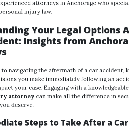
experienced attorneys in Anchorage who special
personal injury law.
nding Your Legal Options A
dent: Insights from Anchor
ys
to navigating the aftermath of a car accident, 
isions you make immediately following an acci
impact your case. Engaging with a knowledgeabl
ury attorney
can make all the difference in sec
you deserve.
iate Steps to Take After a Car