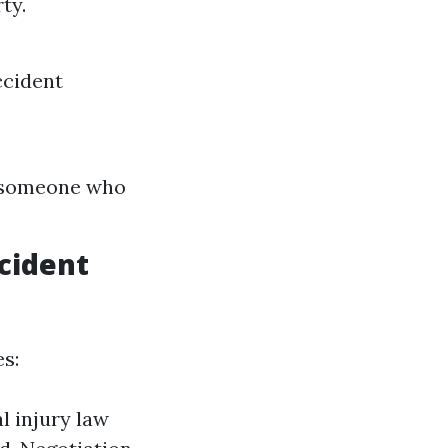
ty.
ccident
th someone who
cident
s:
l injury law