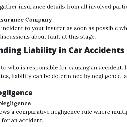
gather insurance details from all involved parti
Insurance Company
 incident to your insurer as soon as possible wh
iscussions about fault at this stage.
ding Liability in Car Accidents
s to who is responsible for causing an accident. I
es, liability can be determined by negligence l
egligence
Negligence
lows a comparative negligence rule where multi
 for an accident.