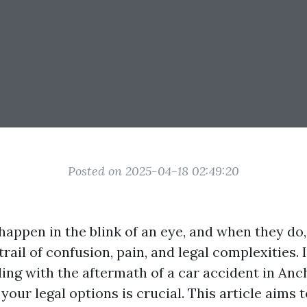
Posted on 2025-04-18 02:49:20
happen in the blink of an eye, and when they do,
trail of confusion, pain, and legal complexities. 
ling with the aftermath of a car accident in Anc
our legal options is crucial. This article aims 