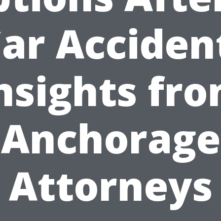
ar Acciden
nsights fr
Anchorage
Attorneys