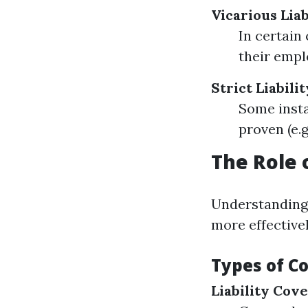
Vicarious Liab
In certain
their empl
Strict Liabili
Some insta
proven (e.g
The Role 
Understanding
more effectivel
Types of C
Liability Cov