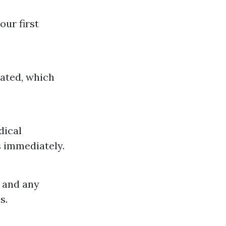
our first
eated, which
dical
 immediately.
 and any
s.