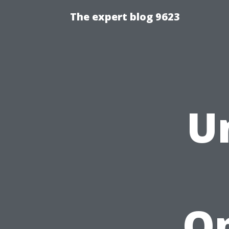
The expert blog 9623
U
Op