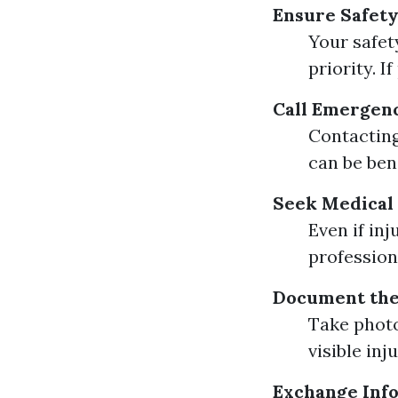
Ensure Safety
Your safet
priority. I
Call Emergen
Contacting
can be bene
Seek Medical
Even if in
profession
Document the
Take photo
visible in
Exchange Inf