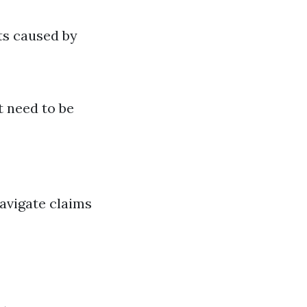
ts caused by
t need to be
avigate claims