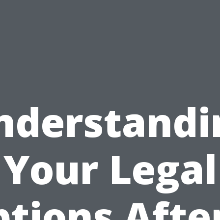
nderstandi
Your Legal
tions Afte