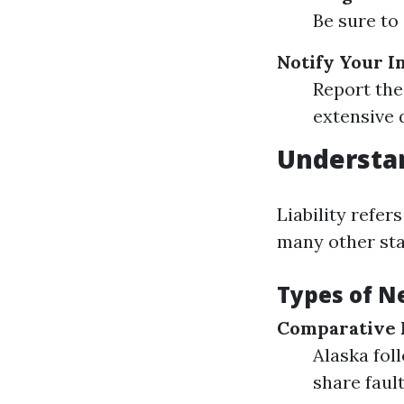
Be sure to 
Notify Your 
Report the
extensive d
Understan
Liability refer
many other stat
Types of N
Comparative 
Alaska fol
share fault