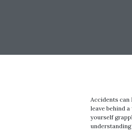
Accidents can 
leave behind a 
yourself grapp
understanding y