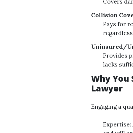
Covers dam
Collision Cov
Pays for r
regardless
Uninsured/Un
Provides p
lacks suffi
Why You S
Lawyer
Engaging a qua
Expertise: