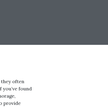
 they often
If you’ve found
horage,
to provide