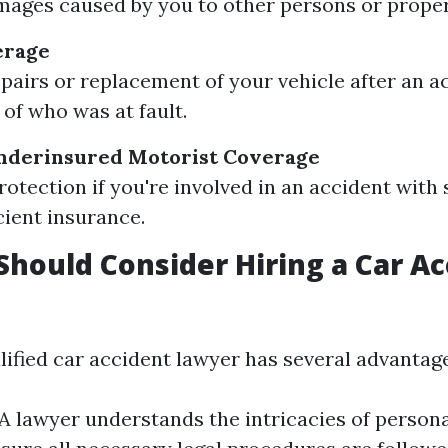
ages caused by you to other persons or proper
erage
epairs or replacement of your vehicle after an a
 of who was at fault.
derinsured Motorist Coverage
rotection if you're involved in an accident wi
cient insurance.
hould Consider Hiring a Car Ac
lified car accident lawyer has several advantage
 A lawyer understands the intricacies of persona