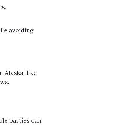
es.
ile avoiding
n Alaska, like
aws.
ple parties can