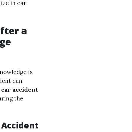
ize in car
fter a
age
knowledge is
dent can
e
car accident
uring the
 Accident