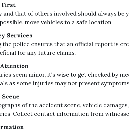
 First
y and that of others involved should always be y
f possible, move vehicles to a safe location.
cy Services
 the police ensures that an official report is cr
ficial for any future claims.
 Attention
juries seem minor, it's wise to get checked by me
als as some injuries may not present symptoms
 Scene
graphs of the accident scene, vehicle damages,
juries. Collect contact information from witnesse
ormation