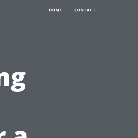
HOME
CONTACT
ng
r a