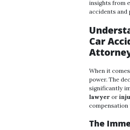
insights from 
accidents and 
Understa
Car Acci
Attorne
When it comes 
power. The dec
significantly 
lawyer
or
inj
compensation 
The Immed