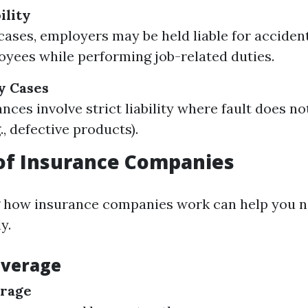
ility
 cases, employers may be held liable for acciden
oyees while performing job-related duties.
ty Cases
nces involve strict liability where fault does no
., defective products).
of Insurance Companies
 how insurance companies work can help you n
y.
overage
erage