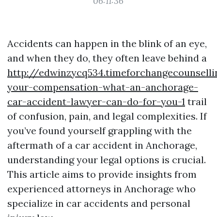
06:11:36
Accidents can happen in the blink of an eye,
and when they do, they often leave behind a
http://edwinzycq534.timeforchangecounsell
your-compensation-what-an-anchorage-
car-accident-lawyer-can-do-for-you-1
trail
of confusion, pain, and legal complexities. If
you’ve found yourself grappling with the
aftermath of a car accident in Anchorage,
understanding your legal options is crucial.
This article aims to provide insights from
experienced attorneys in Anchorage who
specialize in car accidents and personal