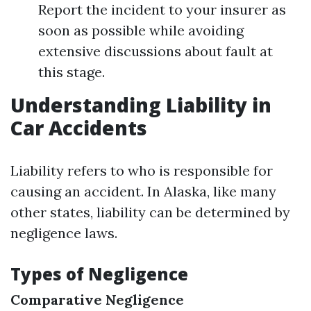
Report the incident to your insurer as
soon as possible while avoiding
extensive discussions about fault at
this stage.
Understanding Liability in
Car Accidents
Liability refers to who is responsible for
causing an accident. In Alaska, like many
other states, liability can be determined by
negligence laws.
Types of Negligence
Comparative Negligence