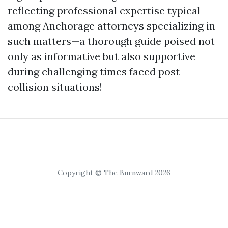
reflecting professional expertise typical
among Anchorage attorneys specializing in
such matters—a thorough guide poised not
only as informative but also supportive
during challenging times faced post-
collision situations!
Copyright © The Burnward 2026