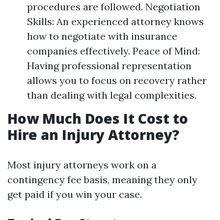
procedures are followed. Negotiation
Skills: An experienced attorney knows
how to negotiate with insurance
companies effectively. Peace of Mind:
Having professional representation
allows you to focus on recovery rather
than dealing with legal complexities.
How Much Does It Cost to
Hire an Injury Attorney?
Most injury attorneys work on a
contingency fee basis, meaning they only
get paid if you win your case.