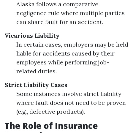
Alaska follows a comparative
negligence rule where multiple parties
can share fault for an accident.
Vicarious Liability
In certain cases, employers may be held
liable for accidents caused by their
employees while performing job-
related duties.
Strict Liability Cases
Some instances involve strict liability
where fault does not need to be proven
(e.g., defective products).
The Role of Insurance