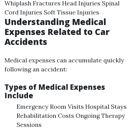
Whiplash Fractures Head Injuries Spinal
Cord Injuries Soft Tissue Injuries
Understanding Medical
Expenses Related to Car
Accidents
Medical expenses can accumulate quickly
following an accident:
Types of Medical Expenses
Include
Emergency Room Visits Hospital Stays
Rehabilitation Costs Ongoing Therapy
Sessions