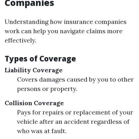
Companies
Understanding how insurance companies
work can help you navigate claims more
effectively.
Types of Coverage
Liability Coverage
Covers damages caused by you to other
persons or property.
Collision Coverage
Pays for repairs or replacement of your
vehicle after an accident regardless of
who was at fault.