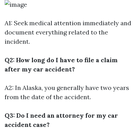
A1: Seek medical attention immediately and
document everything related to the
incident.
Q2: How long do I have to file a claim
after my car accident?
A2: In Alaska, you generally have two years
from the date of the accident.
Q3: Do I need an attorney for my car
accident case?