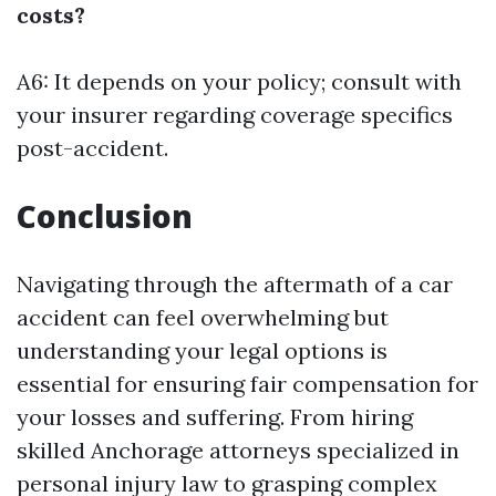
costs?
A6: It depends on your policy; consult with
your insurer regarding coverage specifics
post-accident.
Conclusion
Navigating through the aftermath of a car
accident can feel overwhelming but
understanding your legal options is
essential for ensuring fair compensation for
your losses and suffering. From hiring
skilled Anchorage attorneys specialized in
personal injury law to grasping complex