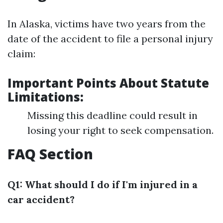
In Alaska, victims have two years from the
date of the accident to file a personal injury
claim:
Important Points About Statute
Limitations:
Missing this deadline could result in
losing your right to seek compensation.
FAQ Section
Q1: What should I do if I'm injured in a
car accident?