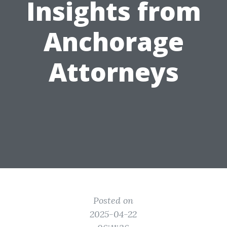
Insights from
Anchorage
Attorneys
Posted on
2025-04-22