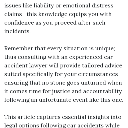
issues like liability or emotional distress
claims—this knowledge equips you with
confidence as you proceed after such
incidents.
Remember that every situation is unique;
thus consulting with an experienced car
accident lawyer will provide tailored advice
suited specifically for your circumstances—
ensuring that no stone goes unturned when
it comes time for justice and accountability
following an unfortunate event like this one.
This article captures essential insights into
legal options following car accidents while