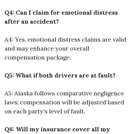
Q4: Can I claim for emotional distress
after an accident?
A4: Yes, emotional distress claims are valid
and may enhance your overall
compensation package.
Q5: What if both drivers are at fault?
A5: Alaska follows comparative negligence
laws; compensation will be adjusted based
on each party’s level of fault.
Q6: Will my insurance cover all my