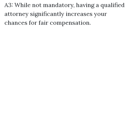
A3: While not mandatory, having a qualified
attorney significantly increases your
chances for fair compensation.