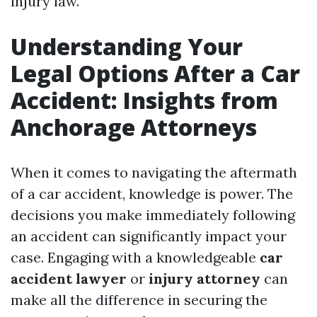
injury law.
Understanding Your
Legal Options After a Car
Accident: Insights from
Anchorage Attorneys
When it comes to navigating the aftermath
of a car accident, knowledge is power. The
decisions you make immediately following
an accident can significantly impact your
case. Engaging with a knowledgeable
car
accident lawyer
or
injury attorney
can
make all the difference in securing the