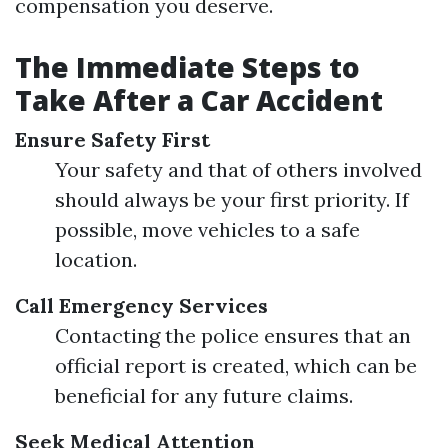
compensation you deserve.
The Immediate Steps to
Take After a Car Accident
Ensure Safety First
Your safety and that of others involved
should always be your first priority. If
possible, move vehicles to a safe
location.
Call Emergency Services
Contacting the police ensures that an
official report is created, which can be
beneficial for any future claims.
Seek Medical Attention