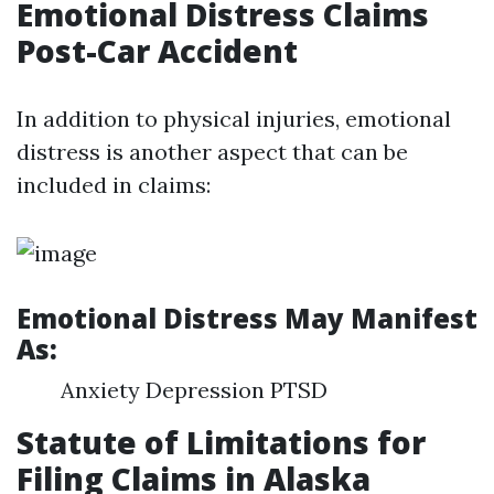
Emotional Distress Claims
Post-Car Accident
In addition to physical injuries, emotional
distress is another aspect that can be
included in claims:
Emotional Distress May Manifest
As:
Anxiety Depression PTSD
Statute of Limitations for
Filing Claims in Alaska