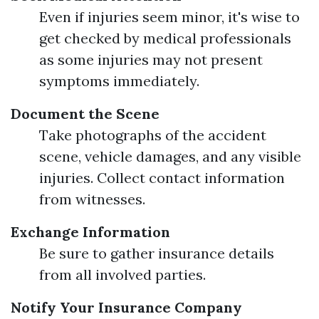
Even if injuries seem minor, it's wise to
get checked by medical professionals
as some injuries may not present
symptoms immediately.
Document the Scene
Take photographs of the accident
scene, vehicle damages, and any visible
injuries. Collect contact information
from witnesses.
Exchange Information
Be sure to gather insurance details
from all involved parties.
Notify Your Insurance Company