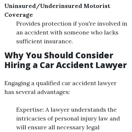
Uninsured/Underinsured Motorist
Coverage
Provides protection if you're involved in
an accident with someone who lacks
sufficient insurance.
Why You Should Consider
Hiring a Car Accident Lawyer
Engaging a qualified car accident lawyer
has several advantages:
Expertise: A lawyer understands the
intricacies of personal injury law and
will ensure all necessary legal