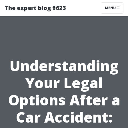
The expert blog 9623
MENU
Understanding
Your Legal
Options After a
Car Accident: