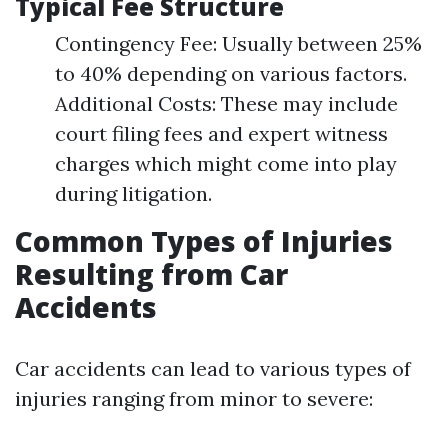
Typical Fee Structure
Contingency Fee: Usually between 25%
to 40% depending on various factors.
Additional Costs: These may include
court filing fees and expert witness
charges which might come into play
during litigation.
Common Types of Injuries
Resulting from Car
Accidents
Car accidents can lead to various types of
injuries ranging from minor to severe: