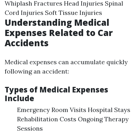
Whiplash Fractures Head Injuries Spinal
Cord Injuries Soft Tissue Injuries
Understanding Medical
Expenses Related to Car
Accidents
Medical expenses can accumulate quickly
following an accident:
Types of Medical Expenses
Include
Emergency Room Visits Hospital Stays
Rehabilitation Costs Ongoing Therapy
Sessions