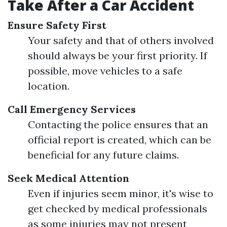
Take After a Car Accident
Ensure Safety First
Your safety and that of others involved
should always be your first priority. If
possible, move vehicles to a safe
location.
Call Emergency Services
Contacting the police ensures that an
official report is created, which can be
beneficial for any future claims.
Seek Medical Attention
Even if injuries seem minor, it's wise to
get checked by medical professionals
as some injuries may not present