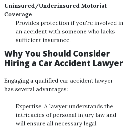
Uninsured/Underinsured Motorist
Coverage
Provides protection if you're involved in
an accident with someone who lacks
sufficient insurance.
Why You Should Consider
Hiring a Car Accident Lawyer
Engaging a qualified car accident lawyer
has several advantages:
Expertise: A lawyer understands the
intricacies of personal injury law and
will ensure all necessary legal