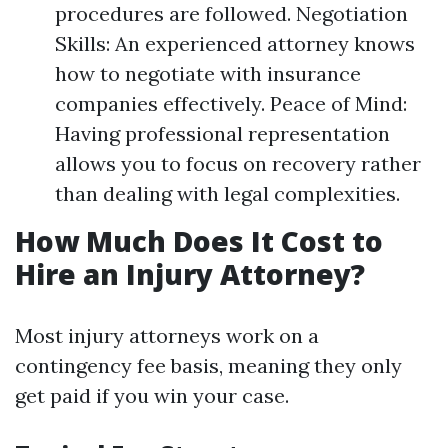
procedures are followed. Negotiation
Skills: An experienced attorney knows
how to negotiate with insurance
companies effectively. Peace of Mind:
Having professional representation
allows you to focus on recovery rather
than dealing with legal complexities.
How Much Does It Cost to
Hire an Injury Attorney?
Most injury attorneys work on a
contingency fee basis, meaning they only
get paid if you win your case.