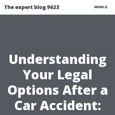
The expert blog 9623
MENU
Understanding
Your Legal
Options After a
Car Accident: