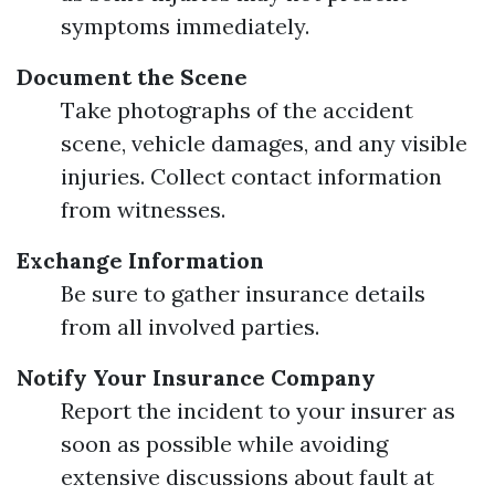
symptoms immediately.
Document the Scene
Take photographs of the accident
scene, vehicle damages, and any visible
injuries. Collect contact information
from witnesses.
Exchange Information
Be sure to gather insurance details
from all involved parties.
Notify Your Insurance Company
Report the incident to your insurer as
soon as possible while avoiding
extensive discussions about fault at