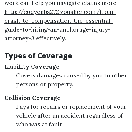
work can help you navigate claims more
http://codycnbs272.yousher.com/from-
crash-to-compensation-the-essential-
guide-to-hiring-an-anchorage-injury-
attorney-3
effectively.
Types of Coverage
Liability Coverage
Covers damages caused by you to other
persons or property.
Collision Coverage
Pays for repairs or replacement of your
vehicle after an accident regardless of
who was at fault.