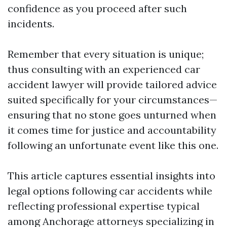
confidence as you proceed after such
incidents.
Remember that every situation is unique;
thus consulting with an experienced car
accident lawyer will provide tailored advice
suited specifically for your circumstances—
ensuring that no stone goes unturned when
it comes time for justice and accountability
following an unfortunate event like this one.
This article captures essential insights into
legal options following car accidents while
reflecting professional expertise typical
among Anchorage attorneys specializing in