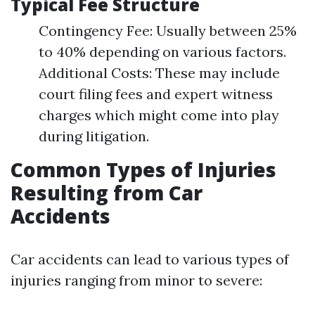
Typical Fee Structure
Contingency Fee: Usually between 25%
to 40% depending on various factors.
Additional Costs: These may include
court filing fees and expert witness
charges which might come into play
during litigation.
Common Types of Injuries
Resulting from Car
Accidents
Car accidents can lead to various types of
injuries ranging from minor to severe: