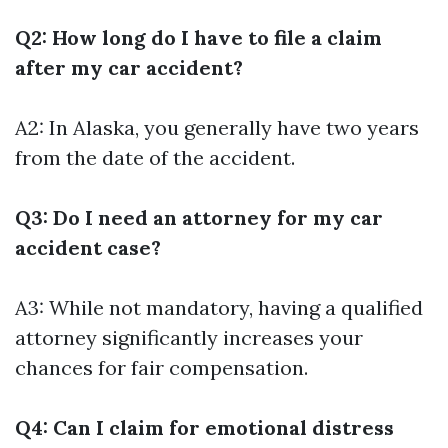
Q2: How long do I have to file a claim
after my car accident?
A2: In Alaska, you generally have two years
from the date of the accident.
Q3: Do I need an attorney for my car
accident case?
A3: While not mandatory, having a qualified
attorney significantly increases your
chances for fair compensation.
Q4: Can I claim for emotional distress