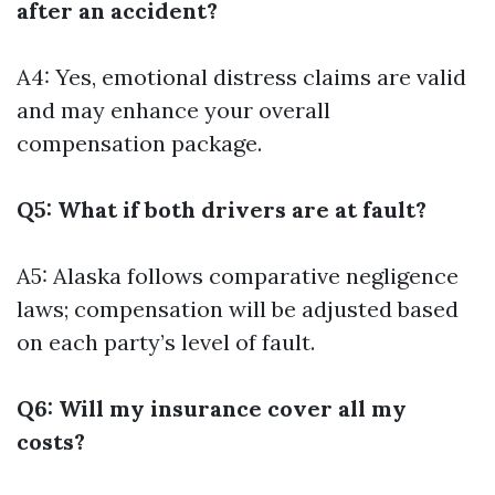
after an accident?
A4: Yes, emotional distress claims are valid
and may enhance your overall
compensation package.
Q5: What if both drivers are at fault?
A5: Alaska follows comparative negligence
laws; compensation will be adjusted based
on each party’s level of fault.
Q6: Will my insurance cover all my
costs?