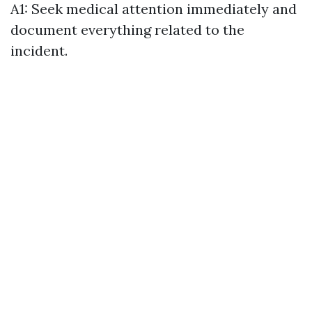
A1: Seek medical attention immediately and
document everything related to the
incident.