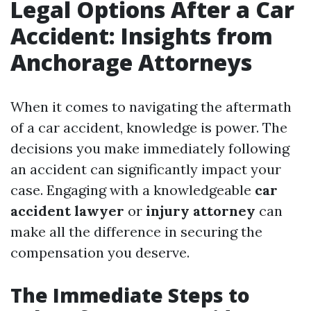
Legal Options After a Car
Accident: Insights from
Anchorage Attorneys
When it comes to navigating the aftermath
of a car accident, knowledge is power. The
decisions you make immediately following
an accident can significantly impact your
case. Engaging with a knowledgeable
car
accident lawyer
or
injury attorney
can
make all the difference in securing the
compensation you deserve.
The Immediate Steps to