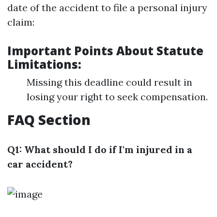
date of the accident to file a personal injury
claim:
Important Points About Statute
Limitations:
Missing this deadline could result in
losing your right to seek compensation.
FAQ Section
Q1: What should I do if I'm injured in a
car accident?