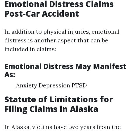
Emotional Distress Claims
Post-Car Accident
In addition to physical injuries, emotional
distress is another aspect that can be
included in claims:
Emotional Distress May Manifest
As:
Anxiety Depression PTSD
Statute of Limitations for
Filing Claims in Alaska
In Alaska, victims have two years from the