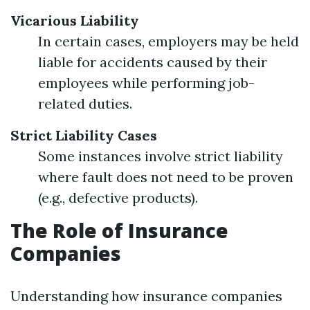
Vicarious Liability
In certain cases, employers may be held
liable for accidents caused by their
employees while performing job-
related duties.
Strict Liability Cases
Some instances involve strict liability
where fault does not need to be proven
(e.g., defective products).
The Role of Insurance
Companies
Understanding how insurance companies