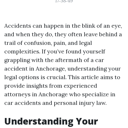
17:58:49
Accidents can happen in the blink of an eye,
and when they do, they often leave behind a
trail of confusion, pain, and legal
complexities. If you’ve found yourself
grappling with the aftermath of a car
accident in Anchorage, understanding your
legal options is crucial. This article aims to
provide insights from experienced
attorneys in Anchorage who specialize in
car accidents and personal injury law.
Understanding Your