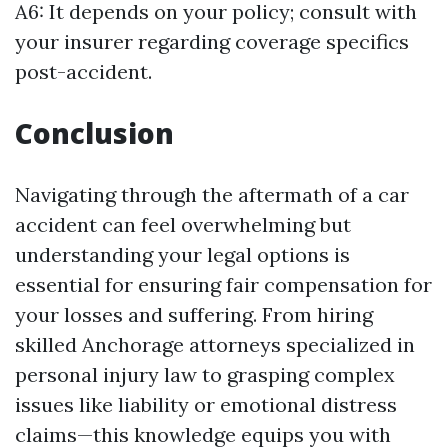
A6: It depends on your policy; consult with
your insurer regarding coverage specifics
post-accident.
Conclusion
Navigating through the aftermath of a car
accident can feel overwhelming but
understanding your legal options is
essential for ensuring fair compensation for
your losses and suffering. From hiring
skilled Anchorage attorneys specialized in
personal injury law to grasping complex
issues like liability or emotional distress
claims—this knowledge equips you with