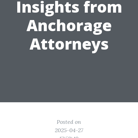
Insights from
Anchorage
Attorneys
Posted on
2025-04-27