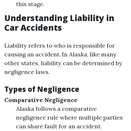
this stage.
Understanding Liability in
Car Accidents
Liability refers to who is responsible for
causing an accident. In Alaska, like many
other states, liability can be determined by
negligence laws.
Types of Negligence
Comparative Negligence
Alaska follows a comparative
negligence rule where multiple parties
can share fault for an accident.