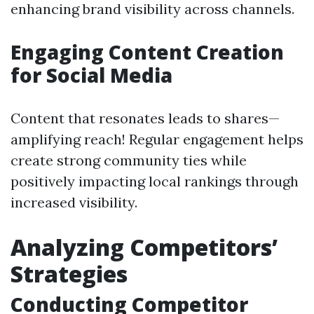
enhancing brand visibility across channels.
Engaging Content Creation
for Social Media
Content that resonates leads to shares—
amplifying reach! Regular engagement helps
create strong community ties while
positively impacting local rankings through
increased visibility.
Analyzing Competitors’
Strategies
Conducting Competitor