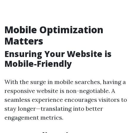
Mobile Optimization
Matters
Ensuring Your Website is
Mobile-Friendly
With the surge in mobile searches, having a
responsive website is non-negotiable. A
seamless experience encourages visitors to
stay longer—translating into better
engagement metrics.