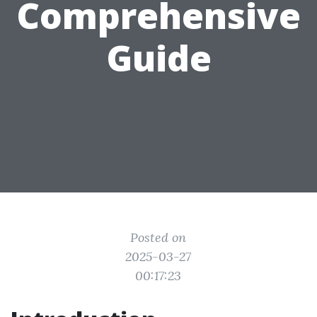
Comprehensive
Guide
Posted on
2025-03-27
00:17:23