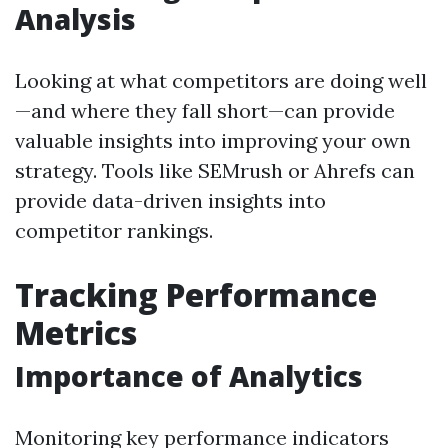
Analysis
Looking at what competitors are doing well
—and where they fall short—can provide
valuable insights into improving your own
strategy. Tools like SEMrush or Ahrefs can
provide data-driven insights into
competitor rankings.
Tracking Performance
Metrics
Importance of Analytics
Monitoring key performance indicators