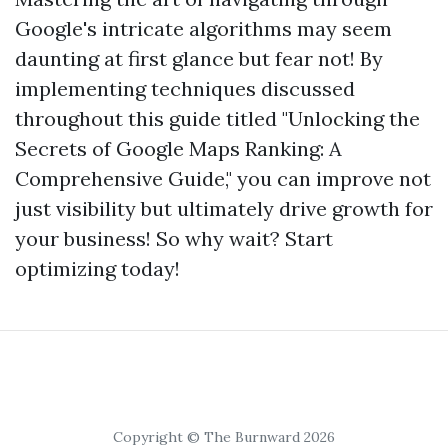
Google's intricate algorithms may seem
daunting at first glance but fear not! By
implementing techniques discussed
throughout this guide titled "Unlocking the
Secrets of Google Maps Ranking: A
Comprehensive Guide," you can improve not
just visibility but ultimately drive growth for
your business! So why wait? Start
optimizing today!
Copyright © The Burnward 2026