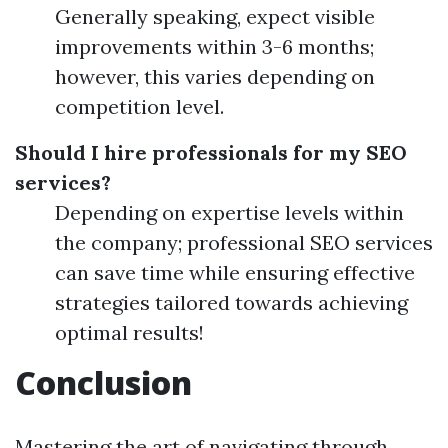
Generally speaking, expect visible
improvements within 3-6 months;
however, this varies depending on
competition level.
Should I hire professionals for my SEO
services?
Depending on expertise levels within
the company; professional SEO services
can save time while ensuring effective
strategies tailored towards achieving
optimal results!
Conclusion
Mastering the art of navigating through