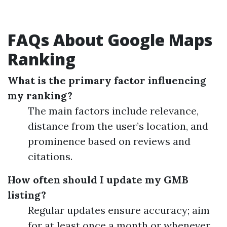
FAQs About Google Maps
Ranking
What is the primary factor influencing
my ranking?
The main factors include relevance,
distance from the user’s location, and
prominence based on reviews and
citations.
How often should I update my GMB
listing?
Regular updates ensure accuracy; aim
for at least once a month or whenever