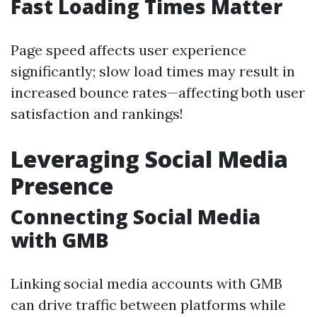
Fast Loading Times Matter
Page speed affects user experience
significantly; slow load times may result in
increased bounce rates—affecting both user
satisfaction and rankings!
Leveraging Social Media
Presence
Connecting Social Media
with GMB
Linking social media accounts with GMB
can drive traffic between platforms while