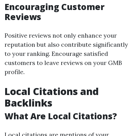
Encouraging Customer
Reviews
Positive reviews not only enhance your
reputation but also contribute significantly
to your ranking. Encourage satisfied
customers to leave reviews on your GMB
profile.
Local Citations and
Backlinks
What Are Local Citations?
Local citations are mentions of your