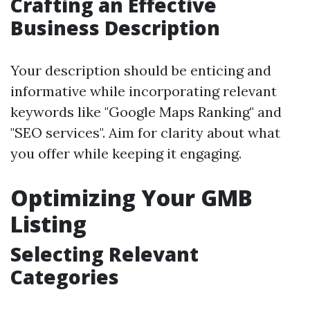
Crafting an Effective
Business Description
Your description should be enticing and
informative while incorporating relevant
keywords like "Google Maps Ranking" and
"SEO services". Aim for clarity about what
you offer while keeping it engaging.
Optimizing Your GMB
Listing
Selecting Relevant
Categories