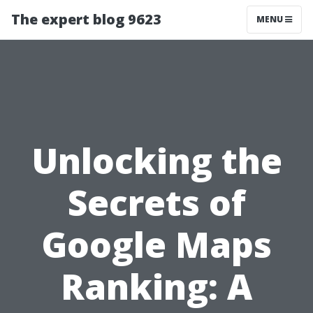
The expert blog 9623
MENU
Unlocking the
Secrets of
Google Maps
Ranking: A