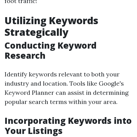
foot traffic!
Utilizing Keywords
Strategically
Conducting Keyword
Research
Identify keywords relevant to both your
industry and location. Tools like Google's
Keyword Planner can assist in determining
popular search terms within your area.
Incorporating Keywords into
Your Listings