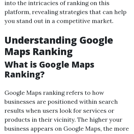
into the intricacies of ranking on this
platform, revealing strategies that can help
you stand out in a competitive market.
Understanding Google
Maps Ranking
What is Google Maps
Ranking?
Google Maps ranking refers to how
businesses are positioned within search
results when users look for services or
products in their vicinity. The higher your
business appears on Google Maps, the more