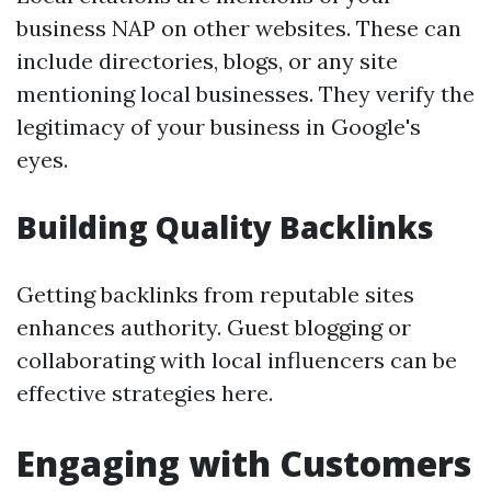
business NAP on other websites. These can
include directories, blogs, or any site
mentioning local businesses. They verify the
legitimacy of your business in Google's
eyes.
Building Quality Backlinks
Getting backlinks from reputable sites
enhances authority. Guest blogging or
collaborating with local influencers can be
effective strategies here.
Engaging with Customers