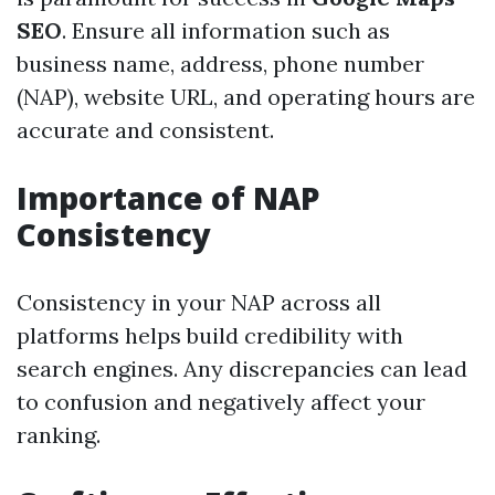
SEO
. Ensure all information such as
business name, address, phone number
(NAP), website URL, and operating hours are
accurate and consistent.
Importance of NAP
Consistency
Consistency in your NAP across all
platforms helps build credibility with
search engines. Any discrepancies can lead
to confusion and negatively affect your
ranking.