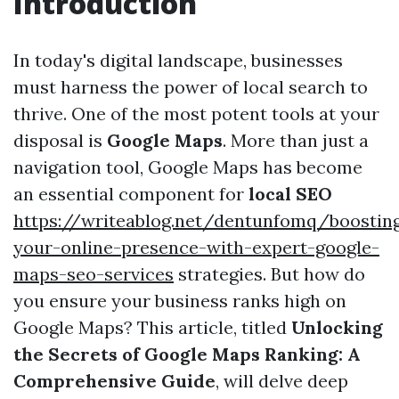
Introduction
In today's digital landscape, businesses
must harness the power of local search to
thrive. One of the most potent tools at your
disposal is
Google Maps
. More than just a
navigation tool, Google Maps has become
an essential component for
local SEO
https://writeablog.net/dentunfomq/boostin
your-online-presence-with-expert-google-
maps-seo-services
strategies. But how do
you ensure your business ranks high on
Google Maps? This article, titled
Unlocking
the Secrets of Google Maps Ranking: A
Comprehensive Guide
, will delve deep