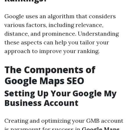
Google uses an algorithm that considers
various factors, including relevance,
distance, and prominence. Understanding
these aspects can help you tailor your
approach to improve your ranking.
The Components of
Google Maps SEO
Setting Up Your Google My
Business Account
Creating and optimizing your GMB account
is paramount for success in
Google Maps