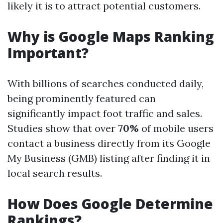
likely it is to attract potential customers.
Why is Google Maps Ranking
Important?
With billions of searches conducted daily,
being prominently featured can
significantly impact foot traffic and sales.
Studies show that over
70%
of mobile users
contact a business directly from its Google
My Business (GMB) listing after finding it in
local search results.
How Does Google Determine
Rankings?