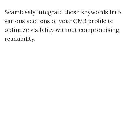
Seamlessly integrate these keywords into
various sections of your GMB profile to
optimize visibility without compromising
readability.