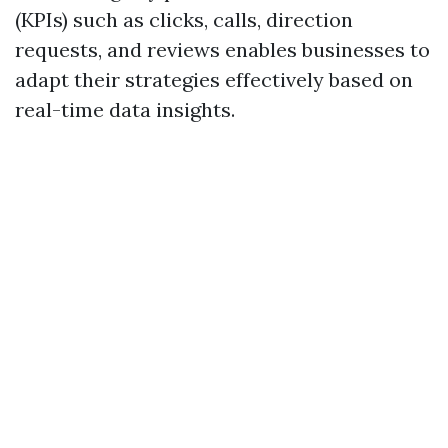
(KPIs) such as clicks, calls, direction
requests, and reviews enables businesses to
adapt their strategies effectively based on
real-time data insights.