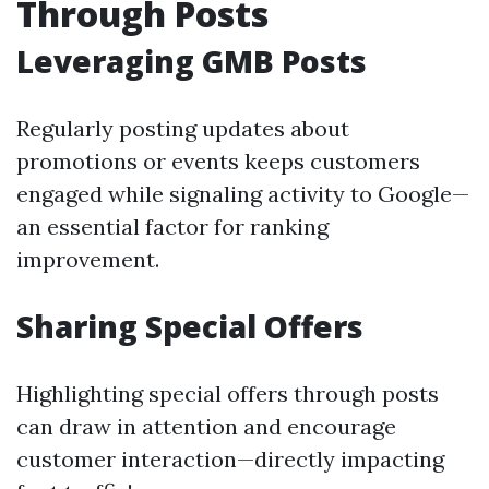
Through Posts
Leveraging GMB Posts
Regularly posting updates about
promotions or events keeps customers
engaged while signaling activity to Google—
an essential factor for ranking
improvement.
Sharing Special Offers
Highlighting special offers through posts
can draw in attention and encourage
customer interaction—directly impacting