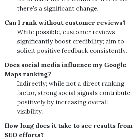
there's a significant change.
Can I rank without customer reviews?
While possible, customer reviews
significantly boost credibility; aim to
solicit positive feedback consistently.
Does social media influence my Google
Maps ranking?
Indirectly; while not a direct ranking
factor, strong social signals contribute
positively by increasing overall
visibility.
How long does it take to see results from
SEO efforts?