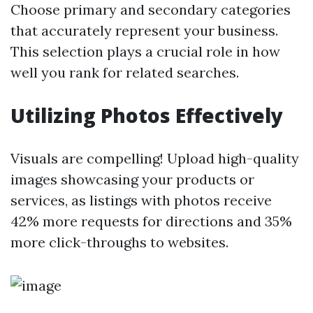
Choose primary and secondary categories
that accurately represent your business.
This selection plays a crucial role in how
well you rank for related searches.
Utilizing Photos Effectively
Visuals are compelling! Upload high-quality
images showcasing your products or
services, as listings with photos receive
42% more requests for directions and 35%
more click-throughs to websites.