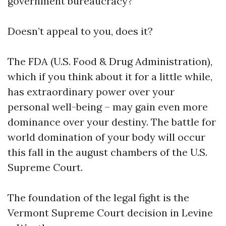
government bureaucracy?
Doesn’t appeal to you, does it?
The FDA (U.S. Food & Drug Administration),
which if you think about it for a little while,
has extraordinary power over your
personal well-being – may gain even more
dominance over your destiny. The battle for
world domination of your body will occur
this fall in the august chambers of the U.S.
Supreme Court.
The foundation of the legal fight is the
Vermont Supreme Court decision in Levine