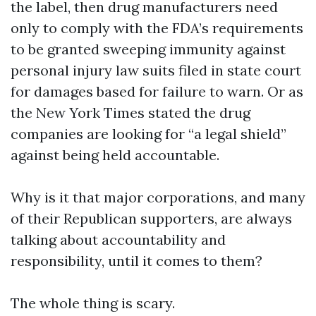
the label, then drug manufacturers need
only to comply with the FDA’s requirements
to be granted sweeping immunity against
personal injury law suits filed in state court
for damages based for failure to warn. Or as
the New York Times stated the drug
companies are looking for “a legal shield”
against being held accountable.
Why is it that major corporations, and many
of their Republican supporters, are always
talking about accountability and
responsibility, until it comes to them?
The whole thing is scary.