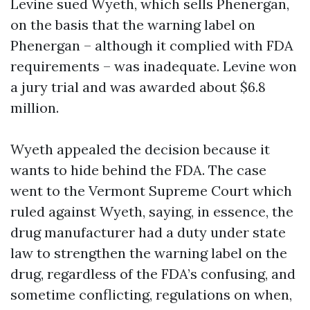
Levine sued Wyeth, which sells Phenergan,
on the basis that the warning label on
Phenergan – although it complied with FDA
requirements – was inadequate. Levine won
a jury trial and was awarded about $6.8
million.
Wyeth appealed the decision because it
wants to hide behind the FDA. The case
went to the Vermont Supreme Court which
ruled against Wyeth, saying, in essence, the
drug manufacturer had a duty under state
law to strengthen the warning label on the
drug, regardless of the FDA’s confusing, and
sometime conflicting, regulations on when,