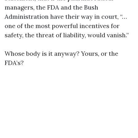
managers, the FDA and the Bush
Administration have their way in court, “…
one of the most powerful incentives for
safety, the threat of liability, would vanish.”
Whose body is it anyway? Yours, or the
FDA’s?