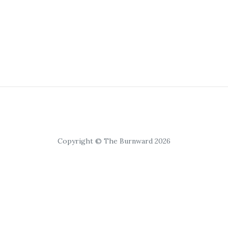
Copyright © The Burnward 2026