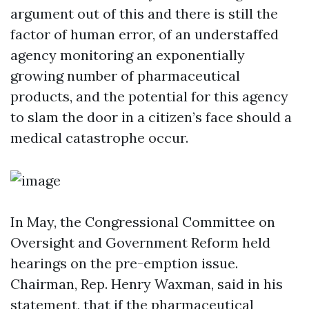
argument out of this and there is still the
factor of human error, of an understaffed
agency monitoring an exponentially
growing number of pharmaceutical
products, and the potential for this agency
to slam the door in a citizen’s face should a
medical catastrophe occur.
In May, the Congressional Committee on
Oversight and Government Reform held
hearings on the pre-emption issue.
Chairman, Rep. Henry Waxman, said in his
statement, that if the pharmaceutical