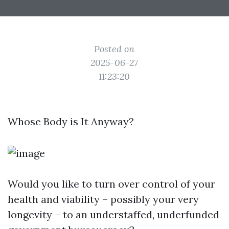
Posted on
2025-06-27
11:23:20
Whose Body is It Anyway?
Would you like to turn over control of your
health and viability – possibly your very
longevity – to an understaffed, underfunded