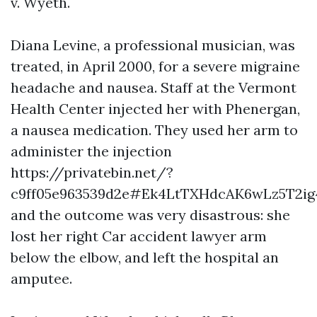
v. Wyeth.
Diana Levine, a professional musician, was
treated, in April 2000, for a severe migraine
headache and nausea. Staff at the Vermont
Health Center injected her with Phenergan,
a nausea medication. They used her arm to
administer the injection
https://privatebin.net/?
c9ff05e963539d2e#Ek4LtTXHdcAK6wLz5T2i
and the outcome was very disastrous: she
lost her right
Car accident lawyer
arm
below the elbow, and left the hospital an
amputee.