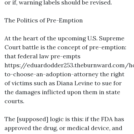
or if, warning labels should be revised.
The Politics of Pre-Emption
At the heart of the upcoming U.S. Supreme
Court battle is the concept of pre-emption:
that federal law pre-empts
https://eduardodder253.theburnward.com/h
to-choose-an-adoption-attorney
the right
of victims such as Diana Levine to sue for
the damages inflicted upon them in state
courts.
The [supposed] logic is this: if the FDA has
approved the drug, or medical device, and