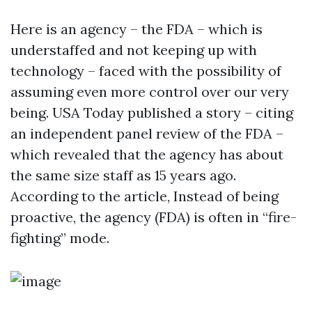
Here is an agency – the FDA – which is
understaffed and not keeping up with
technology – faced with the possibility of
assuming even more control over our very
being. USA Today published a story – citing
an independent panel review of the FDA –
which revealed that the agency has about
the same size staff as 15 years ago.
According to the article, Instead of being
proactive, the agency (FDA) is often in “fire-
fighting” mode.