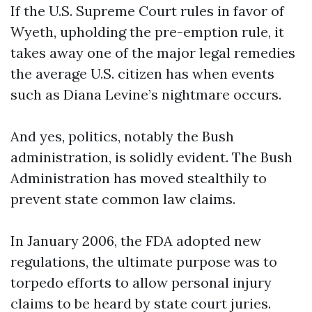
If the U.S. Supreme Court rules in favor of
Wyeth, upholding the pre-emption rule, it
takes away one of the major legal remedies
the average U.S. citizen has when events
such as Diana Levine’s nightmare occurs.
And yes, politics, notably the Bush
administration, is solidly evident. The Bush
Administration has moved stealthily to
prevent state common law claims.
In January 2006, the FDA adopted new
regulations, the ultimate purpose was to
torpedo efforts to allow personal injury
claims to be heard by state court juries.