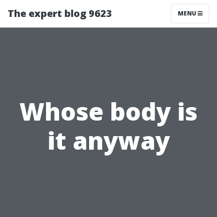
The expert blog 9623
MENU
Whose body is
it anyway