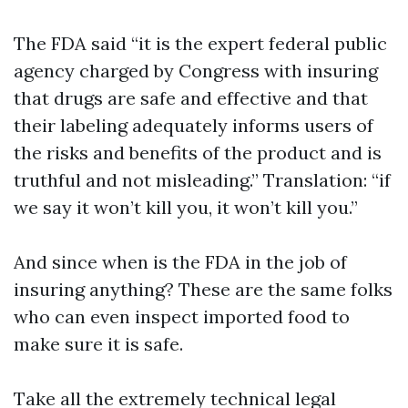
The FDA said “it is the expert federal public
agency charged by Congress with insuring
that drugs are safe and effective and that
their labeling adequately informs users of
the risks and benefits of the product and is
truthful and not misleading.” Translation: “if
we say it won’t kill you, it won’t kill you.”
And since when is the FDA in the job of
insuring anything? These are the same folks
who can even inspect imported food to
make sure it is safe.
Take all the extremely technical legal